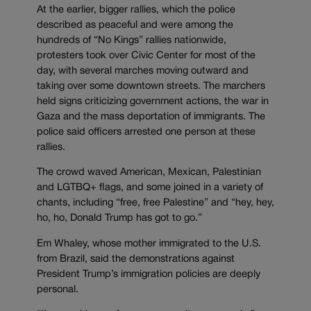
At the earlier, bigger rallies, which the police
described as peaceful and were among the
hundreds of “No Kings” rallies nationwide,
protesters took over Civic Center for most of the
day, with several marches moving outward and
taking over some downtown streets. The marchers
held signs criticizing government actions, the war in
Gaza and the mass deportation of immigrants. The
police said officers arrested one person at these
rallies.
The crowd waved American, Mexican, Palestinian
and LGTBQ+ flags, and some joined in a variety of
chants, including “free, free Palestine” and “hey, hey,
ho, ho, Donald Trump has got to go.”
Em Whaley, whose mother immigrated to the U.S.
from Brazil, said the demonstrations against
President Trump’s immigration policies are deeply
personal.