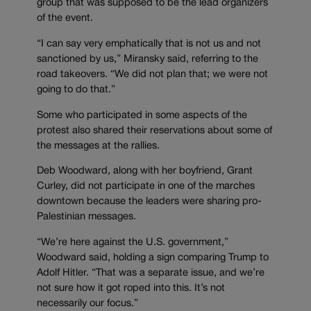
group that was supposed to be the lead organizers
of the event.
“I can say very emphatically that is not us and not
sanctioned by us,” Miransky said, referring to the
road takeovers. “We did not plan that; we were not
going to do that.”
Some who participated in some aspects of the
protest also shared their reservations about some of
the messages at the rallies.
Deb Woodward, along with her boyfriend, Grant
Curley, did not participate in one of the marches
downtown because the leaders were sharing pro-
Palestinian messages.
“We’re here against the U.S. government,”
Woodward said, holding a sign comparing Trump to
Adolf Hitler. “That was a separate issue, and we’re
not sure how it got roped into this. It’s not
necessarily our focus.”