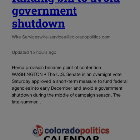
government
shutdown
Wire Services
wire-services@coloradopolitics.com
Updated 15 hours ago
Hemp provision became point of contention
WASHINGTON • The U.S. Senate in an overnight vote
Saturday approved a short-term measure to fund federal
agencies into early December and avoid a government
shutdown during the middle of campaign season. The
late-summer...