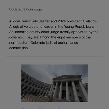
Updated 9 hours ago
A local Democratic leader and 2024 presidential elector.
A legislative aide and leader in the Young Republicans.
An incoming county court judge freshly appointed by the
governor. They are among the eight members of the
northeastern Colorado judicial performance
commission...