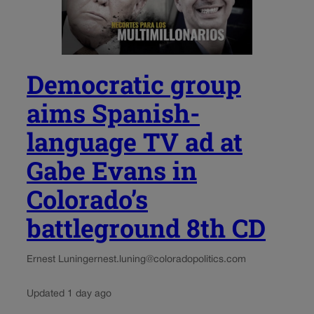
Democratic group
aims Spanish-
language TV ad at
Gabe Evans in
Colorado’s
battleground 8th CD
Ernest Luning
ernest.luning@coloradopolitics.com
Updated 1 day ago