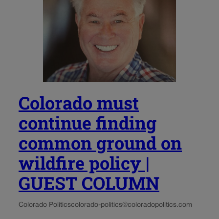
Colorado must
continue finding
common ground on
wildfire policy |
GUEST COLUMN
Colorado Politics
colorado-politics@coloradopolitics.com