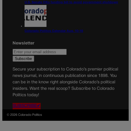
U.S. Senate OKs funding bill to avoid government shutdown
Colorado Politics Calendar Aug. 10-16
Newsletter
Secure your subscription to Colorado’s premier political
news journal, in continuous publication since 1898. You
can be in the know right alongside Colorado’s political
insiders. Want the real scoop? Subscribe to Colorado
Politics today!
SUBSCRIBE✔
© 2026 Colorado Politics