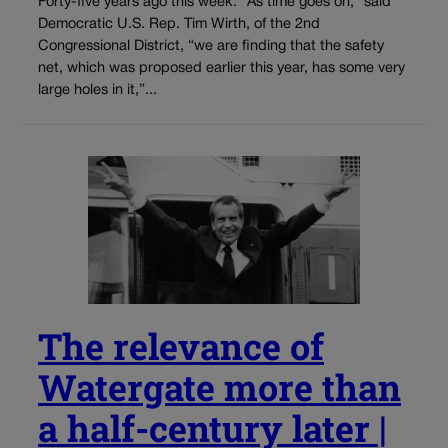
Forty-five years ago this week: “As time goes on,” said
Democratic U.S. Rep. Tim Wirth, of the 2nd
Congressional District, “we are finding that the safety
net, which was proposed earlier this year, has some very
large holes in it,”...
The relevance of
Watergate more than
a half-century later |