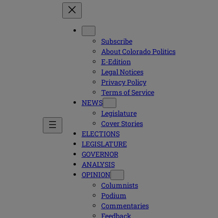
Subscribe
About Colorado Politics
E-Edition
Legal Notices
Privacy Policy
Terms of Service
NEWS
Legislature
Cover Stories
ELECTIONS
LEGISLATURE
GOVERNOR
ANALYSIS
OPINION
Columnists
Podium
Commentaries
Feedback