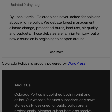
Updated 2 days ago
By John Herrick Colorado has never lacked for opinions
about wildfire policy. We debate forest management,
climate change, prescribed burns, land use, air quality
and budgets. Those debates are familiar territory, but a
new discussion is beginning to happen around...
Load more
Colorado Politics is proudly powered by
WordPress
About Us
Colorado Politics is published both in print and
online. Our website features subscriber-only news
stories daily, designed for public policy arena
professionals. Member subscribers also receive