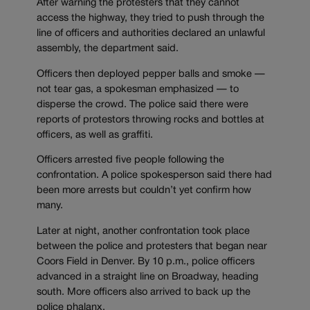
After warning the protesters that they cannot
access the highway, they tried to push through the
line of officers and authorities declared an unlawful
assembly, the department said.
Officers then deployed pepper balls and smoke —
not tear gas, a spokesman emphasized — to
disperse the crowd. The police said there were
reports of protestors throwing rocks and bottles at
officers, as well as graffiti.
Officers arrested five people following the
confrontation. A police spokesperson said there had
been more arrests but couldn’t yet confirm how
many.
Later at night, another confrontation took place
between the police and protesters that began near
Coors Field in Denver. By 10 p.m., police officers
advanced in a straight line on Broadway, heading
south. More officers also arrived to back up the
police phalanx.