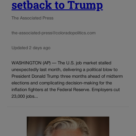
setback to Trump
The Associated Press
the-associated-press@coloradopolitics.com
Updated 2 days ago
WASHINGTON (AP) — The U.S. job market stalled
unexpectedly last month, delivering a political blow to
President Donald Trump three months ahead of midterm
elections and complicating decision-making for the
inflation fighters at the Federal Reserve. Employers cut
23,000 jobs...