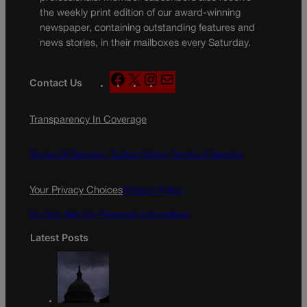
the weekly print edition of our award-winning
newspaper, containing outstanding features and
news stories, in their mailboxes every Saturday.
F
X
I
M
Contact Us
a
n
a
c
s
i
Transparency In Coverage
e
t
l
b
a
o
g
Terms Of Service |
Subscription Terms of Service
o
r
k
a
Your Privacy Choices
Privacy Policy
m
Do Not Sell My Personal Information
Latest Posts