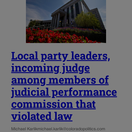
Local party leaders,
incoming judge
among members of
judicial performance
commission that
violated law
Michael Karlik
michael.karlik@coloradopolitics.com