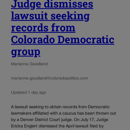
Judge dismisses
lawsuit seeking
records from
Colorado Democratic
group
Marianne Goodland
marianne.goodland@coloradopolitics.com
Updated 1 day ago
A lawsuit seeking to obtain records from Democratic
lawmakers affiliated with a caucus has been thrown out
by a Denver District Court judge. On July 17, Judge
Ericka Englert dismissed the April lawsuit filed by