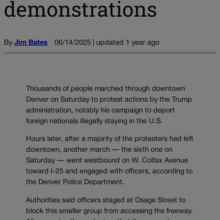
demonstrations
By
Jim Bates
06/14/2025 | updated 1 year ago
Thousands of people marched through downtown
Denver on Saturday to protest actions by the Trump
administration, notably his campaign to deport
foreign nationals illegally staying in the U.S.
Hours later, after a majority of the protesters had left
downtown, another march — the sixth one on
Saturday — went westbound on W. Colfax Avenue
toward I-25 and engaged with officers, according to
the Denver Police Department.
Authorities said officers staged at Osage Street to
block this smaller group from accessing the freeway.