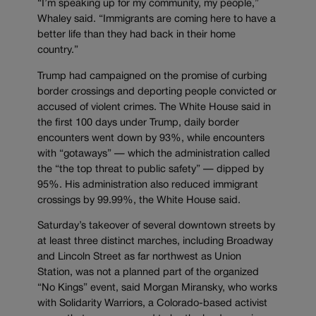
“I’m speaking up for my community, my people,”
Whaley said. “Immigrants are coming here to have a
better life than they had back in their home
country.”
Trump had campaigned on the promise of curbing
border crossings and deporting people convicted or
accused of violent crimes. The White House said in
the first 100 days under Trump, daily border
encounters went down by 93%, while encounters
with “gotaways” — which the administration called
the “the top threat to public safety” — dipped by
95%. His administration also reduced immigrant
crossings by 99.99%, the White House said.
Saturday’s takeover of several downtown streets by
at least three distinct marches, including Broadway
and Lincoln Street as far northwest as Union
Station, was not a planned part of the organized
“No Kings” event, said Morgan Miransky, who works
with Solidarity Warriors, a Colorado-based activist