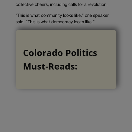
collective cheers, including calls for a revolution.
“This is what community looks like,” one speaker
said. “This is what democracy looks like.”
Colorado Politics
Must-Reads: