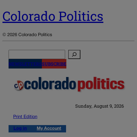
Colorado Politics
© 2026 Colorado Politics
Search
NEWSLETTERS
SUBSCRIBE
Sunday, August 9, 2026
Print Edition
Log in
My Account