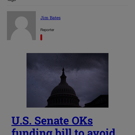
Jim Bates
Reporter
U.S. Senate OKs
funding bill to avoid