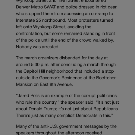
Wynkoop Street and 19th Street encountered
Denver Metro SWAT and police dressed in riot gear,
who stopped them from accessing an on-ramp to
Interstate 25 northbound. Most protesters turned
left onto Wynkoop Street, avoiding the
confrontation, but some remained standing in front
of the police until the end of the crowd walked by.
Nobody was arrested.
The march organizers disbanded for the day at
around 5:30 p.m. after concluding a march through
the Capitol Hill neighborhood that included a stop
outside the Governor’s Residence at the Boettcher
Mansion on East 8th Avenue.
“Jared Polis is an example of the corrupt politicians
who rule this country,” the speaker said. “It’s not just
about Donald Trump; it’s not just about Republicans.
There’s just as many complicit Democrats in this.”
Many of the anti-U.S. government messages by the
speakers throughout the afternoon received