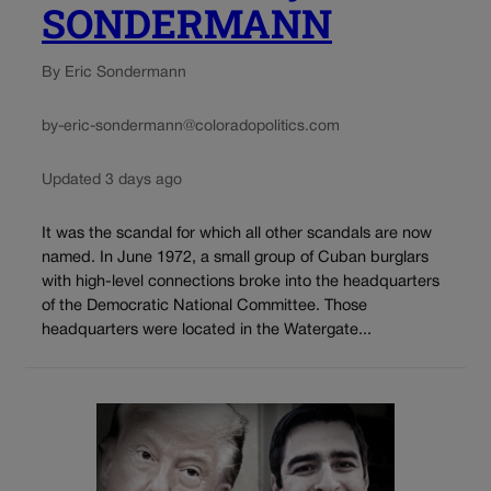
SONDERMANN
By Eric Sondermann
by-eric-sondermann@coloradopolitics.com
Updated 3 days ago
It was the scandal for which all other scandals are now
named. In June 1972, a small group of Cuban burglars
with high-level connections broke into the headquarters
of the Democratic National Committee. Those
headquarters were located in the Watergate...