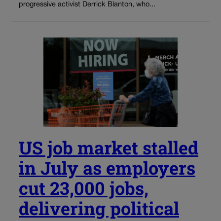
progressive activist Derrick Blanton, who...
US job market stalled
in July as employers
cut 23,000 jobs,
delivering political