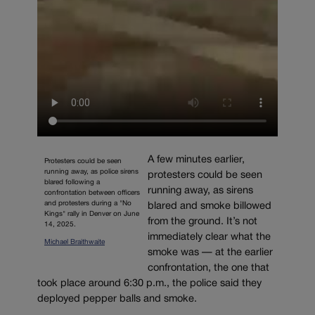
A few minutes earlier,
Protesters could be seen
running away, as police sirens
protesters could be seen
blared following a
running away, as sirens
confrontation between officers
and protesters during a "No
blared and smoke billowed
Kings" rally in Denver on June
from the ground. It’s not
14, 2025.
immediately clear what the
Michael Braithwaite
smoke was — at the earlier
confrontation, the one that
took place around 6:30 p.m., the police said they
deployed pepper balls and smoke.