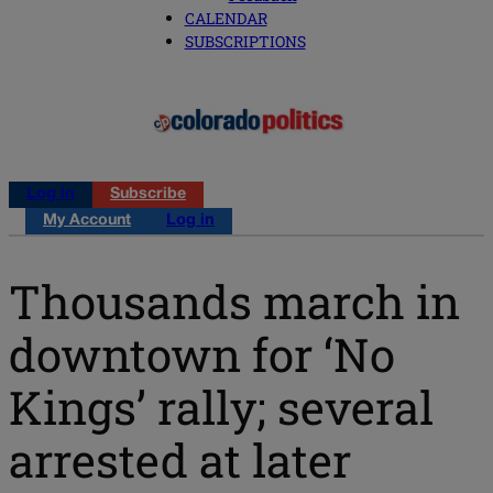
CALENDAR
SUBSCRIPTIONS
Log in
Subscribe
My Account
Log in
Thousands march in
downtown for ‘No
Kings’ rally; several
arrested at later