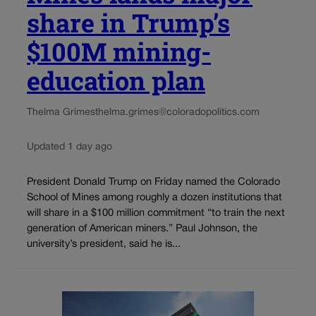
share in Trump’s
$100M mining-
education plan
Thelma Grimes
thelma.grimes@coloradopolitics.com
Updated 1 day ago
President Donald Trump on Friday named the Colorado
School of Mines among roughly a dozen institutions that
will share in a $100 million commitment “to train the next
generation of American miners.” Paul Johnson, the
university’s president, said he is...