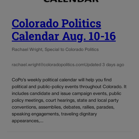
Colorado Politics
Calendar Aug. 10-16
Rachael Wright, Special to Colorado Politics
rachael.wright@coloradopolitics.com
Updated 3 days ago
CoPo’s weekly political calendar will help you find
political and public-policy events throughout Colorado. It
includes candidate and issue campaign events, public
policy meetings, court hearings, state and local party
conventions, assemblies, debates, rallies, parades,
speaking engagements, traveling dignitary
appearances,...