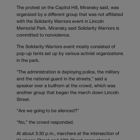
The protest on the Capitol Hill, Miransky said, was
organized by a different group that was not affiliated
with the Solidarity Warriors event in Lincoln
Memorial Park. Miransky said Solidarity Warriors is
committed to nonviolence.
The Solidarity Warriors event mostly consisted of
pop-up tents set up by various activist organizations
in the park.
“The administration is deploying police, the military
and the national guard in the streets,” said a
speaker over a bullhorn at the crowd, which was
another group that began the march down Lincoln
Street.
“Are we going to be silenced?”
“No,” the crowd responded.
At about 3:30 p.m., marchers at the intersection of