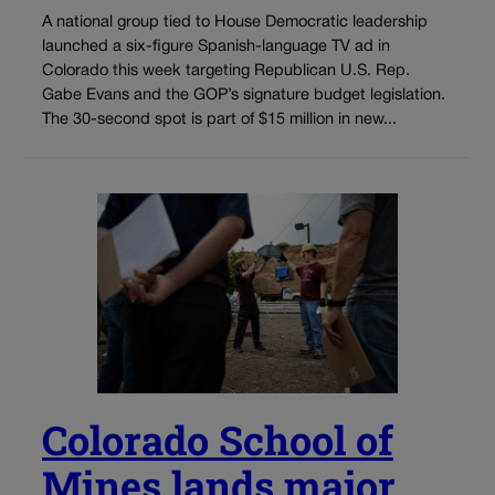
A national group tied to House Democratic leadership
launched a six-figure Spanish-language TV ad in
Colorado this week targeting Republican U.S. Rep.
Gabe Evans and the GOP’s signature budget legislation.
The 30-second spot is part of $15 million in new...
Colorado School of
Mines lands major