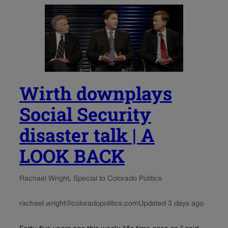
Wirth downplays
Social Security
disaster talk | A
LOOK BACK
Rachael Wright, Special to Colorado Politics
rachael.wright@coloradopolitics.com
Updated 3 days ago