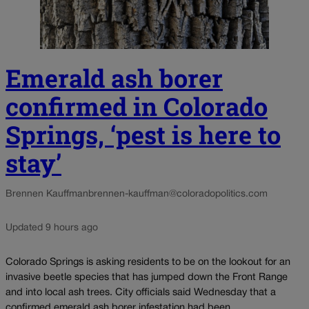
Emerald ash borer
confirmed in Colorado
Springs, ‘pest is here to
stay’
Brennen Kauffman
brennen-kauffman@coloradopolitics.com
Updated 9 hours ago
Colorado Springs is asking residents to be on the lookout for an
invasive beetle species that has jumped down the Front Range
and into local ash trees. City officials said Wednesday that a
confirmed emerald ash borer infestation had been...