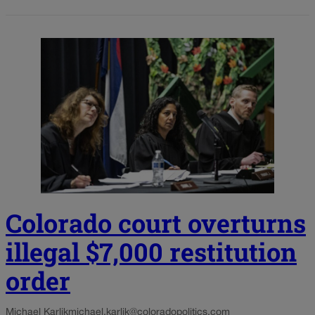
Colorado court overturns
illegal $7,000 restitution
order
Michael Karlik
michael.karlik@coloradopolitics.com