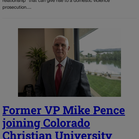
relationship” that can give rise to a domestic violence
prosecution....
Former VP Mike Pence
joining Colorado
Christian University