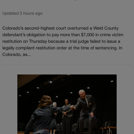
Updated 3 hours ago
Colorado’s second-highest court overturned a Weld County
defendant’s obligation to pay more than $7,000 in crime victim
restitution on Thursday because a trial judge failed to issue a
legally compliant restitution order at the time of sentencing. In
Colorado, as...