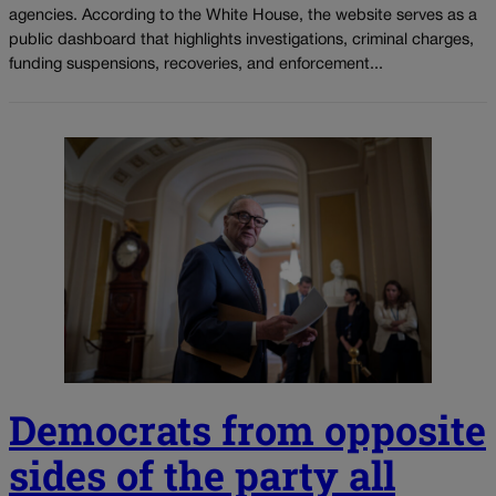
agencies. According to the White House, the website serves as a
public dashboard that highlights investigations, criminal charges,
funding suspensions, recoveries, and enforcement...
Democrats from opposite
sides of the party all