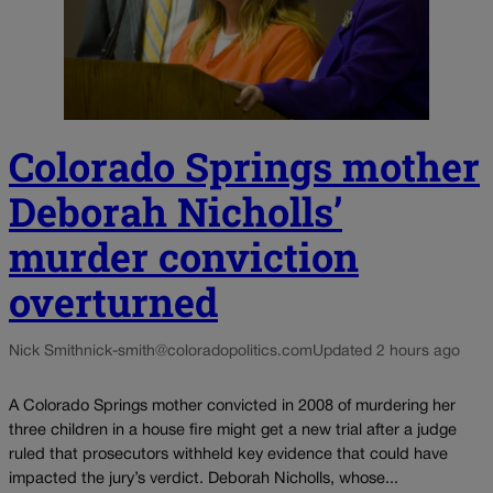
Colorado Springs mother
Deborah Nicholls’
murder conviction
overturned
Nick Smith
nick-smith@coloradopolitics.com
Updated 2 hours ago
A Colorado Springs mother convicted in 2008 of murdering her
three children in a house fire might get a new trial after a judge
ruled that prosecutors withheld key evidence that could have
impacted the jury’s verdict. Deborah Nicholls, whose...