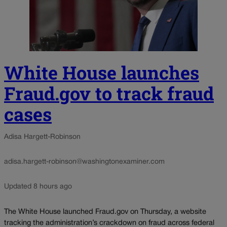
White House launches
Fraud.gov to track fraud
cases
Adisa Hargett-Robinson
adisa.hargett-robinson@washingtonexaminer.com
Updated 8 hours ago
The White House launched Fraud.gov on Thursday, a website
tracking the administration’s crackdown on fraud across federal