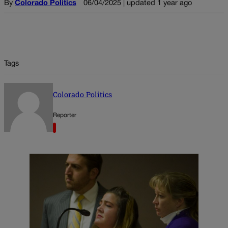
By
Colorado Politics
06/04/2025 | updated 1 year ago
Tags
Colorado Politics
Reporter