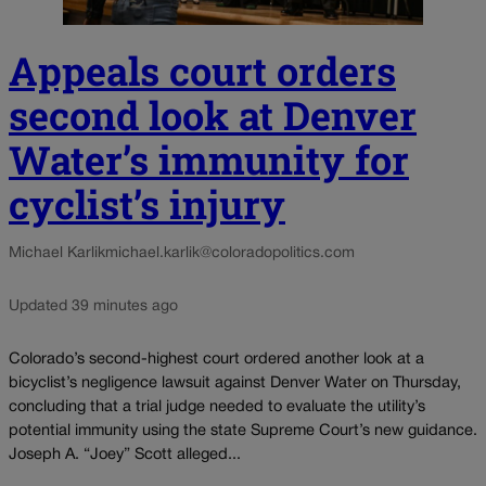
Appeals court orders
second look at Denver
Water’s immunity for
cyclist’s injury
Michael Karlik
michael.karlik@coloradopolitics.com
Updated 39 minutes ago
Colorado’s second-highest court ordered another look at a
bicyclist’s negligence lawsuit against Denver Water on Thursday,
concluding that a trial judge needed to evaluate the utility’s
potential immunity using the state Supreme Court’s new guidance.
Joseph A. “Joey” Scott alleged...