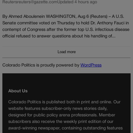
Reuters
reuters@gazette.com
Updated 4 hours ago
By Ahmed Aboulenein WASHINGTON, Aug 6 (Reuters) – A U.S.
Senate committee voted on Thursday to hold Dr. Anthony Fauci in
contempt of Congress after the former top U.S. infectious disease
official refused to answer questions about his handling of...
Load more
Colorado Politics is proudly powered by
WordPress
About Us
Colorado Politics is published both in print and online. Our
website features subscriber-only news stories daily,
designed for public policy arena professionals. Member
subscribers also receive the weekly print edition of our
award-winning newspaper, containing outstanding features