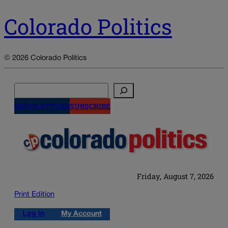
Colorado Politics
© 2026 Colorado Politics
Search
NEWSLETTERS
SUBSCRIBE
Friday, August 7, 2026
Print Edition
Log in
My Account