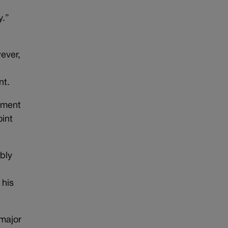
y.”
ever,
nt.
Ament
oint
bly
 his
 major