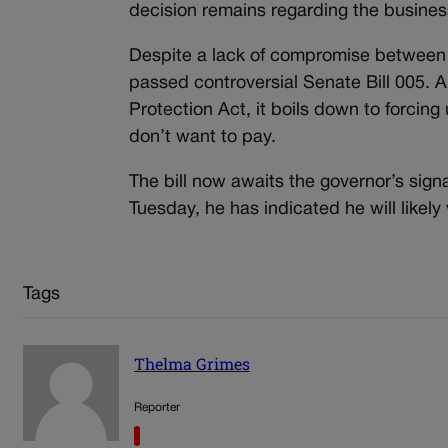
decision remains regarding the busine
Despite a lack of compromise between t
passed controversial Senate Bill 005. 
Protection Act, it boils down to forcin
don’t want to pay.
The bill now awaits the governor’s sign
Tuesday, he has indicated he will likely v
Tags
Thelma Grimes
Reporter