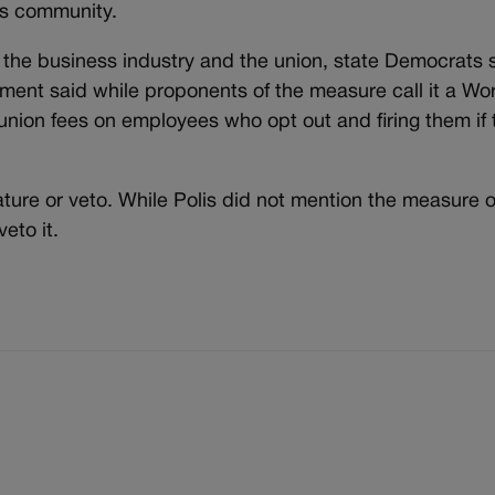
ss community.
he business industry and the union, state Democrats st
Ament said while proponents of the measure call it a Wo
g union fees on employees who opt out and firing them if
ature or veto. While Polis did not mention the measure 
eto it.