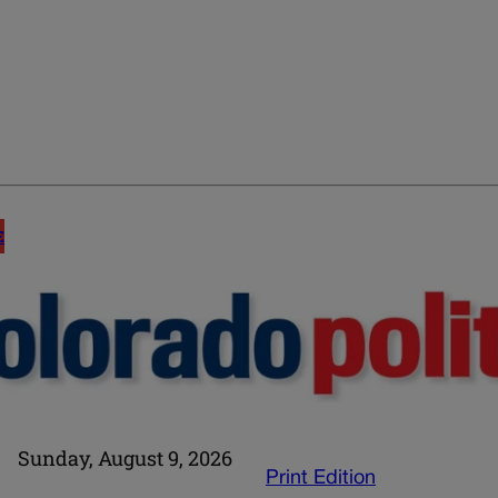
E
Sunday, August 9, 2026
Print Edition