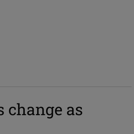
 change as