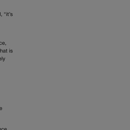
 “it’s
ce,
hat is
ely
e
nce.