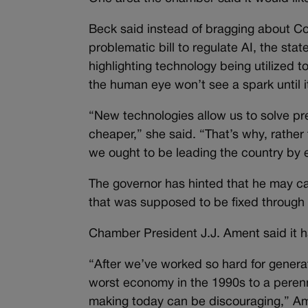
Beck said instead of bragging about Col
problematic bill to regulate AI, the sta
highlighting technology being utilized 
the human eye won’t see a spark until it
“New technologies allow us to solve pre
cheaper,” she said. “That’s why, rather
we ought to be leading the country by em
The governor has hinted that he may cal
that was supposed to be fixed through l
Chamber President J.J. Ament said it h
“After we’ve worked so hard for genera
worst economy in the 1990s to a perenni
making today can be discouraging,” Am