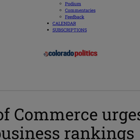
Podium
Commentaries
Feedback
CALENDAR
SUBSCRIPTIONS
of Commerce urges
 business rankings