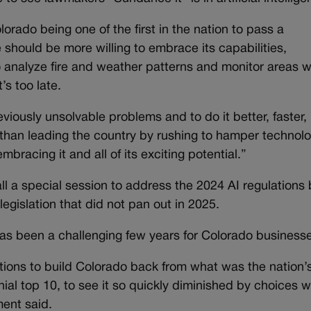
orado being one of the first in the nation to pass a
te should be more willing to embrace its capabilities,
to analyze fire and weather patterns and monitor areas 
’s too late.
viously unsolvable problems and to do it better, faster,
 than leading the country by rushing to hamper technolo
bracing it and all of its exciting potential.”
l a special session to address the 2024 AI regulations b
egislation that did not pan out in 2025.
as been a challenging few years for Colorado business
tions to build Colorado back from what was the nation’
al top 10, to see it so quickly diminished by choices w
ent said.