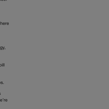
where
gy,
ill
es.
s
e’re