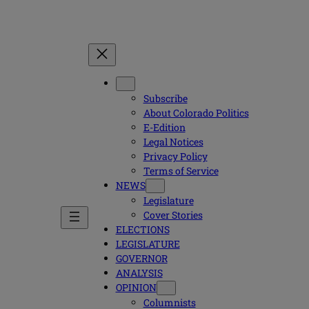
Subscribe
About Colorado Politics
E-Edition
Legal Notices
Privacy Policy
Terms of Service
NEWS
Legislature
Cover Stories
ELECTIONS
LEGISLATURE
GOVERNOR
ANALYSIS
OPINION
Columnists