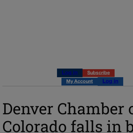
Log in
Subscribe
Log in
My Account
Denver Chamber 
Colorado falls in