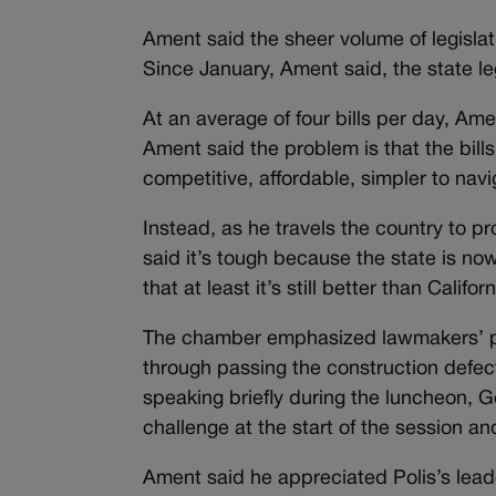
Ament said the sheer volume of legislat
Since January, Ament said, the state l
At an average of four bills per day, Am
Ament said the problem is that the bil
competitive, affordable, simpler to na
Instead, as he travels the country to 
said it’s tough because the state is no
that at least it’s still better than Calif
The chamber emphasized lawmakers’ pos
through passing the construction defects
speaking briefly during the luncheon, G
challenge at the start of the session 
Ament said he appreciated Polis’s lead