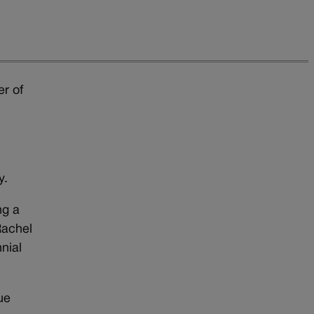
r of
y.
ng a
Rachel
nial
ue