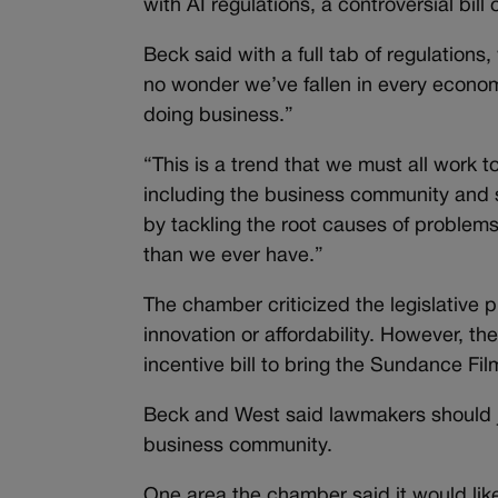
with AI regulations, a controversial bil
Beck said with a full tab of regulations, 
no wonder we’ve fallen in every economi
doing business.”
“This is a trend that we must all work 
including the business community and s
by tackling the root causes of problems,
than we ever have.”
The chamber criticized the legislative 
innovation or affordability. However, th
incentive bill to bring the Sundance Fil
Beck and West said lawmakers should j
business community.
One area the chamber said it would like 