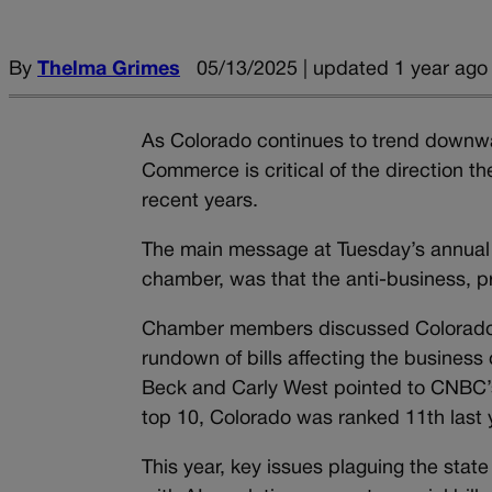
By
Thelma Grimes
05/13/2025 | updated 1 year ago
As Colorado continues to trend downwa
Commerce is critical of the direction th
recent years.
The main message at Tuesday’s annual p
chamber, was that the anti-business, p
Chamber members discussed Colorado’s 
rundown of bills affecting the busine
Beck and Carly West pointed to CNBC’s
top 10, Colorado was ranked 11th last 
This year, key issues plaguing the state