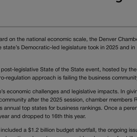
rd on the national economic scale, the Denver Chambe
e state’s Democratic-led legislature took in 2025 and in
ost-legislative State of the State event, hosted by the
ro-regulation approach is failing the business communit
economic challenges and legislative impacts. In givi
ss community after the 2025 session, chamber members 
 annual top states for business rankings. Once a peren
year and dropped to 16th this year.
 included a $1.2 billion budget shortfall, the ongoing iss