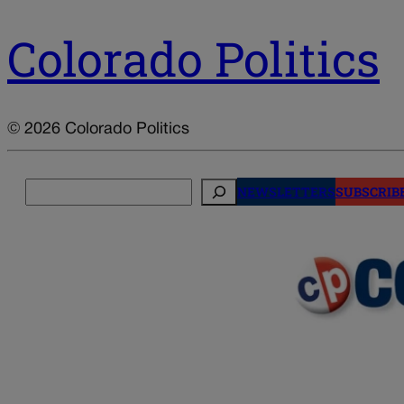
Colorado Politics
© 2026 Colorado Politics
Search
NEWSLETTERS
SUBSCRIB