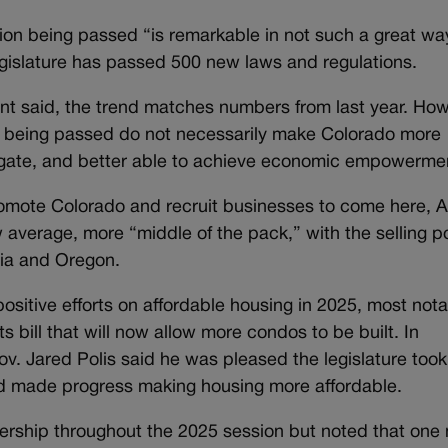
ion being passed “is remarkable in not such a great wa
egislature has passed 500 new laws and regulations.
ent said, the trend matches numbers from last year. How
ls being passed do not necessarily make Colorado more
vigate, and better able to achieve economic empowerme
promote Colorado and recruit businesses to come here, 
w average, more “middle of the pack,” with the selling p
ornia and Oregon.
itive efforts on affordable housing in 2025, most nota
 bill that will now allow more condos to be built. In
ov. Jared Polis said he was pleased the legislature took
and made progress making housing more affordable.
ership throughout the 2025 session but noted that one