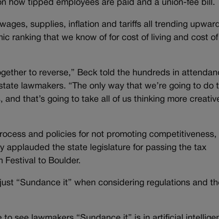
l on how tipped employees are paid and a union-fee bill.
wages, supplies, inflation and tariffs all trending upward,
c ranking that we know of for cost of living and cost of
together to reverse,” Beck told the hundreds in attendan
tate lawmakers. “The only way that we’re going to do t
 and that’s going to take all of us thinking more creativ
process and policies for not promoting competitiveness,
ey applauded the state legislature for passing the tax
m Festival to Boulder.
ust “Sundance it” when considering regulations and th
to see lawmakers “Sundance it” is in artificial intellige