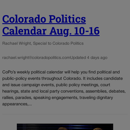
Colorado Politics
Calendar Aug. 10-16
Rachael Wright, Special to Colorado Politics
rachael.wright@coloradopolitics.com
Updated 4 days ago
CoPo’s weekly political calendar will help you find political and
public-policy events throughout Colorado. It includes candidate
and issue campaign events, public policy meetings, court
hearings, state and local party conventions, assemblies, debates,
rallies, parades, speaking engagements, traveling dignitary
appearances,...