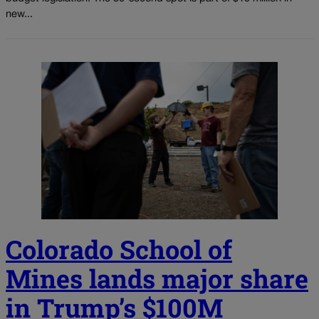
new...
Colorado School of
Mines lands major share
in Trump’s $100M