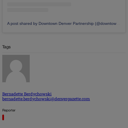
A post shared by Downtown Denver Partnership (@downtowndenver)
Tags
Bernadette Berdychowski
bernadette.berdychowski@denvergazette.com
Reporter