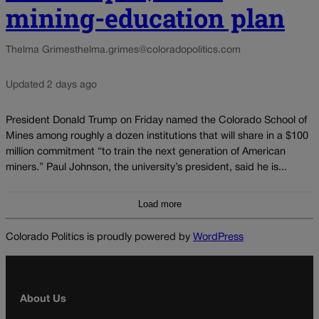
mining-education plan
Thelma Grimes
thelma.grimes@coloradopolitics.com
Updated 2 days ago
President Donald Trump on Friday named the Colorado School of
Mines among roughly a dozen institutions that will share in a $100
million commitment “to train the next generation of American
miners.” Paul Johnson, the university’s president, said he is...
Load more
Colorado Politics is proudly powered by
WordPress
About Us