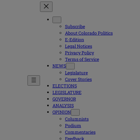
Subscribe
About Colorado Politics
E-Edition
Legal Notices
Privacy Policy
Terms of Service
NEWS
Legislature
Cover Stories
ELECTIONS
LEGISLATURE
GOVERNOR
ANALYSIS
OPINION
Columnists
Podium
Commentaries
Feedback