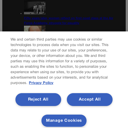
Fifty years later, women reflect on first coed class at the Air
Force Academy, struggle for equality
We and certain third parties may use cookies or similar
technologies to process data when you visit our sites. This
data may relate to your use of our sites, your preferences,
Colorado Democrats, your time is coming | Jon Caldara
your device, or other information about you. We and third
parties may use this information for a variety of purposes,
Newsletter
such as enabling the sites to function, to personalize your
experience when using our sites, to provide you with
advertisements based on your interests, and for analytical
purposes.
Privacy Policy
Secure your subscription to Colorado’s premier political
news journal, in continuous publication since 1898. You can
Reject All
Accept All
be in the know right alongside Colorado’s political insiders.
Want the real scoop? Subscribe to Colorado Politics today!
SUBSCRIBE✔
Manage Cookies
© 2026 Colorado Politics