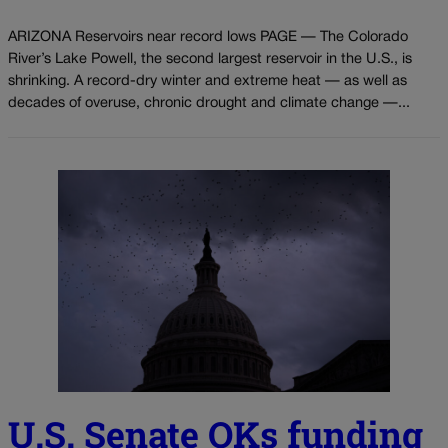
ARIZONA Reservoirs near record lows PAGE — The Colorado
River’s Lake Powell, the second largest reservoir in the U.S., is
shrinking. A record-dry winter and extreme heat — as well as
decades of overuse, chronic drought and climate change —...
U.S. Senate OKs funding