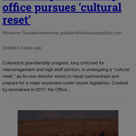
office pursues ‘cultural
reset’
Marianne Goodland
marianne.goodland@coloradopolitics.com
Updated 3 days ago
Colorado’s guardianship program, long criticized for
mismanagement and high staff attrition, is undergoing a “cultural
reset,” as its new director works to repair partnerships and
prepare for a major expansion under recent legislation. Created
by lawmakers in 2017, the Office...