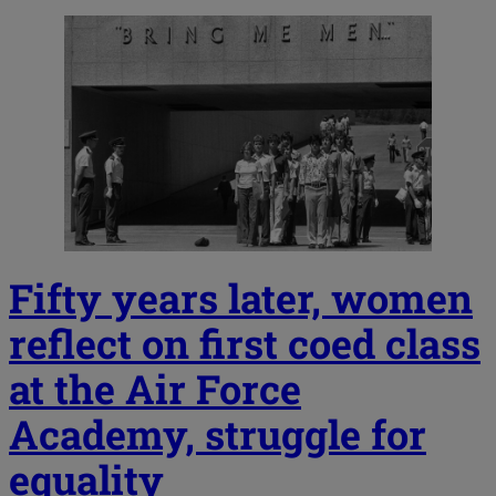
Fifty years later, women
reflect on first coed class
at the Air Force
Academy, struggle for
equality