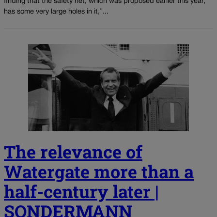
finding that the safety net, which was proposed earlier this year,
has some very large holes in it,”...
The relevance of
Watergate more than a
half-century later |
SONDERMANN