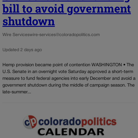
bill to avoid government
shutdown
Wire Services
wire-services@coloradopolitics.com
Updated 2 days ago
Hemp provision became point of contention WASHINGTON • The
U.S. Senate in an overnight vote Saturday approved a short-term
measure to fund federal agencies into early December and avoid a
government shutdown during the middle of campaign season. The
late-summer...