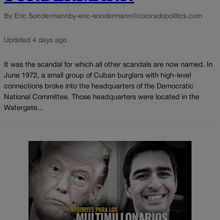
By Eric Sondermann
by-eric-sondermann@coloradopolitics.com
Updated 4 days ago
It was the scandal for which all other scandals are now named. In
June 1972, a small group of Cuban burglars with high-level
connections broke into the headquarters of the Democratic
National Committee. Those headquarters were located in the
Watergate...