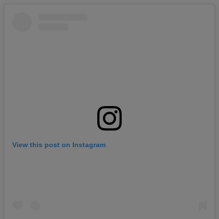
View this post on Instagram