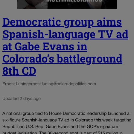
Democratic group aims
Spanish-language TV ad
at Gabe Evans in
Colorado’s battleground
8th CD
Ernest Luning
ernest.luning@coloradopolitics.com
Updated 2 days ago
A national group tied to House Democratic leadership launched a
six-figure Spanish-language TV ad in Colorado this week targeting
Republican U.S. Rep. Gabe Evans and the GOP’s signature
budget legislation. The 30-second spot is part of $15 million in