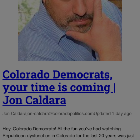
Colorado Democrats,
your time is coming |
Jon Caldara
Jon Caldara
jon-caldara@coloradopolitics.com
Updated 1 day ago
Hey, Colorado Democrats! All the fun you’ve had watching
Republican dysfunction in Colorado for the last 20 years was just