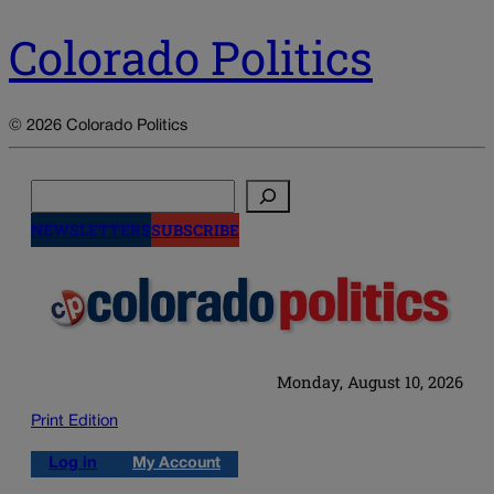
Colorado Politics
© 2026 Colorado Politics
Search
NEWSLETTERS
SUBSCRIBE
Monday, August 10, 2026
Print Edition
Log in
My Account