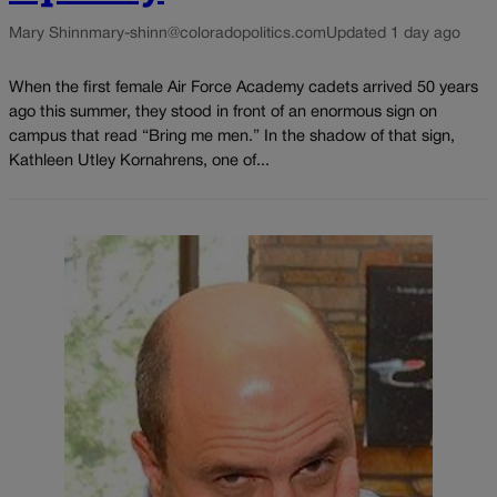
Mary Shinn
mary-shinn@coloradopolitics.com
Updated 1 day ago
When the first female Air Force Academy cadets arrived 50 years
ago this summer, they stood in front of an enormous sign on
campus that read “Bring me men.” In the shadow of that sign,
Kathleen Utley Kornahrens, one of...