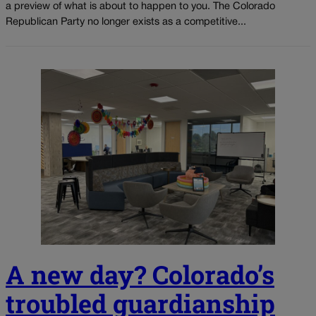
a preview of what is about to happen to you. The Colorado
Republican Party no longer exists as a competitive...
A new day? Colorado’s
troubled guardianship