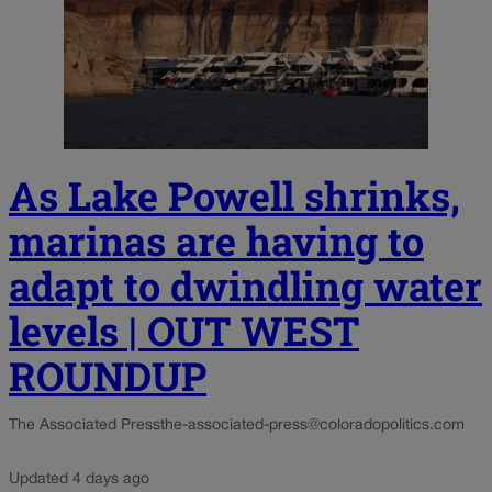
As Lake Powell shrinks,
marinas are having to
adapt to dwindling water
levels | OUT WEST
ROUNDUP
The Associated Press
the-associated-press@coloradopolitics.com
Updated 4 days ago