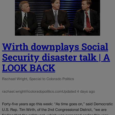
Wirth downplays Social
Security disaster talk | A
LOOK BACK
Rachael Wright, Special to Colorado Politics
rachael.wright@coloradopolitics.com
Updated 4 days ago
Forty-five years ago this week: “As time goes on,” said Democratic
U.S. Rep. Tim Wirth, of the 2nd Congressional District, “we are