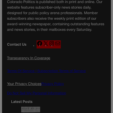
Colorado Politics is published both in print and online. Our
website features subscriber-only news stories daily,
designed for public policy arena professionals. Member
subscribers also receive the weekly print edition of our
award-winning newspaper, containing outstanding features
and news stories, in their mailboxes every Saturday.
F
X
I
M
Contact Us
a
n
a
c
s
i
Transparency In Coverage
e
t
l
b
a
o
g
Terms Of Service |
Subscription Terms of Service
o
r
k
a
Your Privacy Choices
Privacy Policy
m
Do Not Sell My Personal Information
Latest Posts