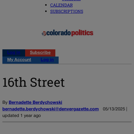
CALENDAR
SUBSCRIPTIONS
Log in
Subscribe
My Account
Log in
16th Street
By
Bernadette Berdychowski
bernadette.berdychowski@denvergazette.com
05/13/2025 |
updated 1 year ago