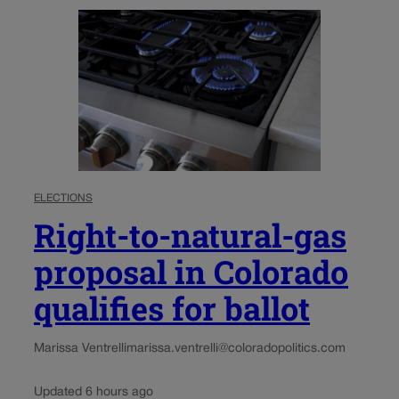
ELECTIONS
Right-to-natural-gas
proposal in Colorado
qualifies for ballot
Marissa Ventrelli
marissa.ventrelli@coloradopolitics.com
Updated 6 hours ago