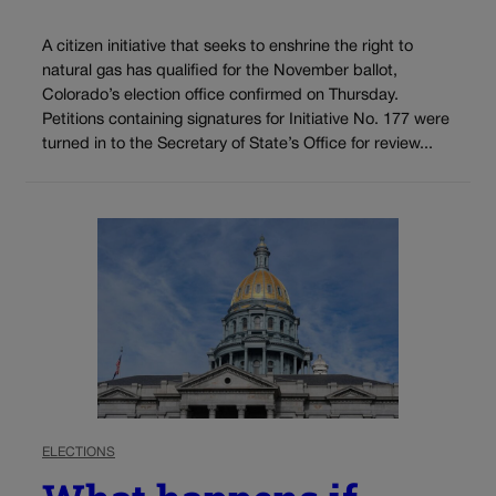
A citizen initiative that seeks to enshrine the right to
natural gas has qualified for the November ballot,
Colorado’s election office confirmed on Thursday.
Petitions containing signatures for Initiative No. 177 were
turned in to the Secretary of State’s Office for review...
ELECTIONS