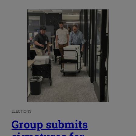
ELECTIONS
Group submits