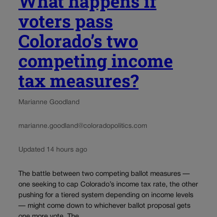
What happens if
voters pass
Colorado’s two
competing income
tax measures?
Marianne Goodland
marianne.goodland@coloradopolitics.com
Updated 14 hours ago
The battle between two competing ballot measures —
one seeking to cap Colorado’s income tax rate, the other
pushing for a tiered system depending on income levels
— might come down to whichever ballot proposal gets
one more vote. The...