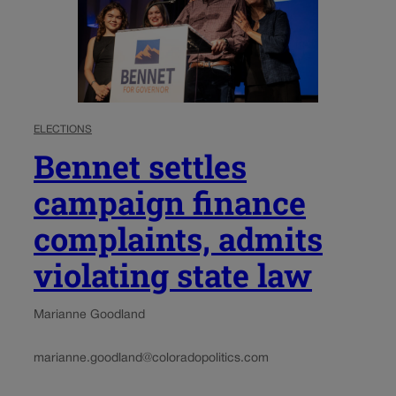
ELECTIONS
Bennet settles
campaign finance
complaints, admits
violating state law
Marianne Goodland
marianne.goodland@coloradopolitics.com