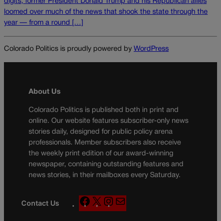
digits, former President Donald Trump and his Republican allies
loomed over much of the news that shook the state through the
year — from a round […]
Colorado Politics is proudly powered by
WordPress
About Us
Colorado Politics is published both in print and
online. Our website features subscriber-only news
stories daily, designed for public policy arena
professionals. Member subscribers also receive
the weekly print edition of our award-winning
newspaper, containing outstanding features and
news stories, in their mailboxes every Saturday.
F
X
I
M
Contact Us
a
n
a