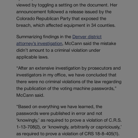
viewed by toggling a setting on the document. Her
announcement followed a release issued by the
Colorado Republican Party that exposed the
breach, which affected equipment in 34 counties.
Summarizing findings in the
Denver district
attorney’s investigation
, McCann said the mistake
didn’t amount to a criminal violation under
applicable laws.
“After an extensive investigation by prosecutors and
investigators in my office, we have concluded that
there were no criminal violations of the law regarding
the publication of the voting machine passwords,”
McCann said.
“Based on everything we have learned, the
passwords were published in error and not
‘knowingly,’ as required to prove a violation of C.R.S.
1-13-708(2), or ‘knowingly, arbitrarily or capriciously,’
as required to prove a violation of CRS 18-8-405(1).