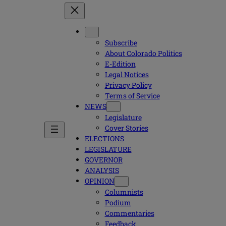
Subscribe
About Colorado Politics
E-Edition
Legal Notices
Privacy Policy
Terms of Service
NEWS
Legislature
Cover Stories
ELECTIONS
LEGISLATURE
GOVERNOR
ANALYSIS
OPINION
Columnists
Podium
Commentaries
Feedback