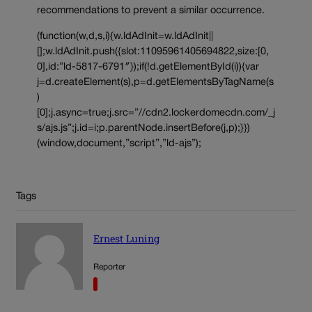
recommendations to prevent a similar occurrence.
(function(w,d,s,i){w.ldAdInit=w.ldAdInit||
[];w.ldAdInit.push({slot:11095961405694822,size:[0,
0],id:”ld-5817-6791″});if(!d.getElementById(i)){var
j=d.createElement(s),p=d.getElementsByTagName(s
)
[0];j.async=true;j.src=”//cdn2.lockerdomecdn.com/_j
s/ajs.js”;j.id=i;p.parentNode.insertBefore(j,p);}})
(window,document,”script”,”ld-ajs”);
Tags
Ernest Luning
Reporter