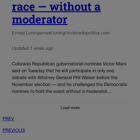
race — without a
moderator
Ernest Luning
ernest.luning@coloradopolitics.com
Updated 1 week ago
Colorado Republican gubernatorial nominee Victor Marx
said on Tuesday that he will participate in only one
debate with Attorney General Phil Weiser before the
November election — and he challenged the Democratic
nominee to hold the event without a moderator....
Load more
PREV
PREVIOUS