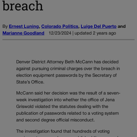
breach
By
Ernest Luning
,
Colorado Politics
,
Luige Del Puerto
and
Marianne Goodland
12/23/2024 | updated 2 years ago
Denver District Attorney Beth McCann has decided
against pursuing criminal charges over the breach in
election equipment passwords by the Secretary of
State’s Office.
McCann said her decision was the result of a seven-
week investigation into whether the office of Jena
Griswold violated the statutes dealing with the
publication of passwords related to a voting system
and second degree official misconduct.
The investigation found that hundreds of voting