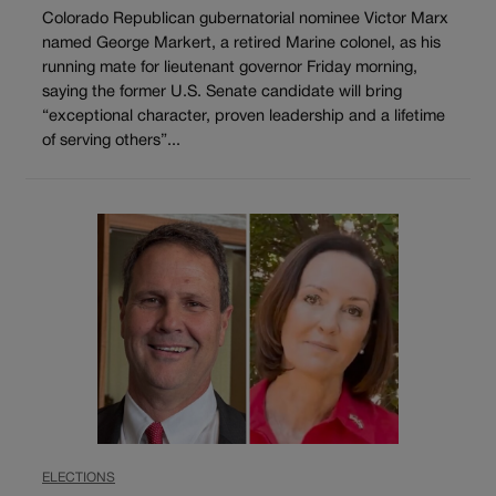
Colorado Republican gubernatorial nominee Victor Marx
named George Markert, a retired Marine colonel, as his
running mate for lieutenant governor Friday morning,
saying the former U.S. Senate candidate will bring
“exceptional character, proven leadership and a lifetime
of serving others”...
ELECTIONS