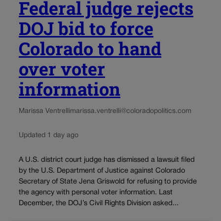
Federal judge rejects
DOJ bid to force
Colorado to hand
over voter
information
Marissa Ventrelli
marissa.ventrelli@coloradopolitics.com
Updated 1 day ago
A U.S. district court judge has dismissed a lawsuit filed
by the U.S. Department of Justice against Colorado
Secretary of State Jena Griswold for refusing to provide
the agency with personal voter information. Last
December, the DOJ’s Civil Rights Division asked...