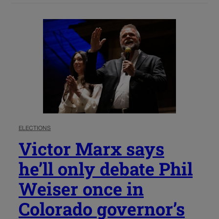
ELECTIONS
Victor Marx says
he’ll only debate Phil
Weiser once in
Colorado governor’s