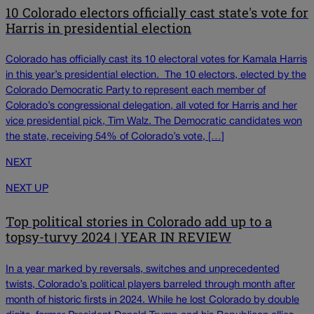
10 Colorado electors officially cast state's vote for
Harris in presidential election
Colorado has officially cast its 10 electoral votes for Kamala Harris
in this year’s presidential election. The 10 electors, elected by the
Colorado Democratic Party to represent each member of
Colorado’s congressional delegation, all voted for Harris and her
vice presidential pick, Tim Walz. The Democratic candidates won
the state, receiving 54% of Colorado’s vote, […]
NEXT
NEXT UP
Top political stories in Colorado add up to a
topsy-turvy 2024 | YEAR IN REVIEW
In a year marked by reversals, switches and unprecedented
twists, Colorado’s political players barreled through month after
month of historic firsts in 2024. While he lost Colorado by double