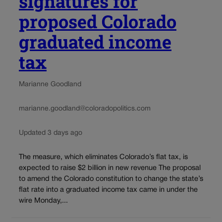
signatures for
proposed Colorado
graduated income
tax
Marianne Goodland
marianne.goodland@coloradopolitics.com
Updated 3 days ago
The measure, which eliminates Colorado’s flat tax, is
expected to raise $2 billion in new revenue The proposal
to amend the Colorado constitution to change the state’s
flat rate into a graduated income tax came in under the
wire Monday,...