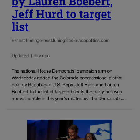
by Lauren Boebert,
Jeff Hurd to target
list
Ernest Luning
ernest.luning@coloradopolitics.com
Updated 1 day ago
The national House Democrats’ campaign arm on
Wednesday added the Colorado congressional district
held by Republican U.S. Reps. Jeff Hurd and Lauren
Boebert to the list of targeted seats the party believes
are vulnerable in this year’s midterms. The Democratic...