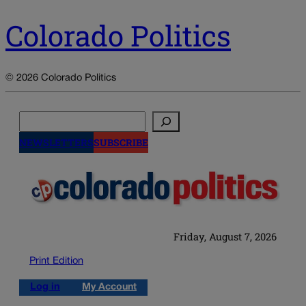
Colorado Politics
© 2026 Colorado Politics
Search
NEWSLETTERS
SUBSCRIBE
Friday, August 7, 2026
Print Edition
Log in
My Account