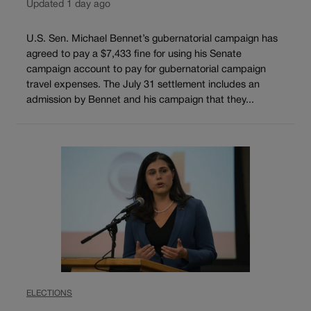
Updated 1 day ago
U.S. Sen. Michael Bennet’s gubernatorial campaign has
agreed to pay a $7,433 fine for using his Senate
campaign account to pay for gubernatorial campaign
travel expenses. The July 31 settlement includes an
admission by Bennet and his campaign that they...
ELECTIONS