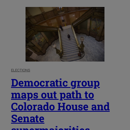
ELECTIONS
Democratic group
maps out path to
Colorado House and
Senate
supermajorities