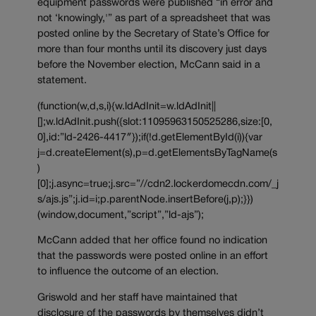
equipment passwords were published “in error and
not ‘knowingly,'” as part of a spreadsheet that was
posted online by the Secretary of State’s Office for
more than four months until its discovery just days
before the November election, McCann said in a
statement.
(function(w,d,s,i){w.ldAdInit=w.ldAdInit||
[];w.ldAdInit.push({slot:11095963150525286,size:[0,
0],id:”ld-2426-4417″});if(!d.getElementById(i)){var
j=d.createElement(s),p=d.getElementsByTagName(s
)
[0];j.async=true;j.src=”//cdn2.lockerdomecdn.com/_j
s/ajs.js”;j.id=i;p.parentNode.insertBefore(j,p);}})
(window,document,”script”,”ld-ajs”);
McCann added that her office found no indication
that the passwords were posted online in an effort
to influence the outcome of an election.
Griswold and her staff have maintained that
disclosure of the passwords by themselves didn’t