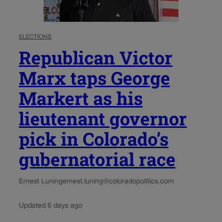
ELECTIONS
Republican Victor
Marx taps George
Markert as his
lieutenant governor
pick in Colorado’s
gubernatorial race
Ernest Luning
ernest.luning@coloradopolitics.com
Updated 6 days ago