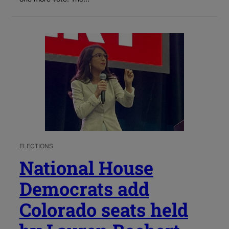
ELECTIONS
National House
Democrats add
Colorado seats held