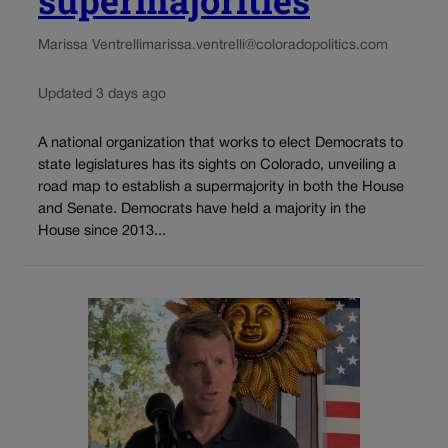
Marissa Ventrelli
marissa.ventrelli@coloradopolitics.com
Updated 3 days ago
A national organization that works to elect Democrats to
state legislatures has its sights on Colorado, unveiling a
road map to establish a supermajority in both the House
and Senate. Democrats have held a majority in the
House since 2013...