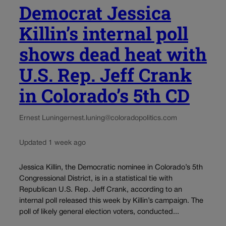
Democrat Jessica
Killin’s internal poll
shows dead heat with
U.S. Rep. Jeff Crank
in Colorado’s 5th CD
Ernest Luning
ernest.luning@coloradopolitics.com
Updated 1 week ago
Jessica Killin, the Democratic nominee in Colorado’s 5th
Congressional District, is in a statistical tie with
Republican U.S. Rep. Jeff Crank, according to an
internal poll released this week by Killin’s campaign. The
poll of likely general election voters, conducted...