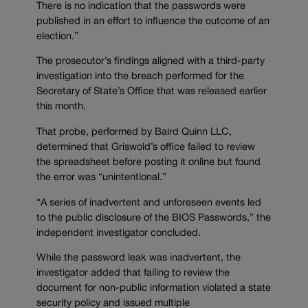
There is no indication that the passwords were
published in an effort to influence the outcome of an
election.”
The prosecutor’s findings aligned with a third-party
investigation into the breach performed for the
Secretary of State’s Office that was released earlier
this month.
That probe, performed by Baird Quinn LLC,
determined that Griswold’s office failed to review
the spreadsheet before posting it online but found
the error was “unintentional.”
“A series of inadvertent and unforeseen events led
to the public disclosure of the BIOS Passwords,” the
independent investigator concluded.
While the password leak was inadvertent, the
investigator added that failing to review the
document for non-public information violated a state
security policy and issued multiple