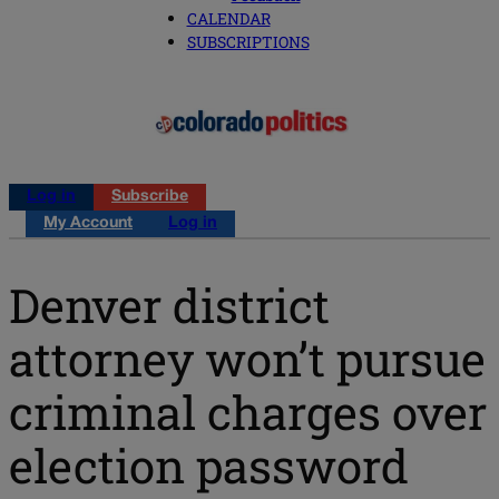
CALENDAR
SUBSCRIPTIONS
Log in
Subscribe
My Account
Log in
Denver district
attorney won’t pursue
criminal charges over
election password