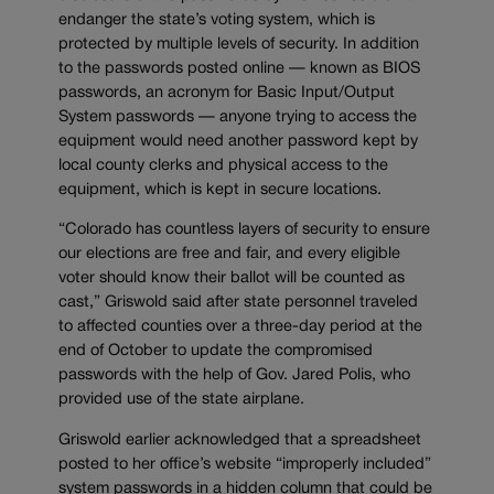
endanger the state’s voting system, which is
protected by multiple levels of security. In addition
to the passwords posted online — known as BIOS
passwords, an acronym for Basic Input/Output
System passwords — anyone trying to access the
equipment would need another password kept by
local county clerks and physical access to the
equipment, which is kept in secure locations.
“Colorado has countless layers of security to ensure
our elections are free and fair, and every eligible
voter should know their ballot will be counted as
cast,” Griswold said after state personnel traveled
to affected counties over a three-day period at the
end of October to update the compromised
passwords with the help of Gov. Jared Polis, who
provided use of the state airplane.
Griswold earlier acknowledged that a spreadsheet
posted to her office’s website “improperly included”
system passwords in a hidden column that could be