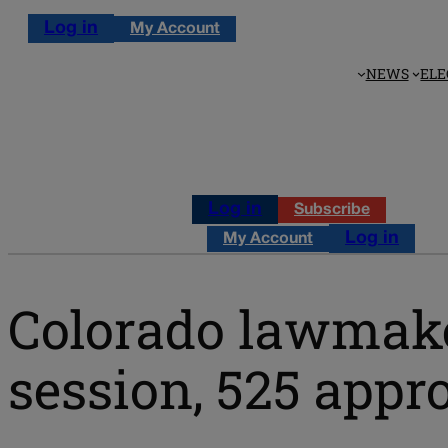
Log in
My Account
NEWS
ELE
Log in
Subscribe
Log in
My Account
Colorado lawmaker
session, 525 appr