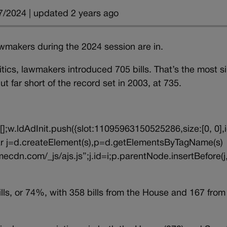
7/2024 | updated 2 years ago
 lawmakers during the 2024 session are in.
tics, lawmakers introduced 705 bills. That’s the most s
 far short of the record set in 2003, at 735.
||[];w.ldAdInit.push({slot:11095963150525286,size:[0, 0],i
{var j=d.createElement(s),p=d.getElementsByTagName(s)
ecdn.com/_js/ajs.js”;j.id=i;p.parentNode.insertBefore(j,
s, or 74%, with 358 bills from the House and 167 from