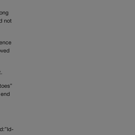
long
d not
rence
oved
t.
toes”
e end
d:”ld-