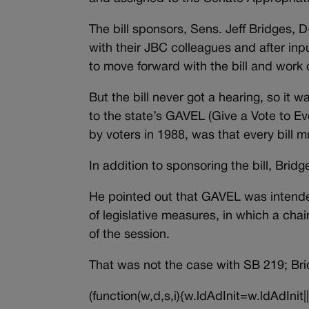
The bill sponsors, Sens. Jeff Bridges,
with their JBC colleagues and after in
to move forward with the bill and work o
But the bill never got a hearing, so it 
to the state’s GAVEL (Give a Vote to E
by voters in 1988, was that every bill m
In addition to sponsoring the bill, Brid
He pointed out that GAVEL was intende
of legislative measures, in which a chai
of the session.
That was not the case with SB 219; Br
(function(w,d,s,i){w.ldAdInit=w.ldAdInit