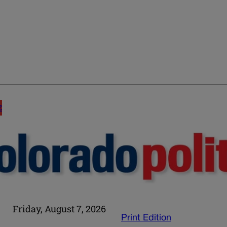
E
Friday, August 7, 2026
Print Edition