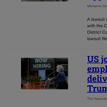
Marianne Go
A lawsuit 
with the 
District C
lawsuit fil
US j
empl
deliv
Tru
The Associat