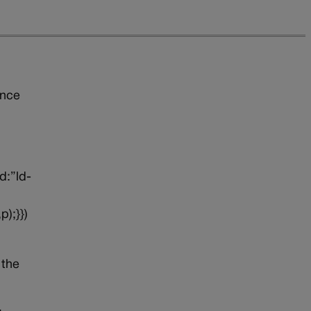
ince
d:”ld-
p);}})
 the