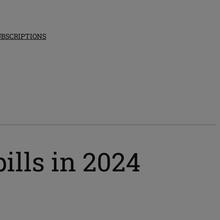
UBSCRIPTIONS
ills in 2024