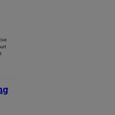
tive
urt
t
ng