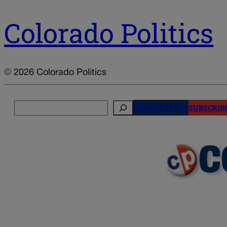
Colorado Politics
© 2026 Colorado Politics
Search
NEWSLETTERS
SUBSCRIB