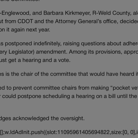
 D-Englewood, and Barbara Kirkmeyer, R-Weld County, a
put from CDOT and the Attorney General’s office, decide
n it again next year.
was postponed indefinitely, raising questions about adhe
very Legislator) amendment. Among its provisions, appr
ust get a hearing and a vote.
ges is the chair of the committee that would have heard i
d to prevent committee chairs from making “pocket ve
r could postpone scheduling a hearing on a bill until th
idges acknowledged the oversight.
||[];w.ldAdInit.push({slot:11095961405694822,size:[0, 0],i