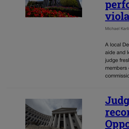
perf
viol
Michael Karli
A local De
aide and 
judge fres
members o
commissio
Judg
reco
Oppo