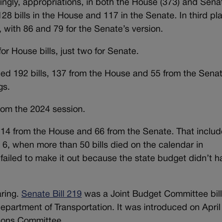
ingly, appropriations, in both the House (373) and Sena
28 bills in the House and 117 in the Senate. In third pl
 with 86 and 79 for the Senate’s version.
r House bills, just two for Senate.
ned 192 bills, 137 from the House and 55 from the Senat
gs.
from the 2024 session.
 114 from the House and 66 from the Senate. That inclu
, when more than 50 bills died on the calendar in
l failed to make it out because the state budget didn’t 
aring.
Senate Bill 219
was a Joint Budget Committee bil
epartment of Transportation. It was introduced on April
ions Committee.