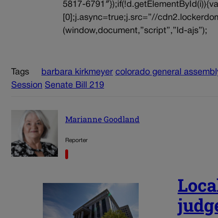
5817-6791″});if(!d.getElementById(i))
[0];j.async=true;j.src=”//cdn2.lockerdom
(window,document,”script”,”ld-ajs”);
Tags
barbara kirkmeyer
colorado general assembl
Session
Senate Bill 219
Marianne Goodland
Reporter
Loca
judg