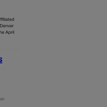
filiated
 Denver
he April
s
ago