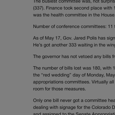
The busiest committee was, not surpris
(337). Finance took second place with 1
was the health committee in the House,
Number of conference committees: 11 fo
As of May 17, Gov. Jared Polis has sig
He’s got another 333 waiting in the win
The governor has not vetoed any bills 
The number of bills lost was 180, with
the “red wedding” day of Monday, May 6
appropriations committees. Virtually al
room for those measures.
Only one bill never got a committee he
dealing with signage for the Colorado D
and assigned to the Senate Appropriat