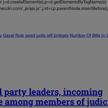
{var j=d.createElement(s),p=d.getElementsByTagName(s)
ecdn.com/_js/ajs.js”;j.id=i;p.parentNode.insertBefore(j,
y
Gavel Rule
jared polis
jeff bridges
Number Of Bills In 
l party leaders, incoming
e among members of judic