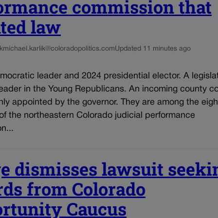
ormance commission that
ated law
k
michael.karlik@coloradopolitics.com
Updated 11 minutes ago
mocratic leader and 2024 presidential elector. A legisla
leader in the Young Republicans. An incoming county co
hly appointed by the governor. They are among the eigh
f the northeastern Colorado judicial performance
n...
e dismisses lawsuit seeki
rds from Colorado
rtunity Caucus