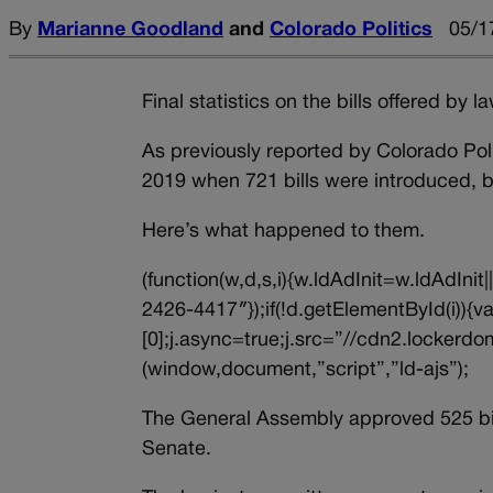
By
Marianne Goodland
and
Colorado Politics
05/1
Final statistics on the bills offered by
As previously reported by Colorado Poli
2019 when 721 bills were introduced, but
Here’s what happened to them.
(function(w,d,s,i){w.ldAdInit=w.ldAdInit
2426-4417″});if(!d.getElementById(i))
[0];j.async=true;j.src=”//cdn2.lockerdom
(window,document,”script”,”ld-ajs”);
The General Assembly approved 525 bill
Senate.