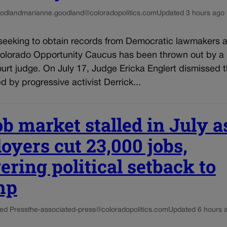
odland
marianne.goodland@coloradopolitics.com
Updated 3 hours ago
seeking to obtain records from Democratic lawmakers af
Colorado Opportunity Caucus has been thrown out by a
ourt judge. On July 17, Judge Ericka Englert dismissed t
ed by progressive activist Derrick...
ob market stalled in July a
oyers cut 23,000 jobs,
ering political setback to
mp
ed Press
the-associated-press@coloradopolitics.com
Updated 6 hours 