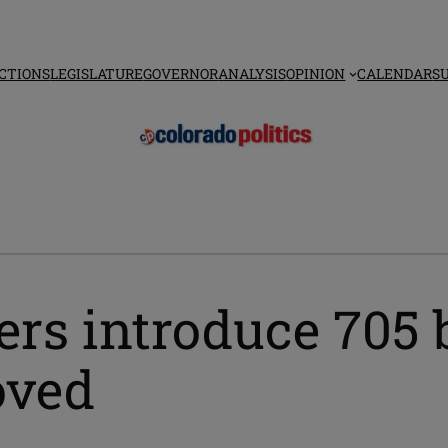
CTIONS
LEGISLATURE
GOVERNOR
ANALYSIS
OPINION
CALENDAR
S
s introduce 705 b
oved