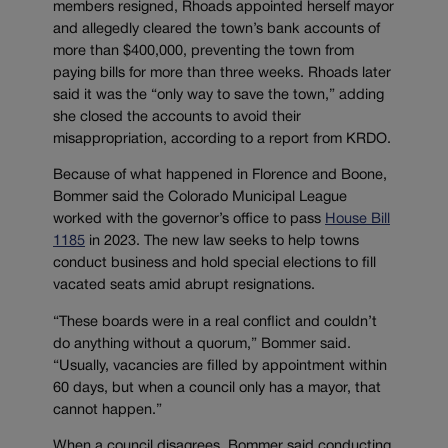
members resigned, Rhoads appointed herself mayor
and allegedly cleared the town’s bank accounts of
more than $400,000, preventing the town from
paying bills for more than three weeks. Rhoads later
said it was the “only way to save the town,” adding
she closed the accounts to avoid their
misappropriation, according to a report from KRDO.
Because of what happened in Florence and Boone,
Bommer said the Colorado Municipal League
worked with the governor’s office to pass
House Bill
1185
in 2023. The new law seeks to help towns
conduct business and hold special elections to fill
vacated seats amid abrupt resignations.
“These boards were in a real conflict and couldn’t
do anything without a quorum,” Bommer said.
“Usually, vacancies are filled by appointment within
60 days, but when a council only has a mayor, that
cannot happen.”
When a council disagrees, Bommer said conducting