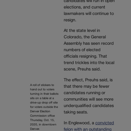
candidates will run in open
elections, and current
lawmakers will continue to
resign.
At the state level in
Colorado, the General
Assembly has seen record
numbers of elected
officials resigning. That
trend trickles into the local
scene, Preuhs said.
The effect, Preuhs said, is
A roll of stickers to
that there may be fewer
hand out to voters
candidates running or
turning in their ballots
sits on a table at a
communities will see more
drive-up drop off site
underqualified candidates
for voters outside the
Denver Election
taking seats.
Commission office
Thursday, Oct. 15,
In Englewood, a
convicted
2020, in downtown
felon with an outstanding
Denver.