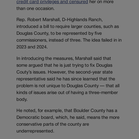
credit card privileges and censured
her on more
than one occasion.
Rep. Robert Marshall, D-Highlands Ranch,
introduced a bill to require larger counties, such as
Douglas County, to be represented by five
commissioners, instead of three. The idea failed in in
2023 and 2024.
In introducing the measures, Marshall said that
some argued that he is just trying to fix Douglas
Couty’s issues. However, the second-year state
representative said he has since learned that the
problem is not unique to Douglas County — that all
kinds of issues arise out of having a three-member
body.
He noted, for example, that Boulder County has a
Democratic board, which, he said, means the more
conservative parts of the county are
underrepresented.