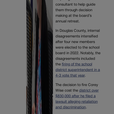
consultant to help guide
them through decision
making at the board’s
annual retreat.
In Douglas County, internal
disagreements intensified
after four new members
were elected to the school
board in 2022. Notably, the
disagreements included
the
firing of the school
district superintendent in a
4-3 vote that year
.
The decision to fire Corey
Wise cost the
district over
$830,000 after he filed a
lawsuit alleging retaliation
and discrimination
.