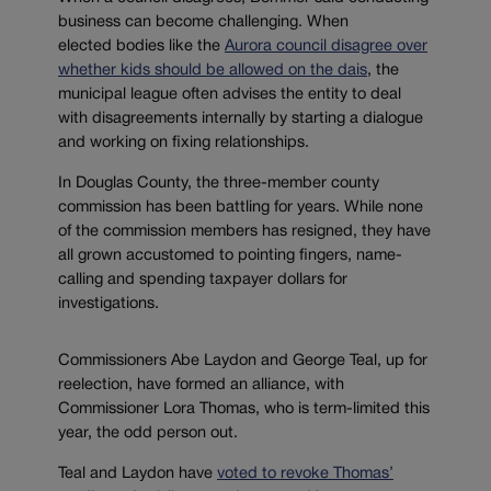
business can become challenging. When
elected bodies like the
Aurora council disagree over
whether kids should be allowed on the dais
, the
municipal league often advises the entity to deal
with disagreements internally by starting a dialogue
and working on fixing relationships.
In Douglas County, the three-member county
commission has been battling for years. While none
of the commission members has resigned, they have
all grown accustomed to pointing fingers, name-
calling and spending taxpayer dollars for
investigations.
Commissioners Abe Laydon and George Teal, up for
reelection, have formed an alliance, with
Commissioner Lora Thomas, who is term-limited this
year, the odd person out.
Teal and Laydon have
voted to revoke Thomas’