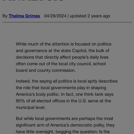
By
Thelma Grimes
04/29/2024 | updated 2 years ago
While much of the attention is focused on politics
and governance at the state Capitol, the bulk of
decisions that directly affect people’s daily lives
often come out of the
local city council, school
board and county commission.
Indeed, the saying all politics is local aptly describes
the role that local governments play in shaping
America’s body politic. In fact, one think tank says
95% of all elected offices in the U.S. serve at the
municipal level.
But while local governments are perhaps the most
significant arm of America’s democratic polity, they
have little oversight, begging the question: Is the