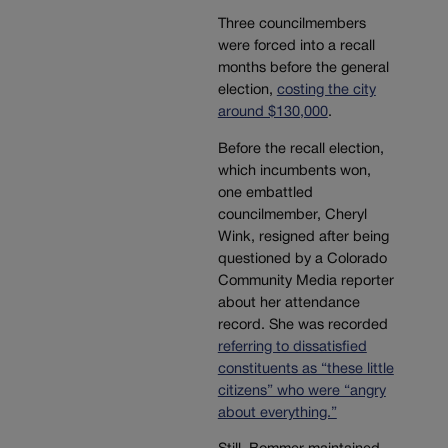
Three councilmembers
were forced into a recall
months before the general
election,
costing the city
around $130,000
.
Before the recall election,
which incumbents won,
one embattled
councilmember, Cheryl
Wink, resigned after being
questioned by a Colorado
Community Media reporter
about her attendance
record. She was recorded
referring to dissatisfied
constituents as “these little
citizens” who were “angry
about everything.”