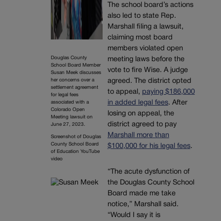
The school board’s actions
also led to state Rep.
Marshall filing a lawsuit,
claiming most board
members violated open
Douglas County
meeting laws before the
School Board Member
vote to fire Wise. A judge
Susan Meek discusses
her concerns over a
agreed. The district opted
settlement agreement
to appeal,
paying $186,000
for legal fees
in added legal fees
. After
associated with a
Colorado Open
losing on appeal, the
Meeting lawsuit on
district agreed to pay
June 27, 2023.
Marshall more than
Screenshot of Douglas
County School Board
$100,000 for his legal fees
.
of Education YouTube
video
“The acute dysfunction of
the Douglas County School
Board made me take
notice,” Marshall said.
“Would I say it is