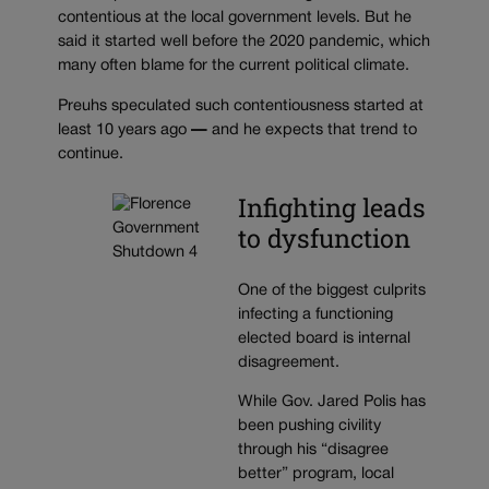
contentious at the local government levels. But he
said it started well before the 2020 pandemic, which
many often blame for the current political climate.
Preuhs speculated such contentiousness
started at
least 10 years ago
—
and he expects that trend to
continue.
Infighting leads
to dysfunction
One of the biggest culprits
infecting a functioning
elected board is internal
disagreement.
While Gov. Jared Polis has
been pushing civility
through his “disagree
better” program, local