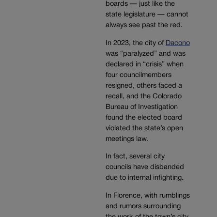
boards — just like the
state legislature — cannot
always see past the red.
In 2023, the city of
Dacono
was “paralyzed” and was
declared in “crisis” when
four councilmembers
resigned, others faced a
recall, and the Colorado
Bureau of Investigation
found the elected board
violated the state’s open
meetings law.
In fact, several city
councils have disbanded
due to internal infighting.
In Florence, with rumblings
and rumors surrounding