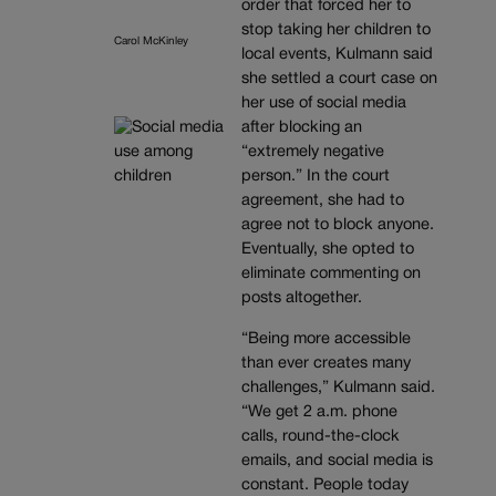
order that forced her to
stop taking her children to
Carol McKinley
local events, Kulmann said
she settled a court case on
her use of social media
after blocking an
“extremely negative
person.” In the court
agreement, she had to
agree not to block anyone.
Eventually, she opted to
eliminate commenting on
posts altogether.
“Being more accessible
than ever creates many
challenges,” Kulmann said.
“We get 2 a.m. phone
calls, round-the-clock
emails, and social media is
constant. People today