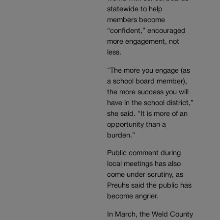
statewide to help
members become
“confident,” encouraged
more engagement, not
less.
“The more you engage (as
a school board member),
the more success you will
have in the school district,”
she said. “It is more of an
opportunity than a
burden.”
Public comment during
local meetings has also
come under scrutiny, as
Preuhs said the public has
become angrier.
In March, the Weld County