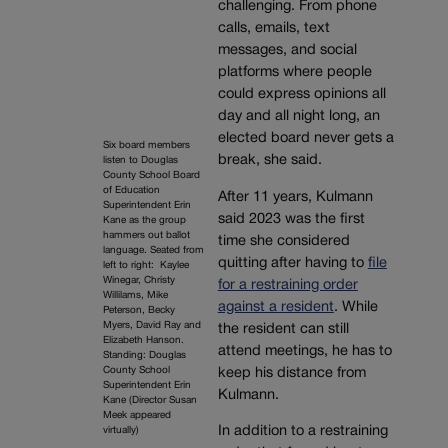
challenging. From phone
calls, emails, text
messages, and social
platforms where people
could express opinions all
day and all night long, an
elected board never gets a
Six board members
break, she said.
listen to Douglas
County School Board
of Education
After 11 years, Kulmann
Superintendent Erin
said 2023 was the first
Kane as the group
hammers out ballot
time she considered
language. Seated from
quitting after having to
file
left to right: Kaylee
Winegar, Christy
for a restraining order
Willilams, Mike
against a resident
. While
Peterson, Becky
Myers, David Ray and
the resident can still
Elizabeth Hanson.
attend meetings, he has to
Standing: Douglas
County School
keep his distance from
Superintendent Erin
Kulmann.
Kane (Director Susan
Meek appeared
In addition to a restraining
virtually)