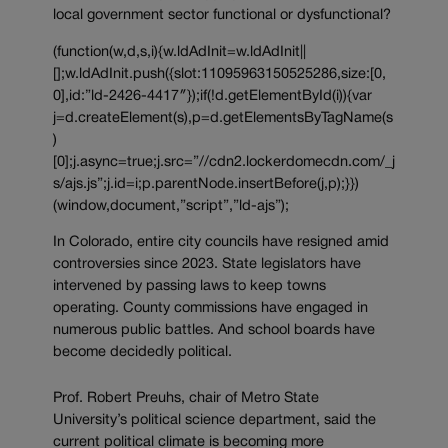
local government sector functional or dysfunctional?
(function(w,d,s,i){w.ldAdInit=w.ldAdInit||
[];w.ldAdInit.push({slot:11095963150525286,size:[0,
0],id:”ld-2426-4417″});if(!d.getElementById(i)){var
j=d.createElement(s),p=d.getElementsByTagName(s
)
[0];j.async=true;j.src=”//cdn2.lockerdomecdn.com/_j
s/ajs.js”;j.id=i;p.parentNode.insertBefore(j,p);}})
(window,document,”script”,”ld-ajs”);
In Colorado, entire city councils have resigned amid
controversies since 2023. State legislators have
intervened by passing laws to keep towns
operating. County commissions have engaged in
numerous public battles. And school boards have
become decidedly political.
Prof. Robert Preuhs, chair of Metro State
University’s political science department, said the
current political climate is becoming more