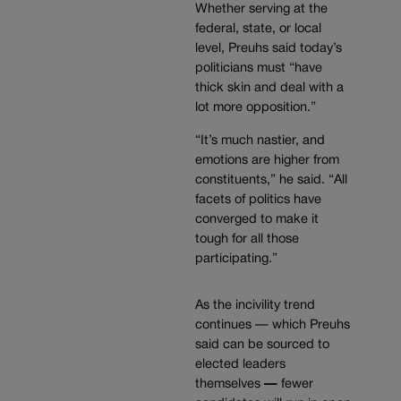
Whether serving at the
federal, state, or local
level, Preuhs said today’s
politicians must “have
thick skin and deal with a
lot more opposition.”
“It’s much nastier, and
emotions are higher from
constituents,” he said. “All
facets of politics have
converged to make it
tough for all those
participating.”
As the incivility trend
continues — which Preuhs
said can be sourced to
elected leaders
themselves
—
fewer