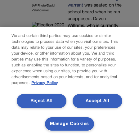
warrant
was seated on the
(AP Photo/David
Zalubowski)
school board when he ran
unopposed. Davon
Williams, who is currently
negotiating with the
We and certain third parties may use cookies or similar
prosecutor’s office in
technologies to process data when you visit our sites. This
Adams County, faces a
data may relate to your use of our sites, your preferences,
May 21 hearing to set a
your device, or other information about you. We and third
parties may use this information for a variety of purposes,
trial date if a plea
such as enabling the sites to function, to personalize your
agreement is not reached
experience when using our sites, to provide you with
in the alleged aggravated
advertisements based on your interests, and for analytical
car theft case.
purposes.
Privacy Policy
Since taking office,
Williams has asked the
Reject All
Accept All
school district for
financial
reimbursement
for mileage.
When he was told he could
Manage Cookies
not serve as the school
district’s liaison to the