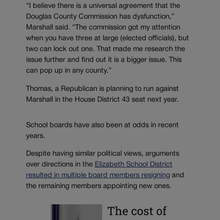
“I believe there is a universal agreement that the
Douglas County Commission has dysfunction,”
Marshall said. “The commission got my attention
when you have three at large (elected officials), but
two can lock out one. That made me research the
issue further and find out it is a bigger issue. This
can pop up in any county.”
Thomas, a Republican is planning to run against
Marshall in the House District 43 seat next year.
School boards have also been at odds in recent
years.
Despite having similar political views, arguments
over directions in the
Elizabeth School District
resulted in multiple board members resigning
and
the remaining members appointing new ones.
The cost of