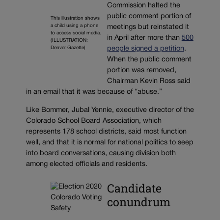
Commission halted the
public comment portion of
This illustration shows
a child using a phone
meetings but reinstated it
to access social media.
in April after more than
500
(ILLUSTRATION:
Denver Gazette)
people signed a petition
.
When the public comment
portion was removed,
Chairman Kevin Ross said
in an email that it was because of “abuse.”
Like Bommer, Jubal Yennie, executive director of the
Colorado School Board Association, which
represents 178 school districts, said most function
well, and that it is normal for national politics to seep
into board conversations, causing division both
among elected officials and residents.
Candidate
conundrum