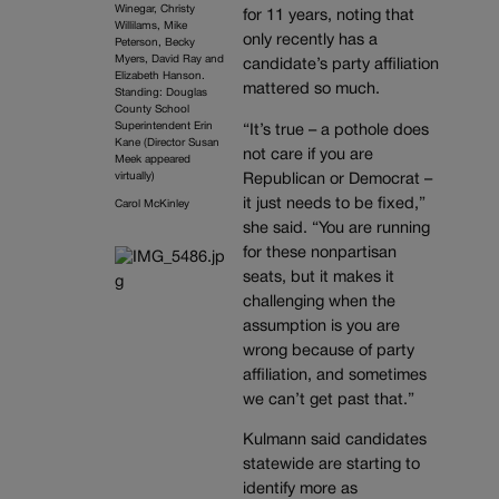
Winegar, Christy
for 11 years, noting that
Willilams, Mike
only recently has a
Peterson, Becky
Myers, David Ray and
candidate’s party affiliation
Elizabeth Hanson.
mattered so much.
Standing: Douglas
County School
Superintendent Erin
“It’s true – a pothole does
Kane (Director Susan
not care if you are
Meek appeared
virtually)
Republican or Democrat –
it just needs to be fixed,”
Carol McKinley
she said. “You are running
for these nonpartisan
seats, but it makes it
challenging when the
assumption is you are
wrong because of party
affiliation, and sometimes
we can’t get past that.”
Kulmann said candidates
statewide are starting to
identify more as