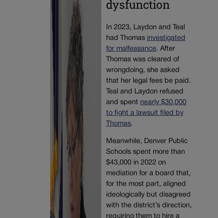
dysfunction
In 2023, Laydon and Teal
had Thomas
investigated
for malfeasance
. After
Thomas was cleared of
wrongdoing, she asked
that her legal fees be paid.
Teal and Laydon refused
and spent
nearly $30,000
to fight a lawsuit filed by
Thomas
.
Meanwhile, Denver Public
Schools spent more than
$43,000 in 2022 on
mediation for a board that,
for the most part, aligned
ideologically but disagreed
with the district’s direction,
requiring them to hire a