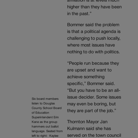
affiliation is at levels much
higher than they have been
in the past.”
Bommer said the problem
is that a political agenda is
challenging to push locally,
where most issues have
nothing to do with politics.
“People run because they
are upset and want to
achieve something
specific,” Bommer said.
“But you have to be an all-
issue decider. Some issues
Six board members
may even be boring, but
listen to Douglas
County School Board
they are part of the job.”
of Education
Superintendent Erin
Thornton Mayor Jan
Kane as the group
hammers out ballot
Kulmann said she has
language. Seated from
served on the town council
left to right: Kaylee