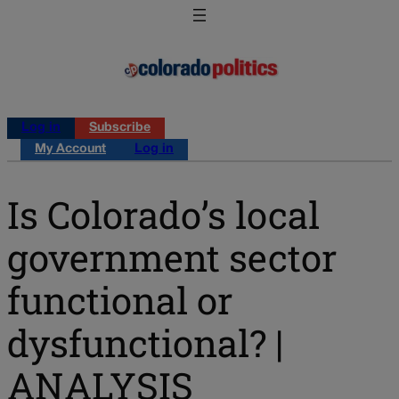
Log in
Subscribe
My Account
Log in
Is Colorado’s local
government sector
functional or
dysfunctional? |
ANALYSIS