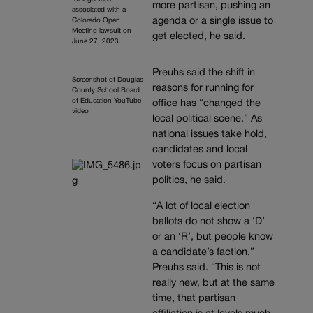
more partisan, pushing an
associated with a
agenda or a single issue to
Colorado Open
Meeting lawsuit on
get elected, he said.
June 27, 2023.
Preuhs said the shift in
Screenshot of Douglas
reasons for running for
County School Board
of Education YouTube
office has “changed the
video
local political scene.” As
national issues take hold,
candidates and local
voters focus on partisan
politics, he said.
“A lot of local election
ballots do not show a ‘D’
or an ‘R’, but people know
a candidate’s faction,”
Preuhs said. “This is not
really new, but at the same
time, that partisan