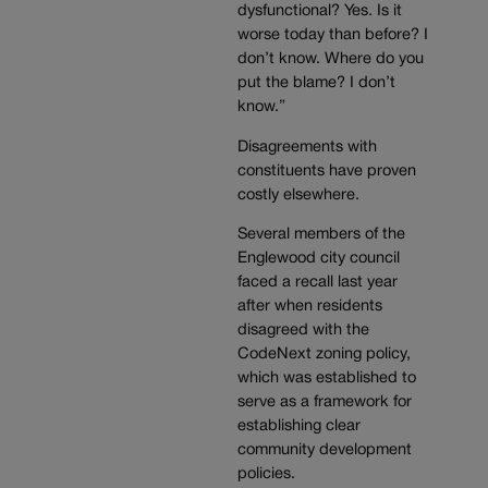
dysfunctional? Yes. Is it
worse today than before? I
don’t know. Where do you
put the blame? I don’t
know.”
Disagreements with
constituents have proven
costly elsewhere.
Several members of the
Englewood city council
faced a recall last year
after when residents
disagreed with the
CodeNext zoning policy,
which was established to
serve as a framework for
establishing clear
community development
policies.