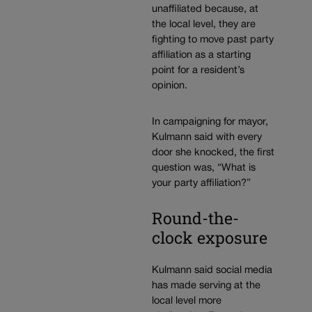
unaffiliated because, at
the local level, they are
fighting to move past party
affiliation as a starting
point for a resident’s
opinion.
In campaigning for mayor,
Kulmann said with every
door she knocked, the first
question was, “What is
your party affiliation?”
Round-the-
clock exposure
Kulmann said social media
has made serving at the
local level more