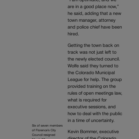
“I am optimistic, and we
are in a good place now,”
he said, adding that a new
town manager, attorney
and police chief have been
hired.
Getting the town back on
track was not just left to
the newly elected council.
Wolfe said they turned to
the Colorado Municipal
League for help. The group
provided training on the
rules of open meetings law,
what is required for
executive sessions, and
how to deal with the public
in a time of uncertainty.
Six of seven members
of Florence’s City
Kevin Bommer, executive
Council resigned
director of the Colorado