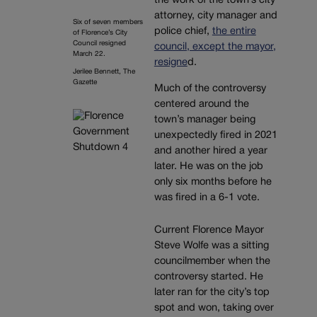
the work of the town’s city
attorney, city manager and
Six of seven members
police chief,
the entire
of Florence’s City
Council resigned
council, except the mayor,
March 22.
resigne
d.
Jerilee Bennett, The
Gazette
Much of the controversy
centered around the
town’s manager being
unexpectedly fired in 2021
and another hired a year
later. He was on the job
only six months before he
was fired in a 6-1 vote.
Current Florence Mayor
Steve Wolfe was a sitting
councilmember when the
controversy started. He
later ran for the city’s top
spot and won, taking over