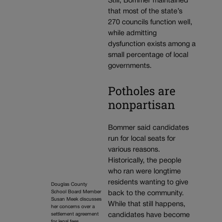
Still, Bommer maintained
that most of the state’s
270 councils function well,
while admitting
dysfunction exists among a
small percentage of local
governments.
Potholes are
nonpartisan
Bommer said candidates
run for local seats for
various reasons.
Historically, the people
who ran were longtime
residents wanting to give
Douglas County
School Board Member
back to the community.
Susan Meek discusses
While that still happens,
her concerns over a
settlement agreement
candidates have become
for legal fees