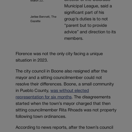
March 22.
Municipal League, said a
significant part of his
Jerilee Bennett, The
group’s duties is to not
Gazette
“parent but to provide
advice” and direction to its
members.
Florence was not the only city facing a unique
situation in 2023.
The city council in Boone also resigned after the
mayor and a sitting councilmember could not
resolve their differences. Boone, a small community
in Pueblo County,
was without elected
representation for six months
. The disagreements
started when the town’s mayor charged that then
sitting councilmember Rita Rhoads was not property
following town ordinances.
According to news reports, after the town’s council