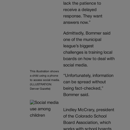
lack the patience to
receive a delayed
response. They want
answers now.”
Admittedly, Bommer said
one of the municipal
league’s biggest
challenges is training local
boards on how to deal with
social media.
This illustration shows
“Unfortunately, information
a child using a phone
to access social media.
can be spread without
(ILLUSTRATION:
being fact-checked,”
Denver Gazette)
Bommer said.
Lindley McCrary, president
of the Colorado School
Board Association, which
works with school boards