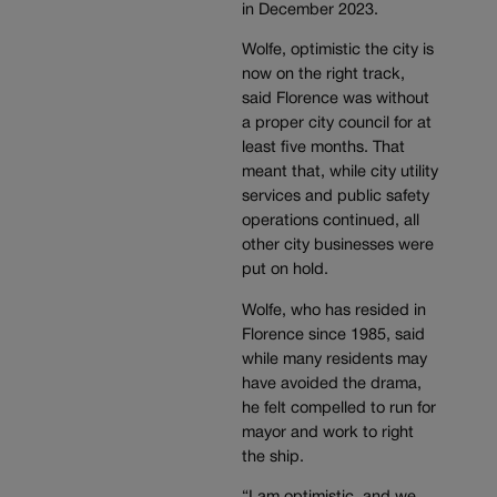
in December 2023.
Wolfe, optimistic the city is
now on the right track,
said Florence was without
a proper city council for at
least five months. That
meant that, while city utility
services and public safety
operations continued, all
other city businesses were
put on hold.
Wolfe, who has resided in
Florence since 1985, said
while many residents may
have avoided the drama,
he felt compelled to run for
mayor and work to right
the ship.