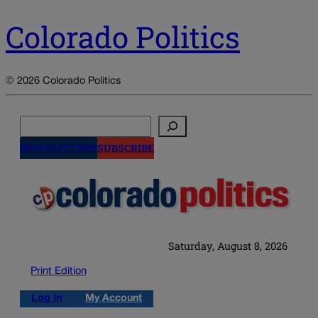
Colorado Politics
© 2026 Colorado Politics
Search
NEWSLETTERS
SUBSCRIBE
Saturday, August 8, 2026
Print Edition
Log in
My Account