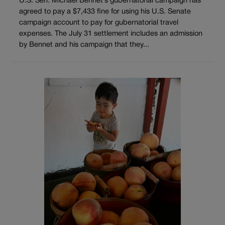
U.S. Sen. Michael Bennet’s gubernatorial campaign has
agreed to pay a $7,433 fine for using his U.S. Senate
campaign account to pay for gubernatorial travel
expenses. The July 31 settlement includes an admission
by Bennet and his campaign that they...