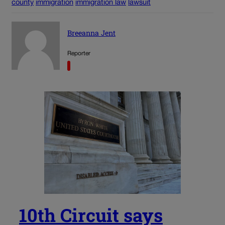
county
immigration
immigration law
lawsuit
Breeanna Jent
Reporter
10th Circuit says