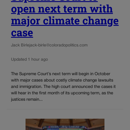
open next term with
major climate change
case
Jack Birle
jack-birle@coloradopolitics.com
Updated 1 hour ago
The Supreme Court’s next term will begin in October
with major cases about costly climate change lawsuits
and immigration. The high court announced the cases it
will hear in the first month of its upcoming term, as the
justices remain...