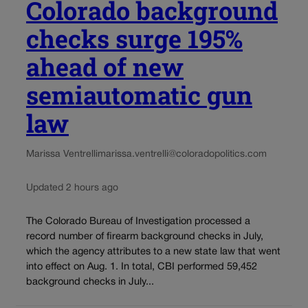
Colorado background
checks surge 195%
ahead of new
semiautomatic gun
law
Marissa Ventrelli
marissa.ventrelli@coloradopolitics.com
Updated 2 hours ago
The Colorado Bureau of Investigation processed a
record number of firearm background checks in July,
which the agency attributes to a new state law that went
into effect on Aug. 1. In total, CBI performed 59,452
background checks in July...