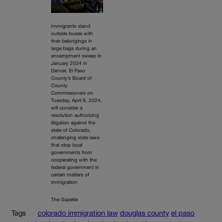
Immigrants stand
outside buses with
their belongings in
large bags during an
encampment sweep in
January 2024 in
Denver. El Paso
County’s Board of
County
Commissioners on
Tuesday, April 9, 2024,
will consider a
resolution authorizing
litigation against the
state of Colorado,
challenging state laws
that stop local
governments from
cooperating with the
federal government in
certain matters of
immigration.
The Gazette
Tags
colorado immigration law
douglas county
el paso