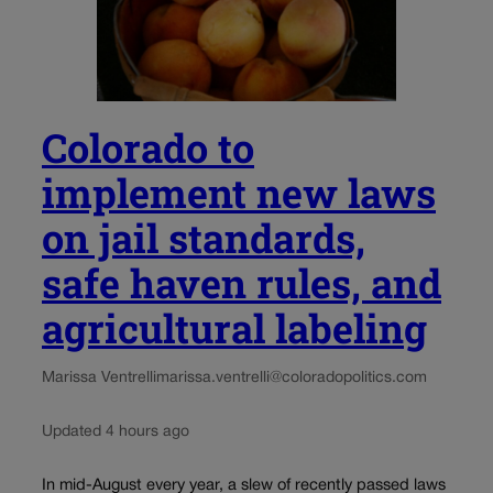
Colorado to
implement new laws
on jail standards,
safe haven rules, and
agricultural labeling
Marissa Ventrelli
marissa.ventrelli@coloradopolitics.com
Updated 4 hours ago
In mid-August every year, a slew of recently passed laws