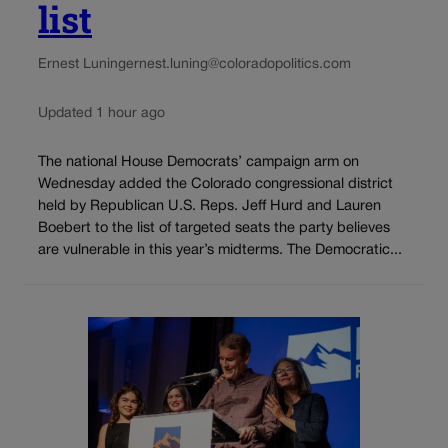
list
Ernest Luning
ernest.luning@coloradopolitics.com
Updated 1 hour ago
The national House Democrats’ campaign arm on
Wednesday added the Colorado congressional district
held by Republican U.S. Reps. Jeff Hurd and Lauren
Boebert to the list of targeted seats the party believes
are vulnerable in this year’s midterms. The Democratic...