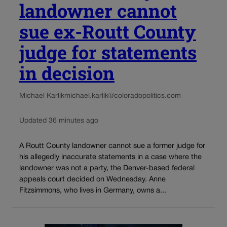
landowner cannot
sue ex-Routt County
judge for statements
in decision
Michael Karlik
michael.karlik@coloradopolitics.com
Updated 36 minutes ago
A Routt County landowner cannot sue a former judge for
his allegedly inaccurate statements in a case where the
landowner was not a party, the Denver-based federal
appeals court decided on Wednesday. Anne
Fitzsimmons, who lives in Germany, owns a...