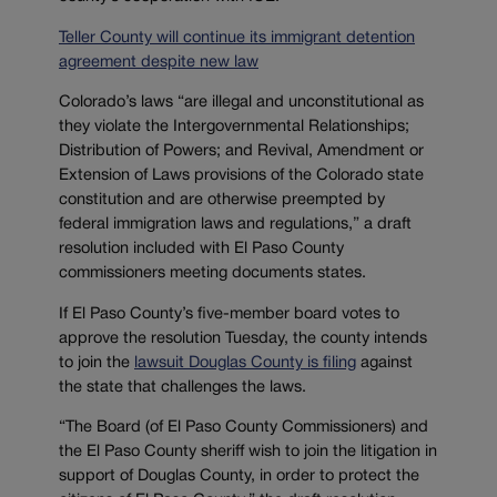
Teller County will continue its immigrant detention
agreement despite new law
Colorado’s laws “are illegal and unconstitutional as
they violate the Intergovernmental Relationships;
Distribution of Powers; and Revival, Amendment or
Extension of Laws provisions of the Colorado state
constitution and are otherwise preempted by
federal immigration laws and regulations,” a draft
resolution included with El Paso County
commissioners meeting documents states.
If El Paso County’s five-member board votes to
approve the resolution Tuesday, the county intends
to join the
lawsuit Douglas County is filing
against
the state that challenges the laws.
“The Board (of El Paso County Commissioners) and
the El Paso County sheriff wish to join the litigation in
support of Douglas County, in order to protect the