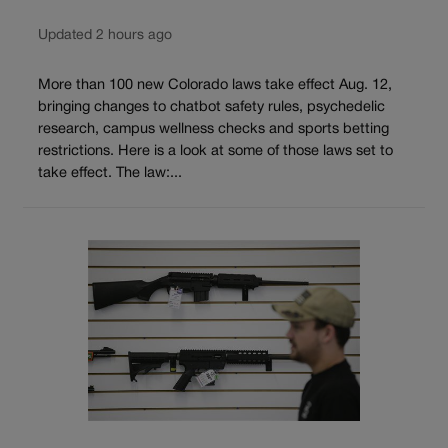
Updated 2 hours ago
More than 100 new Colorado laws take effect Aug. 12,
bringing changes to chatbot safety rules, psychedelic
research, campus wellness checks and sports betting
restrictions. Here is a look at some of those laws set to
take effect. The law:...