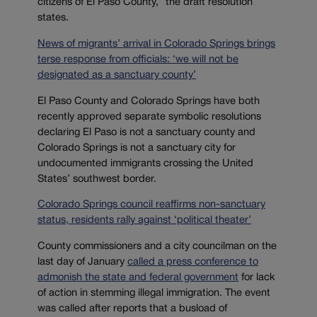
citizens of El Paso County,” the draft resolution
states.
News of migrants’ arrival in Colorado Springs brings
terse response from officials: ‘we will not be
designated as a sanctuary county’
El Paso County and Colorado Springs have both
recently approved separate symbolic resolutions
declaring El Paso is not a sanctuary county and
Colorado Springs is not a sanctuary city for
undocumented immigrants crossing the United
States’ southwest border.
Colorado Springs council reaffirms non-sanctuary
status, residents rally against ‘political theater’
County commissioners and a city councilman on the
last day of January
called a press conference to
admonish the state and federal government
for lack
of action in stemming illegal immigration.
The event
was called after reports that a busload of