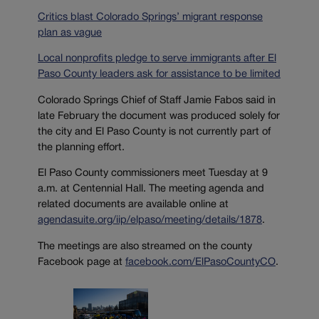
Critics blast Colorado Springs’ migrant response
plan as vague
Local nonprofits pledge to serve immigrants after El
Paso County leaders ask for assistance to be limited
Colorado Springs Chief of Staff Jamie Fabos said in
late February the document was produced solely for
the city and El Paso County is not currently part of
the planning effort.
El Paso County commissioners meet Tuesday at 9
a.m. at Centennial Hall. The meeting agenda and
related documents are available online at
agendasuite.org/iip/elpaso/meeting/details/1878
.
The meetings are also streamed on the county
Facebook page at
facebook.com/ElPasoCountyCO
.