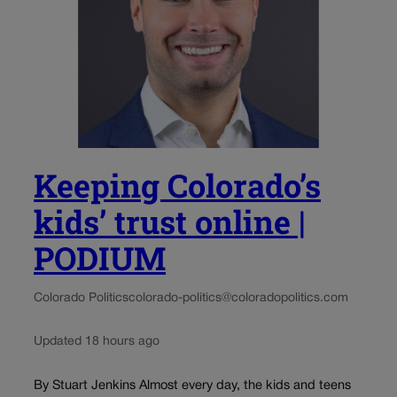
Keeping Colorado’s
kids’ trust online |
PODIUM
Colorado Politics
colorado-politics@coloradopolitics.com
Updated 18 hours ago
By Stuart Jenkins Almost every day, the kids and teens