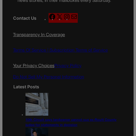
news stories, in their mailboxes every Saturday.
F
X
I
M
Contact Us
a
n
a
c
s
i
Transparency In Coverage
e
t
l
b
a
o
g
Terms Of Service |
Subscription Terms of Service
o
r
k
a
Your Privacy Choices
Privacy Policy
m
Do Not Sell My Personal Information
Latest Posts
10th Circuit says landowner cannot sue ex-Routt County
judge for statements in decision