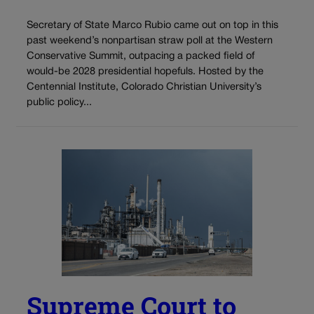
Secretary of State Marco Rubio came out on top in this
past weekend’s nonpartisan straw poll at the Western
Conservative Summit, outpacing a packed field of
would-be 2028 presidential hopefuls. Hosted by the
Centennial Institute, Colorado Christian University’s
public policy...
Supreme Court to