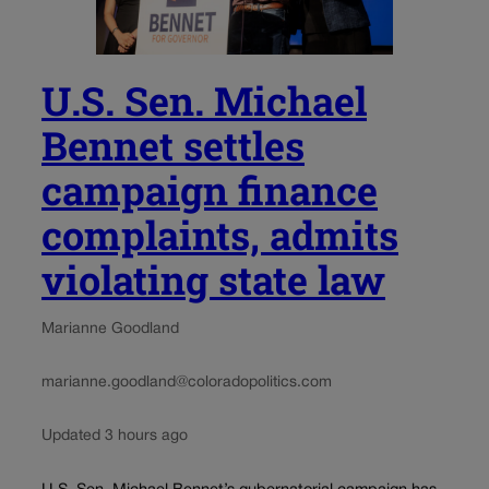
U.S. Sen. Michael
Bennet settles
campaign finance
complaints, admits
violating state law
Marianne Goodland
marianne.goodland@coloradopolitics.com
Updated 3 hours ago