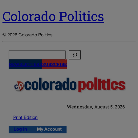
Colorado Politics
© 2026 Colorado Politics
Search
NEWSLETTERS
SUBSCRIBE
Wednesday, August 5, 2026
Print Edition
Log in
My Account