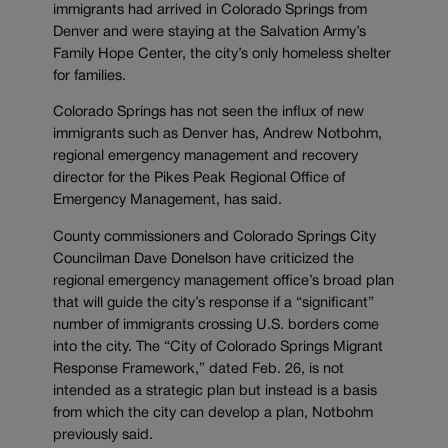
immigrants had arrived in Colorado Springs from
Denver and were staying at the Salvation Army’s
Family Hope Center, the city’s only homeless shelter
for families.
Colorado Springs has not seen the influx of new
immigrants such as Denver has, Andrew Notbohm,
regional emergency management and recovery
director for the Pikes Peak Regional Office of
Emergency Management, has said.
County commissioners and Colorado Springs City
Councilman Dave Donelson have criticized the
regional emergency management office’s broad plan
that will guide the city’s response if a “significant”
number of immigrants crossing U.S. borders come
into the city. The “City of Colorado Springs Migrant
Response Framework,” dated Feb. 26, is not
intended as a strategic plan but instead is a basis
from which the city can develop a plan, Notbohm
previously said.