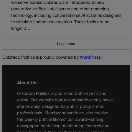
we serve across Colorado are introduced to new
generative artificial intelligence and other emerging
technology, including conversational AI systems designed
to simulate human conversation. These tools are no
longer a...
Load more
Colorado Politics is proudly powered by
WordPress
About Us
Colorado Politics is published both in print and
online. Our website features subscriber-only news
stories daily, designed for public policy arena
professionals. Member subscribers also receive
the weekly print edition of our award-winning
newspaper, containing outstanding features and