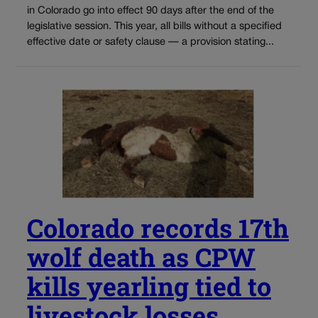
in Colorado go into effect 90 days after the end of the
legislative session. This year, all bills without a specified
effective date or safety clause — a provision stating...
Colorado records 17th
wolf death as CPW
kills yearling tied to
livestock losses