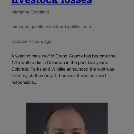
Marianne Goodland
marianne.goodland@coloradopolitics.com
Updated 4 hours ago
A yearling male wolf in Grand County has become the
17th wolf to die in Colorado in the past two years.
Colorado Parks and Wildlife announced the wolf was
killed by staff on Aug. 4, because it was believed
responsible...