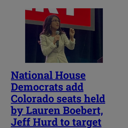
National House
Democrats add
Colorado seats held
by Lauren Boebert,
Jeff Hurd to target