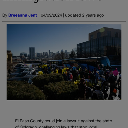
By
Breeanna Jent
04/09/2024 | updated 2 years ago
El Paso County could join a lawsuit against the state
of Colorado, challenging laws that stop local