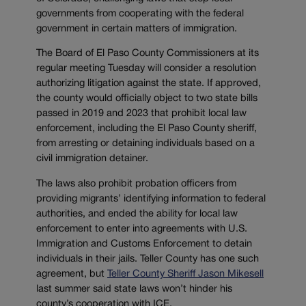
governments from cooperating with the federal
government in certain matters of immigration.
The Board of El Paso County Commissioners at its
regular meeting Tuesday will consider a resolution
authorizing litigation against the state. If approved,
the county would officially object to two state bills
passed in 2019 and 2023 that prohibit local law
enforcement, including the El Paso County sheriff,
from arresting or detaining individuals based on a
civil immigration detainer.
The laws also prohibit probation officers from
providing migrants’ identifying information to federal
authorities, and ended the ability for local law
enforcement to enter into agreements with U.S.
Immigration and Customs Enforcement to detain
individuals in their jails. Teller County has one such
agreement, but
Teller County Sheriff Jason Mikesell
last summer said state laws won’t hinder his
county’s cooperation with ICE.