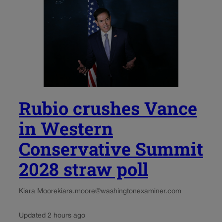
Rubio crushes Vance
in Western
Conservative Summit
2028 straw poll
Kiara Moore
kiara.moore@washingtonexaminer.com
Updated 2 hours ago