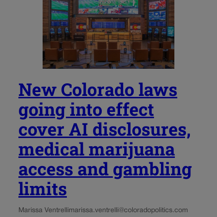
New Colorado laws
going into effect
cover AI disclosures,
medical marijuana
access and gambling
limits
Marissa Ventrelli
marissa.ventrelli@coloradopolitics.com