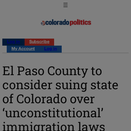
Log in
Subscribe
My Account
Log in
El Paso County to
consider suing state
of Colorado over
‘unconstitutional’
immigration laws