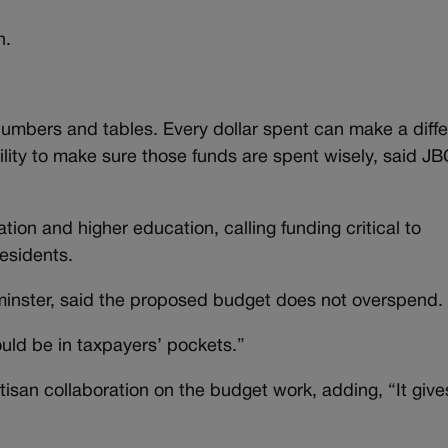
n.
f numbers and tables. Every dollar spent can make a diff
bility to make sure those funds are spent wisely, said J
ion and higher education, calling funding critical to
residents.
inster, said the proposed budget does not overspend.
ould be in taxpayers’ pockets.”
tisan collaboration on the budget work, adding, “It giv