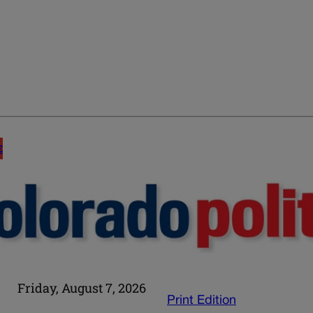
E
Friday, August 7, 2026
Print Edition