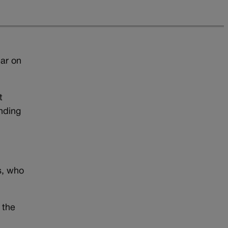
ear on
t
nding
s, who
 the