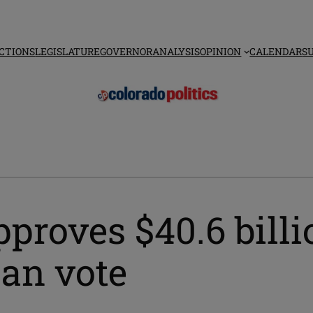
CTIONS
LEGISLATURE
GOVERNOR
ANALYSIS
OPINION
CALENDAR
S
proves $40.6 bill
can vote