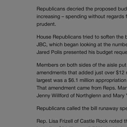
Republicans decried the proposed budg
increasing – spending without regards 
prudent.
House Republicans tried to soften the 
JBC, which began looking at the numbe
Jared Polis presented his budget reque
Members on both sides of the aisle put
amendments that added just over $12 mil
largest was a $6.1 million appropriatio
That amendment came from Reps. Mary 
Jenny Willford of Northglenn and Mary 
Republicans called the bill runaway s
Rep. Lisa Frizell of Castle Rock noted t