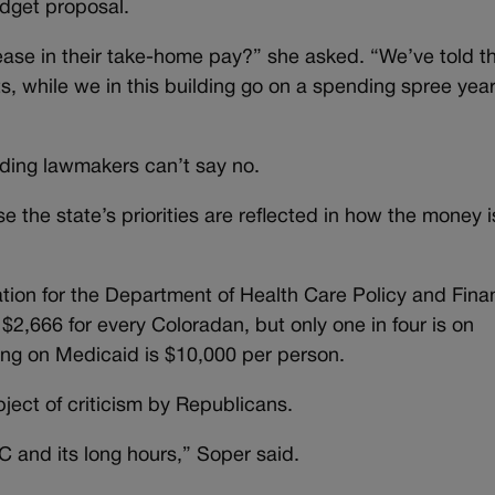
budget proposal.
ase in their take-home pay?” she asked. “We’ve told t
lts, while we in this building go on a spending spree year
dding lawmakers can’t say no.
 the state’s priorities are reflected in how the money i
cation for the Department of Health Care Policy and Fina
 $2,666 for every Coloradan, but only one in four is on
ing on Medicaid is $10,000 per person.
ect of criticism by Republicans.
C and its long hours,” Soper said.