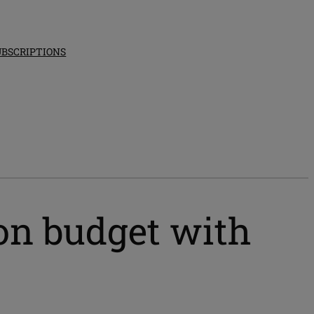
UBSCRIPTIONS
ion budget with