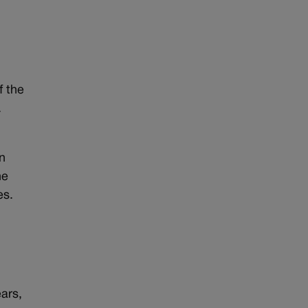
f the
.
n
he
es.
.
ears,