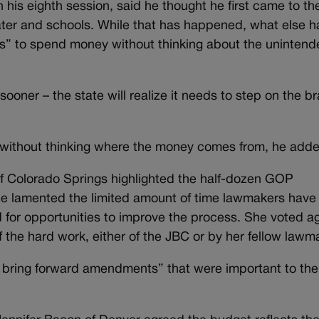
 his eighth session, said he thought he first came to th
water and schools. While that has happened, what else h
ss” to spend money without thinking about the uninten
ooner – the state will realize it needs to step on the b
 without thinking where the money comes from, he add
f Colorado Springs highlighted the half-dozen GOP
lamented the limited amount of time lawmakers have 
for opportunities to improve the process. She voted a
f the hard work, either of the JBC or by her fellow lawm
o bring forward amendments” that were important to the