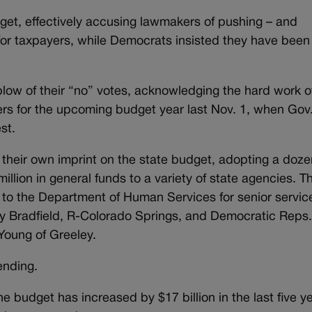
et, effectively accusing lawmakers of pushing – and
for taxpayers, while Democrats insisted they have been
blow of their “no” votes, acknowledging the hard work o
rs for the upcoming budget year last Nov. 1, when Gov
st.
 their own imprint on the state budget, adopting a doze
lion in general funds to a variety of state agencies. T
n to the Department of Human Services for senior servic
Bradfield, R-Colorado Springs, and Democratic Reps
Young of Greeley.
pending.
he budget has increased by $17 billion in the last five y