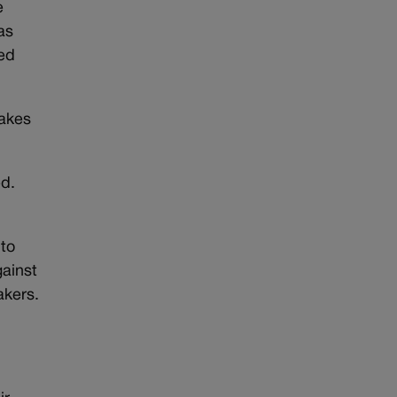
e
as
ded
rakes
ed.
to
gainst
akers.