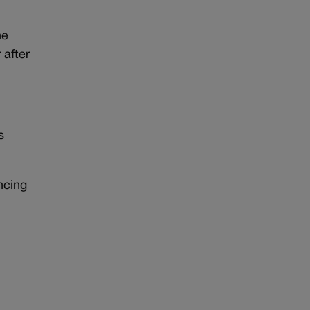
he
 after
s
ncing