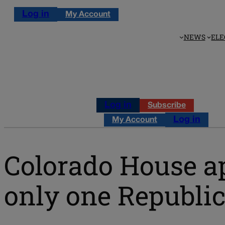
Log in
My Account
NEWS
ELE
Log in
Subscribe
Log in
My Account
Colorado House ap
only one Republi