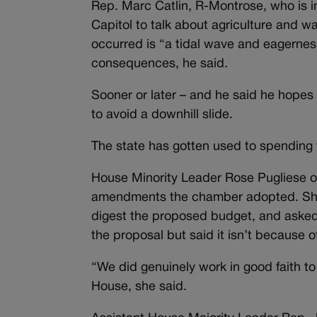
Rep. Marc Catlin, R-Montrose, who is in
Capitol to talk about agriculture and 
occurred is “a tidal wave and eagerne
consequences, he said.
Sooner or later – and he said he hopes s
to avoid a downhill slide.
The state has gotten used to spending
House Minority Leader Rose Pugliese o
amendments the chamber adopted. She 
digest the proposed budget, and asked 
the proposal but said it isn’t because o
“We did genuinely work in good faith t
House, she said.