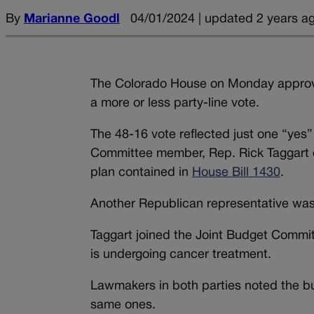
By
Marianne Goodl
04/01/2024 | updated 2 years a
The Colorado House on Monday approved 
a more or less party-line vote.
The 48-16 vote reflected just one “yes
Committee member, Rep. Rick Taggart o
plan contained in
House Bill 1430
.
Another Republican representative wa
Taggart joined the Joint Budget Commit
is undergoing cancer treatment.
Lawmakers in both parties noted the bud
same ones.