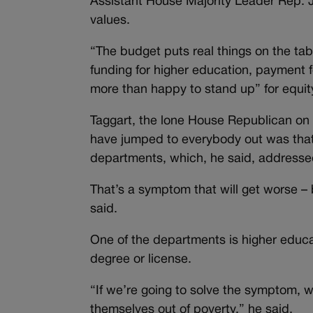
Assistant House Majority Leader Rep. J
values.
“The budget puts real things on the ta
funding for higher education, payment f
more than happy to stand up” for equity,
Taggart, the lone House Republican on 
have jumped to everybody out was tha
departments, which, he said, address
That’s a symptom that will get worse – 
said.
One of the departments is higher educat
degree or license.
“If we’re going to solve the symptom, w
themselves out of poverty,” he said.