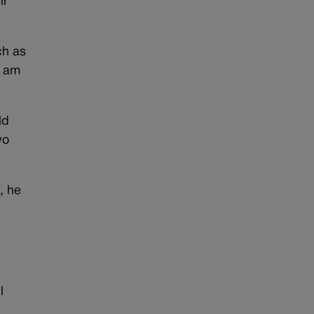
ir
ch as
I am
ld
wo
, he
l