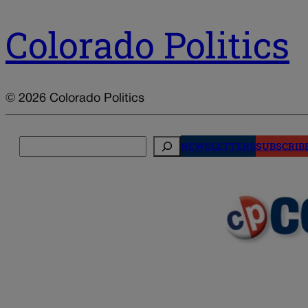
Colorado Politics
© 2026 Colorado Politics
Search
NEWSLETTERS
SUBSCRIB