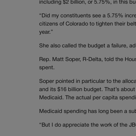
including $2 billion, or 5.75%, in this 
“Did my constituents see a 5.75% incre
citizens of Colorado to tighten their be
year.”
She also called the budget a failure, a
Rep. Matt Soper, R-Delta, told the House
spent.
Soper pointed in particular to the allo
and its $16 billion budget. That’s about
Medicaid. The actual per capita spend
Medicaid spending has long been a subj
“But I do appreciate the work of the JB