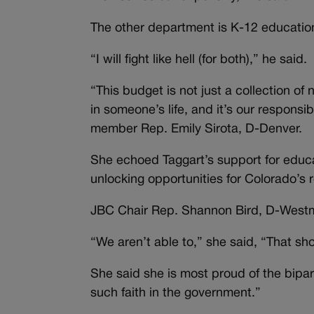
The other department is K-12 educatio
“I will fight like hell (for both),” he said.
“This budget is not just a collection o
in someone’s life, and it’s our responsi
member Rep. Emily Sirota, D-Denver.
She echoed Taggart’s support for educat
unlocking opportunities for Colorado’s 
JBC Chair Rep. Shannon Bird, D-Westm
“We aren’t able to,” she said, “That sh
She said she is most proud of the bipar
such faith in the government.”