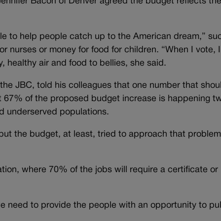
ennifer Bacon of Denver agreed the budget reflects the
ble to help people catch up to the American dream,” su
or nurses or money for food for children. “When I vote, 
 healthy air and food to bellies, she said.
the JBC, told his colleagues that one number that shou
t 67% of the proposed budget increase is happening t
ed underserved populations.
but the budget, at least, tried to approach that problem
ion, where 70% of the jobs will require a certificate or
e need to provide the people with an opportunity to pul