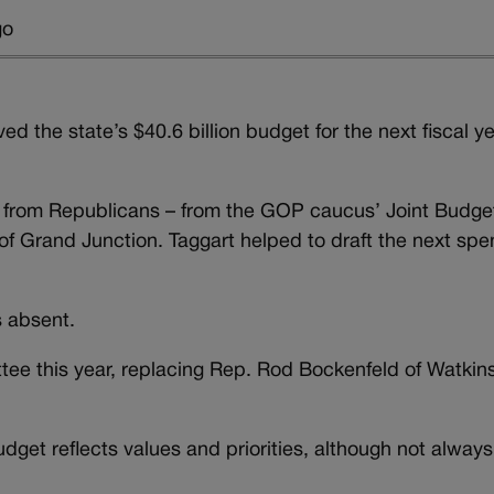
go
the state’s $40.6 billion budget for the next fiscal y
” from Republicans – from the GOP caucus’ Joint Budge
f Grand Junction. Taggart helped to draft the next spe
s absent.
tee this year, replacing Rep. Rod Bockenfeld of Watkin
get reflects values and priorities, although not always