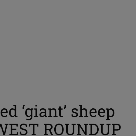
d ‘giant’ sheep
UT WEST ROUNDUP