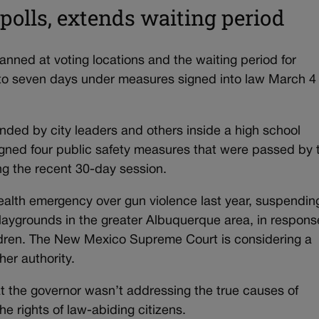
polls, extends waiting period
ed at voting locations and the waiting period for
 to seven days under measures signed into law March 4
ed by city leaders and others inside a high school
gned four public safety measures that were passed by 
ng the recent 30-day session.
alth emergency over gun violence last year, suspendin
playgrounds in the greater Albuquerque area, in respons
hildren. The New Mexico Supreme Court is considering a
her authority.
 the governor wasn’t addressing the true causes of
the rights of law-abiding citizens.