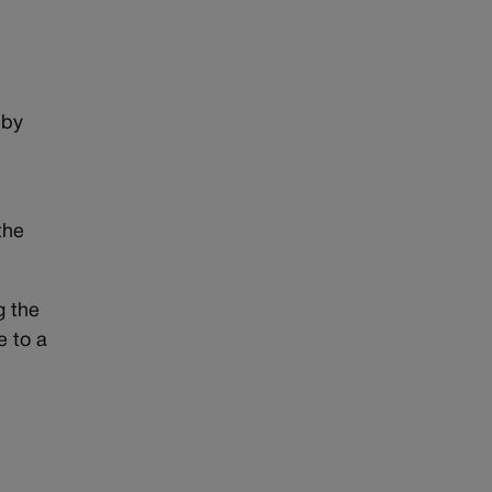
 by
the
g the
e to a