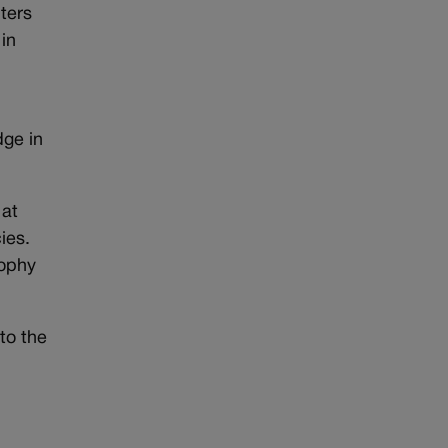
ters
 in
dge in
 at
ies.
rophy
to the