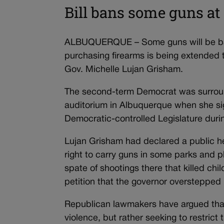
Bill bans some guns at 
ALBUQUERQUE – Some guns will be bann
purchasing firearms is being extended
Gov. Michelle Lujan Grisham.
The second-term Democrat was surround
auditorium in Albuquerque when she si
Democratic-controlled Legislature duri
Lujan Grisham had declared a public he
right to carry guns in some parks and 
spate of shootings there that killed c
petition that the governor overstepped 
Republican lawmakers have argued that
violence, but rather seeking to restrict 