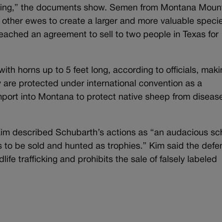
ing,” the documents show. Semen from Montana Moun
e other ewes to create a larger and more valuable specie
reached an agreement to sell to two people in Texas for
th horns up to 5 feet long, according to officials, maki
are protected under international convention as a
mport into Montana to protect native sheep from diseas
Kim described Schubarth’s actions as “an audacious s
 to be sold and hunted as trophies.” Kim said the def
life trafficking and prohibits the sale of falsely labeled