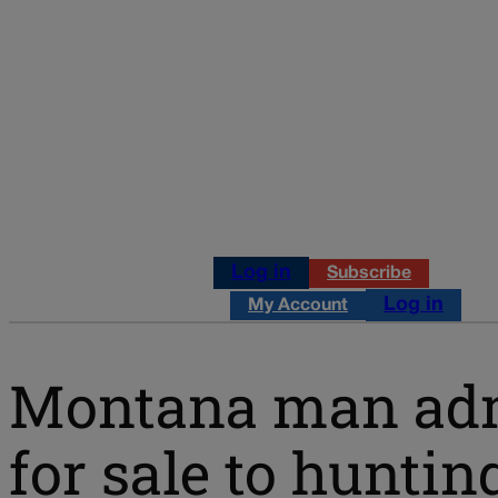
Log in
Subscribe
Log in
My Account
Montana man admit
for sale to hunt