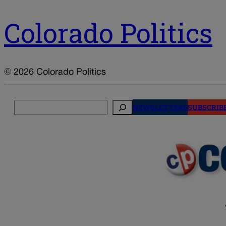
Colorado Politics
© 2026 Colorado Politics
Search
NEWSLETTERS
SUBSCRIB