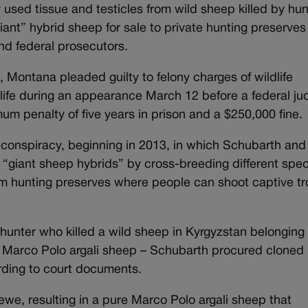
used tissue and testicles from wild sheep killed by hun
iant” hybrid sheep for sale to private hunting preserves
nd federal prosecutors.
 Montana pleaded guilty to felony charges of wildlife
ldlife during an appearance March 12 before a federal ju
um penalty of five years in prison and a $250,000 fine.
conspiracy, beginning in 2013, in which Schubarth and
e “giant sheep hybrids” by cross-breeding different spec
rom hunting preserves where people can shoot captive t
 hunter who killed a wild sheep in Kyrgyzstan belonging 
 – Marco Polo argali sheep – Schubarth procured cloned
rding to court documents.
we, resulting in a pure Marco Polo argali sheep that