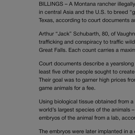
BILLINGS – A Montana rancher illegally 
in central Asia and the U.S. to breed “g
Texas, according to court documents a
Arthur “Jack” Schubarth, 80, of Vaughn,
trafficking and conspiracy to traffic wi
Great Falls. Each count carries a maxim
Court documents describe a yearslong 
least five other people sought to creat
Their goal was to garner high prices f
game animals for a fee.
Using biological tissue obtained from a
world’s largest species of the animals
embryos of the animal from a lab, acco
The embryos were later implanted in a e