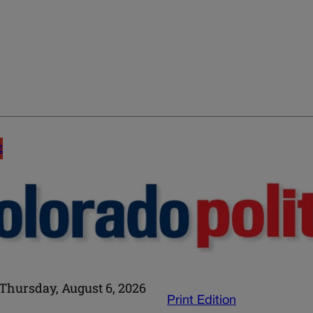
E
Thursday, August 6, 2026
Print Edition