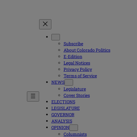
Subscribe
About Colorado Politics
E-Edition
Legal Notices
Privacy Policy
Terms of Service
NEWS
Legislature
Cover Stories
ELECTIONS
LEGISLATURE
GOVERNOR
ANALYSIS
OPINION
Columnists