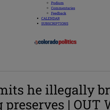
Podium
Commentaries
Feedback
CALENDAR
SUBSCRIPTIONS
s he illegally bre
ing preserves | O