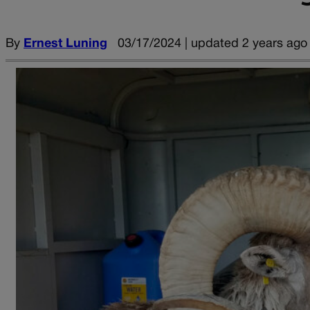
By
Ernest Luning
03/17/2024 | updated 2 years ago