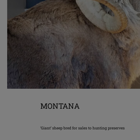
MONTANA
‘Giant’ sheep bred for sales to hunting preserves