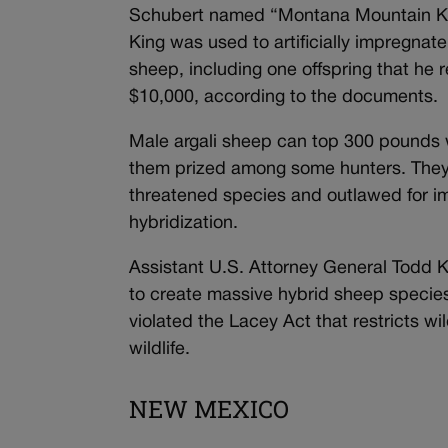
Schubert named “Montana Mountain K
King was used to artificially impregnat
sheep, including one offspring that he 
$10,000, according to the documents.
Male argali sheep can top 300 pounds wi
them prized among some hunters. They 
threatened species and outlawed for i
hybridization.
Assistant U.S. Attorney General Todd 
to create massive hybrid sheep species
violated the Lacey Act that restricts wild
wildlife.
NEW MEXICO