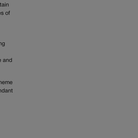
tain
s of
ng
e and
cheme
endant