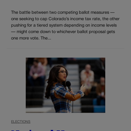
The battle between two competing ballot measures —
one seeking to cap Colorado’s income tax rate, the other
pushing for a tiered system depending on income levels
— might come down to whichever ballot proposal gets
one more vote. The...
ELECTIONS