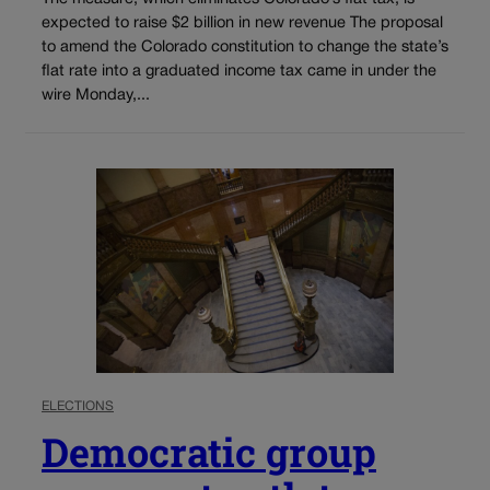
expected to raise $2 billion in new revenue The proposal
to amend the Colorado constitution to change the state’s
flat rate into a graduated income tax came in under the
wire Monday,...
ELECTIONS
Democratic group