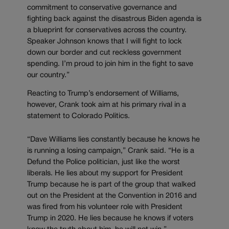
commitment to conservative governance and
fighting back against the disastrous Biden agenda is
a blueprint for conservatives across the country.
Speaker Johnson knows that I will fight to lock
down our border and cut reckless government
spending. I’m proud to join him in the fight to save
our country.”
Reacting to Trump’s endorsement of Williams,
however, Crank took aim at his primary rival in a
statement to Colorado Politics.
“Dave Williams lies constantly because he knows he
is running a losing campaign,” Crank said. “He is a
Defund the Police politician, just like the worst
liberals. He lies about my support for President
Trump because he is part of the group that walked
out on the President at the Convention in 2016 and
was fired from his volunteer role with President
Trump in 2020. He lies because he knows if voters