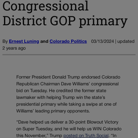
Congressional
District GOP primary
By
Ernest Luning
and
Colorado Politics
03/13/2024 | updated
2 years ago
Former President Donald Trump endorsed Colorado
Republican Chairman Dave Williams’ congressional
bid on Tuesday. He credited the former state
lawmaker with helping Trump win the state’s
presidential primary while taking a swipe at one of
Williams’ leading primary opponents.
“Dave helped us deliver a 30-point Blowout Victory
on Super Tuesday, and he will help us WIN Colorado
this November,” Trump
posted on Truth Social
. “In