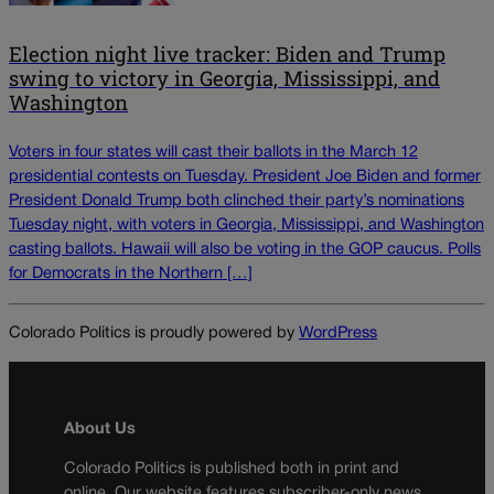
Election night live tracker: Biden and Trump
swing to victory in Georgia, Mississippi, and
Washington
Voters in four states will cast their ballots in the March 12
presidential contests on Tuesday. President Joe Biden and former
President Donald Trump both clinched their party’s nominations
Tuesday night, with voters in Georgia, Mississippi, and Washington
casting ballots. Hawaii will also be voting in the GOP caucus. Polls
for Democrats in the Northern […]
Colorado Politics is proudly powered by
WordPress
About Us
Colorado Politics is published both in print and
online. Our website features subscriber-only news