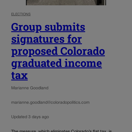
ELECTIONS
Group submits
signatures for
proposed Colorado
graduated income
tax
Marianne Goodland
marianne.goodland@coloradopolitics.com
Updated 3 days ago
The measure, which eliminates Colorado’s flat tax, is