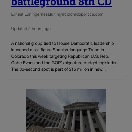
battleground 8th CD
Ernest Luning
ernest.luning@coloradopolitics.com
Updated 2 hours ago
A national group tied to House Democratic leadership
launched a six-figure Spanish-language TV ad in
Colorado this week targeting Republican U.S. Rep.
Gabe Evans and the GOP’s signature budget legislation.
The 30-second spot is part of $15 million in new...