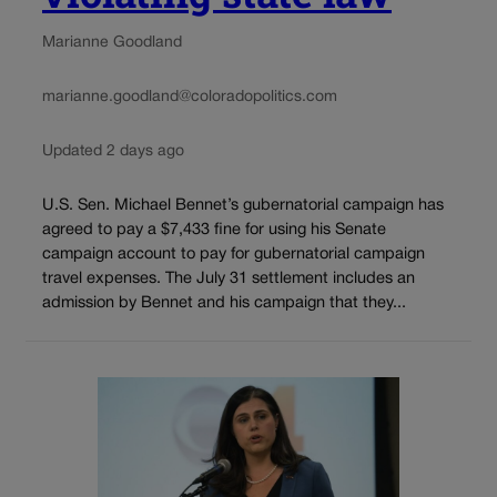
Marianne Goodland
marianne.goodland@coloradopolitics.com
Updated 2 days ago
U.S. Sen. Michael Bennet’s gubernatorial campaign has
agreed to pay a $7,433 fine for using his Senate
campaign account to pay for gubernatorial campaign
travel expenses. The July 31 settlement includes an
admission by Bennet and his campaign that they...