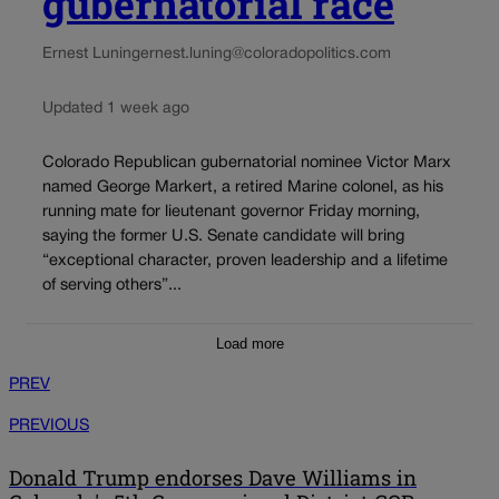
gubernatorial race
Ernest Luning
ernest.luning@coloradopolitics.com
Updated 1 week ago
Colorado Republican gubernatorial nominee Victor Marx
named George Markert, a retired Marine colonel, as his
running mate for lieutenant governor Friday morning,
saying the former U.S. Senate candidate will bring
“exceptional character, proven leadership and a lifetime
of serving others”...
Load more
PREV
PREVIOUS
Donald Trump endorses Dave Williams in