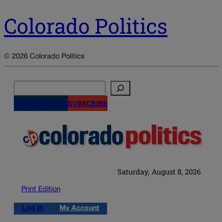
Colorado Politics
© 2026 Colorado Politics
Search
NEWSLETTERS
SUBSCRIBE
Saturday, August 8, 2026
Print Edition
Log in
My Account