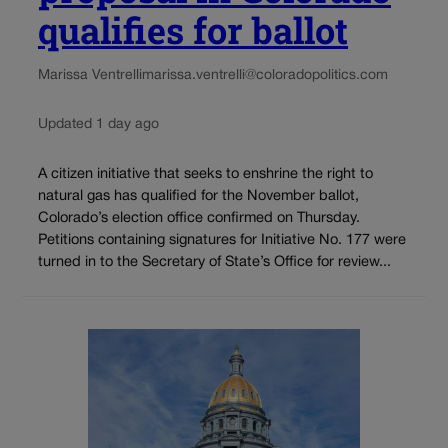
qualifies for ballot
Marissa Ventrelli
marissa.ventrelli@coloradopolitics.com
Updated 1 day ago
A citizen initiative that seeks to enshrine the right to
natural gas has qualified for the November ballot,
Colorado’s election office confirmed on Thursday.
Petitions containing signatures for Initiative No. 177 were
turned in to the Secretary of State’s Office for review...