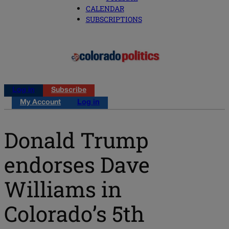
CALENDAR
SUBSCRIPTIONS
Log in
Subscribe
My Account
Log in
Donald Trump
endorses Dave
Williams in
Colorado’s 5th