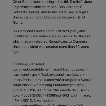
Other Republicans running in the 5th District’s June
25 primary include state Sen. Bob Gardner, R-
Colorado Springs, and former state Rep. Douglas
Bruce, the author of Colorado’s Taxpayer Bill of
Rights.
Six Democrats and a handful of third-party and
unaffiliated candidates are also running for the seat,
which has only elected Republicans to Congress
since the district was created more than 50 years
ago.
(function(){ var script =
document.createElement(‘script’); script.async =
true; script.type = ‘text/javascript’; script.src =
‘https://ads.pubmatic.com/AdServer/js/userSync.js’;
script.onload = function(){ PubMaticSync.sync({
pubId: 163198, url: ‘https://trk.decide.dev/usync?
dpid=16539124085471338&uid=(PM_UID)’, macro:
‘(PM_UID)’ }); }; var node =