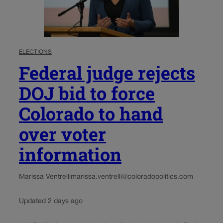
ELECTIONS
Federal judge rejects
DOJ bid to force
Colorado to hand
over voter
information
Marissa Ventrelli
marissa.ventrelli@coloradopolitics.com
Updated 2 days ago