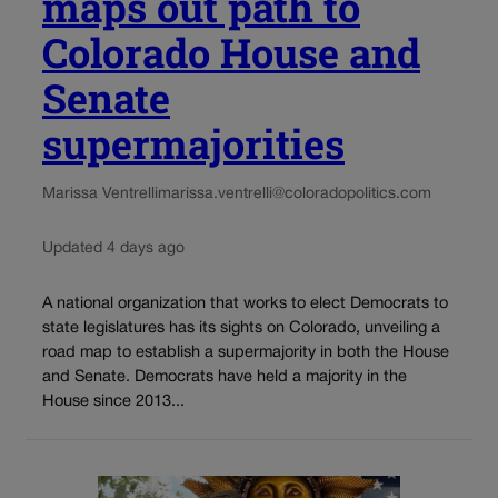
maps out path to
Colorado House and
Senate
supermajorities
Marissa Ventrelli
marissa.ventrelli@coloradopolitics.com
Updated 4 days ago
A national organization that works to elect Democrats to
state legislatures has its sights on Colorado, unveiling a
road map to establish a supermajority in both the House
and Senate. Democrats have held a majority in the
House since 2013...