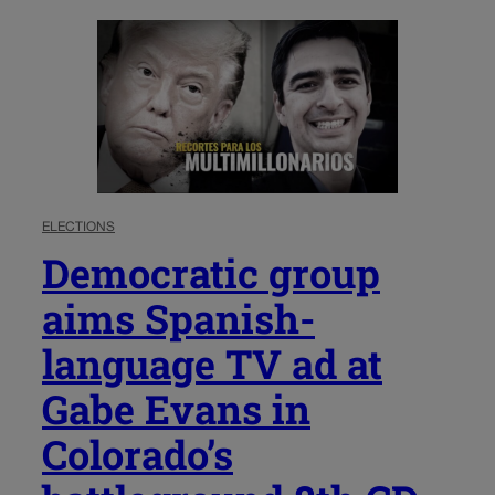
ELECTIONS
Democratic group
aims Spanish-
language TV ad at
Gabe Evans in
Colorado’s