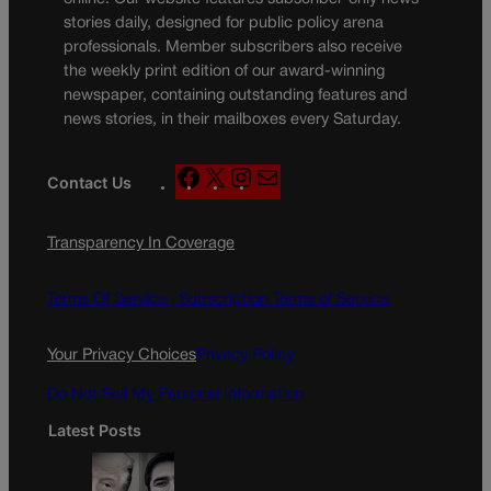
stories daily, designed for public policy arena
professionals. Member subscribers also receive
the weekly print edition of our award-winning
newspaper, containing outstanding features and
news stories, in their mailboxes every Saturday.
F
X
I
M
Contact Us
a
n
a
c
s
i
Transparency In Coverage
e
t
l
b
a
o
g
Terms Of Service |
Subscription Terms of Service
o
r
k
a
Your Privacy Choices
Privacy Policy
m
Do Not Sell My Personal Information
Latest Posts