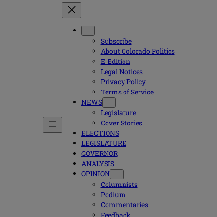
Subscribe
About Colorado Politics
E-Edition
Legal Notices
Privacy Policy
Terms of Service
NEWS
Legislature
Cover Stories
ELECTIONS
LEGISLATURE
GOVERNOR
ANALYSIS
OPINION
Columnists
Podium
Commentaries
Feedback