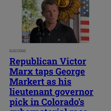
ELECTIONS
Republican Victor
Marx taps George
Markert as his
lieutenant governor
pick in Colorado’s