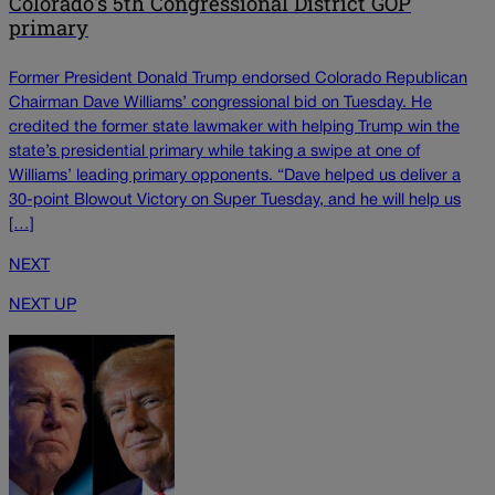
Colorado's 5th Congressional District GOP
primary
Former President Donald Trump endorsed Colorado Republican
Chairman Dave Williams’ congressional bid on Tuesday. He
credited the former state lawmaker with helping Trump win the
state’s presidential primary while taking a swipe at one of
Williams’ leading primary opponents. “Dave helped us deliver a
30-point Blowout Victory on Super Tuesday, and he will help us
[…]
NEXT
NEXT UP