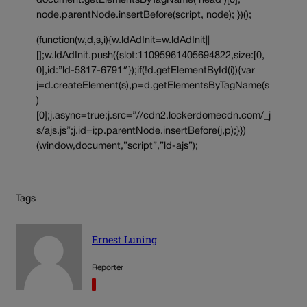
document.getElementsByTagName(‘head’)[0];
node.parentNode.insertBefore(script, node); })();
(function(w,d,s,i){w.ldAdInit=w.ldAdInit||
[];w.ldAdInit.push({slot:11095961405694822,size:[0,
0],id:”ld-5817-6791″});if(!d.getElementById(i)){var
j=d.createElement(s),p=d.getElementsByTagName(s
)
[0];j.async=true;j.src=”//cdn2.lockerdomecdn.com/_j
s/ajs.js”;j.id=i;p.parentNode.insertBefore(j,p);}})
(window,document,”script”,”ld-ajs”);
Tags
Ernest Luning
Reporter