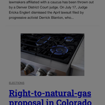
lawmakers affiliated with a caucus has been thrown out
by a Denver District Court judge. On July 17, Judge
Ericka Englert dismissed the April lawsuit filed by
progressive activist Derrick Blanton, who...
ELECTIONS
Right-to-natural-gas
proposal in Colorado