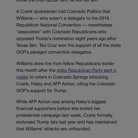
know the truth about him, he will not win.”
A Crank spokesman told Colorado Politics that
Williams — who wasn’t a delegate to the 2016
Republican National Convention — nonetheless
“associates” with Colorado Republicans who
opposed Trump’s nomination eight years ago after
Texas Sen. Ted Cruz won the support of all the state
GOP’s pledged convention delegates.
Williams drew fire from fellow Republicans earlier
this month after the
state Republican Party sent a
mailer
to voters in Colorado Springs attacking
Crank, Haley and AFP Action, citing the Colorado
GOP’s support for Trump.
While AFP Action was among Haley’s biggest
financial supporters before she ended her
presidential campaign last week, Crank formally
endorsed Trump late last year and has maintained
that Williams’ attacks are unfounded.