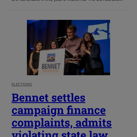
ELECTIONS
Bennet settles
campaign finance
complaints, admits
violating state law