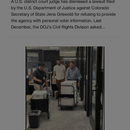
A U.S. district court judge has dismissed a lawsuit filed
by the U.S. Department of Justice against Colorado
Secretary of State Jena Griswold for refusing to provide
the agency with personal voter information. Last
December, the DOJ’s Civil Rights Division asked...