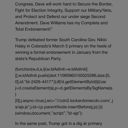
Congress, Dave will work hard to Secure the Border,
Fight for Election Integrity, Support our Military/Vets,
and Protect and Defend our under siege Second
Amendment. Dave Williams has my Complete and
Total Endorsement!”
Trump defeated former South Carolina Gov. Nikki
Haley in Colorado’s March 5 primary on the heels of
winning a formal endorsement in January from the
state’s Republican Party.
(function(w,d,s,i){w.ldAdInit=w.ldAdInit||
[];w.ldAdInit.push({slot:11095963150525286,size:[0,
0],id:”ld-2426-4417″});if(!d.getElementById(i)){var
j=d.createElement(s),p=d.getElementsByTagName(s
)
[0];j.async=true;j.src=”//cdn2.lockerdomecdn.com/_j
s/ajs.js”;j.id=i;p.parentNode.insertBefore(j,p);}})
(window,document,”script”,”ld-ajs”);
In the same post, Trump got in a dig at primary