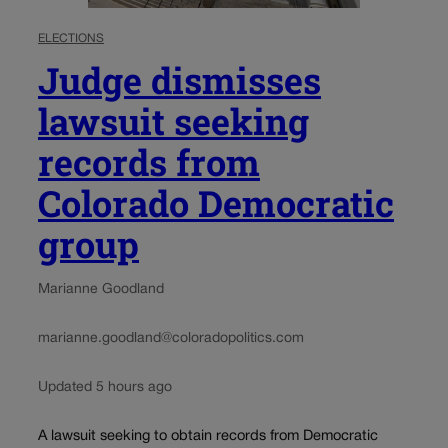
ELECTIONS
Judge dismisses
lawsuit seeking
records from
Colorado Democratic
group
Marianne Goodland
marianne.goodland@coloradopolitics.com
Updated 5 hours ago
A lawsuit seeking to obtain records from Democratic