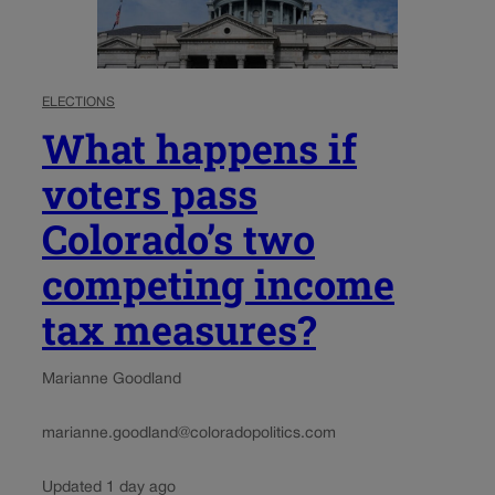
ELECTIONS
What happens if
voters pass
Colorado’s two
competing income
tax measures?
Marianne Goodland
marianne.goodland@coloradopolitics.com
Updated 1 day ago