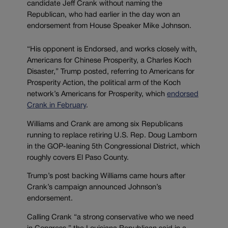
candidate Jeff Crank without naming the
Republican, who had earlier in the day won an
endorsement from House Speaker Mike Johnson.
“His opponent is Endorsed, and works closely with,
Americans for Chinese Prosperity, a Charles Koch
Disaster,” Trump posted, referring to Americans for
Prosperity Action, the political arm of the Koch
network’s Americans for Prosperity, which
endorsed
Crank in February
.
Williams and Crank are among six Republicans
running to replace retiring U.S. Rep. Doug Lamborn
in the GOP-leaning 5th Congressional District, which
roughly covers El Paso County.
Trump’s post backing Williams came hours after
Crank’s campaign announced Johnson’s
endorsement.
Calling Crank “a strong conservative who we need