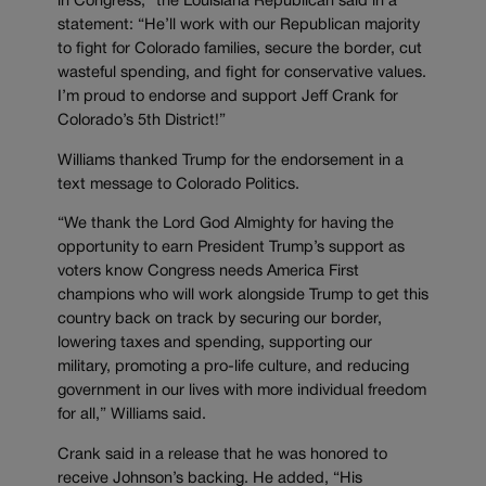
in Congress,” the Louisiana Republican said in a
statement: “He’ll work with our Republican majority
to fight for Colorado families, secure the border, cut
wasteful spending, and fight for conservative values.
I’m proud to endorse and support Jeff Crank for
Colorado’s 5th District!”
Williams thanked Trump for the endorsement in a
text message to Colorado Politics.
“We thank the Lord God Almighty for having the
opportunity to earn President Trump’s support as
voters know Congress needs America First
champions who will work alongside Trump to get this
country back on track by securing our border,
lowering taxes and spending, supporting our
military, promoting a pro-life culture, and reducing
government in our lives with more individual freedom
for all,” Williams said.
Crank said in a release that he was honored to
receive Johnson’s backing. He added, “His