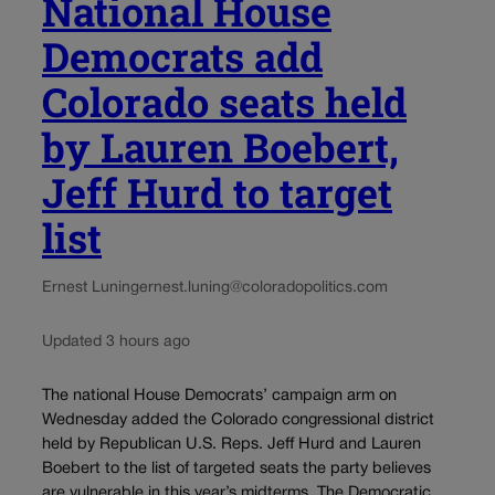
National House
Democrats add
Colorado seats held
by Lauren Boebert,
Jeff Hurd to target
list
Ernest Luning
ernest.luning@coloradopolitics.com
Updated 3 hours ago
The national House Democrats’ campaign arm on
Wednesday added the Colorado congressional district
held by Republican U.S. Reps. Jeff Hurd and Lauren
Boebert to the list of targeted seats the party believes
are vulnerable in this year’s midterms. The Democratic...