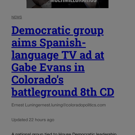
NEWS
Democratic group
aims Spanish-
language TV ad at
Gabe Evans in
Colorado’s
battleground 8th CD
Ernest Luning
ernest.luning@coloradopolitics.com
Updated 22 hours ago
A national group tied to House Democratic leadership