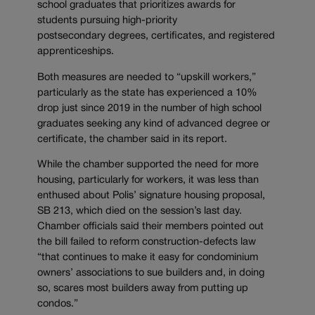
school graduates that prioritizes awards for
students pursuing high-priority
postsecondary degrees, certificates, and registered
apprenticeships.
Both measures are needed to “upskill workers,”
particularly as the state has experienced a 10%
drop just since 2019 in the number of high school
graduates seeking any kind of advanced degree or
certificate, the chamber said in its report.
While the chamber supported the need for more
housing, particularly for workers, it was less than
enthused about Polis’ signature housing proposal,
SB 213, which died on the session’s last day.
Chamber officials said their members pointed out
the bill failed to reform construction-defects law
“that continues to make it easy for condominium
owners’ associations to sue builders and, in doing
so, scares most builders away from putting up
condos.”