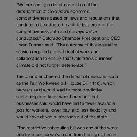
“We are seeing a direct correlation of the
deterioration of Colorado’s economic
competitiveness based on laws and regulations that
continue to be adopted by state leaders and the
competitiveness data and surveys we’ve
conducted,” Colorado Chamber President and CEO
Loren Furman said. “The outcome of this legislative
session required a great deal of work and
collaboration to ensure that Colorado’s business
climate did not further deteriorate.”
The chamber cheered the defeat of measures such
as the Fair Workweek bill (House Bill 1118), which
backers said would lead to more predictive
scheduling and fairer work hours but that
businesses said would have led to fewer available
jobs for workers, lower pay, and less flexibility and
would have driven businesses out of the state.
“The restrictive scheduling bill was one of the worst
bills for business we’ve seen from the legislature in