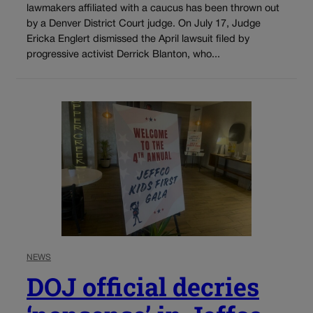
lawmakers affiliated with a caucus has been thrown out
by a Denver District Court judge. On July 17, Judge
Ericka Englert dismissed the April lawsuit filed by
progressive activist Derrick Blanton, who...
NEWS
DOJ official decries