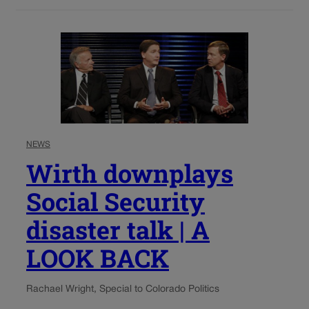
NEWS
Wirth downplays
Social Security
disaster talk | A
LOOK BACK
Rachael Wright, Special to Colorado Politics