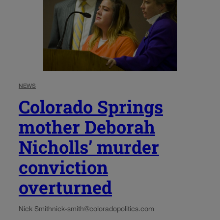
NEWS
Colorado Springs
mother Deborah
Nicholls’ murder
conviction
overturned
Nick Smith
nick-smith@coloradopolitics.com