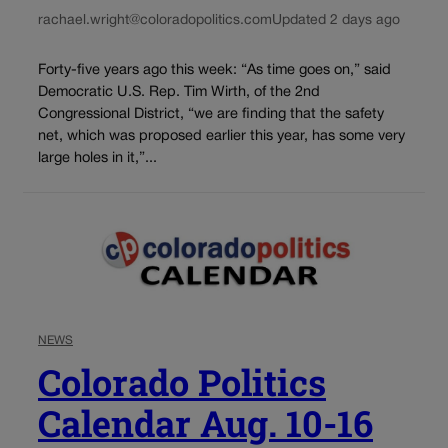
rachael.wright@coloradopolitics.com
Updated 2 days ago
Forty-five years ago this week: “As time goes on,” said
Democratic U.S. Rep. Tim Wirth, of the 2nd
Congressional District, “we are finding that the safety
net, which was proposed earlier this year, has some very
large holes in it,”...
NEWS
Colorado Politics
Calendar Aug. 10-16