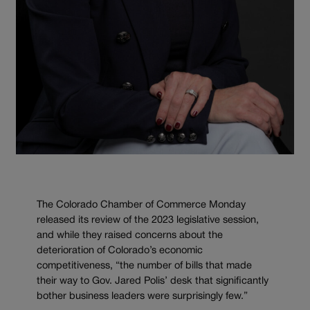
The Colorado Chamber of Commerce Monday
released its review of the 2023 legislative session,
and while they raised concerns about the
deterioration of Colorado’s economic
competitiveness, “the number of bills that made
their way to Gov. Jared Polis’ desk that significantly
bother business leaders were surprisingly few.”