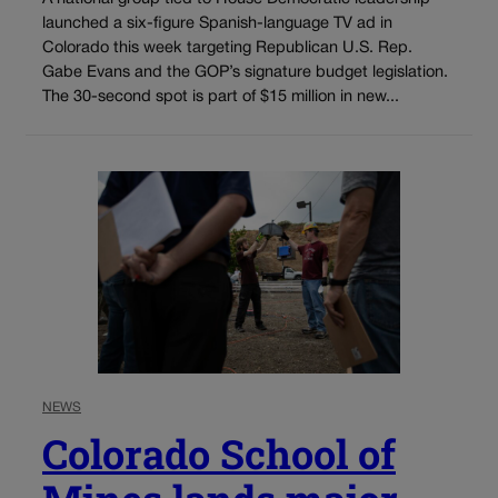
launched a six-figure Spanish-language TV ad in
Colorado this week targeting Republican U.S. Rep.
Gabe Evans and the GOP’s signature budget legislation.
The 30-second spot is part of $15 million in new...
NEWS
Colorado School of