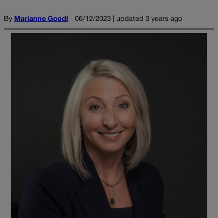
By
Marianne Goodl
06/12/2023 | updated 3 years ago