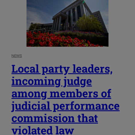
NEWS
Local party leaders,
incoming judge
among members of
judicial performance
commission that
violated law