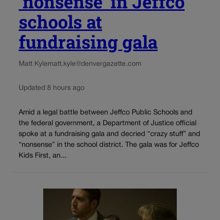
‘nonsense’ in Jeffco
schools at
fundraising gala
Matt Kyle
matt.kyle@denvergazette.com
Updated 8 hours ago
Amid a legal battle between Jeffco Public Schools and
the federal government, a Department of Justice official
spoke at a fundraising gala and decried “crazy stuff” and
“nonsense” in the school district. The gala was for Jeffco
Kids First, an...