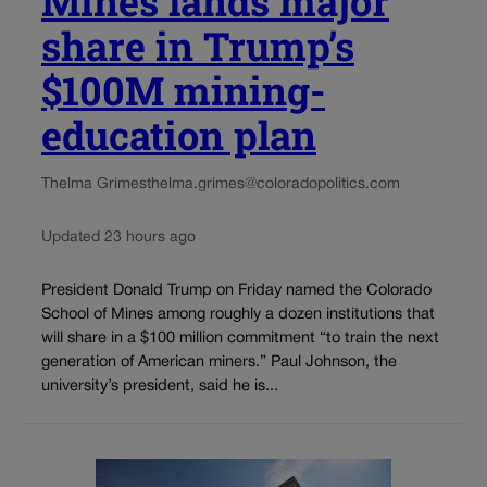
Mines lands major
share in Trump’s
$100M mining-
education plan
Thelma Grimes
thelma.grimes@coloradopolitics.com
Updated 23 hours ago
President Donald Trump on Friday named the Colorado
School of Mines among roughly a dozen institutions that
will share in a $100 million commitment “to train the next
generation of American miners.” Paul Johnson, the
university’s president, said he is...