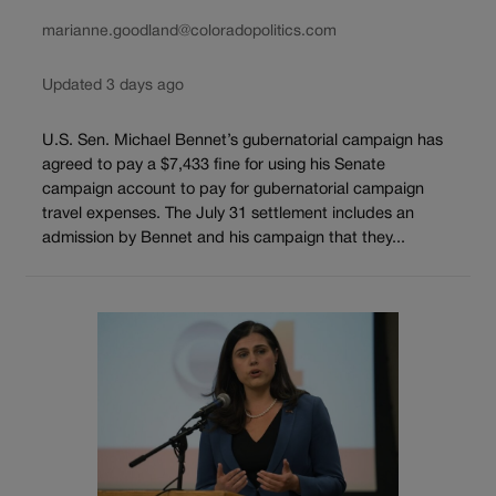
marianne.goodland@coloradopolitics.com
Updated 3 days ago
U.S. Sen. Michael Bennet’s gubernatorial campaign has
agreed to pay a $7,433 fine for using his Senate
campaign account to pay for gubernatorial campaign
travel expenses. The July 31 settlement includes an
admission by Bennet and his campaign that they...