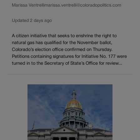
Marissa Ventrelli
marissa.ventrelli@coloradopolitics.com
Updated 2 days ago
A citizen initiative that seeks to enshrine the right to
natural gas has qualified for the November ballot,
Colorado’s election office confirmed on Thursday.
Petitions containing signatures for Initiative No. 177 were
turned in to the Secretary of State’s Office for review...