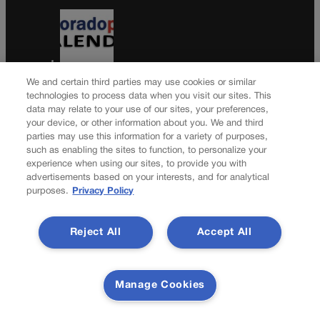
Colorado Politics Calendar Aug. 10-16
We and certain third parties may use cookies or similar
technologies to process data when you visit our sites. This
data may relate to your use of our sites, your preferences,
your device, or other information about you. We and third
parties may use this information for a variety of purposes,
Wirth downplays Social Security disaster talk | A LOOK
such as enabling the sites to function, to personalize your
BACK
experience when using our sites, to provide you with
advertisements based on your interests, and for analytical
Newsletter
purposes.
Privacy Policy
Reject All
Accept All
Secure your subscription to Colorado’s premier political
news journal, in continuous publication since 1898. You
can be in the know right alongside Colorado’s political
Manage Cookies
insiders. Want the real scoop? Subscribe to Colorado
Politics today!