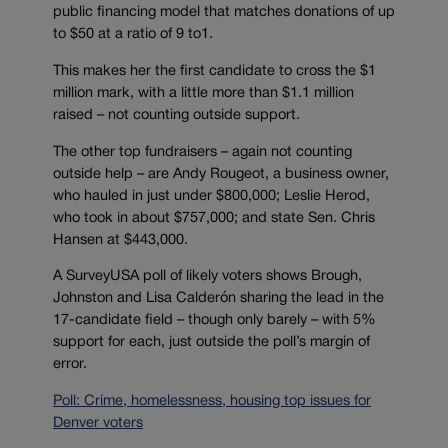
public financing model that matches donations of up
to $50 at a ratio of 9 to1.
This makes her the first candidate to cross the $1
million mark, with a little more than $1.1 million
raised – not counting outside support.
The other top fundraisers – again not counting
outside help – are Andy Rougeot, a business owner,
who hauled in just under $800,000; Leslie Herod,
who took in about $757,000; and state Sen. Chris
Hansen at $443,000.
A SurveyUSA poll of likely voters shows Brough,
Johnston and Lisa Calderón sharing the lead in the
17-candidate field – though only barely – with 5%
support for each, just outside the poll’s margin of
error.
Poll: Crime, homelessness, housing top issues for
Denver voters