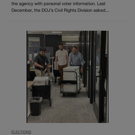
the agency with personal voter information. Last
December, the DOJ’s Civil Rights Division asked...
ELECTIONS