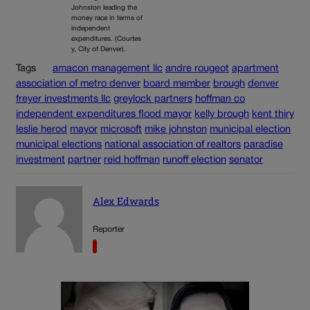
Johnston leading the
money race in terms of
independent
expenditures. (Courtes
y, City of Denver).
Tags
amacon management llc
andre rougeot
apartment
association of metro denver
board member
brough
denver
freyer investments llc
greylock partners
hoffman co
independent expenditures flood mayor
kelly brough
kent thiry
leslie herod
mayor
microsoft
mike johnston
municipal election
municipal elections
national association of realtors
paradise
investment
partner
reid hoffman
runoff election
senator
Alex Edwards
Reporter