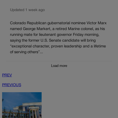
Updated 1 week ago
Colorado Republican gubernatorial nominee Victor Marx
named George Markert, a retired Marine colonel, as his
running mate for lieutenant governor Friday morning,
saying the former U.S. Senate candidate will bring
“exceptional character, proven leadership and a lifetime
of serving others”...
Load more
PREV
PREVIOUS