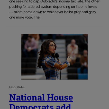
one seeking to cap Colorado’s income tax rate, the other
pushing for a tiered system depending on income levels
— might come down to whichever ballot proposal gets
one more vote. The...
ELECTIONS
National House
Democrats add