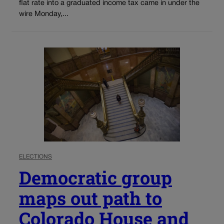
flat rate into a graduated income tax came in under the
wire Monday,...
ELECTIONS
Democratic group
maps out path to
Colorado House and