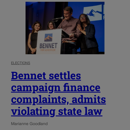
ELECTIONS
Bennet settles
campaign finance
complaints, admits
violating state law
Marianne Goodland