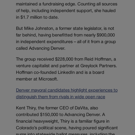
maintained a fundraising edge. Counting all sources
of help, including independent support, she hauled
in $1.7 million to date.
But Mike Johnston, a former state legislator, is not
far behind, having benefitted from nearly $900,000
in independent expenditures – all of it from a group
called Advancing Denver.
The group received $228,000 from Reid Hoffman, a
venture capitalist and partner at Greylock Partners.
Hoffman co-founded LinkedIn and is a board
member at Microsoft.
Denver mayoral candidates highlight experiences to
distinguish them from rivals in wide open race
Kent Thiry, the former CEO of DaVita, also
contributed $150,000 to Advancing Denver. A
financial heavyweight, Thiry is a familiar figure in
Colorado’s political scene, having poured significant
sums into statewide ballot measures, including the