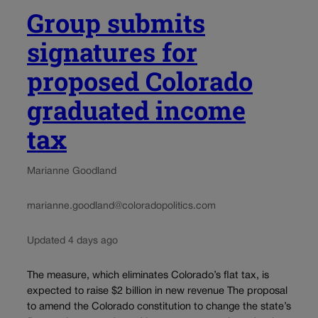
Group submits
signatures for
proposed Colorado
graduated income
tax
Marianne Goodland
marianne.goodland@coloradopolitics.com
Updated 4 days ago
The measure, which eliminates Colorado’s flat tax, is
expected to raise $2 billion in new revenue The proposal
to amend the Colorado constitution to change the state’s