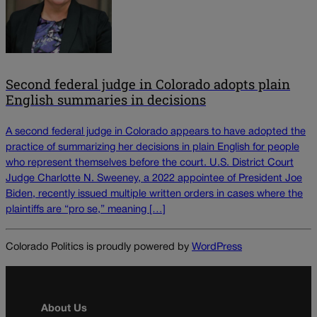
Second federal judge in Colorado adopts plain
English summaries in decisions
A second federal judge in Colorado appears to have adopted the
practice of summarizing her decisions in plain English for people
who represent themselves before the court. U.S. District Court
Judge Charlotte N. Sweeney, a 2022 appointee of President Joe
Biden, recently issued multiple written orders in cases where the
plaintiffs are “pro se,” meaning […]
Colorado Politics is proudly powered by
WordPress
About Us