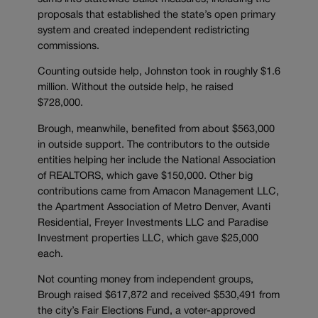
proposals that established the state’s open primary
system and created independent redistricting
commissions.
Counting outside help, Johnston took in roughly $1.6
million. Without the outside help, he raised
$728,000.
Brough, meanwhile, benefited from about $563,000
in outside support. The contributors to the outside
entities helping her include the National Association
of REALTORS, which gave $150,000. Other big
contributions came from Amacon Management LLC,
the Apartment Association of Metro Denver, Avanti
Residential, Freyer Investments LLC and Paradise
Investment properties LLC, which gave $25,000
each.
Not counting money from independent groups,
Brough raised $617,872 and received $530,491 from
the city’s Fair Elections Fund, a voter-approved