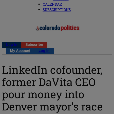
CALENDAR
SUBSCRIPTIONS
Log in
Subscribe
My Account
Log in
LinkedIn cofounder,
former DaVita CEO
pour money into
Denver mayor’s race