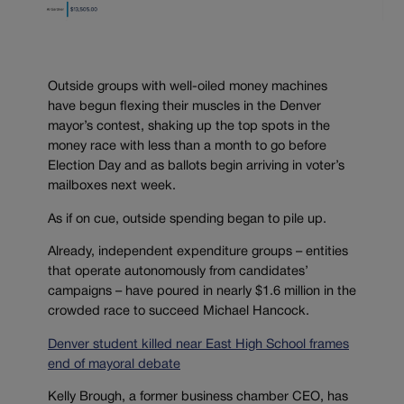
Outside groups with well-oiled money machines
have begun flexing their muscles in the Denver
mayor’s contest, shaking up the top spots in the
money race with less than a month to go before
Election Day and as ballots begin arriving in voter’s
mailboxes next week.
As if on cue, outside spending began to pile up.
Already, independent expenditure groups – entities
that operate autonomously from candidates’
campaigns – have poured in nearly $1.6 million in the
crowded race to succeed Michael Hancock.
Denver student killed near East High School frames
end of mayoral debate
Kelly Brough, a former business chamber CEO, has