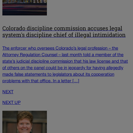
Colorado discipline commission accuses legal
system's discipline chief of illegal intimidation
The enforcer who oversees Colorado’s legal profession – the
Attorney Regulation Counsel – last month told a member of the
state’s judicial discipline commission that his law license and that
of others on the panel could be in jeopardy for having allegedly
made false statements to legislators about its cooperation
problems with that office. In a letter […]
NEXT
NEXT UP