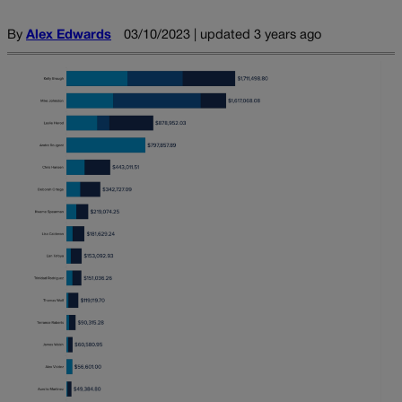
By
Alex Edwards
03/10/2023 | updated 3 years ago