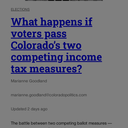
ELECTIONS
What happens if
voters pass
Colorado’s two
competing income
tax measures?
Marianne Goodland
marianne.goodland@coloradopolitics.com
Updated 2 days ago
The battle between two competing ballot measures —