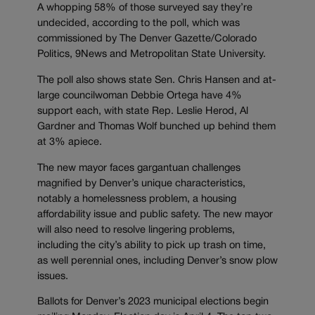
A whopping 58% of those surveyed say they’re
undecided, according to the poll, which was
commissioned by The Denver Gazette/Colorado
Politics, 9News and Metropolitan State University.
The poll also shows state Sen. Chris Hansen and at-
large councilwoman Debbie Ortega have 4%
support each, with state Rep. Leslie Herod, Al
Gardner and Thomas Wolf bunched up behind them
at 3% apiece.
The new mayor faces gargantuan challenges
magnified by Denver’s unique characteristics,
notably a homelessness problem, a housing
affordability issue and public safety. The new mayor
will also need to resolve lingering problems,
including the city’s ability to pick up trash on time,
as well perennial ones, including Denver’s snow plow
issues.
Ballots for Denver’s 2023 municipal elections begin