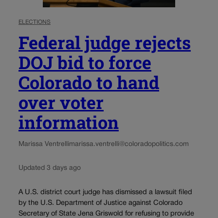
ELECTIONS
Federal judge rejects
DOJ bid to force
Colorado to hand
over voter
information
Marissa Ventrelli
marissa.ventrelli@coloradopolitics.com
Updated 3 days ago
A U.S. district court judge has dismissed a lawsuit filed
by the U.S. Department of Justice against Colorado
Secretary of State Jena Griswold for refusing to provide