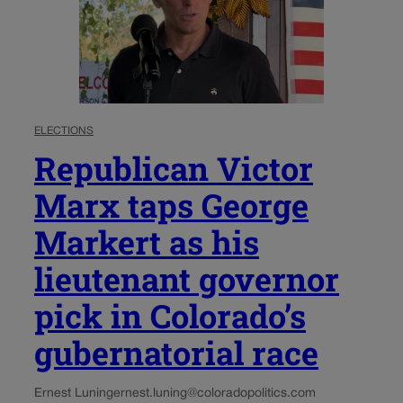
ELECTIONS
Republican Victor
Marx taps George
Markert as his
lieutenant governor
pick in Colorado’s
gubernatorial race
Ernest Luning
ernest.luning@coloradopolitics.com