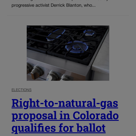
progressive activist Derrick Blanton, who...
ELECTIONS
Right-to-natural-gas
proposal in Colorado
qualifies for ballot