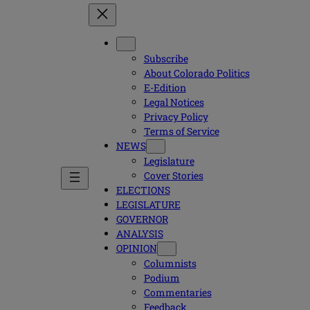
Subscribe
About Colorado Politics
E-Edition
Legal Notices
Privacy Policy
Terms of Service
NEWS
Legislature
Cover Stories
ELECTIONS
LEGISLATURE
GOVERNOR
ANALYSIS
OPINION
Columnists
Podium
Commentaries
Feedback