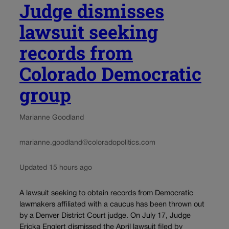
Judge dismisses
lawsuit seeking
records from
Colorado Democratic
group
Marianne Goodland
marianne.goodland@coloradopolitics.com
Updated 15 hours ago
A lawsuit seeking to obtain records from Democratic
lawmakers affiliated with a caucus has been thrown out
by a Denver District Court judge. On July 17, Judge
Ericka Englert dismissed the April lawsuit filed by