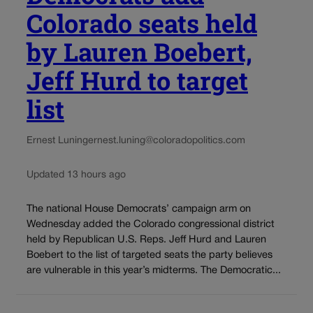
Colorado seats held
by Lauren Boebert,
Jeff Hurd to target
list
Ernest Luning
ernest.luning@coloradopolitics.com
Updated 13 hours ago
The national House Democrats’ campaign arm on
Wednesday added the Colorado congressional district
held by Republican U.S. Reps. Jeff Hurd and Lauren
Boebert to the list of targeted seats the party believes
are vulnerable in this year’s midterms. The Democratic...