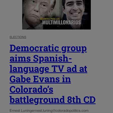
ELECTIONS
Democratic group
aims Spanish-
language TV ad at
Gabe Evans in
Colorado’s
battleground 8th CD
Ernest Luning
ernest.luning@coloradopolitics.com