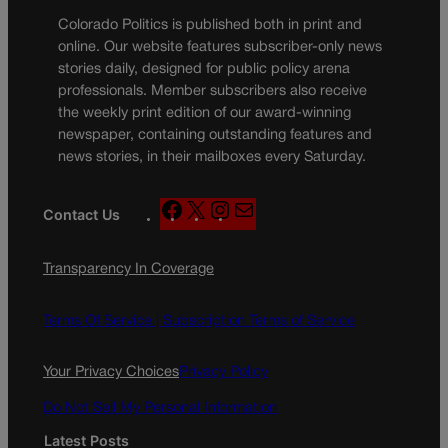
Colorado Politics is published both in print and
online. Our website features subscriber-only news
stories daily, designed for public policy arena
professionals. Member subscribers also receive
the weekly print edition of our award-winning
newspaper, containing outstanding features and
news stories, in their mailboxes every Saturday.
F
X
I
M
Contact Us
a
n
a
c
s
i
Transparency In Coverage
e
t
l
b
a
o
g
Terms Of Service |
Subscription Terms of Service
o
r
k
a
Your Privacy Choices
Privacy Policy
m
Do Not Sell My Personal Information
Latest Posts