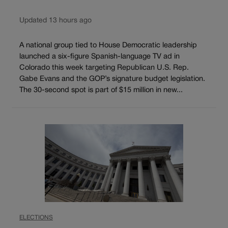
Updated 13 hours ago
A national group tied to House Democratic leadership
launched a six-figure Spanish-language TV ad in
Colorado this week targeting Republican U.S. Rep.
Gabe Evans and the GOP’s signature budget legislation.
The 30-second spot is part of $15 million in new...
ELECTIONS