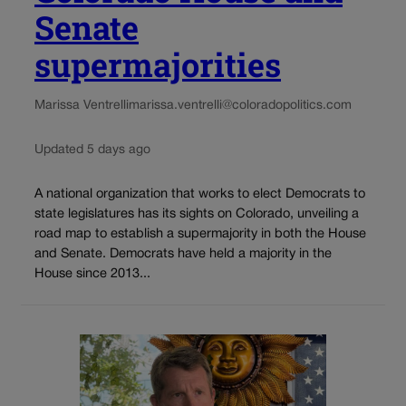
Senate
supermajorities
Marissa Ventrelli
marissa.ventrelli@coloradopolitics.com
Updated 5 days ago
A national organization that works to elect Democrats to
state legislatures has its sights on Colorado, unveiling a
road map to establish a supermajority in both the House
and Senate. Democrats have held a majority in the
House since 2013...