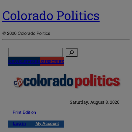
Colorado Politics
© 2026 Colorado Politics
Search
NEWSLETTERS
SUBSCRIBE
Saturday, August 8, 2026
Print Edition
Log in
My Account