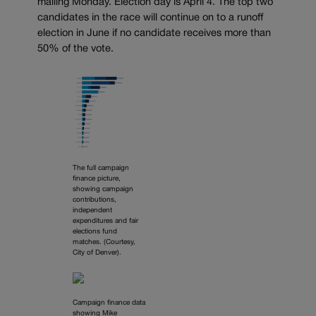
mailing Monday. Election day is April 4. The top two
candidates in the race will continue on to a runoff
election in June if no candidate receives more than
50% of the vote.
The full campaign
finance picture,
showing campaign
contributions,
independent
expenditures and fair
elections fund
matches. (Courtesy,
City of Denver).
Campaign finance data
showing Mike