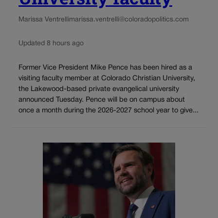
Marissa Ventrelli
marissa.ventrelli@coloradopolitics.com
Updated 8 hours ago
Former Vice President Mike Pence has been hired as a
visiting faculty member at Colorado Christian University,
the Lakewood-based private evangelical university
announced Tuesday. Pence will be on campus about
once a month during the 2026-2027 school year to give...