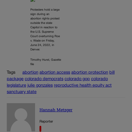
Protesters hold a large
sign during an
abortion rights protest
outside the state
Capitol in reaction to
the U.S. Supreme
Court overturning Roe
v. Wade on Friday,
June 24, 2022, in
Denver.
Timothy Hurst, Gazette
file
Tags
abortion
abortion access
abortion protection
bill
package
colorado democrats
colorado gop
colorado
legislature
julie gonzales
reproductive health equity act
sanctuary state
Hannah Metzger
Reporter