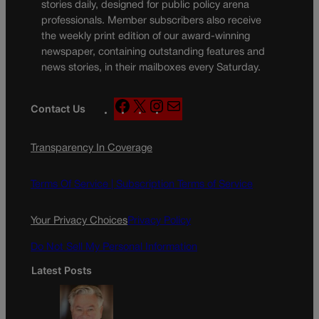
stories daily, designed for public policy arena
professionals. Member subscribers also receive
the weekly print edition of our award-winning
newspaper, containing outstanding features and
news stories, in their mailboxes every Saturday.
F
X
I
M
Contact Us
a
n
a
c
s
i
Transparency In Coverage
e
t
l
b
a
o
g
Terms Of Service |
Subscription Terms of Service
o
r
k
a
Your Privacy Choices
Privacy Policy
m
Do Not Sell My Personal Information
Latest Posts