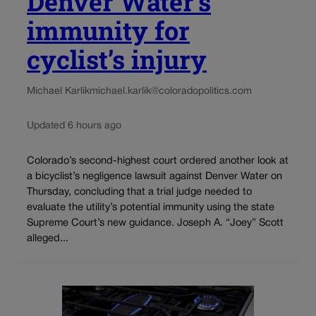
Denver Water’s
immunity for
cyclist’s injury
Michael Karlik
michael.karlik@coloradopolitics.com
Updated 6 hours ago
Colorado’s second-highest court ordered another look at
a bicyclist’s negligence lawsuit against Denver Water on
Thursday, concluding that a trial judge needed to
evaluate the utility’s potential immunity using the state
Supreme Court’s new guidance. Joseph A. “Joey” Scott
alleged...