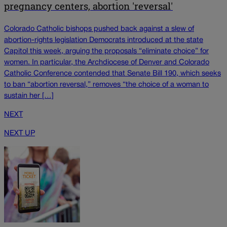
pregnancy centers, abortion 'reversal'
Colorado Catholic bishops pushed back against a slew of
abortion-rights legislation Democrats introduced at the state
Capitol this week, arguing the proposals “eliminate choice” for
women. In particular, the Archdiocese of Denver and Colorado
Catholic Conference contended that Senate Bill 190, which seeks
to ban “abortion reversal,” removes “the choice of a woman to
sustain her […]
NEXT
NEXT UP