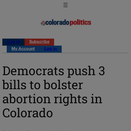
Log in
Subscribe
My Account
Log in
Democrats push 3
bills to bolster
abortion rights in
Colorado