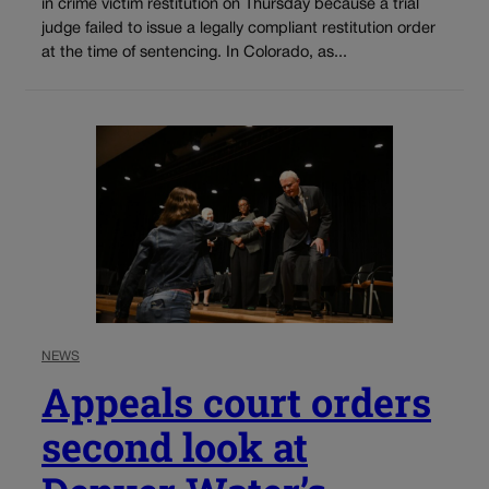
in crime victim restitution on Thursday because a trial
judge failed to issue a legally compliant restitution order
at the time of sentencing. In Colorado, as...
NEWS
Appeals court orders
second look at