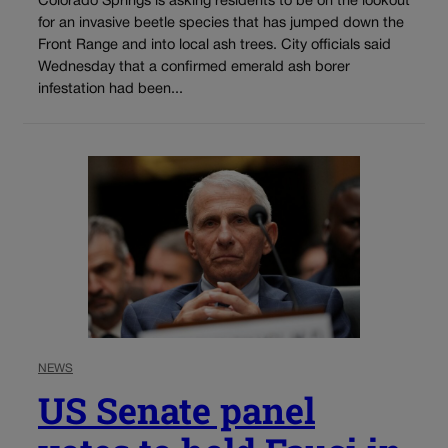
Colorado Springs is asking residents to be on the lookout
for an invasive beetle species that has jumped down the
Front Range and into local ash trees. City officials said
Wednesday that a confirmed emerald ash borer
infestation had been...
NEWS
US Senate panel