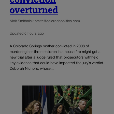
overturned
Nick Smith
nick-smith@coloradopolitics.com
Updated 6 hours ago
A Colorado Springs mother convicted in 2008 of
murdering her three children in a house fire might get a
new trial after a judge ruled that prosecutors withheld
key evidence that could have impacted the jury’s verdict.
Deborah Nicholls, whose...