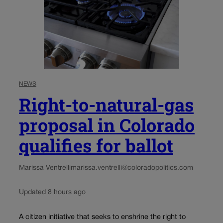
NEWS
Right-to-natural-gas
proposal in Colorado
qualifies for ballot
Marissa Ventrelli
marissa.ventrelli@coloradopolitics.com
Updated 8 hours ago
A citizen initiative that seeks to enshrine the right to