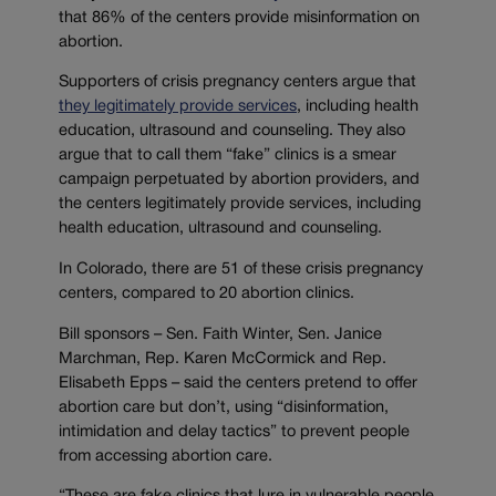
that 86% of the centers provide misinformation on
abortion.
Supporters of crisis pregnancy centers argue that
they legitimately provide services
, including health
education, ultrasound and counseling. They also
argue that to call them “fake” clinics is a smear
campaign perpetuated by abortion providers, and
the centers legitimately provide services, including
health education, ultrasound and counseling.
In Colorado, there are 51 of these crisis pregnancy
centers, compared to 20 abortion clinics.
Bill sponsors – Sen. Faith Winter, Sen. Janice
Marchman, Rep. Karen McCormick and Rep.
Elisabeth Epps – said the centers pretend to offer
abortion care but don’t, using “disinformation,
intimidation and delay tactics” to prevent people
from accessing abortion care.