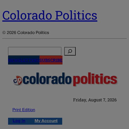
Colorado Politics
© 2026 Colorado Politics
Search
NEWSLETTERS
SUBSCRIBE
Friday, August 7, 2026
Print Edition
Log in
My Account