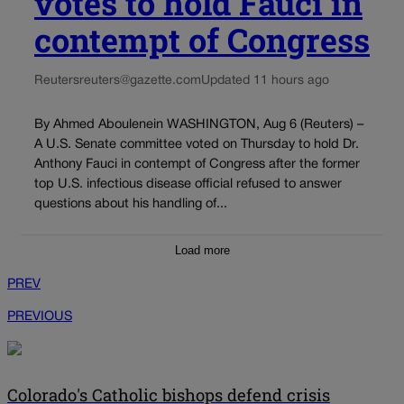
votes to hold Fauci in
contempt of Congress
Reuters
reuters@gazette.com
Updated 11 hours ago
By Ahmed Aboulenein WASHINGTON, Aug 6 (Reuters) –
A U.S. Senate committee voted on Thursday to hold Dr.
Anthony Fauci in contempt of Congress after the former
top U.S. infectious disease official refused to answer
questions about his handling of...
Load more
PREV
PREVIOUS
Colorado's Catholic bishops defend crisis