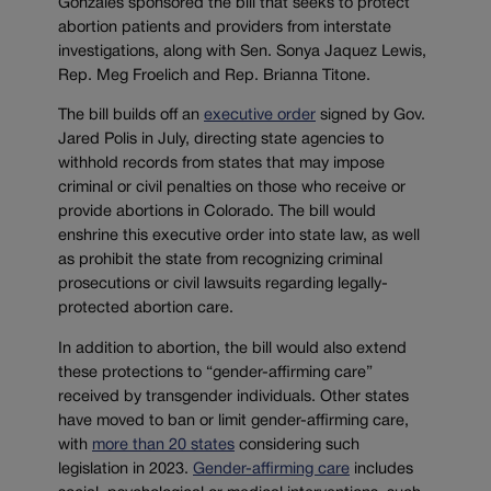
Gonzales sponsored the bill that seeks to protect
abortion patients and providers from interstate
investigations, along with Sen. Sonya Jaquez Lewis,
Rep. Meg Froelich and Rep. Brianna Titone.
The bill builds off an
executive order
signed by Gov.
Jared Polis in July, directing state agencies to
withhold records from states that may impose
criminal or civil penalties on those who receive or
provide abortions in Colorado. The bill would
enshrine this executive order into state law, as well
as prohibit the state from recognizing criminal
prosecutions or civil lawsuits regarding legally-
protected abortion care.
In addition to abortion, the bill would also extend
these protections to “gender-affirming care”
received by transgender individuals. Other states
have moved to ban or limit gender-affirming care,
with
more than 20 states
considering such
legislation in 2023.
Gender-affirming care
includes