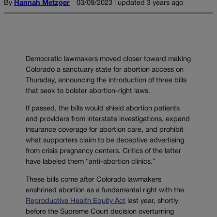
By
Hannah Metzger
03/09/2023 | updated 3 years ago
Democratic lawmakers moved closer toward making
Colorado a sanctuary state for abortion access on
Thursday, announcing the introduction of three bills
that seek to bolster abortion-right laws.
If passed, the bills would shield abortion patients
and providers from interstate investigations, expand
insurance coverage for abortion care, and prohibit
what supporters claim to be deceptive advertising
from crisis pregnancy centers. Critics of the latter
have labeled them “anti-abortion clinics.”
These bills come after Colorado lawmakers
enshrined abortion as a fundamental right with the
Reproductive Health Equity Act
last year, shortly
before the Supreme Court decision overturning