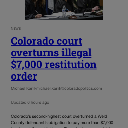
NEWS
Colorado court
overturns illegal
$7,000 restitution
order
Michael Karlik
michael.karlik@coloradopolitics.com
Updated 6 hours ago
Colorado’s second-highest court overturned a Weld
County defendant’s obligation to pay more than $7,000