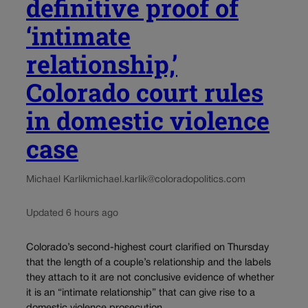
definitive proof of
‘intimate
relationship,’
Colorado court rules
in domestic violence
case
Michael Karlik
michael.karlik@coloradopolitics.com
Updated 6 hours ago
Colorado’s second-highest court clarified on Thursday
that the length of a couple’s relationship and the labels
they attach to it are not conclusive evidence of whether
it is an “intimate relationship” that can give rise to a