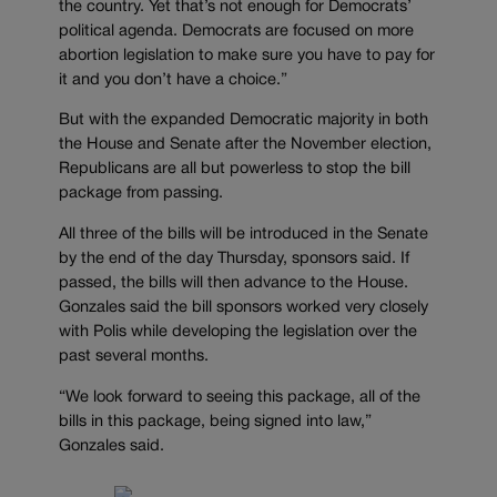
the country. Yet that’s not enough for Democrats’
political agenda. Democrats are focused on more
abortion legislation to make sure you have to pay for
it and you don’t have a choice.”
But with the expanded Democratic majority in both
the House and Senate after the November election,
Republicans are all but powerless to stop the bill
package from passing.
All three of the bills will be introduced in the Senate
by the end of the day Thursday, sponsors said. If
passed, the bills will then advance to the House.
Gonzales said the bill sponsors worked very closely
with Polis while developing the legislation over the
past several months.
“We look forward to seeing this package, all of the
bills in this package, being signed into law,”
Gonzales said.