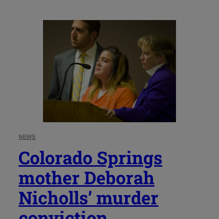
NEWS
Colorado Springs
mother Deborah
Nicholls’ murder
conviction