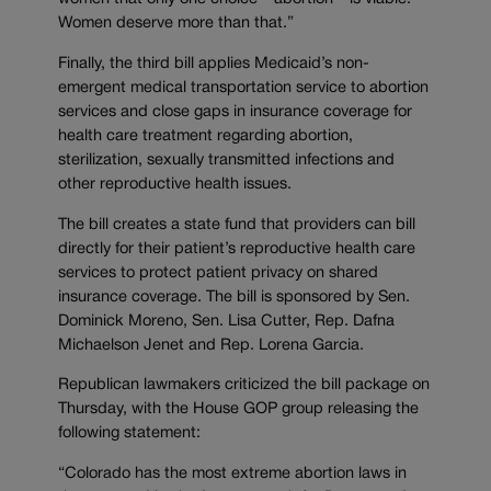
Women deserve more than that.”
Finally, the third bill applies Medicaid’s non-
emergent medical transportation service to abortion
services and close gaps in insurance coverage for
health care treatment regarding abortion,
sterilization, sexually transmitted infections and
other reproductive health issues.
The bill creates a state fund that providers can bill
directly for their patient’s reproductive health care
services to protect patient privacy on shared
insurance coverage. The bill is sponsored by Sen.
Dominick Moreno, Sen. Lisa Cutter, Rep. Dafna
Michaelson Jenet and Rep. Lorena Garcia.
Republican lawmakers criticized the bill package on
Thursday, with the House GOP group releasing the
following statement:
“Colorado has the most extreme abortion laws in