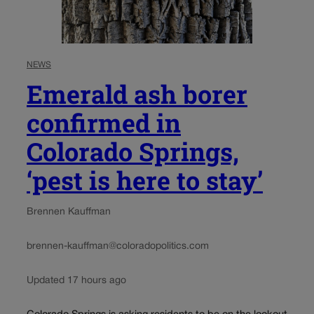
NEWS
Emerald ash borer
confirmed in
Colorado Springs,
‘pest is here to stay’
Brennen Kauffman
brennen-kauffman@coloradopolitics.com
Updated 17 hours ago