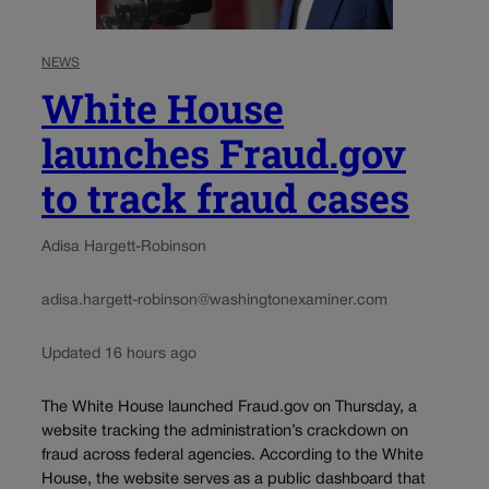
NEWS
White House
launches Fraud.gov
to track fraud cases
Adisa Hargett-Robinson
adisa.hargett-robinson@washingtonexaminer.com
Updated 16 hours ago
The White House launched Fraud.gov on Thursday, a
website tracking the administration’s crackdown on
fraud across federal agencies. According to the White
House, the website serves as a public dashboard that