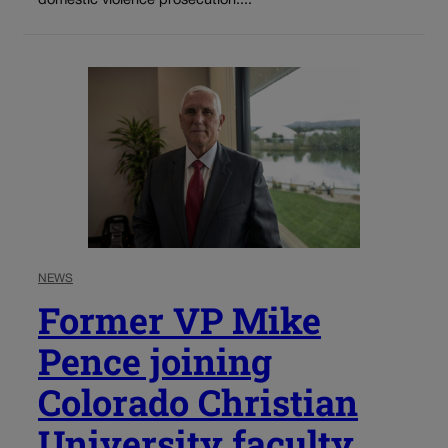
domestic violence prosecution....
NEWS
Former VP Mike
Pence joining
Colorado Christian
University faculty