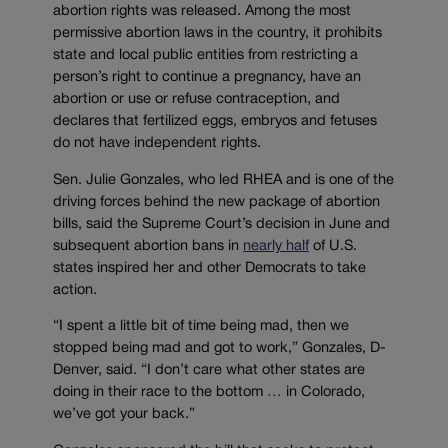
abortion rights was released. Among the most
permissive abortion laws in the country, it prohibits
state and local public entities from restricting a
person’s right to continue a pregnancy, have an
abortion or use or refuse contraception, and
declares that fertilized eggs, embryos and fetuses
do not have independent rights.
Sen. Julie Gonzales, who led RHEA and is one of the
driving forces behind the new package of abortion
bills, said the Supreme Court’s decision in June and
subsequent abortion bans in
nearly half
of U.S.
states inspired her and other Democrats to take
action.
“I spent a little bit of time being mad, then we
stopped being mad and got to work,” Gonzales, D-
Denver, said. “I don’t care what other states are
doing in their race to the bottom … in Colorado,
we’ve got your back.”