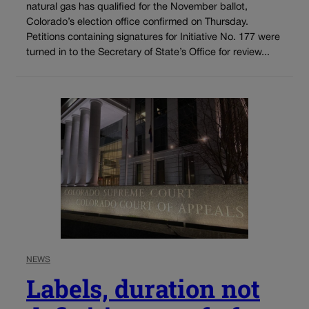
natural gas has qualified for the November ballot,
Colorado’s election office confirmed on Thursday.
Petitions containing signatures for Initiative No. 177 were
turned in to the Secretary of State’s Office for review...
NEWS
Labels, duration not