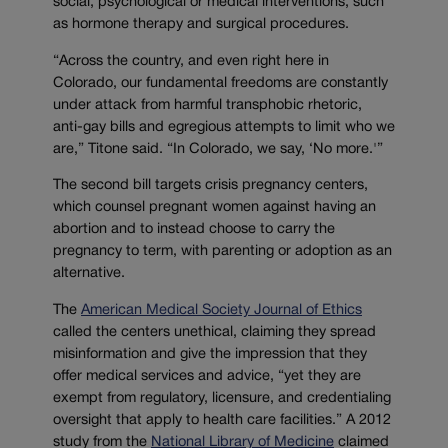
social, psychological or medical interventions, such
as hormone therapy and surgical procedures.
“Across the country, and even right here in
Colorado, our fundamental freedoms are constantly
under attack from harmful transphobic rhetoric,
anti-gay bills and egregious attempts to limit who we
are,” Titone said. “In Colorado, we say, ‘No more.'”
The second bill targets crisis pregnancy centers,
which counsel pregnant women against having an
abortion and to instead choose to carry the
pregnancy to term, with parenting or adoption as an
alternative.
The
American Medical Society Journal of Ethics
called the centers unethical, claiming they spread
misinformation and give the impression that they
offer medical services and advice, “yet they are
exempt from regulatory, licensure, and credentialing
oversight that apply to health care facilities.” A 2012
study from the
National Library of Medicine
claimed