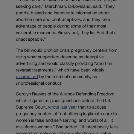
“These are fake clinics that lure in vulnerable people
seeking care,” Marchman, D-Loveland, said. “They
peddle biased and inaccurate information about
abortion care and contraceptives, and they take
advantage of people during some of their most
vulnerable moments. Simply put, they lie. And that’s
unacceptable.”
The bill would prohibit crisis pregnancy centers from
using what supporters describe as deceptive
advertising and would classify providing “abortion
reversal treatments,” which have been widely
discredited
by the medical community, as
unprofessional conduct.
Carolyn Reeves of the Alliance Defending Freedom,
which litigates religious questions before the U.S.
Supreme Court,
wrote last year
that to accuse
pregnancy centers of “not offering legitimate care to
women is false and self-serving, and worst of all, it
misinforms women.” She added: “It intentionally tells
women that only one choice – abortion – is viable.