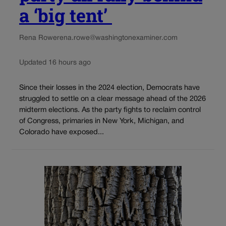
a ‘big tent’
Rena Rowe
rena.rowe@washingtonexaminer.com
Updated 16 hours ago
Since their losses in the 2024 election, Democrats have
struggled to settle on a clear message ahead of the 2026
midterm elections. As the party fights to reclaim control
of Congress, primaries in New York, Michigan, and
Colorado have exposed...