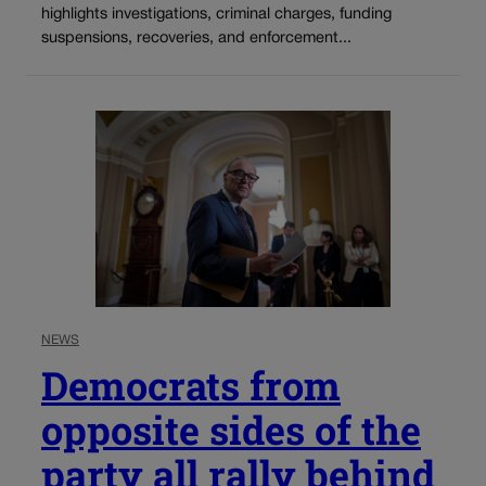
highlights investigations, criminal charges, funding
suspensions, recoveries, and enforcement...
NEWS
Democrats from
opposite sides of the
party all rally behind