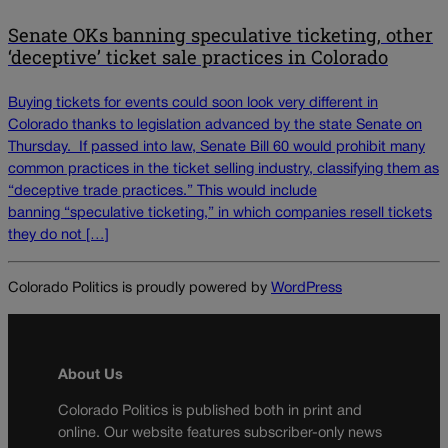
Senate OKs banning speculative ticketing, other
‘deceptive’ ticket sale practices in Colorado
Buying tickets for events could soon look very different in
Colorado thanks to legislation advanced by the state Senate on
Thursday. If passed into law, Senate Bill 60 would prohibit many
common practices in the ticket selling industry, classifying them as
“deceptive trade practices.” This would include
banning “speculative ticketing,” in which companies resell tickets
they do not […]
Colorado Politics is proudly powered by
WordPress
About Us
Colorado Politics is published both in print and
online. Our website features subscriber-only news