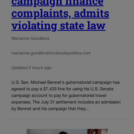
campaign finance
complaints, admits
violating state law
Marianne Goodland
marianne.goodland@coloradopolitics.com
Updated 2 hours ago
U.S. Sen. Michael Bennet’s gubernatorial campaign has
agreed to pay a $7,433 fine for using his U.S. Senate
campaign account to pay for gubernatorial travel
expenses. The July 31 settlement includes an admission
by Bennet and his campaign that they...