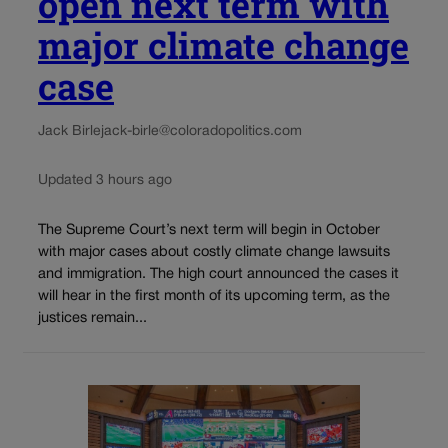
open next term with
major climate change
case
Jack Birle
jack-birle@coloradopolitics.com
Updated 3 hours ago
The Supreme Court’s next term will begin in October
with major cases about costly climate change lawsuits
and immigration. The high court announced the cases it
will hear in the first month of its upcoming term, as the
justices remain...