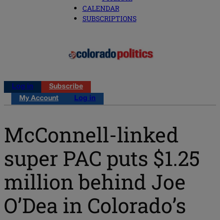
CALENDAR
SUBSCRIPTIONS
Log in
Subscribe
My Account
Log in
McConnell-linked
super PAC puts $1.25
million behind Joe
O’Dea in Colorado’s