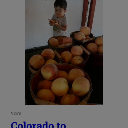
NEWS
Colorado to