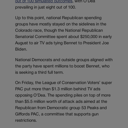
out of 100 simulated outcomes
, with O’Dea
prevailing in just eight out of 100.
Up to this point, national Republican spending
groups have mostly stayed on the sidelines in the
Colorado race, though the National Republican
Senatorial Committee spent about $250,000 in early
August to air TV ads tying Bennet to President Joe
Biden.
National Democrats and outside groups aligned with
the party have spent millions to boost Bennet, who
is seeking a third full term.
On Friday, the League of Conservation Voters’ super
PAC put more than $1.3 million behind TV ads
opposing O’Dea. The spending piles on top of more
than $5.5 million worth of attack ads aimed at the
Republican from Democratic group 53 Peaks and
Giffords PAC, a committee that supports gun
restrictions.