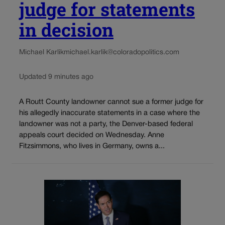
judge for statements
in decision
Michael Karlik
michael.karlik@coloradopolitics.com
Updated 9 minutes ago
A Routt County landowner cannot sue a former judge for
his allegedly inaccurate statements in a case where the
landowner was not a party, the Denver-based federal
appeals court decided on Wednesday. Anne
Fitzsimmons, who lives in Germany, owns a...