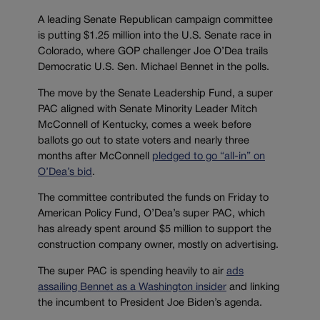
A leading Senate Republican campaign committee
is putting $1.25 million into the U.S. Senate race in
Colorado, where GOP challenger Joe O’Dea trails
Democratic U.S. Sen. Michael Bennet in the polls.
The move by the Senate Leadership Fund, a super
PAC aligned with Senate Minority Leader Mitch
McConnell of Kentucky, comes a week before
ballots go out to state voters and nearly three
months after McConnell
pledged to go “all-in” on
O’Dea’s bid
.
The committee contributed the funds on Friday to
American Policy Fund, O’Dea’s super PAC, which
has already spent around $5 million to support the
construction company owner, mostly on advertising.
The super PAC is spending heavily to air
ads
assailing Bennet as a Washington insider
and linking
the incumbent to President Joe Biden’s agenda.