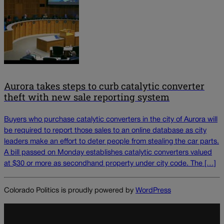
Aurora takes steps to curb catalytic converter
theft with new sale reporting system
Buyers who purchase catalytic converters in the city of Aurora will
be required to report those sales to an online database as city
leaders make an effort to deter people from stealing the car parts.
A bill passed on Monday establishes catalytic converters valued
at $30 or more as secondhand property under city code. The […]
Colorado Politics is proudly powered by
WordPress