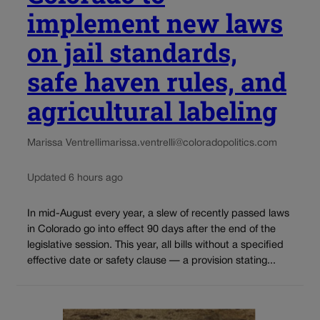
implement new laws
on jail standards,
safe haven rules, and
agricultural labeling
Marissa Ventrelli
marissa.ventrelli@coloradopolitics.com
Updated 6 hours ago
In mid-August every year, a slew of recently passed laws
in Colorado go into effect 90 days after the end of the
legislative session. This year, all bills without a specified
effective date or safety clause — a provision stating...