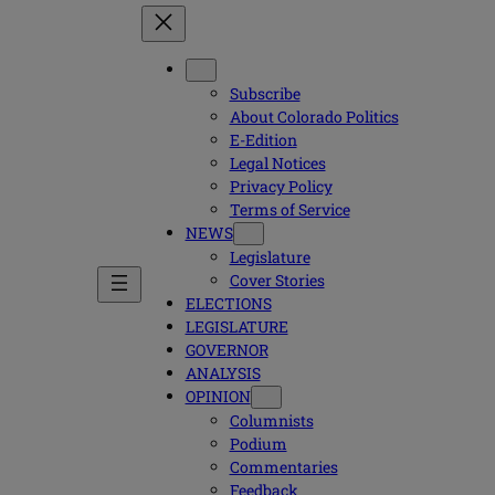
Subscribe
About Colorado Politics
E-Edition
Legal Notices
Privacy Policy
Terms of Service
NEWS
Legislature
Cover Stories
ELECTIONS
LEGISLATURE
GOVERNOR
ANALYSIS
OPINION
Columnists
Podium
Commentaries
Feedback