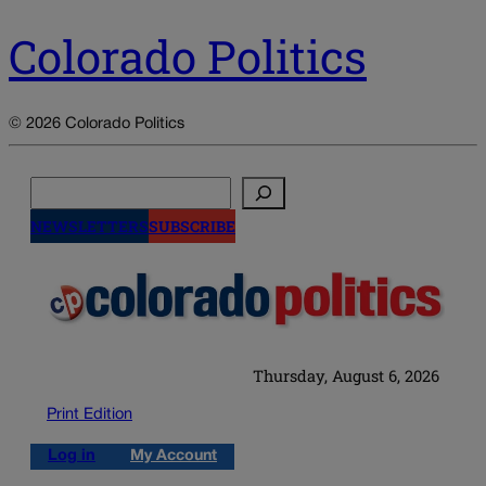
Colorado Politics
© 2026 Colorado Politics
Search
NEWSLETTERS
SUBSCRIBE
Thursday, August 6, 2026
Print Edition
Log in
My Account