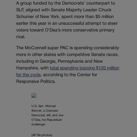
A group funded by the Democrats’ counterpart to
SLF, aligned with Senate Majority Leader Chuck
Schumer of New York, spent more than $5 million
earlier this year in an unsuccessful attempt to steer
voters toward O’Dea’s more conservative primary
rival.
The McConnell super PAC is spending considerably
more in other states with competitive Senate races,
including in Georgia, Pennsylvania and New
Hampshire, with
total spending topping $120 million
for the cycle
, according to the Center for
Responsive Politics.
U.S. Sen. Michael
Bennet, a Colorado
Democrat, left, and Joe
O’Dea, his Republican
challenger
(AP file photos)