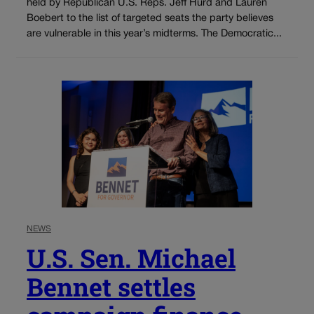
held by Republican U.S. Reps. Jeff Hurd and Lauren
Boebert to the list of targeted seats the party believes
are vulnerable in this year’s midterms. The Democratic...
NEWS
U.S. Sen. Michael
Bennet settles