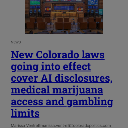
NEWS
New Colorado laws
going into effect
cover AI disclosures,
medical marijuana
access and gambling
limits
Marissa Ventrelli
marissa.ventrelli@coloradopolitics.com