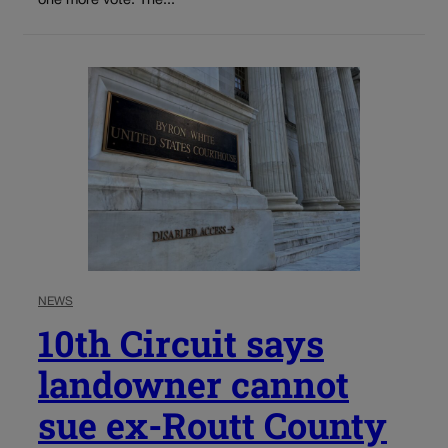
one more vote. The...
NEWS
10th Circuit says
landowner cannot
sue ex-Routt County