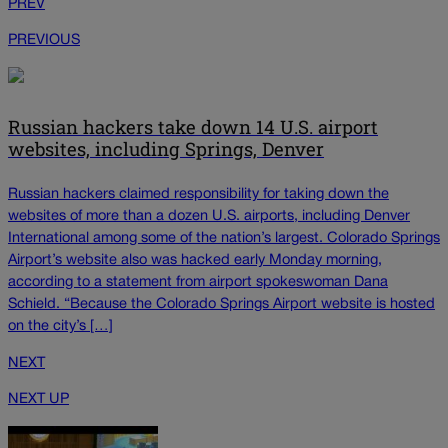
PREV
PREVIOUS
Russian hackers take down 14 U.S. airport
websites, including Springs, Denver
Russian hackers claimed responsibility for taking down the
websites of more than a dozen U.S. airports, including Denver
International among some of the nation’s largest. Colorado Springs
Airport’s website also was hacked early Monday morning,
according to a statement from airport spokeswoman Dana
Schield. “Because the Colorado Springs Airport website is hosted
on the city’s […]
NEXT
NEXT UP