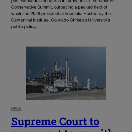
past weekend’s nonpartisan straw poll at the Western
Conservative Summit, outpacing a packed field of
would-be 2028 presidential hopefuls. Hosted by the
Centennial Institute, Colorado Christian University’s
public policy...
NEWS
Supreme Court to