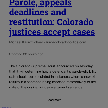
Parole, appeals
deadlines and
restitution: Colorado
justices accept cases
Michael Karlik
michael.karlik@coloradopolitics.com
Updated 22 hours ago
The Colorado Supreme Court announced on Monday
that it will determine how a defendant’s parole-eligibility
date should be calculated in instances where a new trial
results in a sentence being imposed retroactively to the
date of the original, since-overturned sentence....
Load more