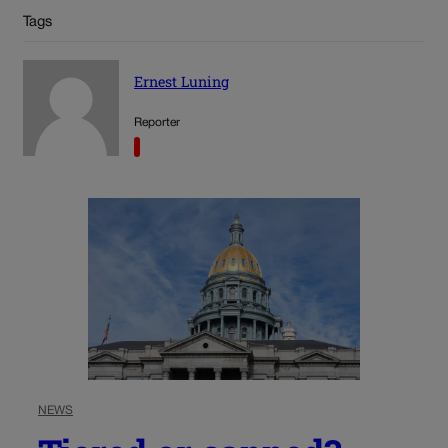
Tags
Ernest Luning
Reporter
NEWS