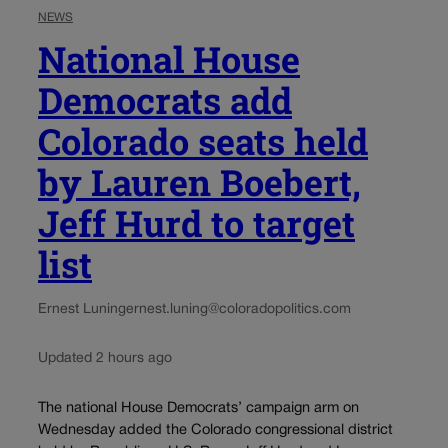
NEWS
National House
Democrats add
Colorado seats held
by Lauren Boebert,
Jeff Hurd to target
list
Ernest Luning
ernest.luning@coloradopolitics.com
Updated 2 hours ago
The national House Democrats’ campaign arm on
Wednesday added the Colorado congressional district