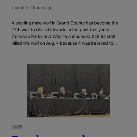
Updated 2 hours ago
A yearling male wolf in Grand County has become the
17th wolf to die in Colorado in the past two years.
Colorado Parks and Wildlife announced that its staff
killed the wolf on Aug. 4 because it was believed to...
NEWS