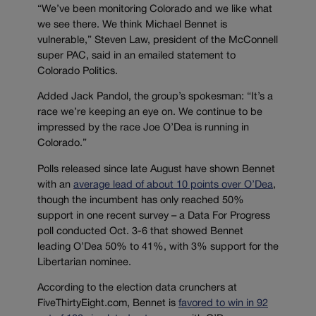
“We’ve been monitoring Colorado and we like what
we see there. We think Michael Bennet is
vulnerable,” Steven Law, president of the McConnell
super PAC, said in an emailed statement to
Colorado Politics.
Added Jack Pandol, the group’s spokesman: “It’s a
race we’re keeping an eye on. We continue to be
impressed by the race Joe O’Dea is running in
Colorado.”
Polls released since late August have shown Bennet
with an
average lead of about 10 points over O’Dea
,
though the incumbent has only reached 50%
support in one recent survey – a Data For Progress
poll conducted Oct. 3-6 that showed Bennet
leading O’Dea 50% to 41%, with 3% support for the
Libertarian nominee.
According to the election data crunchers at
FiveThirtyEight.com, Bennet is
favored to win in 92