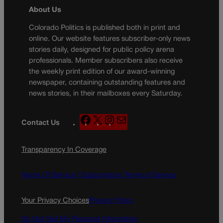
About Us
Colorado Politics is published both in print and
online. Our website features subscriber-only news
stories daily, designed for public policy arena
professionals. Member subscribers also receive
the weekly print edition of our award-winning
newspaper, containing outstanding features and
news stories, in their mailboxes every Saturday.
F
X
I
M
Contact Us
a
n
a
c
s
i
Transparency In Coverage
e
t
l
b
a
o
g
Terms Of Service |
Subscription Terms of Service
o
r
k
a
Your Privacy Choices
Privacy Policy
m
Do Not Sell My Personal Information