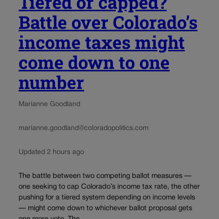
Tiered or capped?
Battle over Colorado’s
income taxes might
come down to one
number
Marianne Goodland
marianne.goodland@coloradopolitics.com
Updated 2 hours ago
The battle between two competing ballot measures —
one seeking to cap Colorado’s income tax rate, the other
pushing for a tiered system depending on income levels
— might come down to whichever ballot proposal gets