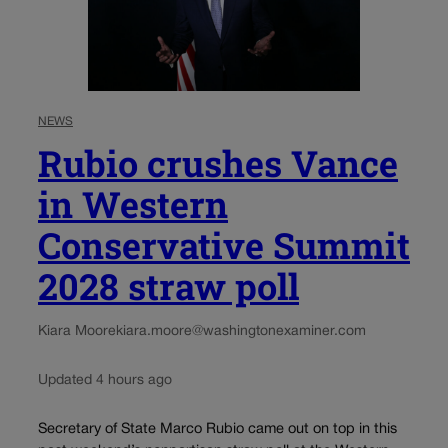
NEWS
Rubio crushes Vance
in Western
Conservative Summit
2028 straw poll
Kiara Moore
kiara.moore@washingtonexaminer.com
Updated 4 hours ago
Secretary of State Marco Rubio came out on top in this