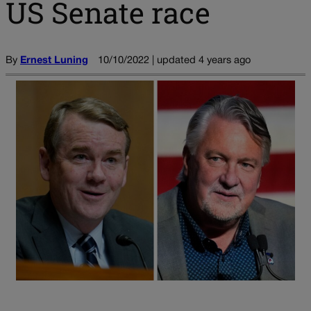
US Senate race
By
Ernest Luning
10/10/2022 | updated 4 years ago