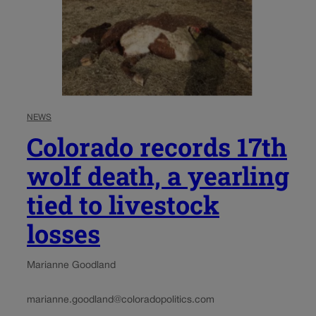
NEWS
Colorado records 17th
wolf death, a yearling
tied to livestock
losses
Marianne Goodland
marianne.goodland@coloradopolitics.com