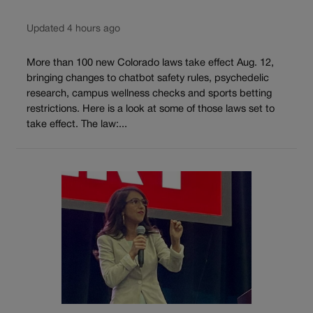
Updated 4 hours ago
More than 100 new Colorado laws take effect Aug. 12,
bringing changes to chatbot safety rules, psychedelic
research, campus wellness checks and sports betting
restrictions. Here is a look at some of those laws set to
take effect. The law:...