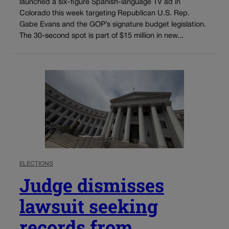
launched a six-figure Spanish-language TV ad in
Colorado this week targeting Republican U.S. Rep.
Gabe Evans and the GOP’s signature budget legislation.
The 30-second spot is part of $15 million in new...
ELECTIONS
Judge dismisses
lawsuit seeking
records from