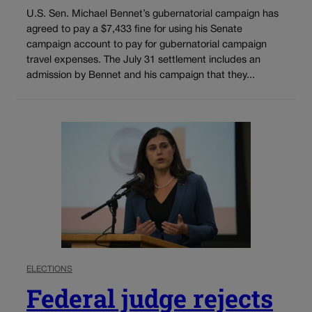
U.S. Sen. Michael Bennet’s gubernatorial campaign has
agreed to pay a $7,433 fine for using his Senate
campaign account to pay for gubernatorial campaign
travel expenses. The July 31 settlement includes an
admission by Bennet and his campaign that they...
ELECTIONS
Federal judge rejects