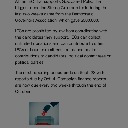
All, an IEC that supports Gov. Jared Polis. The
biggest donation Strong Colorado took during the
last two weeks came from the Democratic
Governors Association, which gave $500,000.
IECs are prohibited by law from coordinating with
the candidates they support. IECs can collect
unlimited donations and can contribute to other
IECs or issue committees, but cannot make
contributions to candidates, political committees or
political parties.
The next reporting period ends on Sept. 28 with
reports due by Oct. 4. Campaign finance reports
are now due every two weeks through the end of
October.