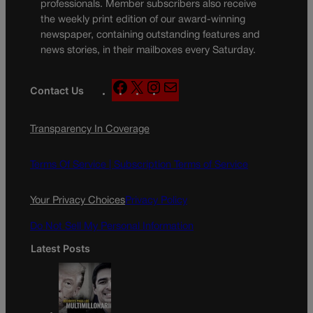
professionals. Member subscribers also receive
the weekly print edition of our award-winning
newspaper, containing outstanding features and
news stories, in their mailboxes every Saturday.
F
X
I
M
Contact Us
a
n
a
c
s
i
Transparency In Coverage
e
t
l
b
a
o
g
Terms Of Service |
Subscription Terms of Service
o
r
k
a
Your Privacy Choices
Privacy Policy
m
Do Not Sell My Personal Information
Latest Posts