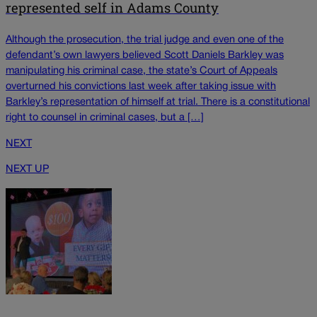
represented self in Adams County
Although the prosecution, the trial judge and even one of the
defendant’s own lawyers believed Scott Daniels Barkley was
manipulating his criminal case, the state’s Court of Appeals
overturned his convictions last week after taking issue with
Barkley’s representation of himself at trial. There is a constitutional
right to counsel in criminal cases, but a […]
NEXT
NEXT UP