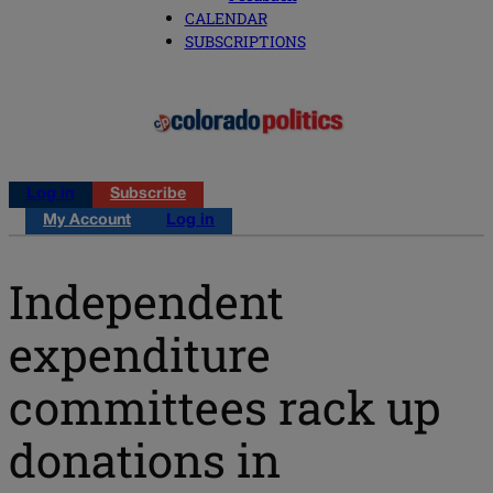
CALENDAR
SUBSCRIPTIONS
Log in
Subscribe
My Account
Log in
Independent
expenditure
committees rack up
donations in