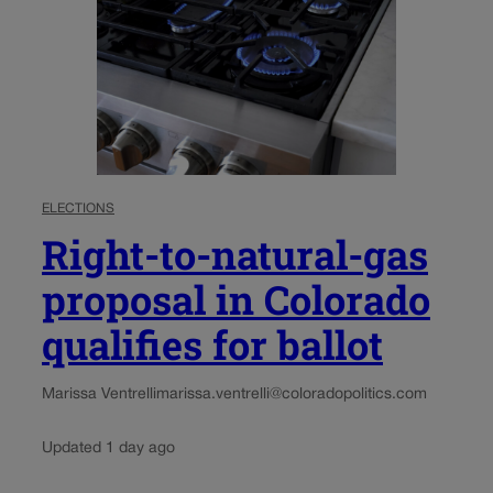
ELECTIONS
Right-to-natural-gas
proposal in Colorado
qualifies for ballot
Marissa Ventrelli
marissa.ventrelli@coloradopolitics.com
Updated 1 day ago