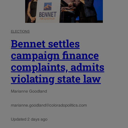
ELECTIONS
Bennet settles
campaign finance
complaints, admits
violating state law
Marianne Goodland
marianne.goodland@coloradopolitics.com
Updated 2 days ago