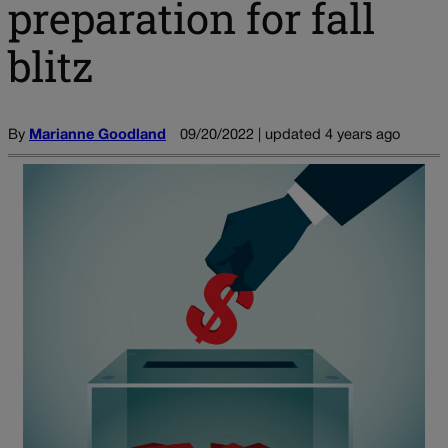
preparation for fall
blitz
By
Marianne Goodland
09/20/2022 | updated 4 years ago