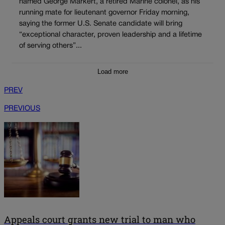
named George Markert, a retired Marine colonel, as his
running mate for lieutenant governor Friday morning,
saying the former U.S. Senate candidate will bring
“exceptional character, proven leadership and a lifetime
of serving others”...
Load more
PREV
PREVIOUS
Appeals court grants new trial to man who