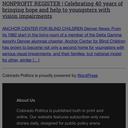
NONPROFIT REGISTER | Celebrating 40 years of
bringing hope and help to youngsters with
vision impairments
ANCHOR CENTER FOR BLIND CHILDREN Denver News: From
its 1982 start in the living room of a member of the Delta Gamma
sorority Denver alumnae chapter, Anchor Center for Blind Children
has grown to become not only a second home for youngsters with
serious visual impairments, and their families, but national model
for other, similar […]
Colorado Politics is proudly powered by
WordPress
About Us
Colorado Politics is published both in print and
online. Our website features subscriber-only news
stories daily, designed for public policy arena