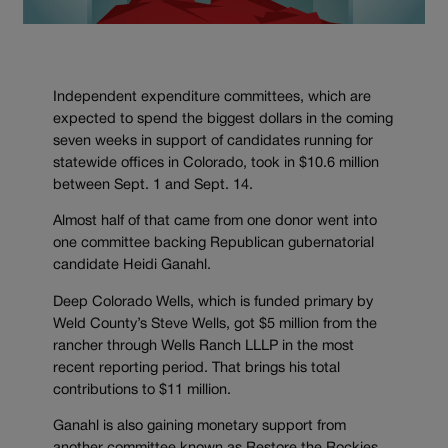
Independent expenditure committees, which are
expected to spend the biggest dollars in the coming
seven weeks in support of candidates running for
statewide offices in Colorado, took in $10.6 million
between Sept. 1 and Sept. 14.
Almost half of that came from one donor went into
one committee backing Republican gubernatorial
candidate Heidi Ganahl.
Deep Colorado Wells, which is funded primary by
Weld County’s Steve Wells, got $5 million from the
rancher through Wells Ranch LLLP in the most
recent reporting period. That brings his total
contributions to $11 million.
Ganahl is also gaining monetary support from