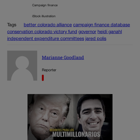
Campaign finance
iStock illustration
Tags
better colorado alliance
campaign finance database
conservation colorado victory fund
governor
heidi ganahl
independent expenditure committees
jared polis
Marianne Goodland
Reporter