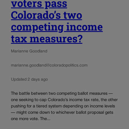
voters pass
Colorado’s two
competing income
tax measures?
Marianne Goodland
marianne.goodland@coloradopolitics.com
Updated 2 days ago
The battle between two competing ballot measures —
one seeking to cap Colorado’s income tax rate, the other
pushing for a tiered system depending on income levels
— might come down to whichever ballot proposal gets
one more vote. The...