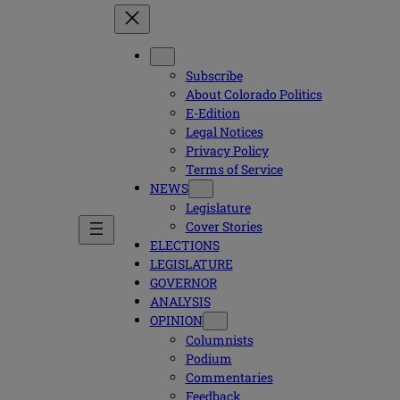
Subscribe
About Colorado Politics
E-Edition
Legal Notices
Privacy Policy
Terms of Service
NEWS
Legislature
Cover Stories
ELECTIONS
LEGISLATURE
GOVERNOR
ANALYSIS
OPINION
Columnists
Podium
Commentaries
Feedback