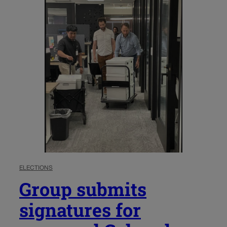
ELECTIONS
Group submits
signatures for