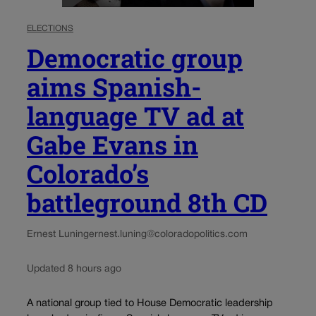
ELECTIONS
Democratic group
aims Spanish-
language TV ad at
Gabe Evans in
Colorado’s
battleground 8th CD
Ernest Luning
ernest.luning@coloradopolitics.com
Updated 8 hours ago
A national group tied to House Democratic leadership