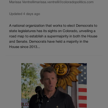
Marissa Ventrelli
marissa.ventrelli@coloradopolitics.com
Updated 4 days ago
A national organization that works to elect Democrats to
state legislatures has its sights on Colorado, unveiling a
road map to establish a supermajority in both the House
and Senate. Democrats have held a majority in the
House since 2013...