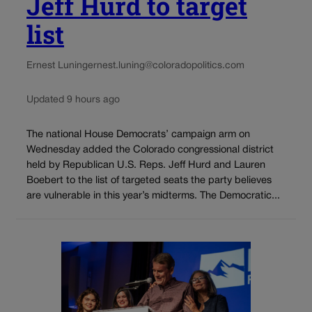
Jeff Hurd to target
list
Ernest Luning
ernest.luning@coloradopolitics.com
Updated 9 hours ago
The national House Democrats’ campaign arm on
Wednesday added the Colorado congressional district
held by Republican U.S. Reps. Jeff Hurd and Lauren
Boebert to the list of targeted seats the party believes
are vulnerable in this year’s midterms. The Democratic...