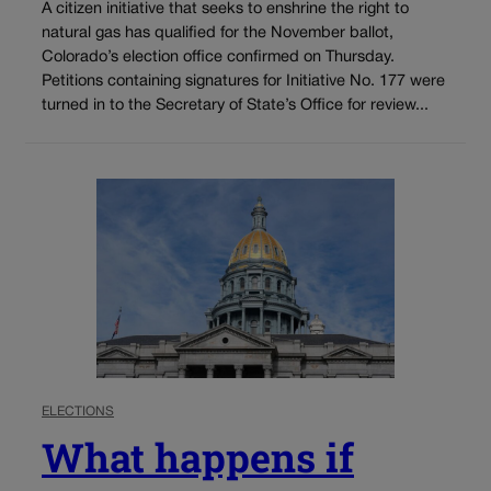
A citizen initiative that seeks to enshrine the right to
natural gas has qualified for the November ballot,
Colorado’s election office confirmed on Thursday.
Petitions containing signatures for Initiative No. 177 were
turned in to the Secretary of State’s Office for review...
ELECTIONS
What happens if