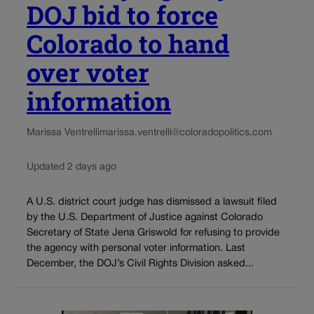
DOJ bid to force
Colorado to hand
over voter
information
Marissa Ventrelli
marissa.ventrelli@coloradopolitics.com
Updated 2 days ago
A U.S. district court judge has dismissed a lawsuit filed
by the U.S. Department of Justice against Colorado
Secretary of State Jena Griswold for refusing to provide
the agency with personal voter information. Last
December, the DOJ’s Civil Rights Division asked...