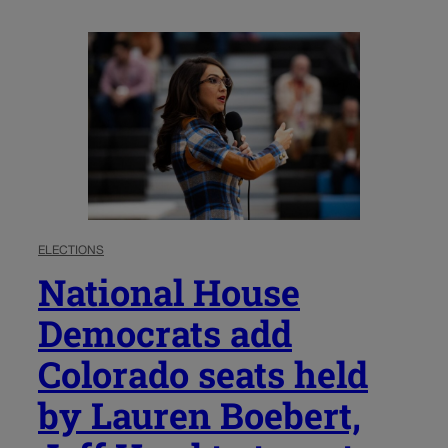
ELECTIONS
National House
Democrats add
Colorado seats held
by Lauren Boebert,