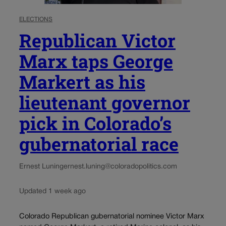
ELECTIONS
Republican Victor
Marx taps George
Markert as his
lieutenant governor
pick in Colorado’s
gubernatorial race
Ernest Luning
ernest.luning@coloradopolitics.com
Updated 1 week ago
Colorado Republican gubernatorial nominee Victor Marx