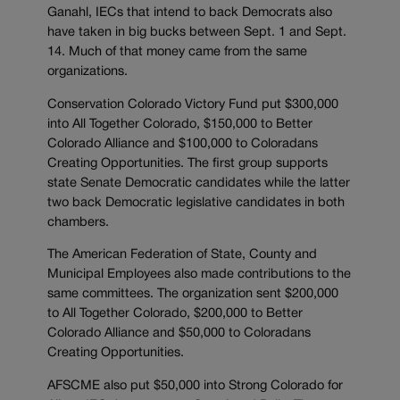
Ganahl, IECs that intend to back Democrats also
have taken in big bucks between Sept. 1 and Sept.
14. Much of that money came from the same
organizations.
Conservation Colorado Victory Fund put $300,000
into All Together Colorado, $150,000 to Better
Colorado Alliance and $100,000 to Coloradans
Creating Opportunities. The first group supports
state Senate Democratic candidates while the latter
two back Democratic legislative candidates in both
chambers.
The American Federation of State, County and
Municipal Employees also made contributions to the
same committees. The organization sent $200,000
to All Together Colorado, $200,000 to Better
Colorado Alliance and $50,000 to Coloradans
Creating Opportunities.
AFSCME also put $50,000 into Strong Colorado for