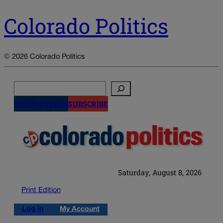
Colorado Politics
© 2026 Colorado Politics
Search
NEWSLETTERS
SUBSCRIBE
Saturday, August 8, 2026
Print Edition
Log in
My Account