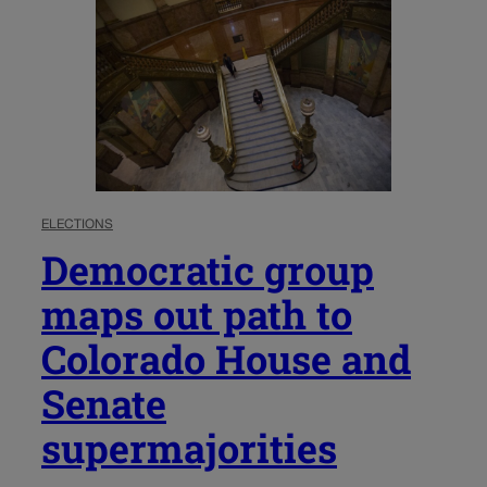
ELECTIONS
Democratic group
maps out path to
Colorado House and
Senate
supermajorities