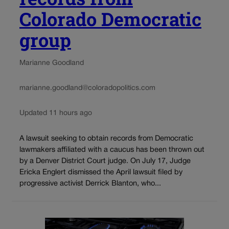
Colorado Democratic
group
Marianne Goodland
marianne.goodland@coloradopolitics.com
Updated 11 hours ago
A lawsuit seeking to obtain records from Democratic
lawmakers affiliated with a caucus has been thrown out
by a Denver District Court judge. On July 17, Judge
Ericka Englert dismissed the April lawsuit filed by
progressive activist Derrick Blanton, who...