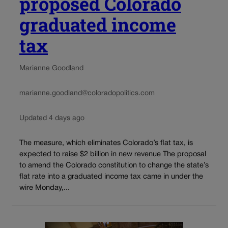
proposed Colorado
graduated income
tax
Marianne Goodland
marianne.goodland@coloradopolitics.com
Updated 4 days ago
The measure, which eliminates Colorado’s flat tax, is
expected to raise $2 billion in new revenue The proposal
to amend the Colorado constitution to change the state’s
flat rate into a graduated income tax came in under the
wire Monday,...