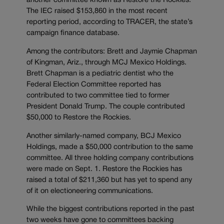
another committee known as Restore the Rockies.
The IEC raised $153,860 in the most recent
reporting period, according to TRACER, the state’s
campaign finance database.
Among the contributors: Brett and Jaymie Chapman
of Kingman, Ariz., through MCJ Mexico Holdings.
Brett Chapman is a pediatric dentist who the
Federal Election Committee reported has
contributed to two committee tied to former
President Donald Trump. The couple contributed
$50,000 to Restore the Rockies.
Another similarly-named company, BCJ Mexico
Holdings, made a $50,000 contribution to the same
committee. All three holding company contributions
were made on Sept. 1. Restore the Rockies has
raised a total of $211,360 but has yet to spend any
of it on electioneering communications.
While the biggest contributions reported in the past
two weeks have gone to committees backing