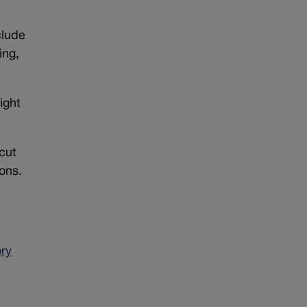
clude
ing,
ight
 cut
ons.
ory