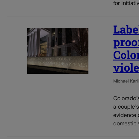
for Initia
Label
proof
Colo
viol
Michael Karli
Colorado’s
a couple’s
evidence o
domestic v