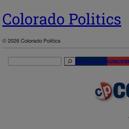
Colorado Politics
© 2026 Colorado Politics
Search
NEWSLETTERS
SUBSCRIB