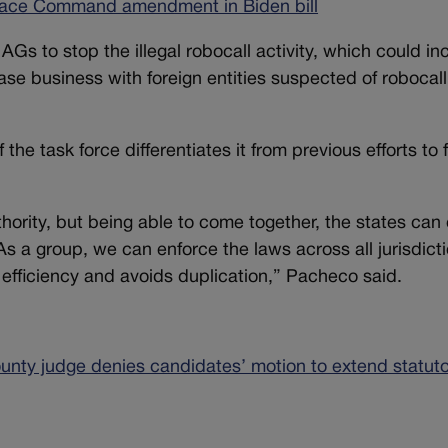
pace Command amendment in Biden bill
Gs to stop the illegal robocall activity, which could in
ase business with foreign entities suspected of robocall
he task force differentiates it from previous efforts to f
thority, but being able to come together, the states can
s a group, we can enforce the laws across all jurisdicti
 efficiency and avoids duplication,” Pacheco said.
unty judge denies candidates’ motion to extend statut