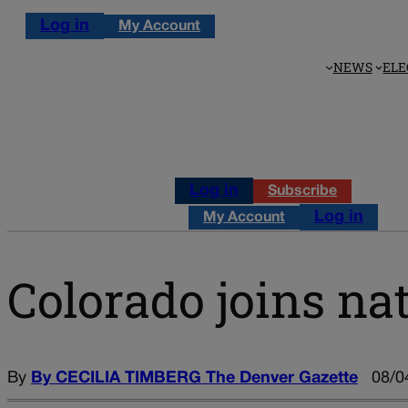
Log in
My Account
NEWS
ELE
Log in
Subscribe
Log in
My Account
Colorado joins nat
By
By CECILIA TIMBERG The Denver Gazette
08/0