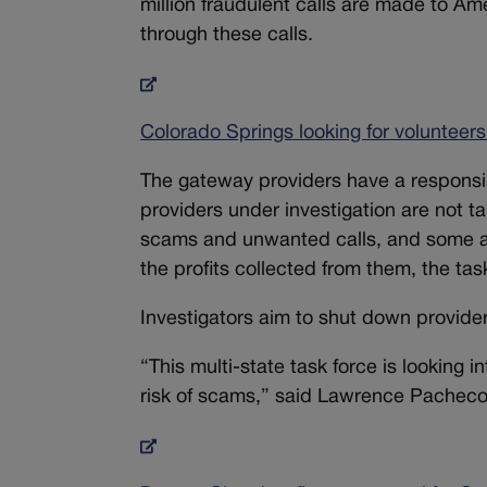
million fraudulent calls are made to Ame
through these calls.
Colorado Springs looking for volunteer
The gateway providers have a responsibili
providers under investigation are not t
scams and unwanted calls, and some ap
the profits collected from them, the tas
Investigators aim to shut down provide
“This multi-state task force is looking 
risk of scams,” said Lawrence Pacheco,