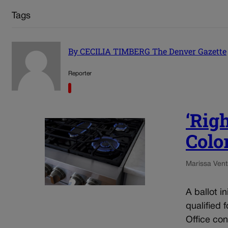
Tags
By CECILIA TIMBERG The Denver Gazette
Reporter
‘Righ
Color
Marissa Ventr
A ballot i
qualified 
Office con