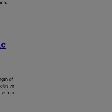
ice...
ic
ngth of
nclusive
ise to a