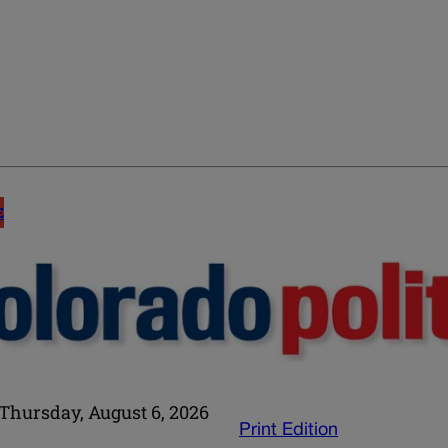
E
Thursday, August 6, 2026
Print Edition