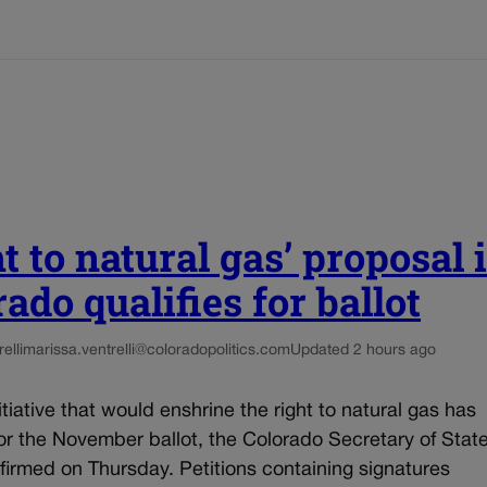
t to natural gas’ proposal 
ado qualifies for ballot
elli
marissa.ventrelli@coloradopolitics.com
Updated 2 hours ago
nitiative that would enshrine the right to natural gas has
for the November ballot, the Colorado Secretary of State
firmed on Thursday. Petitions containing signatures