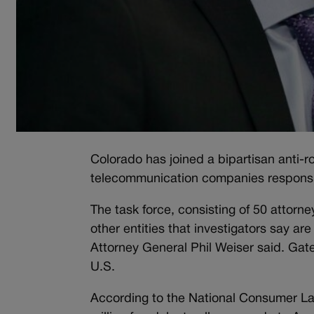
Colorado has joined a bipartisan anti-ro
telecommunication companies responsib
The task force, consisting of 50 attor
other entities that investigators say are
Attorney General Phil Weiser said. Gatew
U.S.
According to the National Consumer Law