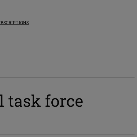
UBSCRIPTIONS
l task force