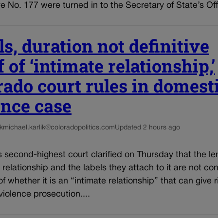
tive No. 177 were turned in to the Secretary of State’s Off
s, duration not definitive
 of ‘intimate relationship,’
rado court rules in domest
ence case
k
michael.karlik@coloradopolitics.com
Updated 2 hours ago
 second-highest court clarified on Thursday that the le
 relationship and the labels they attach to it are not co
f whether it is an “intimate relationship” that can give r
iolence prosecution....