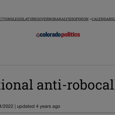
CTIONS
LEGISLATURE
GOVERNOR
ANALYSIS
OPINION
CALENDAR
S
ional anti-robocal
4/2022 | updated 4 years ago