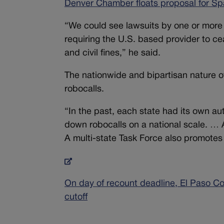
Denver Chamber floats proposal for S
“We could see lawsuits by one or more A
requiring the U.S. based provider to ce
and civil fines,” he said.
The nationwide and bipartisan nature of t
robocalls.
“In the past, each state had its own au
down robocalls on a national scale. … A
A multi-state Task Force also promotes
On day of recount deadline, El Paso Co
cutoff