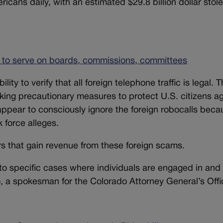
ricans daily, with an estimated $29.8 billion dollar stol
s to serve on boards, commissions, committees
ty to verify that all foreign telephone traffic is legal. 
aking precautionary measures to protect U.S. citizens a
pear to consciously ignore the foreign robocalls beca
k force alleges.
rs that gain revenue from these foreign scams.
into specific cases where individuals are engaged in and 
 a spokesman for the Colorado Attorney General’s Offi