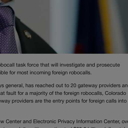
bocall task force that will investigate and prosecute
le for most incoming foreign robocalls.
neys general, has reached out to 20 gateway providers a
 at fault for a majority of the foreign robocalls, Colorado
ay providers are the entry points for foreign calls into
 Center and Electronic Privacy Information Center, ov