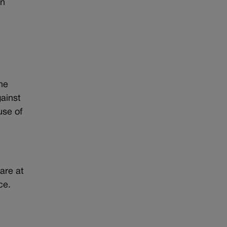
en
The
gainst
use of
are at
ce.