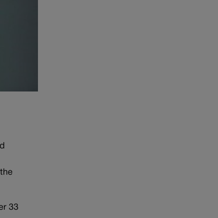
nd
 the
er 33