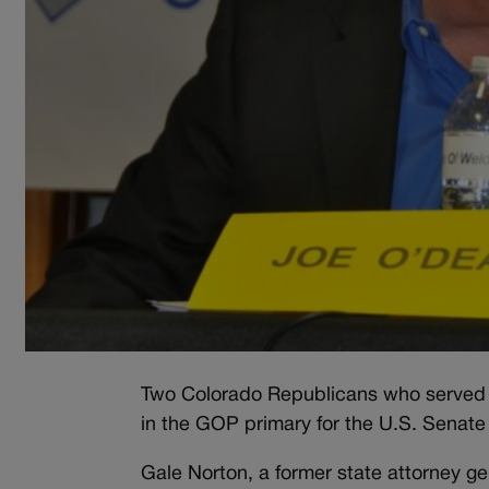
Two Colorado Republicans who served a
in the GOP primary for the U.S. Senat
Gale Norton, a former state attorney g