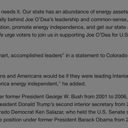
eeds it. Our state has an abundance of energy assets –
 rally behind Joe O’Dea’s leadership and common-sense
lation, promote energy independence, and get our state
e urge voters to join us in supporting Joe O’Dea for U.S
art, accomplished leaders” in a statement to Colorado
s and Americans would be if they were leading Interior 
erica energy independent,” he added.
der former President George W. Bush from 2001 to 2006
President Donald Trump’s second interior secretary from
orado Democrat Ken Salazar, who held the U.S. Senate 
me position under former President Barack Obama from 