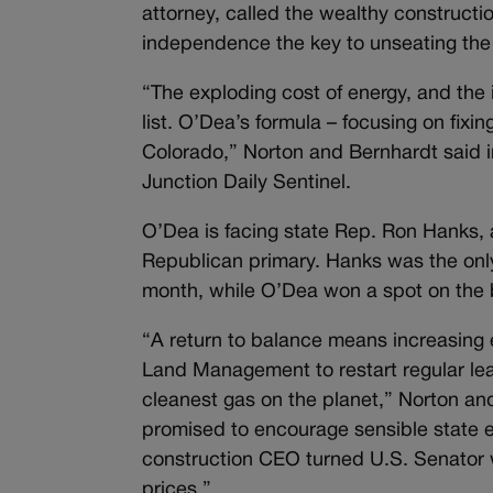
attorney, called the wealthy construc
independence the key to unseating th
“The exploding cost of energy, and the in
list. O’Dea’s formula – focusing on fixi
Colorado,” Norton and Bernhardt said in
Junction Daily Sentinel.
O’Dea is facing state Rep. Ron Hanks, 
Republican primary. Hanks was the onl
month, while O’Dea won a spot on the ba
“A return to balance means increasing e
Land Management to restart regular le
cleanest gas on the planet,” Norton an
promised to encourage sensible state en
construction CEO turned U.S. Senator w
prices.”