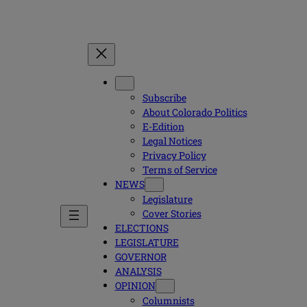
Subscribe
About Colorado Politics
E-Edition
Legal Notices
Privacy Policy
Terms of Service
NEWS
Legislature
Cover Stories
ELECTIONS
LEGISLATURE
GOVERNOR
ANALYSIS
OPINION
Columnists