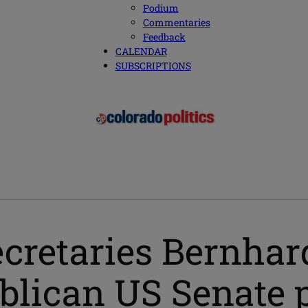
Podium
Commentaries
Feedback
CALENDAR
SUBSCRIPTIONS
ecretaries Bernhar
ublican US Senate 