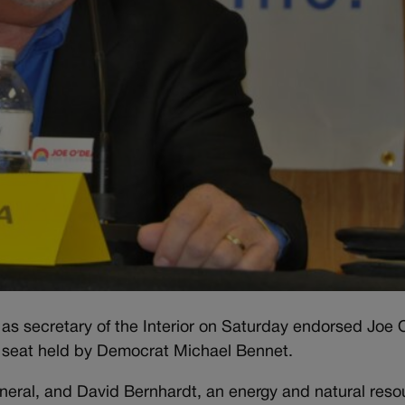
s secretary of the Interior on Saturday endorsed Joe
e seat held by Democrat Michael Bennet.
eneral, and David Bernhardt, an energy and natural reso