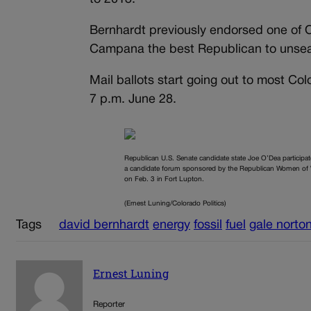
Bernhardt previously endorsed one of O’
Campana the best Republican to unseat
Mail ballots start going out to most Co
7 p.m. June 28.
Republican U.S. Senate candidate state Joe O’Dea participat
a candidate forum sponsored by the Republican Women of
on Feb. 3 in Fort Lupton.
(Ernest Luning/Colorado Politics)
Tags
david bernhardt
energy
fossil
fuel
gale norto
Ernest Luning
Reporter