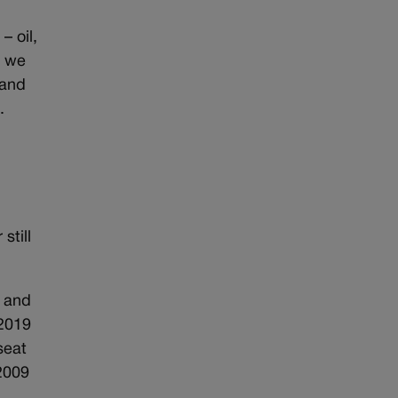
 oil,
, we
 and
.
still
, and
 2019
seat
2009