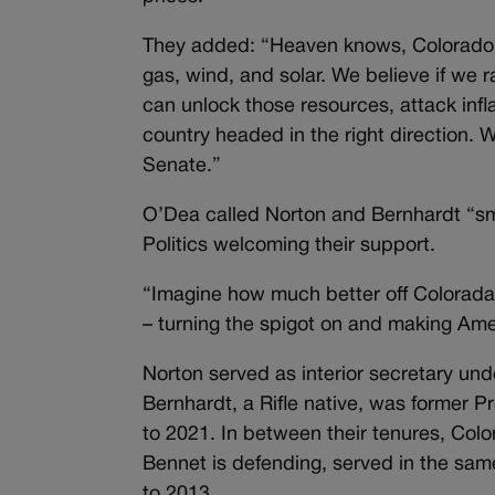
They added: “Heaven knows, Colorado n
gas, wind, and solar. We believe if we
can unlock those resources, attack inf
country headed in the right direction. W
Senate.”
O’Dea called Norton and Bernhardt “sm
Politics welcoming their support.
“Imagine how much better off Coloradan
– turning the spigot on and making Am
Norton served as interior secretary un
Bernhardt, a Rifle native, was former 
to 2021. In between their tenures, Col
Bennet is defending, served in the sa
to 2013.