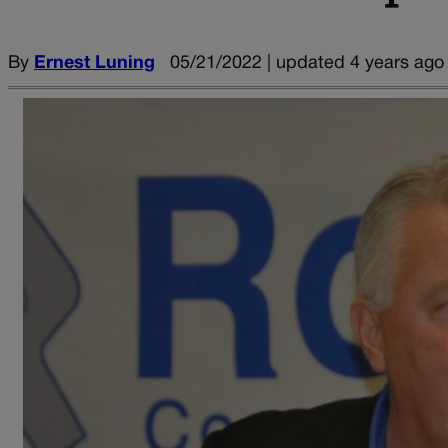
By
Ernest Luning
05/21/2022 | updated 4 years ago