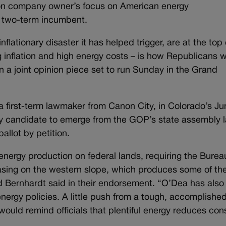
tion company owner’s focus on American energy
e two-term incumbent.
flationary disaster it has helped trigger, are at the top 
ng inflation and high energy costs – is how Republicans 
 a joint opinion piece set to run Sunday in the Grand
a first-term lawmaker from Canon City, in Colorado’s Ju
y candidate to emerge from the GOP’s state assembly l
llot by petition.
nergy production on federal lands, requiring the Burea
asing on the western slope, which produces some of th
d Bernhardt said in their endorsement. “O’Dea has also
ergy policies. A little push from a tough, accomplished
ould remind officials that plentiful energy reduces co