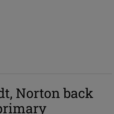
dt, Norton back
primary