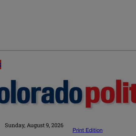
E
Sunday, August 9, 2026
Print Edition