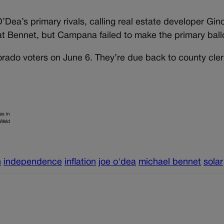
Dea’s primary rivals, calling real estate developer Gin
 Bennet, but Campana failed to make the primary ball
lorado voters on June 6. They’re due back to county cle
es in
 Weld
n
independence
inflation
joe o'dea
michael bennet
solar