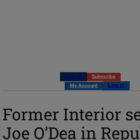
Log in
Subscribe
Log in
My Account
Former Interior s
Joe O’Dea in Rep