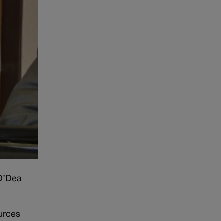
 O’Dea
urces