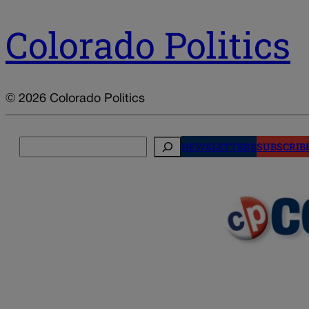
Colorado Politics
© 2026 Colorado Politics
Search
NEWSLETTERS
SUBSCRIB