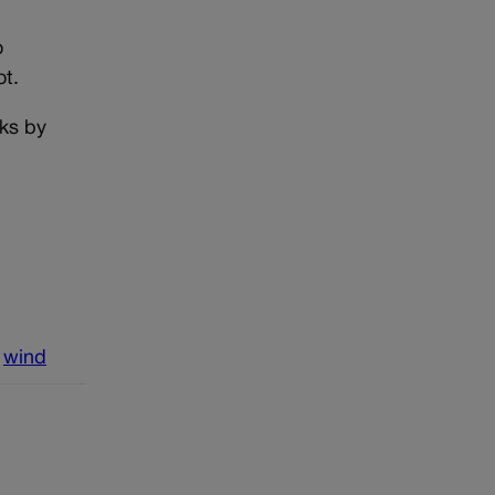
o
ot.
rks by
wind