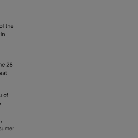
of the
win
ne 28
ast
u of
e
,
nsumer