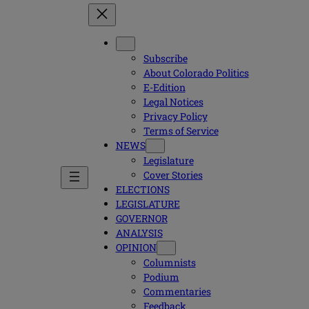
Subscribe
About Colorado Politics
E-Edition
Legal Notices
Privacy Policy
Terms of Service
NEWS
Legislature
Cover Stories
ELECTIONS
LEGISLATURE
GOVERNOR
ANALYSIS
OPINION
Columnists
Podium
Commentaries
Feedback