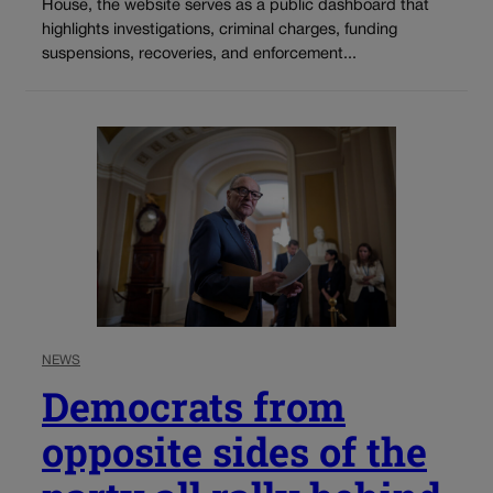
House, the website serves as a public dashboard that
highlights investigations, criminal charges, funding
suspensions, recoveries, and enforcement...
NEWS
Democrats from
opposite sides of the