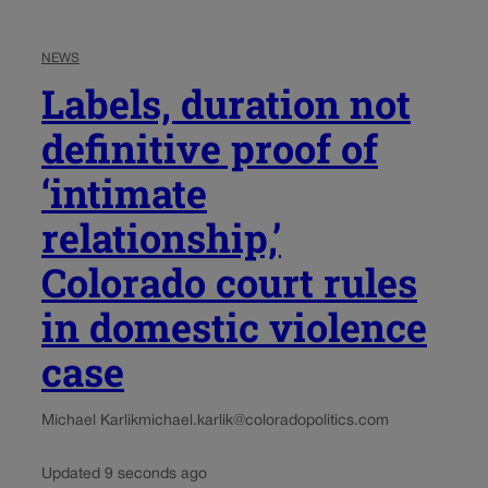
NEWS
Labels, duration not
definitive proof of
‘intimate
relationship,’
Colorado court rules
in domestic violence
case
Michael Karlik
michael.karlik@coloradopolitics.com
Updated 9 seconds ago