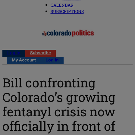
CALENDAR
SUBSCRIPTIONS
Log in
Subscribe
My Account
Log in
Bill confronting
Colorado’s growing
fentanyl crisis now
officially in front of