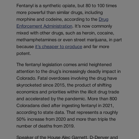
Fentanyl is a synthetic opiate, but 80 to 100 times
more powerful than similar drugs, including
morphine and codeine, according to the
Drug
Enforcement Administration
. It’s now commonly
mixed with other drugs, such as heroin, cocaine,
methamphetamines or even street marijuana, in part
because
it’s cheaper to produce
and far more
potent.
The fentanyl legislation comes amid heightened
attention to the drug’s increasingly deadly impact in
Colorado. Fatal overdoses involving the drug have
skyrocketed since 2015, the product of shifting
economics and priorities within the illicit drug trade
and accelerated by the pandemic. More than 800
Coloradans died after ingesting fentanyl in 2021,
according to state data. That represents a roughly
50% increase from 2020 and more than triple the
number of deaths from 2019.
Speaker of the House Alec Garnett, D-Denver and