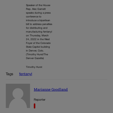
Speaker of the House
Rep. Alec Garnett
speaks during a press
conference to
introduce a bipartisan
bill to address penalties
for distributing and
manufacturing fentanyl
on Thursday, March
24, 2022 in the West
Foyer of the Colorado
State Capitol building
in Denver, Colo.
(Timothy Hurst/The
Denver Gazette)
Timothy Hurst
Tags
fentanyl
Marianne Goodland
Reporter