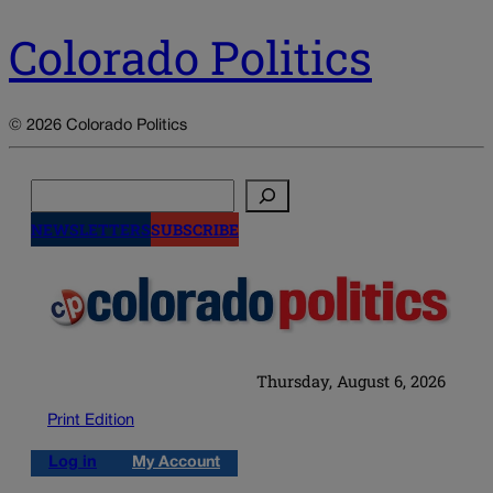
Colorado Politics
© 2026 Colorado Politics
Search
NEWSLETTERS
SUBSCRIBE
Thursday, August 6, 2026
Print Edition
Log in
My Account