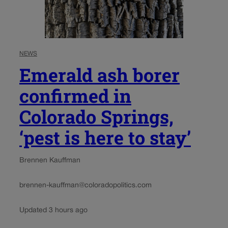
NEWS
Emerald ash borer
confirmed in
Colorado Springs,
‘pest is here to stay’
Brennen Kauffman
brennen-kauffman@coloradopolitics.com
Updated 3 hours ago