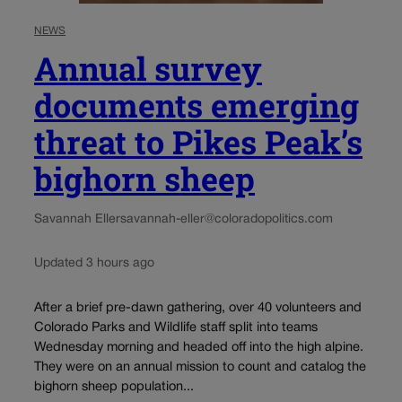
NEWS
Annual survey
documents emerging
threat to Pikes Peak’s
bighorn sheep
Savannah Eller
savannah-eller@coloradopolitics.com
Updated 3 hours ago
After a brief pre-dawn gathering, over 40 volunteers and
Colorado Parks and Wildlife staff split into teams
Wednesday morning and headed off into the high alpine.
They were on an annual mission to count and catalog the
bighorn sheep population...