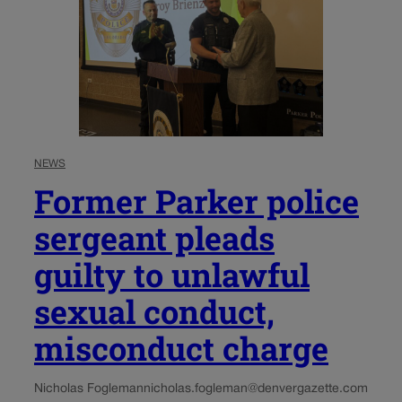
NEWS
Former Parker police
sergeant pleads
guilty to unlawful
sexual conduct,
misconduct charge
Nicholas Fogleman
nicholas.fogleman@denvergazette.com