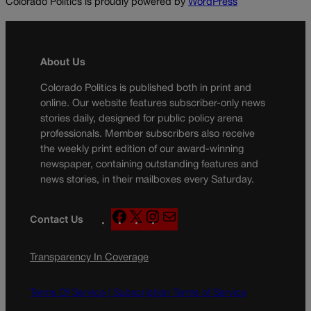
Colorado Politics is proudly powered by
WordPress
About Us
Colorado Politics is published both in print and
online. Our website features subscriber-only news
stories daily, designed for public policy arena
professionals. Member subscribers also receive
the weekly print edition of our award-winning
newspaper, containing outstanding features and
news stories, in their mailboxes every Saturday.
F
X
I
M
Contact Us
a
n
a
c
s
i
Transparency In Coverage
e
t
l
b
a
o
g
Terms Of Service |
Subscription Terms of Service
o
r