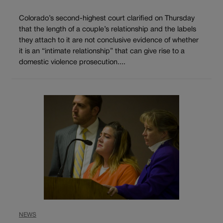
Colorado’s second-highest court clarified on Thursday
that the length of a couple’s relationship and the labels
they attach to it are not conclusive evidence of whether
it is an “intimate relationship” that can give rise to a
domestic violence prosecution....
NEWS