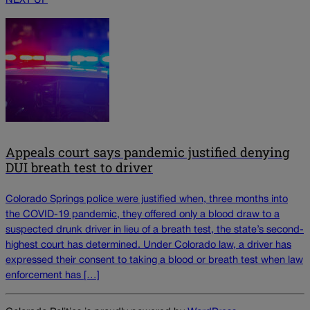
NEXT UP
Appeals court says pandemic justified denying
DUI breath test to driver
Colorado Springs police were justified when, three months into
the COVID-19 pandemic, they offered only a blood draw to a
suspected drunk driver in lieu of a breath test, the state’s second-
highest court has determined. Under Colorado law, a driver has
expressed their consent to taking a blood or breath test when law
enforcement has […]