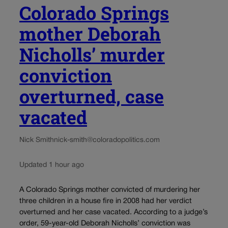
Colorado Springs
mother Deborah
Nicholls’ murder
conviction
overturned, case
vacated
Nick Smith
nick-smith@coloradopolitics.com
Updated 1 hour ago
A Colorado Springs mother convicted of murdering her
three children in a house fire in 2008 had her verdict
overturned and her case vacated. According to a judge’s
order, 59-year-old Deborah Nicholls’ conviction was