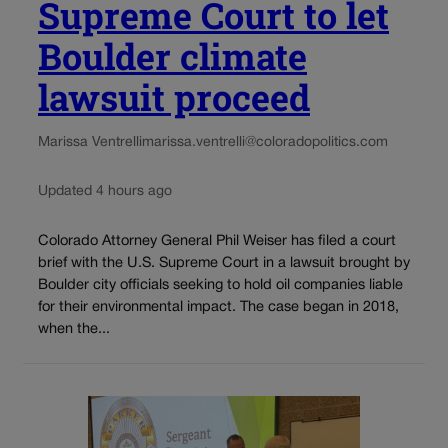
Supreme Court to let
Boulder climate
lawsuit proceed
Marissa Ventrelli
marissa.ventrelli@coloradopolitics.com
Updated 4 hours ago
Colorado Attorney General Phil Weiser has filed a court
brief with the U.S. Supreme Court in a lawsuit brought by
Boulder city officials seeking to hold oil companies liable
for their environmental impact. The case began in 2018,
when the...