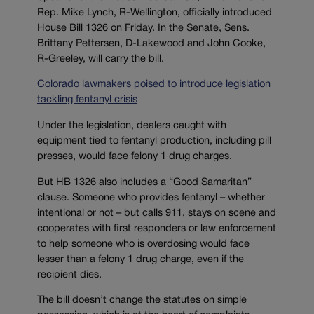
Rep. Mike Lynch, R-Wellington, officially introduced
House Bill 1326 on Friday. In the Senate, Sens.
Brittany Pettersen, D-Lakewood and John Cooke,
R-Greeley, will carry the bill.
Colorado lawmakers poised to introduce legislation
tackling fentanyl crisis
Under the legislation, dealers caught with
equipment tied to fentanyl production, including pill
presses, would face felony 1 drug charges.
But HB 1326 also includes a “Good Samaritan”
clause. Someone who provides fentanyl – whether
intentional or not – but calls 911, stays on scene and
cooperates with first responders or law enforcement
to help someone who is overdosing would face
lesser than a felony 1 drug charge, even if the
recipient dies.
The bill doesn’t change the statutes on simple