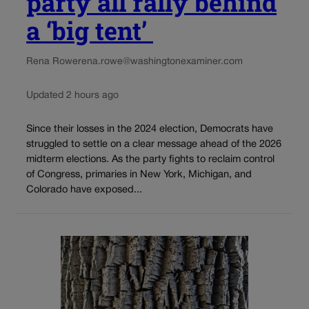
party all rally behind
a ‘big tent’
Rena Rowe
rena.rowe@washingtonexaminer.com
Updated 2 hours ago
Since their losses in the 2024 election, Democrats have
struggled to settle on a clear message ahead of the 2026
midterm elections. As the party fights to reclaim control
of Congress, primaries in New York, Michigan, and
Colorado have exposed...