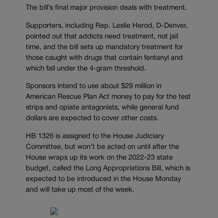
The bill’s final major provision deals with treatment.
Supporters, including Rep. Leslie Herod, D-Denver,
pointed out that addicts need treatment, not jail
time, and the bill sets up mandatory treatment for
those caught with drugs that contain fentanyl and
which fall under the 4-gram threshold.
Sponsors intend to use about $29 million in
American Rescue Plan Act money to pay for the test
strips and opiate antagonists, while general fund
dollars are expected to cover other costs.
HB 1326 is assigned to the House Judiciary
Committee, but won’t be acted on until after the
House wraps up its work on the 2022-23 state
budget, called the Long Appropriations Bill, which is
expected to be introduced in the House Monday
and will take up most of the week.