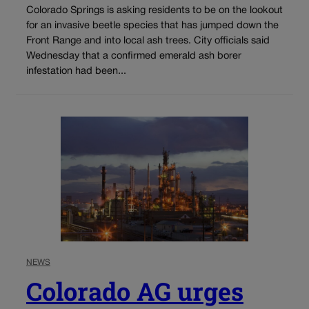
Colorado Springs is asking residents to be on the lookout
for an invasive beetle species that has jumped down the
Front Range and into local ash trees. City officials said
Wednesday that a confirmed emerald ash borer
infestation had been...
NEWS
Colorado AG urges