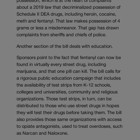
possession, which is at the heart of complaints
about a 2019 law that decriminalized possession of
Schedule II DEA drugs, including heroin, cocaine,
meth and fentanyl. That law makes possession of 4
grams or less a misdemeanor. That gap has drawn
complaints from sheriffs and chiefs of police.
Another section of the bill deals with education.
Sponsors point to the fact that fentanyl can now be
found in virtually every street drug, including
marijuana, and that one pill can kill. The bill calls for
a rigorous public education campaign that includes
the availability of test strips from K-12 schools,
colleges and universities, community and religious
organizations. Those test strips, in turn, can be
distributed to those who use street drugs in hopes
they will test their drugs before taking them. The bill
also provides those same organizations with access
to opiate antagonists, used to treat overdoses, such
as Narcan and Naloxone.