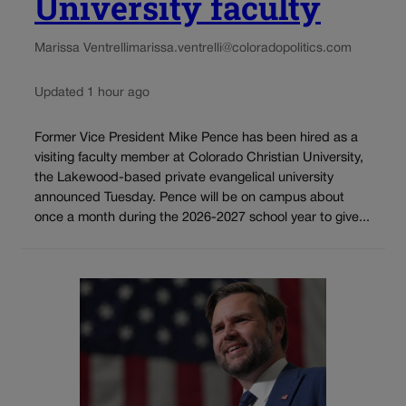
University faculty
Marissa Ventrelli
marissa.ventrelli@coloradopolitics.com
Updated 1 hour ago
Former Vice President Mike Pence has been hired as a
visiting faculty member at Colorado Christian University,
the Lakewood-based private evangelical university
announced Tuesday. Pence will be on campus about
once a month during the 2026-2027 school year to give...