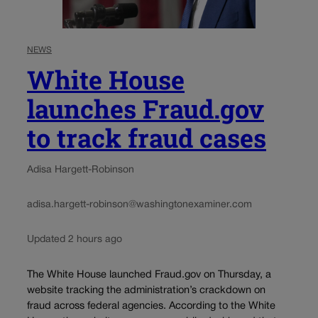
NEWS
White House
launches Fraud.gov
to track fraud cases
Adisa Hargett-Robinson
adisa.hargett-robinson@washingtonexaminer.com
Updated 2 hours ago
The White House launched Fraud.gov on Thursday, a
website tracking the administration’s crackdown on
fraud across federal agencies. According to the White