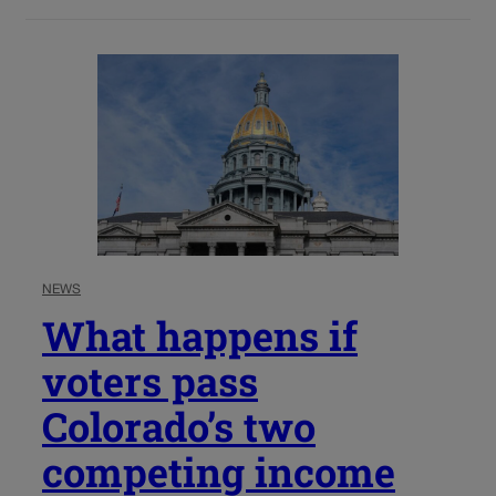
NEWS
What happens if
voters pass
Colorado’s two
competing income