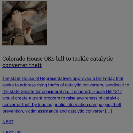
Colorado House OKs bill to tackle catalytic
converter theft
The state House of Representatives approved a bill Friday that
seeks to address rising thefts of catalytic converters, sending it to
the state Senate for consideration. If enacted, House Bill 1217
would create a grant program to raise awareness of catalytic
converter theft by funding public information campaigns, theft
prevention, victim assistance and catalytic converter […]
NEXT