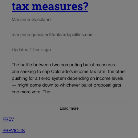
tax measures?
Marianne Goodland
marianne.goodland@coloradopolitics.com
Updated 1 hour ago
The battle between two competing ballot measures —
one seeking to cap Colorado’s income tax rate, the other
pushing for a tiered system depending on income levels
— might come down to whichever ballot proposal gets
one more vote. The...
Load more
PREV
PREVIOUS