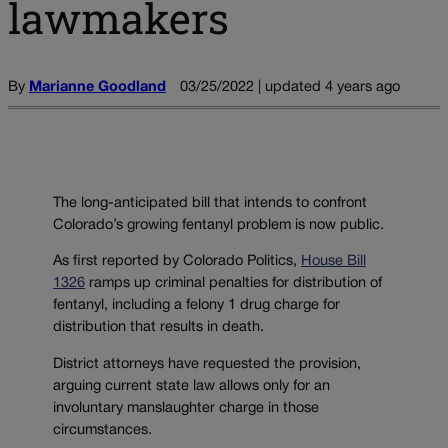
lawmakers
By
Marianne Goodland
03/25/2022 | updated 4 years ago
The long-anticipated bill that intends to confront
Colorado’s growing fentanyl problem is now public.
As first reported by Colorado Politics,
House Bill
1326
ramps up criminal penalties for distribution of
fentanyl, including a felony 1 drug charge for
distribution that results in death.
District attorneys have requested the provision,
arguing current state law allows only for an
involuntary manslaughter charge in those
circumstances.