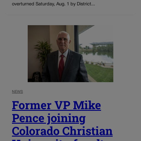
overturned Saturday, Aug. 1 by District...
NEWS
Former VP Mike
Pence joining
Colorado Christian