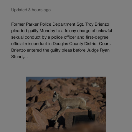
Updated 3 hours ago
Former Parker Police Department Sgt. Troy Brienzo
pleaded guilty Monday to a felony charge of unlawful
sexual conduct by a police officer and first-degree
official misconduct in Douglas County District Court.
Brienzo entered the guilty pleas before Judge Ryan
Stuart,...