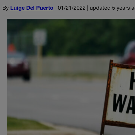
By
Luige Del Puerto
01/21/2022 | updated 5 years 