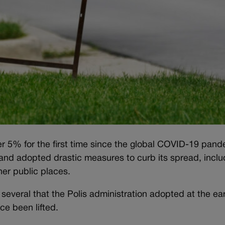
r 5% for the first time since the global COVID-19 pan
and adopted drastic measures to curb its spread, inclu
er public places.
g several that the Polis administration adopted at the ear
ince been lifted.