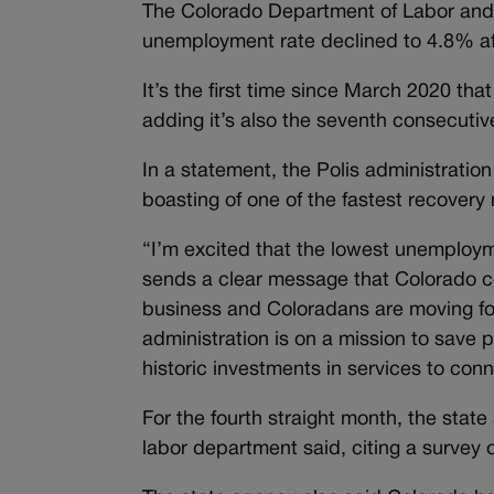
The Colorado Department of Labor and
unemployment rate declined to 4.8% af
It’s the first time since March 2020 th
adding it’s also the seventh consecuti
In a statement, the Polis administratio
boasting of one of the fastest recovery 
“I’m excited that the lowest unemploy
sends a clear message that Colorado co
business and Coloradans are moving for
administration is on a mission to save
historic investments in services to con
For the fourth straight month, the sta
labor department said, citing a survey