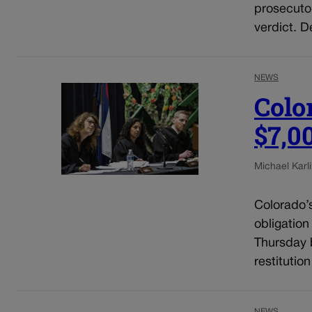
prosecuto
verdict. D
NEWS
Colo
$7,0
Michael Karli
Colorado’
obligation
Thursday b
restitutio
NEWS