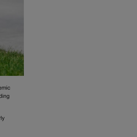
demic
ding
ly