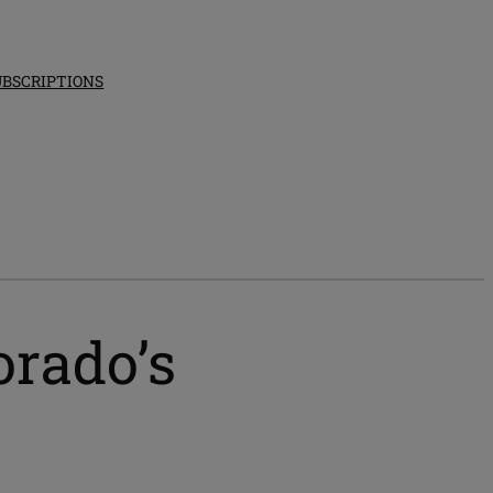
UBSCRIPTIONS
orado’s