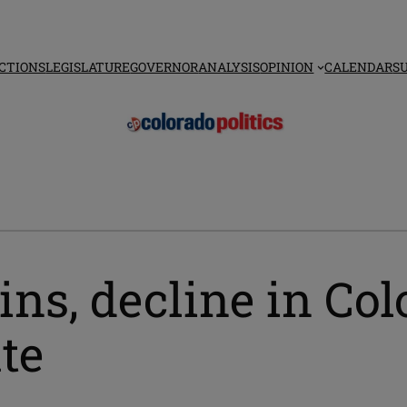
CTIONS
LEGISLATURE
GOVERNOR
ANALYSIS
OPINION
CALENDAR
S
ains, decline in Col
te