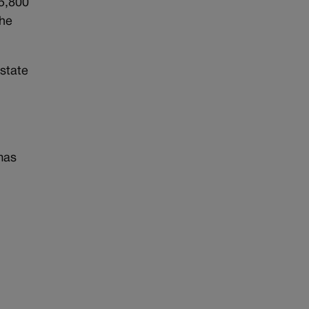
75,800
The
state
mas