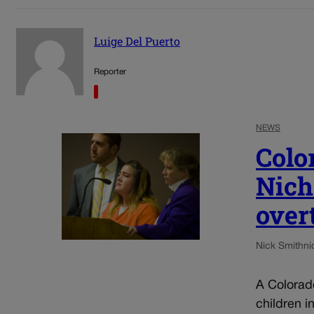
Luige Del Puerto
Reporter
NEWS
Colo
Nich
over
Nick Smith
ni
A Colorad
children i