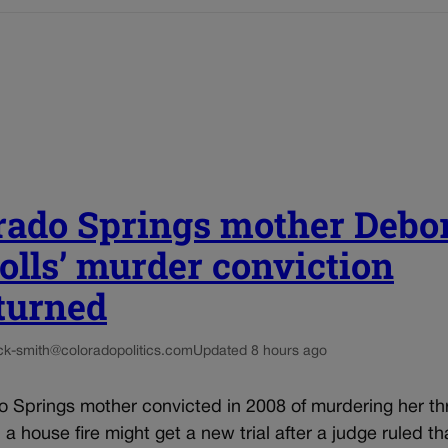
rado Springs mother Debo
olls’ murder conviction
turned
ck-smith@coloradopolitics.com
Updated 8 hours ago
o Springs mother convicted in 2008 of murdering her th
n a house fire might get a new trial after a judge ruled th