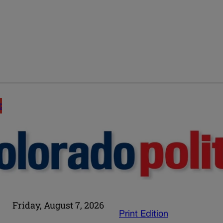
E
Friday, August 7, 2026
Print Edition