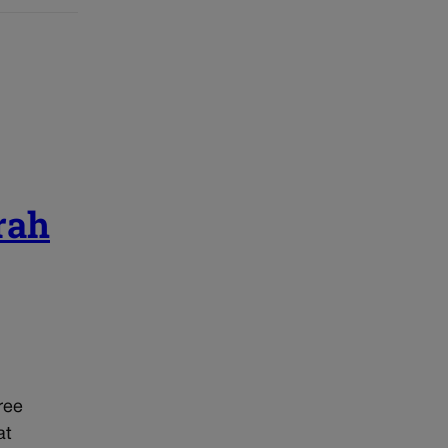
rah
ree
at