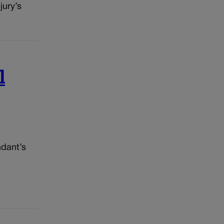
jury’s
l
ndant’s