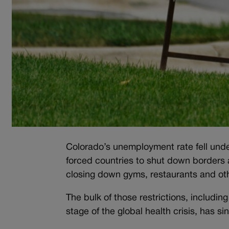
Colorado’s unemployment rate fell unde
forced countries to shut down borders 
closing down gyms, restaurants and oth
The bulk of those restrictions, includin
stage of the global health crisis, has s