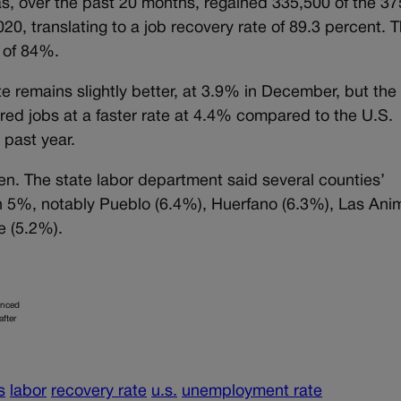
s, over the past 20 months, regained 335,500 of the 3
20, translating to a job recovery rate of 89.3 percent. 
e of 84%.
 remains slightly better, at 3.9% in December, but the 
ed jobs at a faster rate at 4.4% compared to the U.S.
 past year.
n. The state labor department said several counties’
 5%, notably Pueblo (6.4%), Huerfano (6.3%), Las Ani
e (5.2%).
unced
after
s
labor
recovery rate
u.s.
unemployment rate