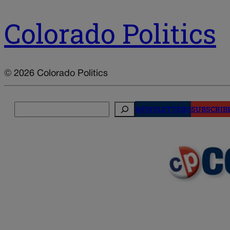
Colorado Politics
© 2026 Colorado Politics
Search
NEWSLETTERS
SUBSCRIB