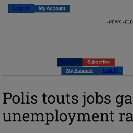
Log in
My Account
NEWS
ELE
Log in
Subscribe
Log in
My Account
Polis touts jobs g
unemployment ra