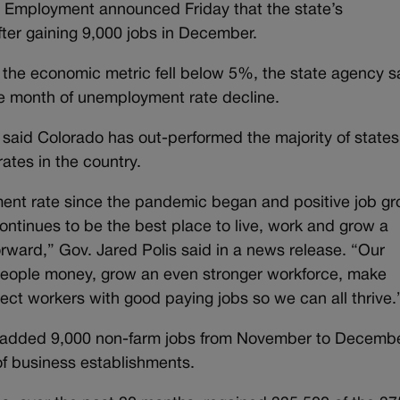
 Employment announced Friday that the state’s
ter gaining 9,000 jobs in December.
at the economic metric fell below 5%, the state agency s
ve month of unemployment rate decline.
n said Colorado has out-performed the majority of states
rates in the country.
ment rate since the pandemic began and positive job g
ntinues to be the best place to live, work and grow a
ward,” Gov. Jared Polis said in a news release. “Our
 people money, grow an even stronger workforce, make
nect workers with good paying jobs so we can all thrive.
te added 9,000 non-farm jobs from November to Decembe
 of business establishments.