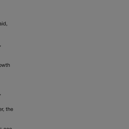
aid,
,
rowth
”
r, the