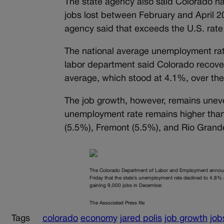
The state agency also said Colorado ha
jobs lost between February and April 20
agency said that exceeds the U.S. rat
The national average unemployment rate
labor department said Colorado recover
average, which stood at 4.1%, over the
The job growth, however, remains uneve
unemployment rate remains higher than
(5.5%), Fremont (5.5%), and Rio Grand
The Colorado Department of Labor and Employment anno
Friday that the state’s unemployment rate declined to 4.8% 
gaining 9,000 jobs in December.
The Associated Press file
Tags
colorado
economy
jared polis
job growth
job