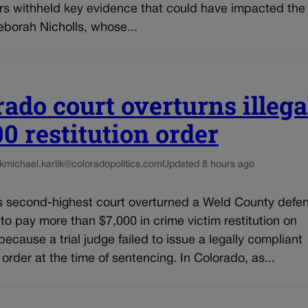
rs withheld key evidence that could have impacted the 
eborah Nicholls, whose...
rado court overturns illega
00 restitution order
k
michael.karlik@coloradopolitics.com
Updated 8 hours ago
s second-highest court overturned a Weld County defe
 to pay more than $7,000 in crime victim restitution on
ecause a trial judge failed to issue a legally compliant
n order at the time of sentencing. In Colorado, as...