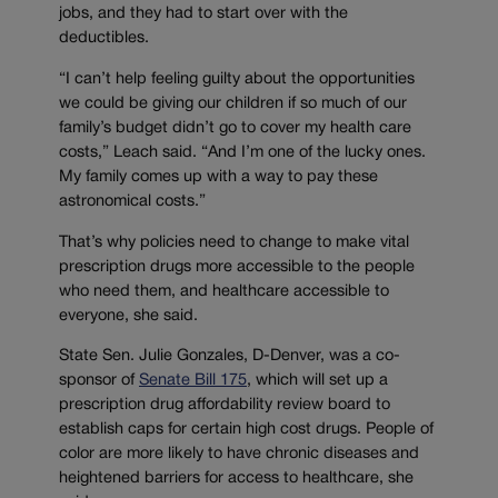
jobs, and they had to start over with the
deductibles.
“I can’t help feeling guilty about the opportunities
we could be giving our children if so much of our
family’s budget didn’t go to cover my health care
costs,” Leach said. “And I’m one of the lucky ones.
My family comes up with a way to pay these
astronomical costs.”
That’s why policies need to change to make vital
prescription drugs more accessible to the people
who need them, and healthcare accessible to
everyone, she said.
State Sen. Julie Gonzales, D-Denver, was a co-
sponsor of
Senate Bill 175
, which will set up a
prescription drug affordability review board to
establish caps for certain high cost drugs. People of
color are more likely to have chronic diseases and
heightened barriers for access to healthcare, she