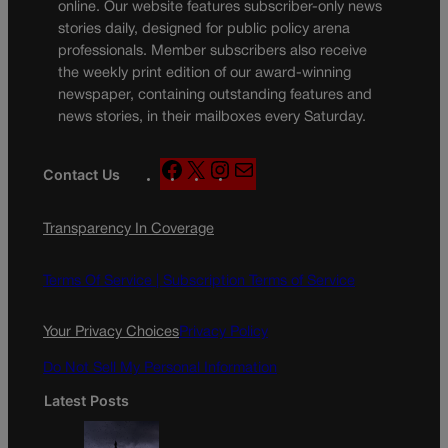
online. Our website features subscriber-only news
stories daily, designed for public policy arena
professionals. Member subscribers also receive
the weekly print edition of our award-winning
newspaper, containing outstanding features and
news stories, in their mailboxes every Saturday.
F
X
I
M
Contact Us
a
n
a
c
s
i
Transparency In Coverage
e
t
l
b
a
o
g
Terms Of Service |
Subscription Terms of Service
o
r
k
a
Your Privacy Choices
Privacy Policy
m
Do Not Sell My Personal Information
Latest Posts