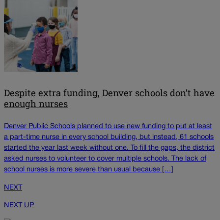
Despite extra funding, Denver schools don’t have
enough nurses
Denver Public Schools planned to use new funding to put at least
a part-time nurse in every school building, but instead, 61 schools
started the year last week without one. To fill the gaps, the district
asked nurses to volunteer to cover multiple schools. The lack of
school nurses is more severe than usual because […]
NEXT
NEXT UP