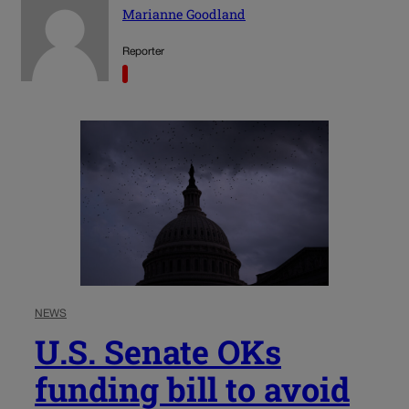
Marianne Goodland
Reporter
NEWS
U.S. Senate OKs
funding bill to avoid