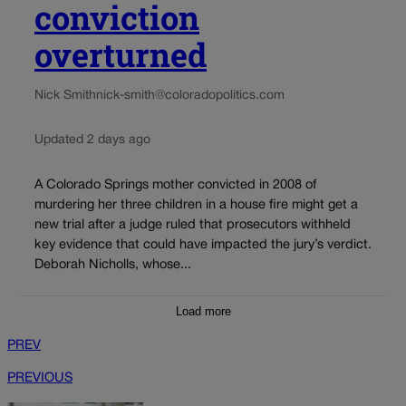
conviction
overturned
Nick Smith
nick-smith@coloradopolitics.com
Updated 2 days ago
A Colorado Springs mother convicted in 2008 of
murdering her three children in a house fire might get a
new trial after a judge ruled that prosecutors withheld
key evidence that could have impacted the jury’s verdict.
Deborah Nicholls, whose...
Load more
PREV
PREVIOUS