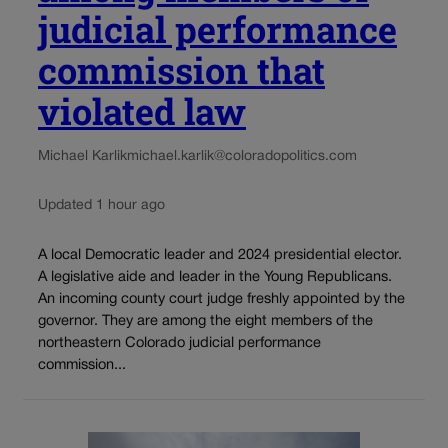
judicial performance
commission that
violated law
Michael Karlik
michael.karlik@coloradopolitics.com
Updated 1 hour ago
A local Democratic leader and 2024 presidential elector.
A legislative aide and leader in the Young Republicans.
An incoming county court judge freshly appointed by the
governor. They are among the eight members of the
northeastern Colorado judicial performance
commission...