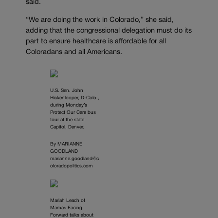
said.
“We are doing the work in Colorado,” she said,
adding that the congressional delegation must do its
part to ensure healthcare is affordable for all
Coloradans and all Americans.
U.S. Sen. John
Hickenlooper, D-Colo.,
during Monday’s
Protect Our Care bus
tour at the state
Capitol, Denver.
By MARIANNE
GOODLAND
marianne.goodland@c
oloradopolitics.com
Mariah Leach of
Mamas Facing
Forward talks about