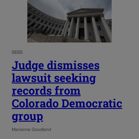
NEWS
Judge dismisses
lawsuit seeking
records from
Colorado Democratic
group
Marianne Goodland