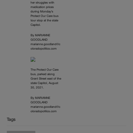
her struggles with
medication prices
during Monday’s
Protect Our Care bus
tour stop at the state
Capitol.
By MARIANNE
GOODLAND
marianne.goodland@c
oloradopolitics.com
The Protect Our Care
bus, parked along
Grant Street east of the
state Capitol, August
30, 2021.
By MARIANNE
GOODLAND
marianne.goodland@c
oloradopolitics.com
Tags