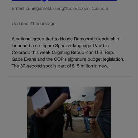
Ernest Luning
ernest.luning@coloradopolitics.com
Updated 21 hours ago
A national group tied to House Democratic leadership
launched a six-figure Spanish-language TV ad in
Colorado this week targeting Republican U.S. Rep.
Gabe Evans and the GOP’s signature budget legislation.
The 30-second spot is part of $15 million in new...