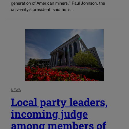
generation of American miners.” Paul Johnson, the
university’s president, said he is...
NEWS
Local party leaders,
incoming judge
among members of