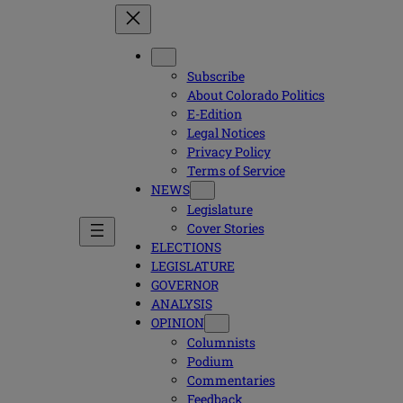
Subscribe
About Colorado Politics
E-Edition
Legal Notices
Privacy Policy
Terms of Service
NEWS
Legislature
Cover Stories
ELECTIONS
LEGISLATURE
GOVERNOR
ANALYSIS
OPINION
Columnists
Podium
Commentaries
Feedback