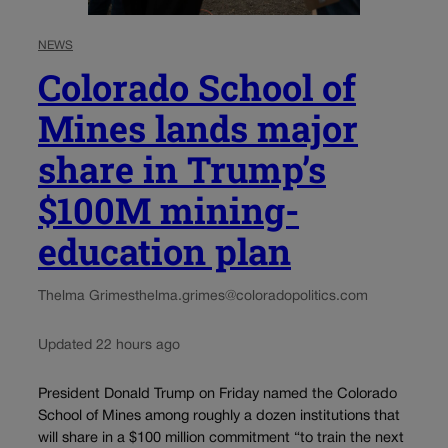
NEWS
Colorado School of
Mines lands major
share in Trump’s
$100M mining-
education plan
Thelma Grimes
thelma.grimes@coloradopolitics.com
Updated 22 hours ago
President Donald Trump on Friday named the Colorado
School of Mines among roughly a dozen institutions that
will share in a $100 million commitment “to train the next