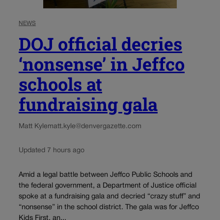
NEWS
DOJ official decries
‘nonsense’ in Jeffco
schools at
fundraising gala
Matt Kyle
matt.kyle@denvergazette.com
Updated 7 hours ago
Amid a legal battle between Jeffco Public Schools and
the federal government, a Department of Justice official
spoke at a fundraising gala and decried “crazy stuff” and
“nonsense” in the school district. The gala was for Jeffco
Kids First, an...