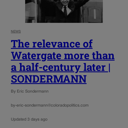
NEWS
The relevance of
Watergate more than
a half-century later |
SONDERMANN
By Eric Sondermann
by-eric-sondermann@coloradopolitics.com
Updated 3 days ago