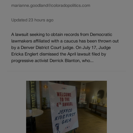
marianne.goodland@coloradopolitics.com
Updated 23 hours ago
A lawsuit seeking to obtain records from Democratic
lawmakers affiliated with a caucus has been thrown out
by a Denver District Court judge. On July 17, Judge
Ericka Englert dismissed the April lawsuit filed by
progressive activist Derrick Blanton, who...