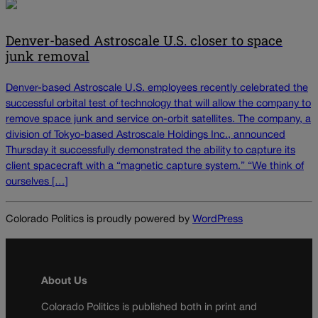
Denver-based Astroscale U.S. closer to space
junk removal
Denver-based Astroscale U.S. employees recently celebrated the
successful orbital test of technology that will allow the company to
remove space junk and service on-orbit satellites. The company, a
division of Tokyo-based Astroscale Holdings Inc., announced
Thursday it successfully demonstrated the ability to capture its
client spacecraft with a “magnetic capture system.” “We think of
ourselves […]
Colorado Politics is proudly powered by
WordPress
About Us
Colorado Politics is published both in print and