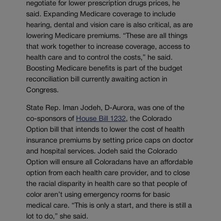
negotiate for lower prescription drugs prices, he
said. Expanding Medicare coverage to include
hearing, dental and vision care is also critical, as are
lowering Medicare premiums. “These are all things
that work together to increase coverage, access to
health care and to control the costs,” he said.
Boosting Medicare benefits is part of the budget
reconciliation bill currently awaiting action in
Congress.
State Rep. Iman Jodeh, D-Aurora, was one of the
co-sponsors of
House Bill 1232
, the Colorado
Option bill that intends to lower the cost of health
insurance premiums by setting price caps on doctor
and hospital services. Jodeh said the Colorado
Option will ensure all Coloradans have an affordable
option from each health care provider, and to close
the racial disparity in health care so that people of
color aren’t using emergency rooms for basic
medical care. “This is only a start, and there is still a
lot to do,” she said.