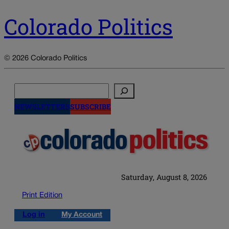
Colorado Politics
© 2026 Colorado Politics
Search
NEWSLETTERS
SUBSCRIBE
Saturday, August 8, 2026
Print Edition
Log in
My Account