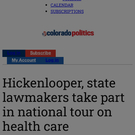
CALENDAR
SUBSCRIPTIONS
Log in
Subscribe
My Account
Log in
Hickenlooper, state
lawmakers take part
in national tour on
health care