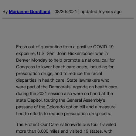
By
Marianne Goodland
08/30/2021 | updated 5 years ago
Fresh out of quarantine from a positive COVID-19
exposure, U.S. Sen. John Hickenlooper was in
Denver Monday to help promote a national call for
Congress to lower health care costs, including for
prescription drugs, and to reduce the racial
disparities in health care. State lawmakers who
were part of the Democrats’ agenda on health care
during the 2021 session also were on hand at the
state Capitol, touting the General Assembly’s
passage of the Colorado option bill and a measure
tied to efforts to reduce prescription drug costs.
The Protect Our Care nationwide bus tour traveled
more than 8,000 miles and visited 19 states, with