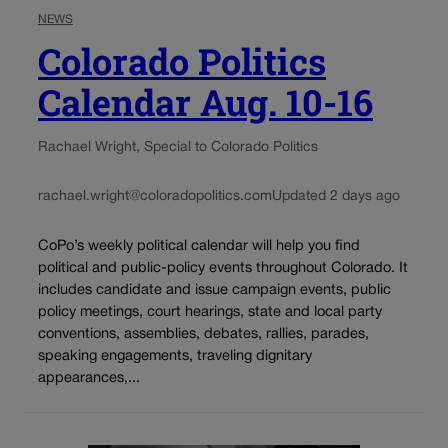
NEWS
Colorado Politics
Calendar Aug. 10-16
Rachael Wright, Special to Colorado Politics
rachael.wright@coloradopolitics.com
Updated 2 days ago
CoPo’s weekly political calendar will help you find
political and public-policy events throughout Colorado. It
includes candidate and issue campaign events, public
policy meetings, court hearings, state and local party
conventions, assemblies, debates, rallies, parades,
speaking engagements, traveling dignitary
appearances,...