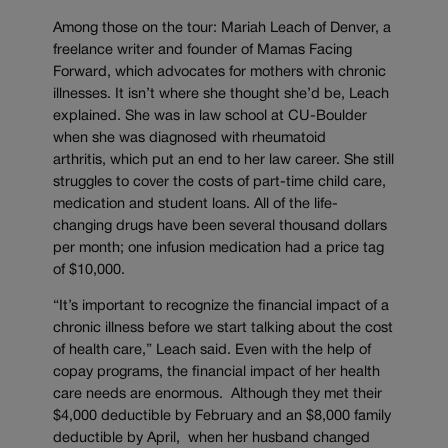
Among those on the tour: Mariah Leach of Denver, a
freelance writer and founder of Mamas Facing
Forward, which advocates for mothers with chronic
illnesses. It isn’t where she thought she’d be, Leach
explained. She was in law school at CU-Boulder
when she was diagnosed with rheumatoid
arthritis, which put an end to her law career. She still
struggles to cover the costs of part-time child care,
medication and student loans. All of the life-
changing drugs have been several thousand dollars
per month; one infusion medication had a price tag
of $10,000.
“It’s important to recognize the financial impact of a
chronic illness before we start talking about the cost
of health care,” Leach said. Even with the help of
copay programs, the financial impact of her health
care needs are enormous. Although they met their
$4,000 deductible by February and an $8,000 family
deductible by April, when her husband changed