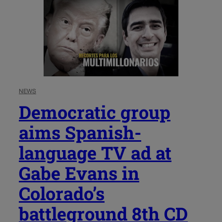
NEWS
Democratic group
aims Spanish-
language TV ad at
Gabe Evans in
Colorado’s
battleground 8th CD