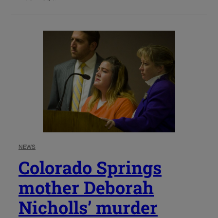
NEWS
Colorado Springs
mother Deborah
Nicholls’ murder