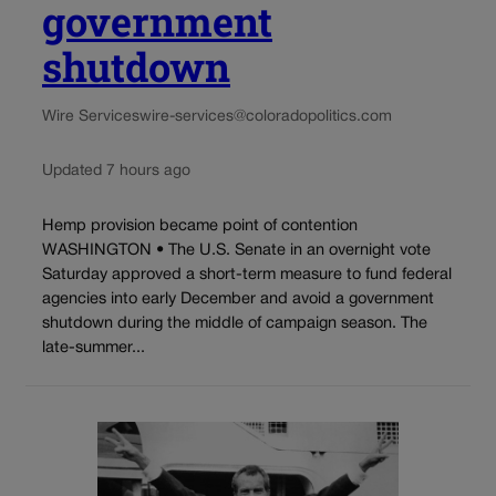
government
shutdown
Wire Services
wire-services@coloradopolitics.com
Updated 7 hours ago
Hemp provision became point of contention
WASHINGTON • The U.S. Senate in an overnight vote
Saturday approved a short-term measure to fund federal
agencies into early December and avoid a government
shutdown during the middle of campaign season. The
late-summer...