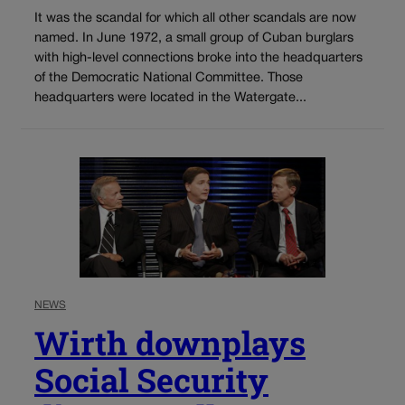
It was the scandal for which all other scandals are now
named. In June 1972, a small group of Cuban burglars
with high-level connections broke into the headquarters
of the Democratic National Committee. Those
headquarters were located in the Watergate...
NEWS
Wirth downplays
Social Security