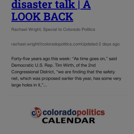
disaster talk | A
LOOK BACK
Rachael Wright, Special to Colorado Politics
rachael.wright@coloradopolitics.com
Updated 2 days ago
Forty-five years ago this week: “As time goes on,” said
Democratic U.S. Rep. Tim Wirth, of the 2nd
Congressional District, “we are finding that the safety
net, which was proposed earlier this year, has some very
large holes in it,”...