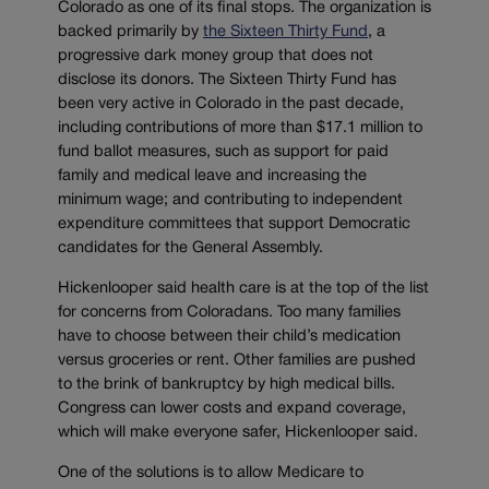
Colorado as one of its final stops. The organization is
backed primarily by
the Sixteen Thirty Fund
, a
progressive dark money group that does not
disclose its donors. The Sixteen Thirty Fund has
been very active in Colorado in the past decade,
including contributions of more than $17.1 million to
fund ballot measures, such as support for paid
family and medical leave and increasing the
minimum wage; and contributing to independent
expenditure committees that support Democratic
candidates for the General Assembly.
Hickenlooper said health care is at the top of the list
for concerns from Coloradans. Too many families
have to choose between their child’s medication
versus groceries or rent. Other families are pushed
to the brink of bankruptcy by high medical bills.
Congress can lower costs and expand coverage,
which will make everyone safer, Hickenlooper said.
One of the solutions is to allow Medicare to