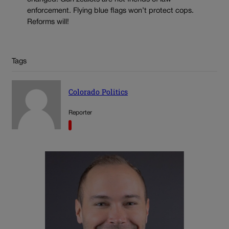
enforcement. Flying blue flags won’t protect cops.
Reforms will!
Tags
Colorado Politics
Reporter