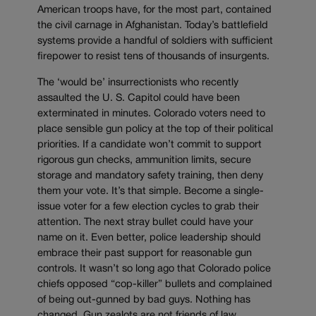
American troops have, for the most part, contained
the civil carnage in Afghanistan. Today’s battlefield
systems provide a handful of soldiers with sufficient
firepower to resist tens of thousands of insurgents.
The ‘would be’ insurrectionists who recently
assaulted the U. S. Capitol could have been
exterminated in minutes. Colorado voters need to
place sensible gun policy at the top of their political
priorities. If a candidate won’t commit to support
rigorous gun checks, ammunition limits, secure
storage and mandatory safety training, then deny
them your vote. It’s that simple. Become a single-
issue voter for a few election cycles to grab their
attention. The next stray bullet could have your
name on it. Even better, police leadership should
embrace their past support for reasonable gun
controls. It wasn’t so long ago that Colorado police
chiefs opposed “cop-killer” bullets and complained
of being out-gunned by bad guys. Nothing has
changed. Gun zealots are not friends of law