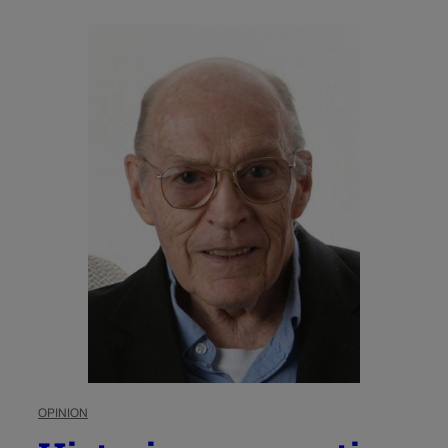
OPINION