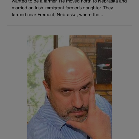
wanted to be a farmer. He moved north to Nebraska and
married an Irish immigrant farmer’s daughter. They
farmed near Fremont, Nebraska, where the...