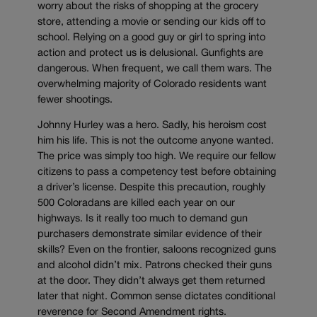
worry about the risks of shopping at the grocery
store, attending a movie or sending our kids off to
school. Relying on a good guy or girl to spring into
action and protect us is delusional. Gunfights are
dangerous. When frequent, we call them wars. The
overwhelming majority of Colorado residents want
fewer shootings.
Johnny Hurley was a hero. Sadly, his heroism cost
him his life. This is not the outcome anyone wanted.
The price was simply too high. We require our fellow
citizens to pass a competency test before obtaining
a driver’s license. Despite this precaution, roughly
500 Coloradans are killed each year on our
highways. Is it really too much to demand gun
purchasers demonstrate similar evidence of their
skills? Even on the frontier, saloons recognized guns
and alcohol didn’t mix. Patrons checked their guns
at the door. They didn’t always get them returned
later that night. Common sense dictates conditional
reverence for Second Amendment rights.