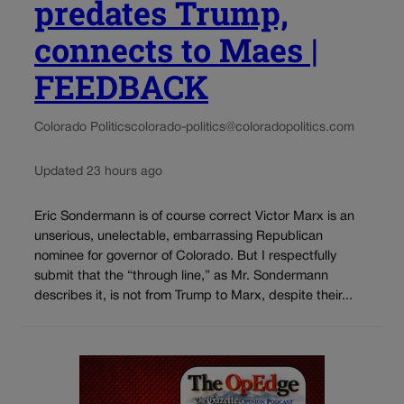
predates Trump,
connects to Maes |
FEEDBACK
Colorado Politics
colorado-politics@coloradopolitics.com
Updated 23 hours ago
Eric Sondermann is of course correct Victor Marx is an
unserious, unelectable, embarrassing Republican
nominee for governor of Colorado. But I respectfully
submit that the “through line,” as Mr. Sondermann
describes it, is not from Trump to Marx, despite their...