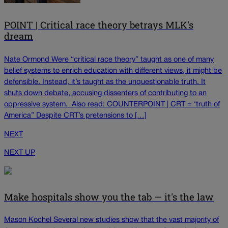
POINT | Critical race theory betrays MLK's
dream
Nate Ormond Were “critical race theory” taught as one of many
belief systems to enrich education with different views, it might be
defensible. Instead, it’s taught as the unquestionable truth. It
shuts down debate, accusing dissenters of contributing to an
oppressive system. Also read: COUNTERPOINT | CRT = ‘truth of
America” Despite CRT’s pretensions to […]
NEXT
NEXT UP
Make hospitals show you the tab — it's the law
Mason Kochel Several new studies show that the vast majority of