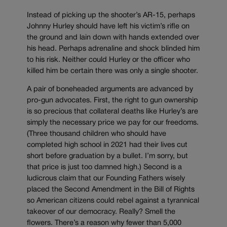
Instead of picking up the shooter’s AR-15, perhaps
Johnny Hurley should have left his victim’s rifle on
the ground and lain down with hands extended over
his head. Perhaps adrenaline and shock blinded him
to his risk. Neither could Hurley or the officer who
killed him be certain there was only a single shooter.
A pair of boneheaded arguments are advanced by
pro-gun advocates. First, the right to gun ownership
is so precious that collateral deaths like Hurley’s are
simply the necessary price we pay for our freedoms.
(Three thousand children who should have
completed high school in 2021 had their lives cut
short before graduation by a bullet. I’m sorry, but
that price is just too damned high.) Second is a
ludicrous claim that our Founding Fathers wisely
placed the Second Amendment in the Bill of Rights
so American citizens could rebel against a tyrannical
takeover of our democracy. Really? Smell the
flowers. There’s a reason why fewer than 5,000