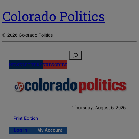
Colorado Politics
© 2026 Colorado Politics
Search
NEWSLETTERS
SUBSCRIBE
Thursday, August 6, 2026
Print Edition
Log in
My Account