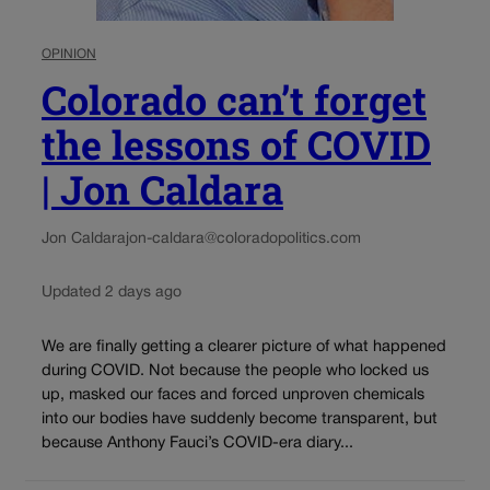
OPINION
Colorado can’t forget
the lessons of COVID
| Jon Caldara
Jon Caldara
jon-caldara@coloradopolitics.com
Updated 2 days ago
We are finally getting a clearer picture of what happened
during COVID. Not because the people who locked us
up, masked our faces and forced unproven chemicals
into our bodies have suddenly become transparent, but
because Anthony Fauci’s COVID-era diary...