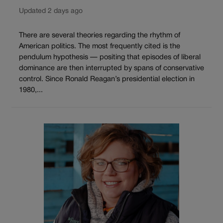
Updated 2 days ago
There are several theories regarding the rhythm of
American politics. The most frequently cited is the
pendulum hypothesis — positing that episodes of liberal
dominance are then interrupted by spans of conservative
control. Since Ronald Reagan’s presidential election in
1980,...