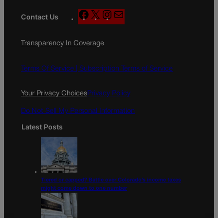
F
X
I
M
Contact Us
a
n
a
c
s
i
Transparency In Coverage
e
t
l
b
a
o
g
Terms Of Service |
Subscription Terms of Service
o
r
k
a
Your Privacy Choices
Privacy Policy
m
Do Not Sell My Personal Information
Latest Posts
Tiered or capped? Battle over Colorado’s income taxes
might come down to one number