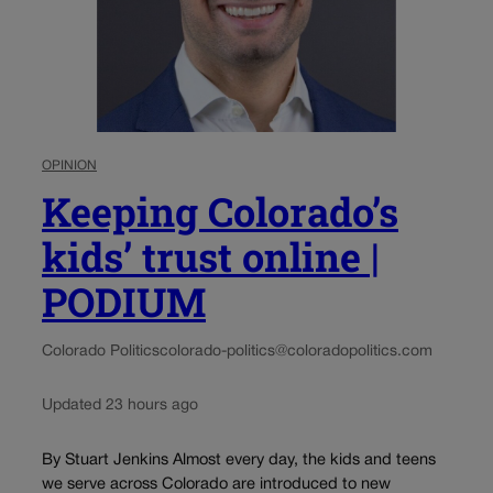
OPINION
Keeping Colorado’s
kids’ trust online |
PODIUM
Colorado Politics
colorado-politics@coloradopolitics.com
Updated 23 hours ago
By Stuart Jenkins Almost every day, the kids and teens
we serve across Colorado are introduced to new