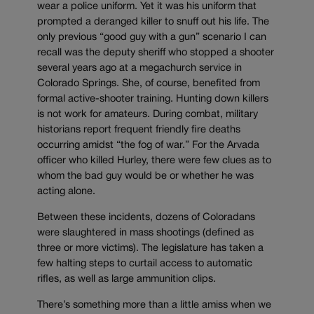
wear a police uniform. Yet it was his uniform that
prompted a deranged killer to snuff out his life. The
only previous “good guy with a gun” scenario I can
recall was the deputy sheriff who stopped a shooter
several years ago at a megachurch service in
Colorado Springs. She, of course, benefited from
formal active-shooter training. Hunting down killers
is not work for amateurs. During combat, military
historians report frequent friendly fire deaths
occurring amidst “the fog of war.” For the Arvada
officer who killed Hurley, there were few clues as to
whom the bad guy would be or whether he was
acting alone.
Between these incidents, dozens of Coloradans
were slaughtered in mass shootings (defined as
three or more victims). The legislature has taken a
few halting steps to curtail access to automatic
rifles, as well as large ammunition clips.
There’s something more than a little amiss when we