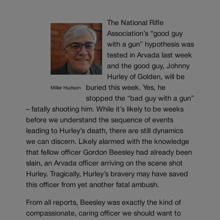
The National Rifle
Association’s “good guy
with a gun” hypothesis was
tested in Arvada last week
and the good guy, Johnny
Hurley of Golden, will be
buried this week. Yes, he
Miller Hudson
stopped the “bad guy with a gun”
– fatally shooting him. While it’s likely to be weeks
before we understand the sequence of events
leading to Hurley’s death, there are still dynamics
we can discern. Likely alarmed with the knowledge
that fellow officer Gordon Beesley had already been
slain, an Arvada officer arriving on the scene shot
Hurley. Tragically, Hurley’s bravery may have saved
this officer from yet another fatal ambush.
From all reports, Beesley was exactly the kind of
compassionate, caring officer we should want to