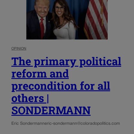
OPINION
The primary political
reform and
precondition for all
others |
SONDERMANN
Eric Sondermann
eric-sondermann@coloradopolitics.com