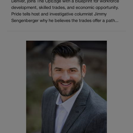
Denver, joins The OpEdge with a blueprint for workforce
development, skilled trades, and economic opportunity.
Pride tells host and investigative columnist Jimmy
Sengenberger why he believes the trades offer a path...