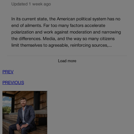
Updated 1 week ago
In its current state, the American political system has no
end of ailments. Far too many factors accelerate
polarization and work against moderation and narrowing
the differences. Media, and the way so many citizens
limit themselves to agreeable, reinforcing sources,...
Load more
PREV
PREVIOUS