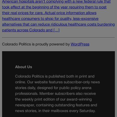
American hospitals aren’t complying with a new federal rule that
took effect at the beginning of the year requiring them to post
their real prices for care. Actual price information allows
healthcare consumers to shop for quality, less-expensive
alternatives that can reduce ridiculous healthcare costs burdening
patients across Colorado and […]
Colorado Politics is proudly powered by
WordPress
About Us
Colorado Politics is published both in print and
online. Our website features subscriber-only news
stories daily, designed for public policy arena
professionals. Member subscribers also receive
the weekly print edition of our award-winning
newspaper, containing outstanding features and
news stories, in their mailboxes every Saturday.