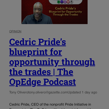
OPINION
Cedric Pride’s
blueprint for
opportunity through
the trades | The
OpEdge Podcast
Tony Olivero
tony.olivero@gazette.com
Updated 1 day ago
Cedric Pride, CEO of the nonprofit Pride Initiative in