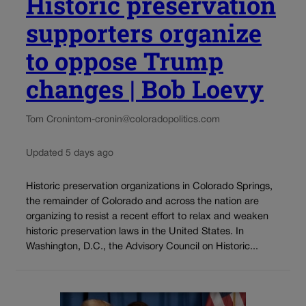
Historic preservation
supporters organize
to oppose Trump
changes | Bob Loevy
Tom Cronin
tom-cronin@coloradopolitics.com
Updated 5 days ago
Historic preservation organizations in Colorado Springs,
the remainder of Colorado and across the nation are
organizing to resist a recent effort to relax and weaken
historic preservation laws in the United States. In
Washington, D.C., the Advisory Council on Historic...