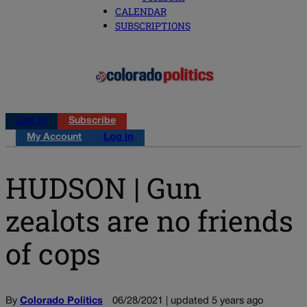
CALENDAR
SUBSCRIPTIONS
Log in
Subscribe
My Account
Log in
HUDSON | Gun
zealots are no friends
of cops
By
Colorado Politics
06/28/2021 | updated 5 years ago