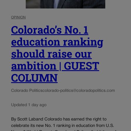
OPINION
Colorado’s No. 1
education ranking
should raise our
ambition | GUEST
COLUMN
Colorado Politics
colorado-politics@coloradopolitics.com
Updated 1 day ago
By Scott Laband Colorado has earned the right to
celebrate its new No. 1 ranking in education from U.S.