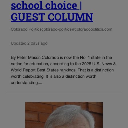
school choice |
GUEST COLUMN
Colorado Politics
colorado-politics@coloradopolitics.com
Updated 2 days ago
By Peter Mason Colorado is now the No. 1 state in the
nation for education, according to the 2026 U.S. News &
World Report Best States rankings. That is a distinction
worth celebrating. It is also a distinction worth
understanding....