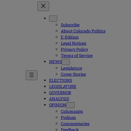
Subscribe
About Colorado Politics
E-Edition
Legal Notices
Privacy Policy
Terms of Service
NEWS
Legislature
Cover Stories
ELECTIONS
LEGISLATURE
GOVERNOR
ANALYSIS
OPINION
Columnists
Podium
Commentaries
Feedback