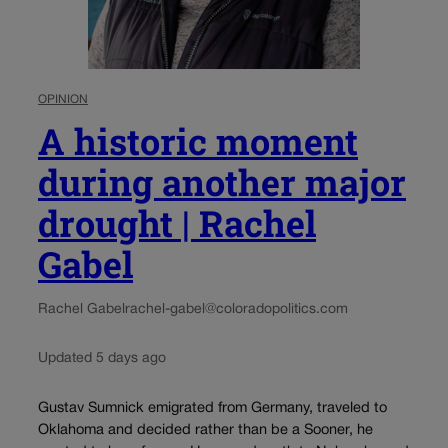
OPINION
A historic moment
during another major
drought | Rachel
Gabel
Rachel Gabel
rachel-gabel@coloradopolitics.com
Updated 5 days ago
Gustav Sumnick emigrated from Germany, traveled to
Oklahoma and decided rather than be a Sooner, he