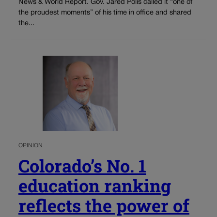
News & World Report. Gov. Jared Polis called it “one of
the proudest moments” of his time in office and shared
the...
OPINION
Colorado’s No. 1
education ranking
reflects the power of