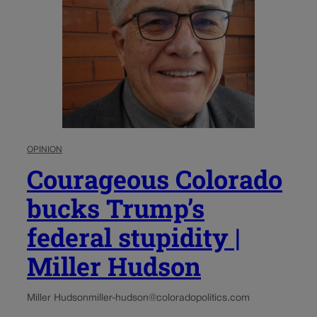
OPINION
Courageous Colorado
bucks Trump’s
federal stupidity |
Miller Hudson
Miller Hudson
miller-hudson@coloradopolitics.com