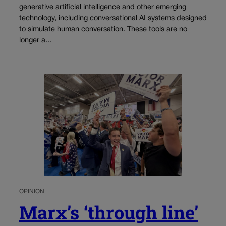
generative artificial intelligence and other emerging
technology, including conversational AI systems designed
to simulate human conversation. These tools are no
longer a...
OPINION
Marx’s ‘through line’