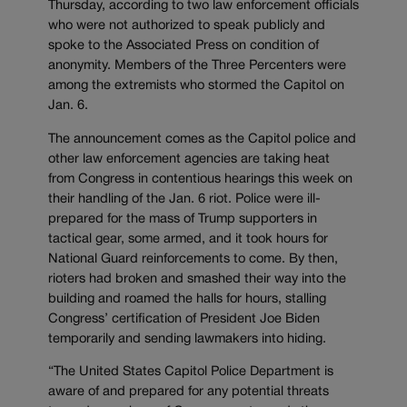
Thursday, according to two law enforcement officials
who were not authorized to speak publicly and
spoke to the Associated Press on condition of
anonymity. Members of the Three Percenters were
among the extremists who stormed the Capitol on
Jan. 6.
The announcement comes as the Capitol police and
other law enforcement agencies are taking heat
from Congress in contentious hearings this week on
their handling of the Jan. 6 riot. Police were ill-
prepared for the mass of Trump supporters in
tactical gear, some armed, and it took hours for
National Guard reinforcements to come. By then,
rioters had broken and smashed their way into the
building and roamed the halls for hours, stalling
Congress’ certification of President Joe Biden
temporarily and sending lawmakers into hiding.
“The United States Capitol Police Department is
aware of and prepared for any potential threats