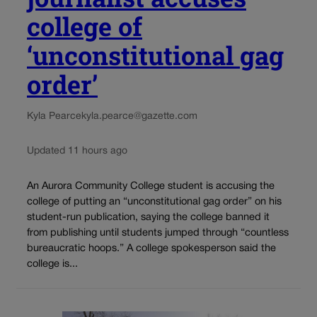
college of
‘unconstitutional gag
order’
Kyla Pearce
kyla.pearce@gazette.com
Updated 11 hours ago
An Aurora Community College student is accusing the
college of putting an “unconstitutional gag order” on his
student-run publication, saying the college banned it
from publishing until students jumped through “countless
bureaucratic hoops.” A college spokesperson said the
college is...