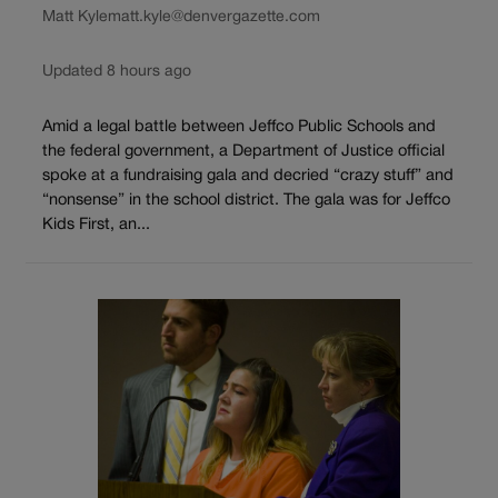
Matt Kyle
matt.kyle@denvergazette.com
Updated 8 hours ago
Amid a legal battle between Jeffco Public Schools and
the federal government, a Department of Justice official
spoke at a fundraising gala and decried “crazy stuff” and
“nonsense” in the school district. The gala was for Jeffco
Kids First, an...