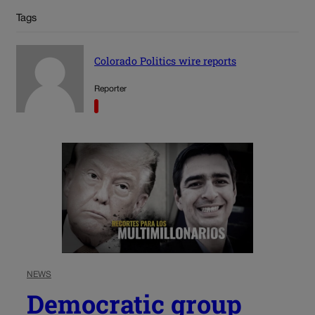
Tags
Colorado Politics wire reports
Reporter
NEWS
Democratic group