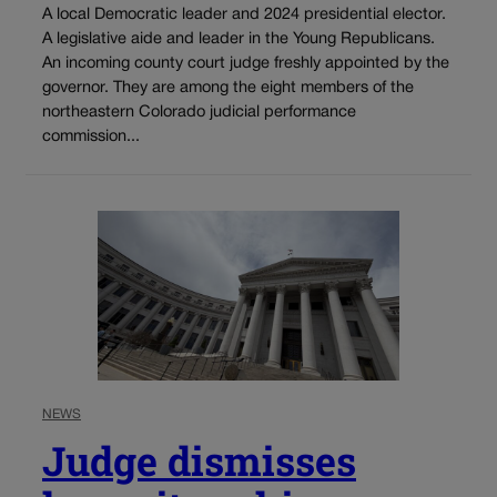
A local Democratic leader and 2024 presidential elector.
A legislative aide and leader in the Young Republicans.
An incoming county court judge freshly appointed by the
governor. They are among the eight members of the
northeastern Colorado judicial performance
commission...
NEWS
Judge dismisses