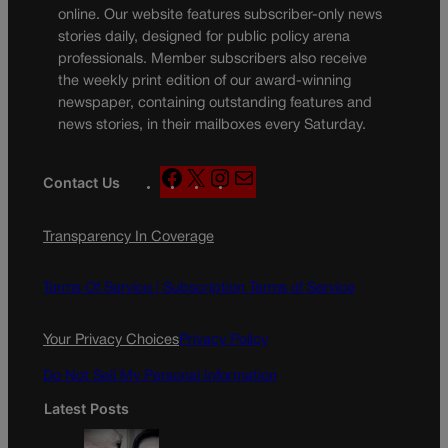
online. Our website features subscriber-only news
stories daily, designed for public policy arena
professionals. Member subscribers also receive
the weekly print edition of our award-winning
newspaper, containing outstanding features and
news stories, in their mailboxes every Saturday.
F
X
I
M
Contact Us
a
n
a
c
s
i
Transparency In Coverage
e
t
l
b
a
o
g
Terms Of Service |
Subscription Terms of Service
o
r
k
a
Your Privacy Choices
Privacy Policy
m
Do Not Sell My Personal Information
Latest Posts