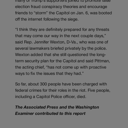
many of Trump’s supporters joined to promote false
election fraud conspiracy theories and encourage
friends to “storm” the Capitol on Jan. 6, was booted
off the internet following the siege.
“I think they are definitely prepared for any threats
that may come our way in the next couple days,”
said Rep. Jennifer Wexton, D-Va., who was one of
several lawmakers briefed privately by the police.
Wexton added that she still questioned the long-
term security plan for the Capitol and said Pittman,
the acting chief, “has not come up with proactive
ways to fix the issues that they had.”
So far, about 300 people have been charged with
federal crimes for their roles in the riot. Five people,
including a Capitol Police officer, died.
The Associated Press and the Washington
Examiner contributed to this report