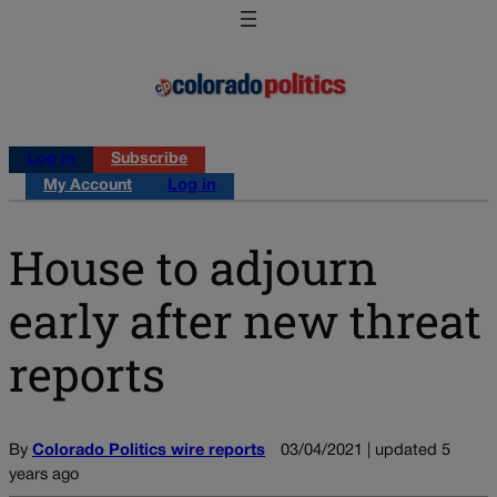
Log in
Subscribe
My Account
Log in
House to adjourn
early after new threat
reports
By
Colorado Politics wire reports
03/04/2021 | updated 5
years ago