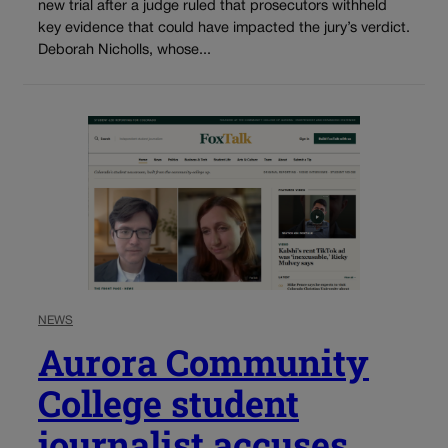
new trial after a judge ruled that prosecutors withheld
key evidence that could have impacted the jury’s verdict.
Deborah Nicholls, whose...
NEWS
Aurora Community
College student
journalist accuses