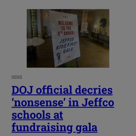
NEWS
DOJ official decries
‘nonsense’ in Jeffco
schools at
fundraising gala