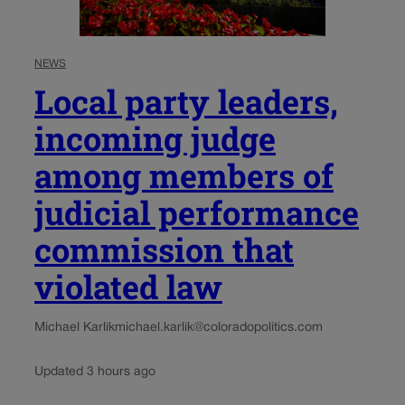
NEWS
Local party leaders,
incoming judge
among members of
judicial performance
commission that
violated law
Michael Karlik
michael.karlik@coloradopolitics.com
Updated 3 hours ago