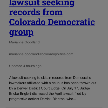
lawsuit seeking
records from
Colorado Democratic
group
Marianne Goodland
marianne.goodland@coloradopolitics.com
Updated 4 hours ago
A lawsuit seeking to obtain records from Democratic
lawmakers affiliated with a caucus has been thrown out
by a Denver District Court judge. On July 17, Judge
Ericka Englert dismissed the April lawsuit filed by
progressive activist Derrick Blanton, who...