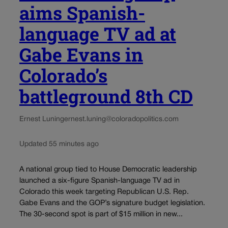
aims Spanish-
language TV ad at
Gabe Evans in
Colorado’s
battleground 8th CD
Ernest Luning
ernest.luning@coloradopolitics.com
Updated 55 minutes ago
A national group tied to House Democratic leadership
launched a six-figure Spanish-language TV ad in
Colorado this week targeting Republican U.S. Rep.
Gabe Evans and the GOP’s signature budget legislation.
The 30-second spot is part of $15 million in new...