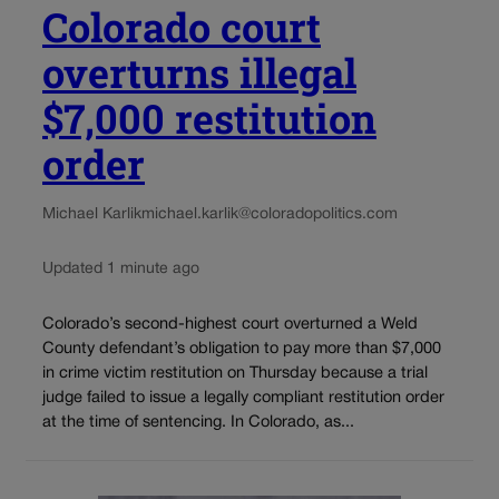
Colorado court
overturns illegal
$7,000 restitution
order
Michael Karlik
michael.karlik@coloradopolitics.com
Updated 1 minute ago
Colorado’s second-highest court overturned a Weld
County defendant’s obligation to pay more than $7,000
in crime victim restitution on Thursday because a trial
judge failed to issue a legally compliant restitution order
at the time of sentencing. In Colorado, as...