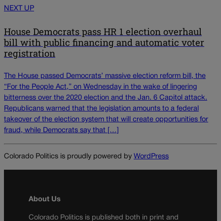
NEXT UP
House Democrats pass HR 1 election overhaul
bill with public financing and automatic voter
registration
The House passed Democrats’ massive election reform bill, the
“For the People Act,” on Wednesday in the wake of lingering
bitterness over the 2020 election and the Jan. 6 Capitol attack.
Republicans warned that the legislation amounts to a federal
takeover of the election system that will create opportunities for
fraud, while Democrats say that […]
Colorado Politics is proudly powered by
WordPress
About Us
Colorado Politics is published both in print and