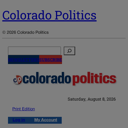
Colorado Politics
© 2026 Colorado Politics
Search
NEWSLETTERS
SUBSCRIBE
Saturday, August 8, 2026
Print Edition
Log in
My Account