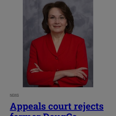
NEWS
Appeals court rejects