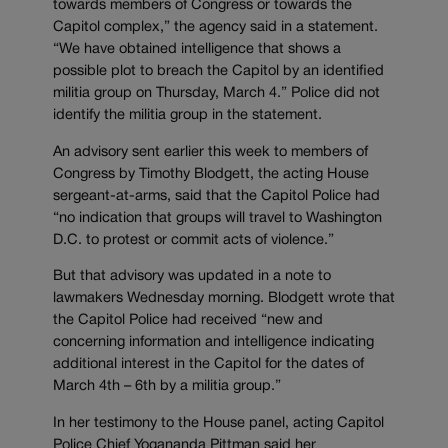
towards members of Congress or towards the
Capitol complex,” the agency said in a statement.
“We have obtained intelligence that shows a
possible plot to breach the Capitol by an identified
militia group on Thursday, March 4.” Police did not
identify the militia group in the statement.
An advisory sent earlier this week to members of
Congress by Timothy Blodgett, the acting House
sergeant-at-arms, said that the Capitol Police had
“no indication that groups will travel to Washington
D.C. to protest or commit acts of violence.”
But that advisory was updated in a note to
lawmakers Wednesday morning. Blodgett wrote that
the Capitol Police had received “new and
concerning information and intelligence indicating
additional interest in the Capitol for the dates of
March 4th – 6th by a militia group.”
In her testimony to the House panel, acting Capitol
Police Chief Yogananda Pittman said her