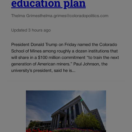
education plan
Thelma Grimes
thelma.grimes@coloradopolitics.com
Updated 3 hours ago
President Donald Trump on Friday named the Colorado
School of Mines among roughly a dozen institutions that
will share in a $100 million commitment “to train the next
generation of American miners.” Paul Johnson, the
university’s president, said he is...