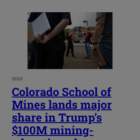
NEWS
Colorado School of
Mines lands major
share in Trump’s
$100M mining-