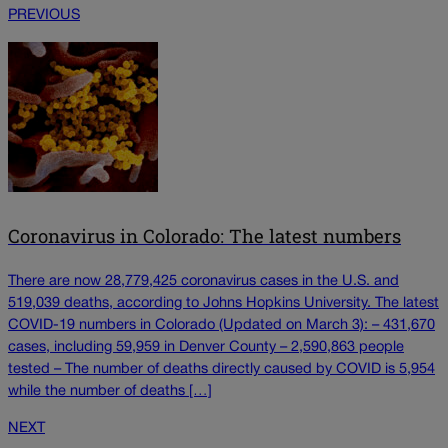
PREVIOUS
Coronavirus in Colorado: The latest numbers
There are now 28,779,425 coronavirus cases in the U.S. and
519,039 deaths, according to Johns Hopkins University. The latest
COVID-19 numbers in Colorado (Updated on March 3): – 431,670
cases, including 59,959 in Denver County – 2,590,863 people
tested – The number of deaths directly caused by COVID is 5,954
while the number of deaths […]
NEXT