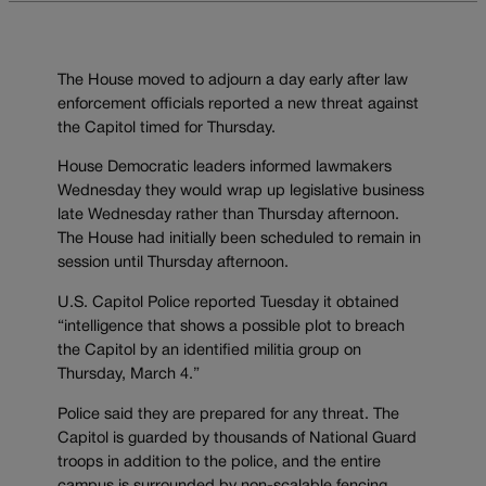
The House moved to adjourn a day early after law
enforcement officials reported a new threat against
the Capitol timed for Thursday.
House Democratic leaders informed lawmakers
Wednesday they would wrap up legislative business
late Wednesday rather than Thursday afternoon.
The House had initially been scheduled to remain in
session until Thursday afternoon.
U.S. Capitol Police reported Tuesday it obtained
“intelligence that shows a possible plot to breach
the Capitol by an identified militia group on
Thursday, March 4.”
Police said they are prepared for any threat. The
Capitol is guarded by thousands of National Guard
troops in addition to the police, and the entire