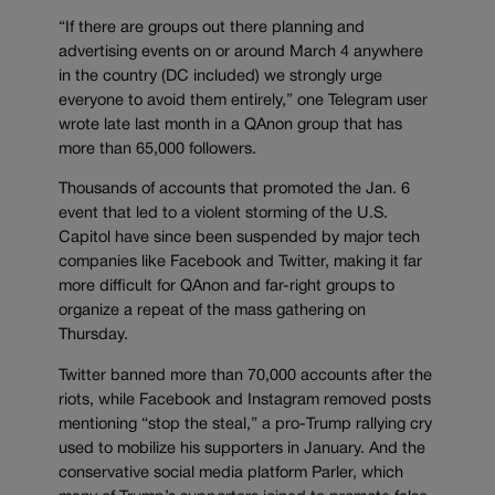
“If there are groups out there planning and
advertising events on or around March 4 anywhere
in the country (DC included) we strongly urge
everyone to avoid them entirely,” one Telegram user
wrote late last month in a QAnon group that has
more than 65,000 followers.
Thousands of accounts that promoted the Jan. 6
event that led to a violent storming of the U.S.
Capitol have since been suspended by major tech
companies like Facebook and Twitter, making it far
more difficult for QAnon and far-right groups to
organize a repeat of the mass gathering on
Thursday.
Twitter banned more than 70,000 accounts after the
riots, while Facebook and Instagram removed posts
mentioning “stop the steal,” a pro-Trump rallying cry
used to mobilize his supporters in January. And the
conservative social media platform Parler, which