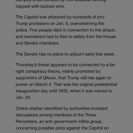
campus is surrounded by non-scalable fencing
topped with barbed wire.
The Capitol was attacked by hundreds of pro-
Trump protesters on Jan. 6, overwhelming the
police. Five people died in connection to the attack,
and lawmakers had to flee to safety from the House
and Senate chambers.
The Senate has no plans to adjourn early this week.
Thursday’s threat appears to be connected to a far-
right conspiracy theory, mainly promoted by
supporters of QAnon, that Trump will rise again to
power on March 4. That was the original presidential
inauguration day until 1933, when it was moved to
Jan. 20.
Online chatter identified by authorities included
discussions among members of the Three
Percenters, an anti-government militia group,
concerning possible plots against the Capitol on