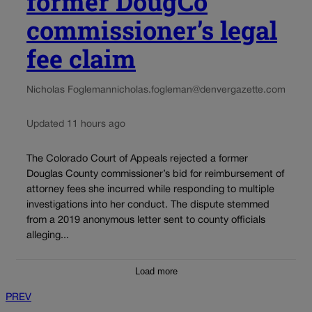
former DougCo
commissioner’s legal
fee claim
Nicholas Fogleman
nicholas.fogleman@denvergazette.com
Updated 11 hours ago
The Colorado Court of Appeals rejected a former
Douglas County commissioner’s bid for reimbursement of
attorney fees she incurred while responding to multiple
investigations into her conduct. The dispute stemmed
from a 2019 anonymous letter sent to county officials
alleging...
Load more
PREV