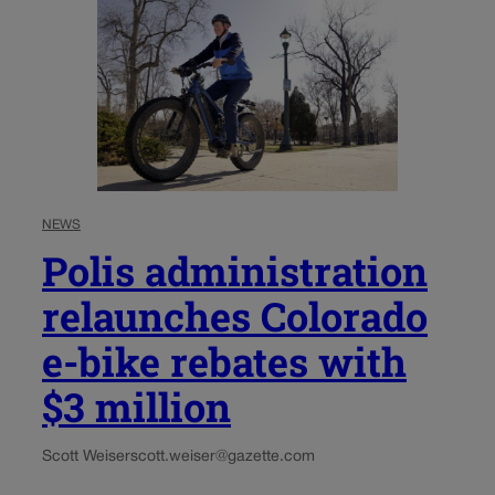
NEWS
Polis administration
relaunches Colorado
e-bike rebates with
$3 million
Scott Weiser
scott.weiser@gazette.com