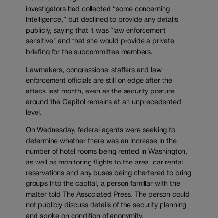
investigators had collected “some concerning
intelligence,” but declined to provide any details
publicly, saying that it was “law enforcement
sensitive” and that she would provide a private
briefing for the subcommittee members.
Lawmakers, congressional staffers and law
enforcement officials are still on edge after the
attack last month, even as the security posture
around the Capitol remains at an unprecedented
level.
On Wednesday, federal agents were seeking to
determine whether there was an increase in the
number of hotel rooms being rented in Washington,
as well as monitoring flights to the area, car rental
reservations and any buses being chartered to bring
groups into the capital, a person familiar with the
matter told The Associated Press. The person could
not publicly discuss details of the security planning
and spoke on condition of anonymity.