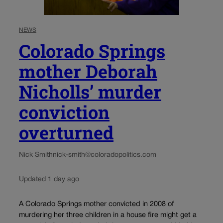
NEWS
Colorado Springs
mother Deborah
Nicholls’ murder
conviction
overturned
Nick Smith
nick-smith@coloradopolitics.com
Updated 1 day ago
A Colorado Springs mother convicted in 2008 of
murdering her three children in a house fire might get a