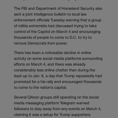
The FBI and Department of Homeland Security also
sent a joint intelligence bulletin to local law
enforcement officials Tuesday warning that a group
of militia extremists had discussed trying to take
control of the Capitol on March 4 and encouraging
thousands of people to come to D.C. to try to
remove Democrats from power.
There has been a noticeable decline in online
activity on some social media platforms surrounding
efforts on March 4, and there was already
considerably less online chatter than during the
lead-up to Jan. 6, a day that Trump repeatedly had
promoted for a his rally and encouraged thousands
to come to the nation’s capital.
Several QAnon groups still operating on the social
media messaging platform Telegram warned
followers to stay away from any events on March 4,
claiming it was a setup for Trump supporters.