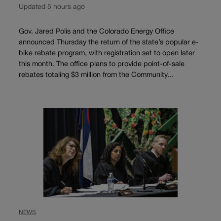
Updated 5 hours ago
Gov. Jared Polis and the Colorado Energy Office
announced Thursday the return of the state’s popular e-
bike rebate program, with registration set to open later
this month. The office plans to provide point-of-sale
rebates totaling $3 million from the Community...
NEWS