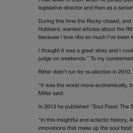
I met Miller in 2007 when he joined Demo
legislative director and then as a senior
During this time the Rocky closed, and 
Hubbard, wanted articles about the Ritt
because I love ribs so much I’ve been
I thought it was a great story and I co
judge on weekends.” To my consternati
Ritter didn’t run for re-election in 2010,
“It was the worst move economically, b
Miller said.
In 2013 he published “Soul Food: The S
“In this insightful and eclectic history,
innovations that make up the soul food