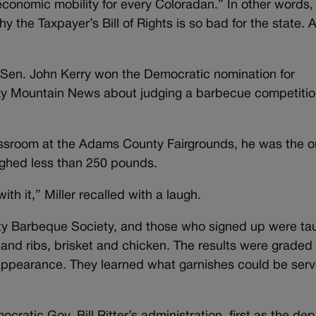
economic mobility for every Coloradan.” In other words,
 the Taxpayer’s Bill of Rights is so bad for the state. A
 Sen. John Kerry won the Democratic nomination for
cky Mountain News about judging a barbecue competitio
assroom at the Adams County Fairgrounds, he was the o
ighed less than 250 pounds.
with it,” Miller recalled with a laugh.
ty Barbeque Society, and those who signed up were ta
nd ribs, brisket and chicken. The results were graded
d appearance. They learned what garnishes could be ser