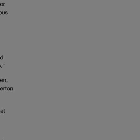
for
ious
nd
y.”
ten,
gerton
set