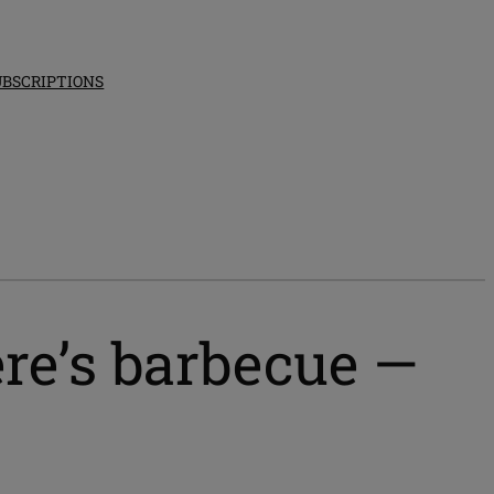
UBSCRIPTIONS
re’s barbecue —