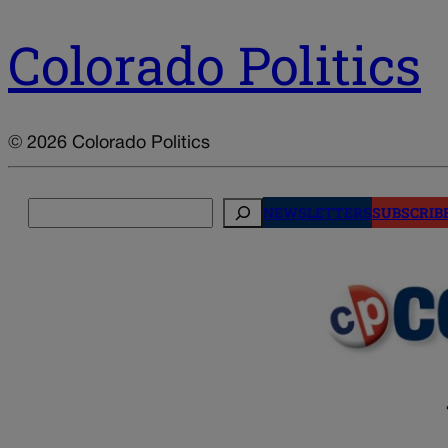
Colorado Politics
© 2026 Colorado Politics
Search
NEWSLETTERS
SUBSCRIB