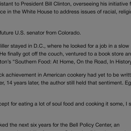
stant to President Bill Clinton, overseeing his initiative 
ice in the White House to address issues of racial, relig
 future U.S. senator from Colorado.
iller stayed in D.C., where he looked for a job in a slow
e finally got off the couch, ventured to a book store a
ton’s “Southern Food: At Home, On the Road, In Histor
ack achievement in American cookery had yet to be writ
, 14 years later, the author still held that sentiment. E
cept for eating a lot of soul food and cooking it some, I 
d the next six years for the Bell Policy Center, an