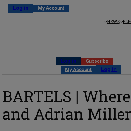
Log in
My Account
NEWS
ELE
Log in
Subscribe
Log in
My Account
BARTELS | Where t
and Adrian Mille