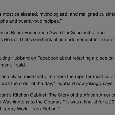
’s most celebrated, mythologized, and maligned cuisines
aphs and twenty-two recipes.”
 James Beard Foundation Award for Scholarship and
es Beard. That’s one heck of an endorsement for a care
 poking Hubbard on Facebook about rejecting a piece on M
gment, I said.
I can only surmise that pitch from the reporter must’ve 
was the order of the day,” Hubbard now jokingly says.
dent’s Kitchen Cabinet: The Story of the African Ameri
 Washingtons to the Obamas.” It was a finalist for a 2
iterary Work – Non-Fiction.”