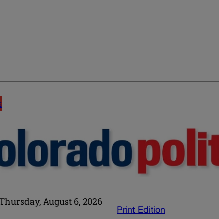
E
Thursday, August 6, 2026
Print Edition