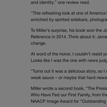
and identity.” one review read.
“This refreshing look at one of America
enriched by spirited sidebars, photogr
To Miller’s surprise, his book won the
Reference in 2014. Think about it: Jam
change.
At word of the honor, I couldn’t resist
Looks like I was the one with news jud
“Turns out it was a delicious story, so 
weak sauce – or maybe that hard news 
Miller wrote a second book, “The Presi
Who Have Fed our First Family, from the
NAACP Image Award for “Outstanding L