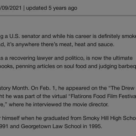
/09/2021 | updated 5 years ago
 a U.S. senator and while his career is definitely smok
ead, it’s anywhere there’s meat, heat and sauce.
s a recovering lawyer and politico, is now the ultimate
 books, penning articles on soul food and judging barbe
istory Month. On Feb. 1, he appeared on the “The Drew
 he was part of the virtual “Flatirons Food Film Festiva
e,” where he interviewed the movie director.
or himself when he graduated from Smoky Hill High Schoo
n 1991 and Georgetown Law School in 1995.