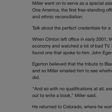
Miller went on to serve as a special assi
One America, the first free-standing off
and ethnic reconciliation.
Talk about the perfect credentials for a
When Clinton left office in early 2001, M
economy and watched a lot of bad TV. H
found one that spoke to him: John Eger
Egerton believed that the tribute to Bl
and so Miller emailed him to see whether
did.
“And so with no qualifications at all, ex
out to write a book,” Miller said.
He returned to Colorado, where he worke