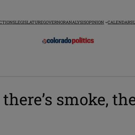
CTIONS
LEGISLATURE
GOVERNOR
ANALYSIS
OPINION
CALENDAR
S
here’s smoke, the
r