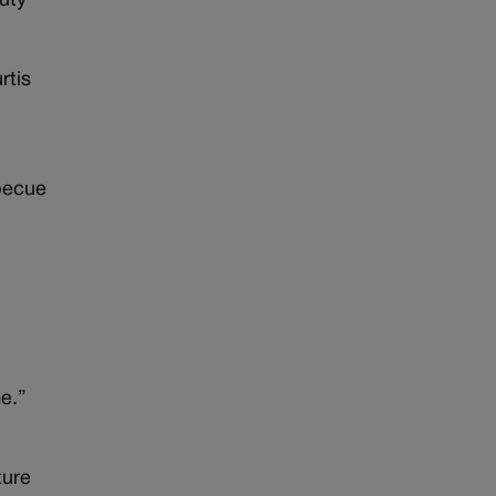
puty
rtis
rbecue
”
e.”
ture