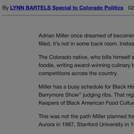
By
LYNN BARTELS Special to Colorado Politics
02
Adrian Miller once dreamed of becoming
filled, it’s not in some back room. Inst
The Colorado native, who bills himself a
foodie, writing award-winning culinary
competitions across the country.
Miller has a busy schedule for Black H
Barrymore Show” judging ribs. That night
Keepers of Black American Food Cultur
This was not the path Miller planned f
Aurora in 1987, Stanford University i