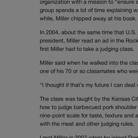
organization with a mission to “ensure 
group spends a lot of time explaining why
while, Miller chipped away at his book.
In 2004, about the same time that U.S.
president, Miller read an ad in the Ro
first Miller had to take a judging class.
Miller said when he walked into the cl
one of his 70 or so classmates who we
“I thought if that’s my future I can deal 
The class was taught by the Kansas Ci
how to judge barbecued pork shoulder a
nine-point scale for taste, texture an
with the meat and other judging rules.