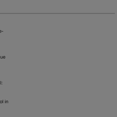
e-
que
l:
l in