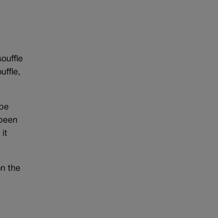
ouffle
uffle,
 be
 been
it
on the