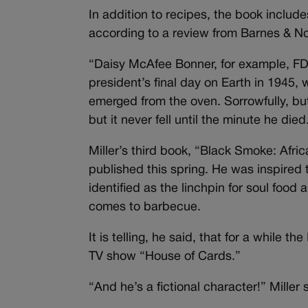
In addition to recipes, the book include
according to a review from Barnes & No
“Daisy McAfee Bonner, for example, FD
president’s final day on Earth in 1945,
emerged from the oven. Sorrowfully, but 
but it never fell until the minute he died.
Miller’s third book, “Black Smoke: Afri
published this spring. He was inspired 
identified as the linchpin for soul foo
comes to barbecue.
It is telling, he said, that for a while
TV show “House of Cards.”
“And he’s a fictional character!” Miller 