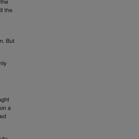
 the
ll the
n. But
nly
ught
 on a
ved