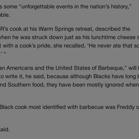
s some “unforgettable events in the nation’s history,”
ble.
R’s cook at his Warm Springs retreat, described the
 when he was struck down just as his lunchtime cheese s
with a cook’s pride, she recalled, ‘He never ate that so
’ “
can Americans and the United States of Barbeque,” will
to write it, he said, because although Blacks have long
d and Southern food, they have been mostly ignored when 
 the Black cook most identified with barbecue was Freddy 
said.