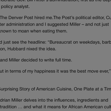
cratic Gov. Bill Ritter’s administration, first as the de
 policy analyst.
The Denver Post hired me.The Post’s political editor, Cu
er administration and I suggested Miller – and not just
 known to moan when eating them.
uld just see the headline: “Bureaucrat on weekdays, ba
on, Hubbard nixed the idea.
 and Miller decided to write full time.
ut in terms of my happiness it was the best move ever,
urprising Story of American Cuisine, One Plate at a Tim
 Adrian Miller delves into the influences, ingredients and
 tradition … and what it means for African American cul