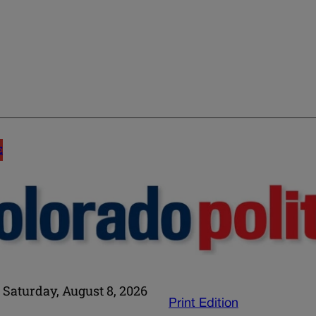
E
Saturday, August 8, 2026
Print Edition