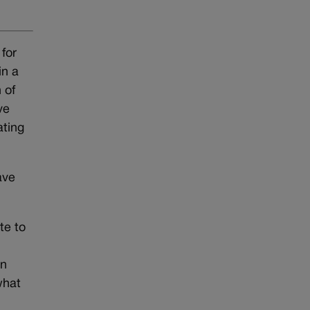
 for
in a
 of
ve
ating
ave
te to
n
on
what