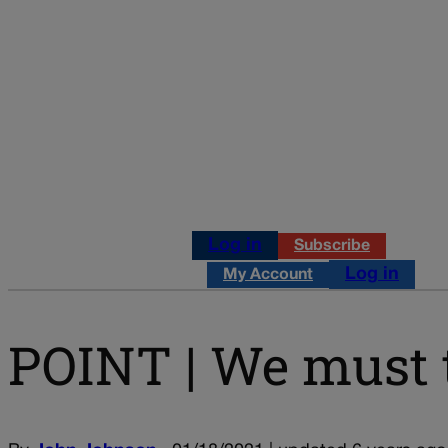
Log in
Subscribe
Log in
My Account
POINT | We must t