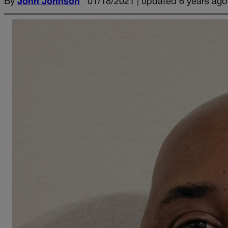
By
John Johnson
01/18/2021 | updated 6 years ago