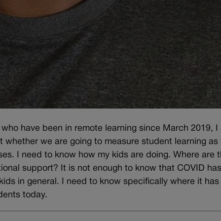
s who have been in remote learning since March 2019, I
 whether we are going to measure student learning as
sses. I need to know how my kids are doing. Where are 
onal support? It is not enough to know that COVID ha
kids in general. I need to know specifically where it has
dents today.