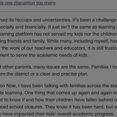
s one disruption too many
 had its hiccups and uncertainties. It’s been a challenge
cially and financially. It just isn’t the same as learning 
arning platform has not served my kids nor the children
ing friends and family. While many, including myself, ha
the work of our teachers and educators, it is still frustr
ment to serve the academic needs of kids.
nd other parents, many issues are the same. Families I h
m the district or a clear and precise plan.
on Now, I have been talking with families across the sta
te learning. One thing that comes up again and again i
t to know if and how their children have fallen behind 
ted school closures. They know it has been hard, but 
es have impacted their kids’ overall academic progress.