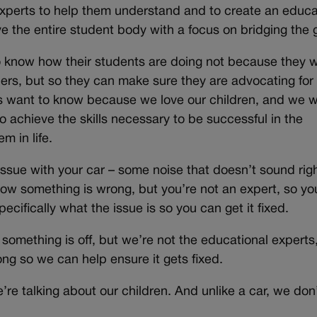
experts to help them understand and to create an educa
rve the entire student body with a focus on bridging the 
 know how their students are doing not because they 
chers, but so they can make sure they are advocating for
ts want to know because we love our children, and we 
o achieve the skills necessary to be successful in the
m in life.
issue with your car – some noise that doesn’t sound righ
now something is wrong, but you’re not an expert, so yo
ecifically what the issue is so you can get it fixed.
omething is off, but we’re not the educational experts
g so we can help ensure it gets fixed.
re talking about our children. And unlike a car, we don’