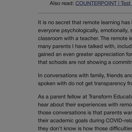
Also read:
COUNTERPOINT | Test i
It is no secret that remote learning has
everyone psychologically, emotionally, so
classroom with a teacher. The remote le
many parents I have talked with, includ
gained an even greater appreciation for 
that schools are not showing a commit
In conversations with family, friends a
spoken with do not get transparency fro
As a parent fellow at Transform Educati
hear about their experiences with remo
those conversations is that parents wan
their academic goals during COVID-rela
they don’t know is how those difficulti