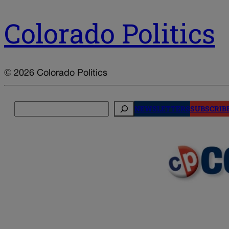
Colorado Politics
© 2026 Colorado Politics
Search
NEWSLETTERS
SUBSCRIB