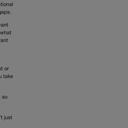
tional
gaps.
want
 what
want
t or
u take
, so
t just