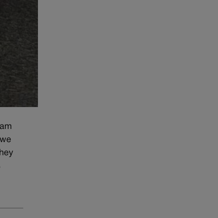
 am
 we
they
s