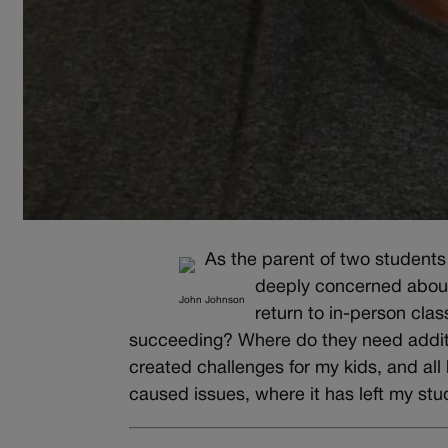
As the parent of two student
deeply concerned about
John Johnson
return to in-person cla
succeeding? Where do they need additi
created challenges for my kids, and all 
caused issues, where it has left my stu