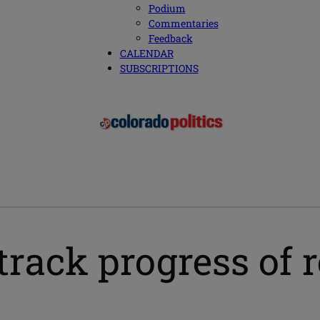
Podium
Commentaries
Feedback
CALENDAR
SUBSCRIPTIONS
rack progress of 