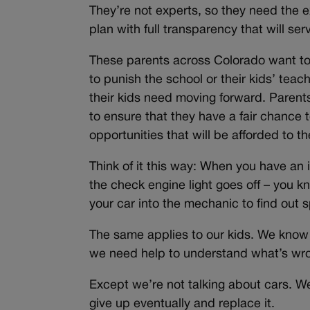
They’re not experts, so they need the 
plan with full transparency that will se
These parents across Colorado want to
to punish the school or their kids’ tea
their kids need moving forward. Paren
to ensure that they have a fair chance t
opportunities that will be afforded to the
Think of it this way: When you have an 
the check engine light goes off – you k
your car into the mechanic to find out sp
The same applies to our kids. We know s
we need help to understand what’s wron
Except we’re not talking about cars. We’
give up eventually and replace it.