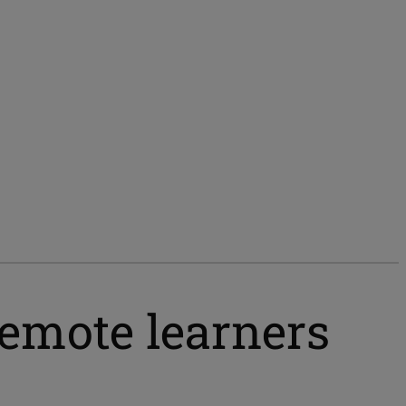
remote learners