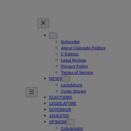
Subscribe
About Colorado Politics
E-Edition
Legal Notices
Privacy Policy
Terms of Service
NEWS
Legislature
Cover Stories
ELECTIONS
LEGISLATURE
GOVERNOR
ANALYSIS
OPINION
Columnists