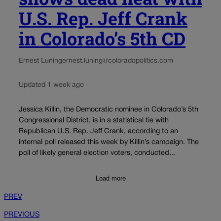
U.S. Rep. Jeff Crank
in Colorado’s 5th CD
Ernest Luning
ernest.luning@coloradopolitics.com
Updated 1 week ago
Jessica Killin, the Democratic nominee in Colorado’s 5th
Congressional District, is in a statistical tie with
Republican U.S. Rep. Jeff Crank, according to an
internal poll released this week by Killin’s campaign. The
poll of likely general election voters, conducted...
Load more
PREV
PREVIOUS