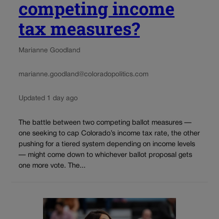
competing income
tax measures?
Marianne Goodland
marianne.goodland@coloradopolitics.com
Updated 1 day ago
The battle between two competing ballot measures —
one seeking to cap Colorado’s income tax rate, the other
pushing for a tiered system depending on income levels
— might come down to whichever ballot proposal gets
one more vote. The...