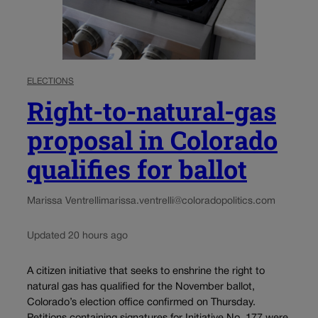
ELECTIONS
Right-to-natural-gas
proposal in Colorado
qualifies for ballot
Marissa Ventrelli
marissa.ventrelli@coloradopolitics.com
Updated 20 hours ago
A citizen initiative that seeks to enshrine the right to
natural gas has qualified for the November ballot,
Colorado’s election office confirmed on Thursday.