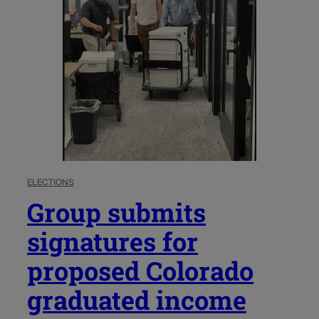
ELECTIONS
Group submits
signatures for
proposed Colorado
graduated income