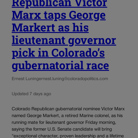
Republican Victor
Marx taps George
Markert as his
lieutenant governor
pick in Colorado’s
gubernatorial race
Ernest Luning
ernest.luning@coloradopolitics.com
Updated 7 days ago
Colorado Republican gubernatorial nominee Victor Marx
named George Markert, a retired Marine colonel, as his
running mate for lieutenant governor Friday morning,
saying the former U.S. Senate candidate will bring
“exceptional character, proven leadership and a lifetime