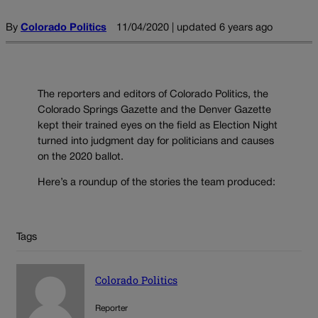
By
Colorado Politics
11/04/2020 | updated 6 years ago
The reporters and editors of Colorado Politics, the
Colorado Springs Gazette and the Denver Gazette
kept their trained eyes on the field as Election Night
turned into judgment day for politicians and causes
on the 2020 ballot.
Here’s a roundup of the stories the team produced:
Tags
Colorado Politics
Reporter