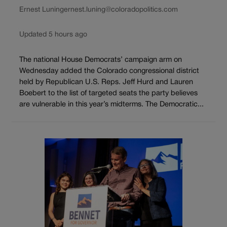
Ernest Luning
ernest.luning@coloradopolitics.com
Updated 5 hours ago
The national House Democrats’ campaign arm on
Wednesday added the Colorado congressional district
held by Republican U.S. Reps. Jeff Hurd and Lauren
Boebert to the list of targeted seats the party believes
are vulnerable in this year’s midterms. The Democratic...