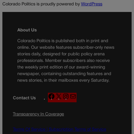
Colorado Politics is proudly powered by
WordPress
About Us
Colorado Politics is published both in print and
online. Our website features subscriber-only news
stories daily, designed for public policy arena
professionals. Member subscribers also receive
the weekly print edition of our award-winning
newspaper, containing outstanding features and
news stories, in their mailboxes every Saturday.
F
X
I
M
Contact Us
a
n
a
c
s
i
Transparency In Coverage
e
t
l
b
a
o
g
Terms Of Service |
Subscription Terms of Service