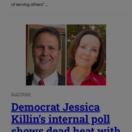
of serving others”...
ELECTIONS
Democrat Jessica
Killin’s internal poll
shows dead heat with