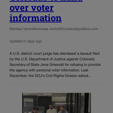
over voter
information
Marissa Ventrelli
marissa.ventrelli@coloradopolitics.com
Updated 2 days ago
A U.S. district court judge has dismissed a lawsuit filed
by the U.S. Department of Justice against Colorado
Secretary of State Jena Griswold for refusing to provide
the agency with personal voter information. Last
December, the DOJ’s Civil Rights Division asked...