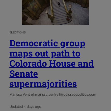
ELECTIONS
Democratic group
maps out path to
Colorado House and
Senate
supermajorities
Marissa Ventrelli
marissa.ventrelli@coloradopolitics.com
Updated 4 days ago