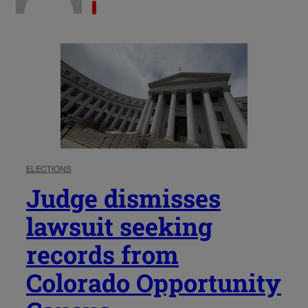
ELECTIONS
Judge dismisses
lawsuit seeking
records from
Colorado Opportunity