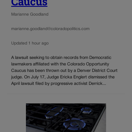
Caucus
Marianne Goodland
marianne.goodland@coloradopolitics.com
Updated 1 hour ago
A lawsuit seeking to obtain records from Democratic
lawmakers affiliated with the Colorado Opportunity
Caucus has been thrown out by a Denver District Court
judge. On July 17, Judge Ericka Englert dismissed the
April lawsuit filed by progressive activist Derrick...