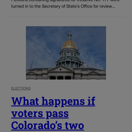
Petitions containing signatures for Initiative No. 177 were
turned in to the Secretary of State’s Office for review...
ELECTIONS
What happens if
voters pass
Colorado’s two