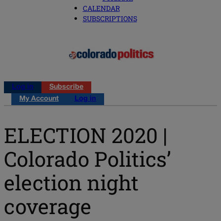
CALENDAR
SUBSCRIPTIONS
Log in
Subscribe
My Account
Log in
ELECTION 2020 |
Colorado Politics’
election night
coverage