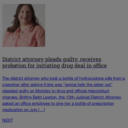
District attorney pleads guilty, receives
probation for initiating drug deal in office
The district attorney who took a bottle of hydrocodone pills from a
coworker after asking if she was “gonna help the sister out”
pleaded guilty on Monday to drug and official misconduct
charges. Brittny Beth Lewton, the 13th Judicial District Attorney,
asked an office employee to give her a bottle of prescription
medication on July […]
NEXT