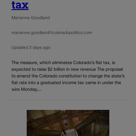
tax
Marianne Goodland
marianne.goodland@coloradopolitics.com
Updated 3 days ago
The measure, which eliminates Colorado’s flat tax, is
expected to raise $2 billion in new revenue The proposal
to amend the Colorado constitution to change the state’s
flat rate into a graduated income tax came in under the
wire Monday,...