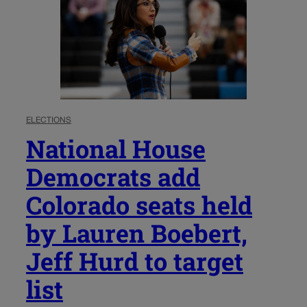
ELECTIONS
National House
Democrats add
Colorado seats held
by Lauren Boebert,
Jeff Hurd to target
list