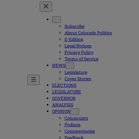
Subscribe
About Colorado Politics
E-Edition
Legal Notices
Privacy Policy
Terms of Service
NEWS
Legislature
Cover Stories
ELECTIONS
LEGISLATURE
GOVERNOR
ANALYSIS
OPINION
Columnists
Podium
Commentaries
Feedback