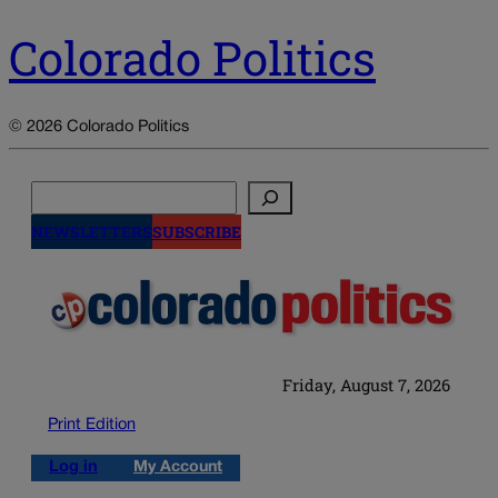
Colorado Politics
© 2026 Colorado Politics
Search
NEWSLETTERS
SUBSCRIBE
Friday, August 7, 2026
Print Edition
Log in
My Account