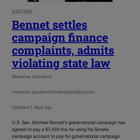
ELECTIONS
Bennet settles
campaign finance
complaints, admits
violating state law
Marianne Goodland
marianne.goodland@coloradopolitics.com
Updated 2 days ago
U.S. Sen. Michael Bennet’s gubernatorial campaign has
agreed to pay a $7,433 fine for using his Senate
campaign account to pay for gubernatorial campaign