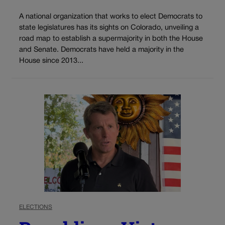
A national organization that works to elect Democrats to
state legislatures has its sights on Colorado, unveiling a
road map to establish a supermajority in both the House
and Senate. Democrats have held a majority in the
House since 2013...
ELECTIONS