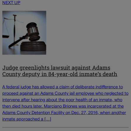
NEXT UP
Judge greenlights lawsuit against Adams
County deputy in 84-year-old inmate’s death
A federal judge has allowed a claim of deliberate indifference to
proceed against an Adams County jail employee who neglected to
intervene after hearing about the poor health of an inmate, who
then died hours later. Marciano Briones was incarcerated at the
Adams County Detention Facility on Dec. 27, 2016, when another
inmate approached a […]