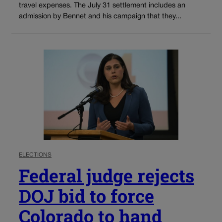
travel expenses. The July 31 settlement includes an
admission by Bennet and his campaign that they...
ELECTIONS
Federal judge rejects
DOJ bid to force
Colorado to hand