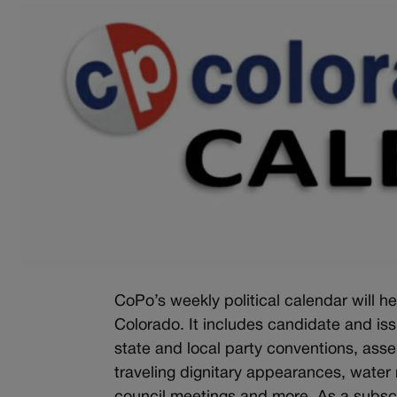
CoPo’s weekly political calendar will he
Colorado. It includes candidate and is
state and local party conventions, ass
traveling dignitary appearances, water