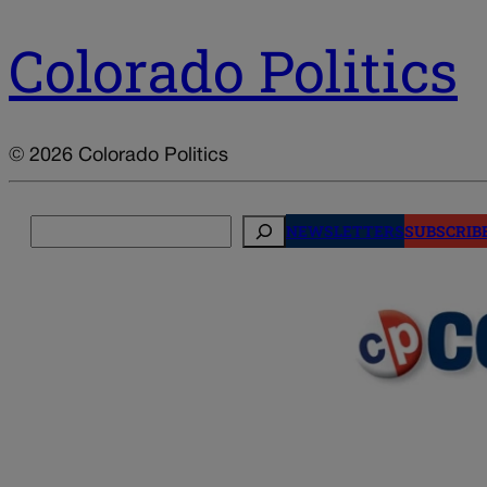
Colorado Politics
© 2026 Colorado Politics
Search
NEWSLETTERS
SUBSCRIB