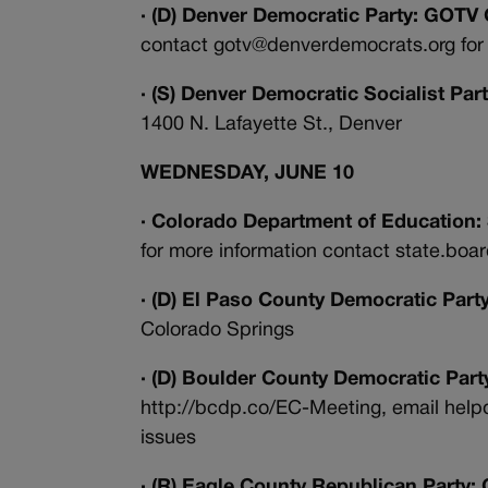
· (D) Denver Democratic Party: GOT
contact gotv@denverdemocrats.org for 
· (S) Denver Democratic Socialist Pa
1400 N. Lafayette St., Denver
WEDNESDAY, JUNE 10
· Colorado Department of Education:
for more information contact state.bo
· (D) El Paso County Democratic Party
Colorado Springs
· (D) Boulder County Democratic Par
http://bcdp.co/EC-Meeting, email hel
issues
· (R) Eagle County Republican Party: