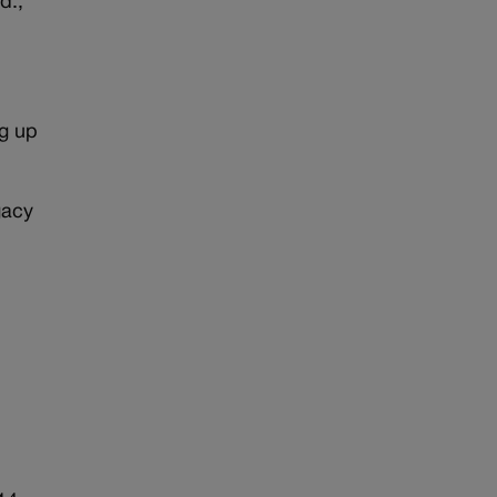
d.,
r
ng up
gacy