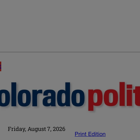
E
Friday, August 7, 2026
Print Edition