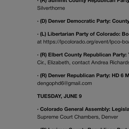
· (R) Summit County Republican Par
Silverthorne
· (D) Denver Democratic Party: Count
· (L) Libertarian Party of Colorado: 
at https://lpcolorado.org/event/lpco-
· (R) Elbert County Republican Part
Cir., Elizabeth, contact Andrea Richa
· (R) Denver Republican Party: HD 6 
dengophd6@gmail.com
TUESDAY, JUNE 9
· Colorado General Assembly: Legisl
Supreme Court Chambers, Denver