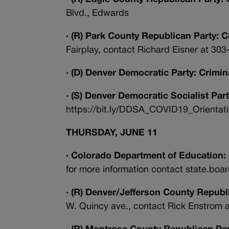
Blvd., Edwards
· (R) Park County Republican Party: 
Fairplay, contact Richard Eisner at 30
· (D) Denver Democratic Party: Crimi
· (S) Denver Democratic Socialist Part
https://bit.ly/DDSA_COVID19_Orientation
THURSDAY, JUNE 11
· Colorado Department of Education:
for more information contact state.bo
· (R) Denver/Jefferson County Republ
W. Quincy ave., contact Rick Enstrom 