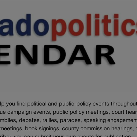
lp you find political and public-policy events throughou
sue campaign events, public policy meetings, court hear
emblies, debates, rallies, parades, speaking engagemen
 meetings, book signings, county commission hearings, c