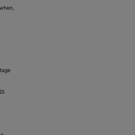
 when,
)
ntage
$5
n