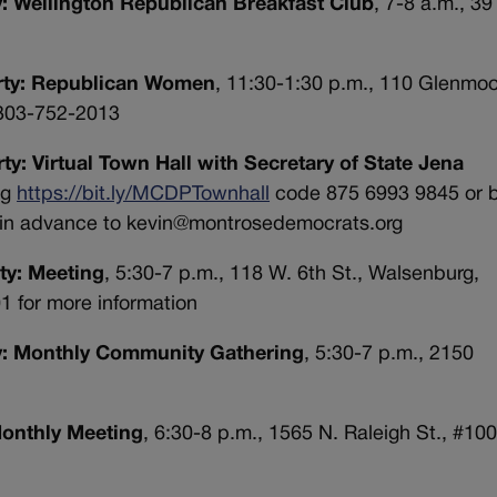
y: Wellington Republican Breakfast Club
, 7-8 a.m., 3
arty: Republican Women
, 11:30-1:30 p.m., 110 Glenmoor
 303-752-2013
y: Virtual Town Hall with Secretary of State Jena
ng
https://bit.ly/MCDPTownhall
code
875 6993 9845 or 
in advance to
kevin@montrosedemocrats.org
ty: Meeting
, 5:30-7 p.m., 118 W. 6th St., Walsenburg,
1 for more information
ty: Monthly Community Gathering
, 5:30-7 p.m., 2150
Monthly Meeting
, 6:30-8 p.m., 1565 N. Raleigh St., #100