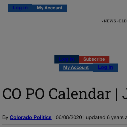
Log in
My Account
NEWS
ELE
Log in
Subscribe
Log in
My Account
CO PO Calendar | 
By
Colorado Politics
06/08/2020 | updated 6 years 