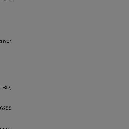
enver
 TBD,
 6255