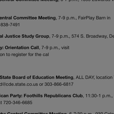
Central Committee Meeting
, 7-9 p.m., FairPlay Barn in
3-838-7491
nal Justice Study Group
, 7-9 p.m., 574 S. Broadway, D
y: Orientation Call
, 7-9 p.m., visit
 to register for the cal
 State Board of Education Meeting
, ALL DAY, location
ard@cde.state.co.us or 303-866-6817
ican Party: Foothills Republicans Club
, 11:30-1 p.m.,
at 720-346-6685