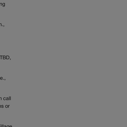
ing
m.,
 TBD,
e.,
 call
s or
illage