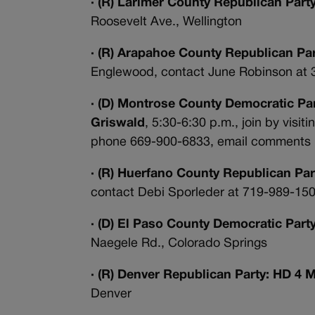
· (R) Larimer County Republican Part
Roosevelt Ave., Wellington
· (R) Arapahoe County Republican P
Englewood, contact June Robinson at
· (D) Montrose County Democratic Part
Griswald
, 5:30-6:30 p.m., join by visiti
phone
669-900-6833, email comments 
· (R) Huerfano County Republican Par
contact Debi Sporleder at 719-989-150
· (D) El Paso County Democratic Par
Naegele Rd., Colorado Springs
· (R) Denver Republican Party: HD 4 
Denver