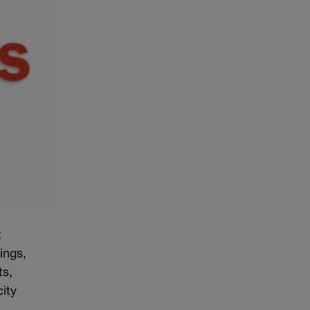
t
ings,
ts,
ity