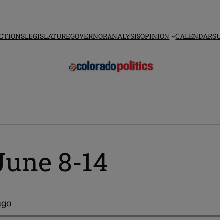
CTIONS
LEGISLATURE
GOVERNOR
ANALYSIS
OPINION
CALENDAR
S
June 8-14
ago