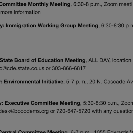
V Committee Monthly Meeting
, 6:30-8 p.m., Zoom meet
more information
rty: Immigration Working Group Meeting
, 6:30-8:30 p.
 State Board of Education Meeting
, ALL DAY, location
ard@cde.state.co.us or 303-866-6817
: Environmental Initiative
, 5-7 p.m., 20 N. Cascade Av
ty: Executive Committee Meeting
, 5:30-8:30 p.m., Zoom
pdesk@bocodems.org or 720-647-5720 with any question
 Central Committee Meeting
, 6-7 p.m., 1055 Edwards V