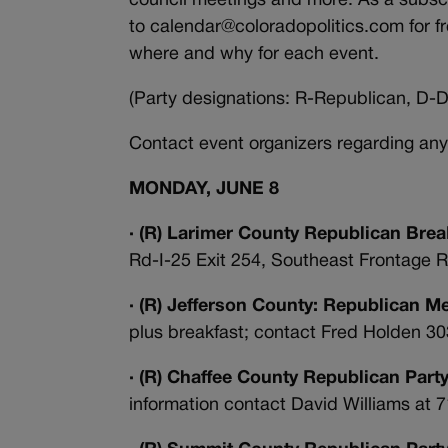
council meetings and more. As a subscr
to calendar@coloradopolitics.com for f
where and why for each event.
(Party designations: R-Republican, D-D
Contact event organizers regarding any
MONDAY, JUNE 8
· (R) Larimer County Republican Brea
Rd-I-25 Exit 254, Southeast Frontage R
· (R) Jefferson County: Republican M
plus breakfast; contact Fred Holden 3
· (R) Chaffee County Republican Part
information contact David Williams at