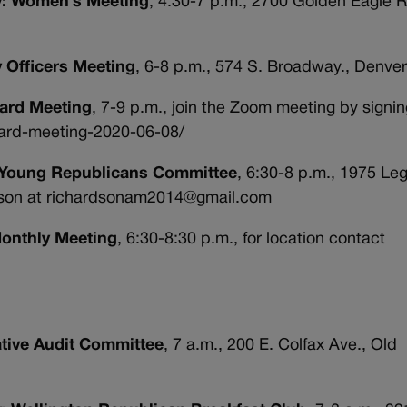
ty: Women’s Meeting
, 4:30-7 p.m., 2700 Golden Eagle R
y Officers Meeting
, 6-8 p.m., 574 S. Broadway., Denve
Board Meeting
, 7-9 p.m., join the Zoom meeting by signi
board-meeting-2020-06-08/
y: Young Republicans Committee
, 6:30-8 p.m., 1975 Le
rdson at richardsonam2014@gmail.com
Monthly Meeting
, 6:30-8:30 p.m., for location contact
ative Audit Committee
, 7 a.m., 200 E. Colfax Ave., Old