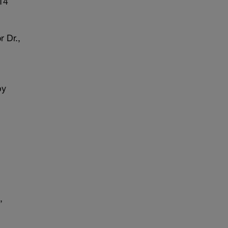
914
 Dr.,
by
,