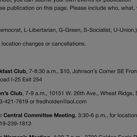
iber, you can submit your own events for publication
ree publication on this page. Please include who, what,
emocrat, L-Libertarian, G-Green, S-Socialist, U-Union.
 location changes or cancellations.
kfast Club
, 7-8:30 a.m., $10, Johnson’s Corner SE Fro
oad I-25 Exit 254
en’s Club
, 7-9 a.m., 10151 W. 26th Ave., Wheat Ridge, 
03-421-7619 or fredholden@aol.com
y: Central Committee Meeting
, 3:30-6 p.m., for locatio
 719-239-1813