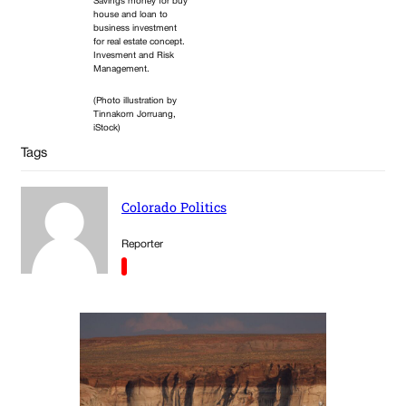
Savings money for buy
house and loan to
business investment
for real estate concept.
Invesment and Risk
Management.
(Photo illustration by
Tinnakorn Jorruang,
iStock)
Tags
Colorado Politics
Reporter