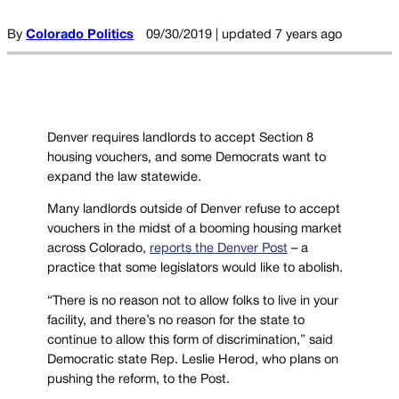
By
Colorado Politics
09/30/2019 | updated 7 years ago
Denver requires landlords to accept Section 8
housing vouchers, and some Democrats want to
expand the law statewide.
Many landlords outside of Denver refuse to accept
vouchers in the midst of a booming housing market
across Colorado,
reports the Denver Post
– a
practice that some legislators would like to abolish.
“There is no reason not to allow folks to live in your
facility, and there’s no reason for the state to
continue to allow this form of discrimination,” said
Democratic state Rep. Leslie Herod, who plans on
pushing the reform, to the Post.