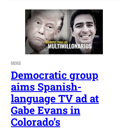
NEWS
Democratic group
aims Spanish-
language TV ad at
Gabe Evans in
Colorado’s