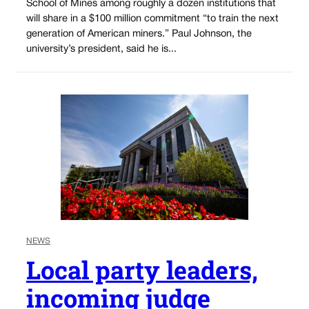
School of Mines among roughly a dozen institutions that
will share in a $100 million commitment “to train the next
generation of American miners.” Paul Johnson, the
university’s president, said he is...
NEWS
Local party leaders,
incoming judge