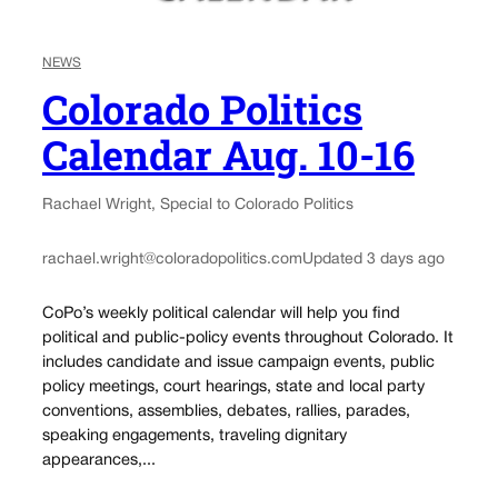
NEWS
Colorado Politics
Calendar Aug. 10-16
Rachael Wright, Special to Colorado Politics
rachael.wright@coloradopolitics.com
Updated 3 days ago
CoPo’s weekly political calendar will help you find
political and public-policy events throughout Colorado. It
includes candidate and issue campaign events, public
policy meetings, court hearings, state and local party
conventions, assemblies, debates, rallies, parades,
speaking engagements, traveling dignitary
appearances,...