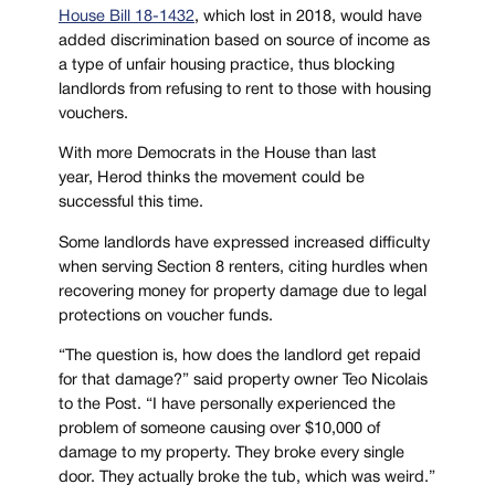
House Bill 18-1432
, which lost in 2018, would have
added discrimination based on source of income as
a type of unfair housing practice, thus blocking
landlords from refusing to rent to those with housing
vouchers.
With more Democrats in the House than last
year, Herod thinks the movement could be
successful this time.
Some landlords have expressed increased difficulty
when serving Section 8 renters, citing hurdles when
recovering money for property damage due to legal
protections on voucher funds.
“The question is, how does the landlord get repaid
for that damage?” said property owner Teo Nicolais
to the Post. “I have personally experienced the
problem of someone causing over $10,000 of
damage to my property. They broke every single
door. They actually broke the tub, which was weird.”