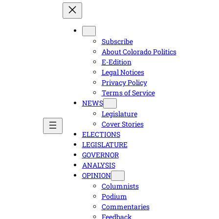
Subscribe
About Colorado Politics
E-Edition
Legal Notices
Privacy Policy
Terms of Service
NEWS
Legislature
Cover Stories
ELECTIONS
LEGISLATURE
GOVERNOR
ANALYSIS
OPINION
Columnists
Podium
Commentaries
Feedback