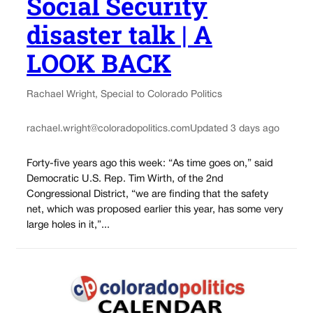
Social Security
disaster talk | A
LOOK BACK
Rachael Wright, Special to Colorado Politics
rachael.wright@coloradopolitics.com
Updated 3 days ago
Forty-five years ago this week: “As time goes on,” said
Democratic U.S. Rep. Tim Wirth, of the 2nd
Congressional District, “we are finding that the safety
net, which was proposed earlier this year, has some very
large holes in it,”...