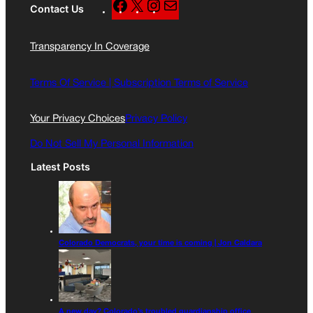
F
X
I
M
Contact Us
a
n
a
c
s
i
Transparency In Coverage
e
t
l
b
a
o
g
Terms Of Service |
Subscription Terms of Service
o
r
k
a
Your Privacy Choices
Privacy Policy
m
Do Not Sell My Personal Information
Latest Posts
Colorado Democrats, your time is coming | Jon Caldara
A new day? Colorado’s troubled guardianship office