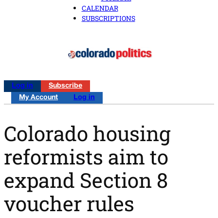
CALENDAR
SUBSCRIPTIONS
Log in
Subscribe
My Account
Log in
Colorado housing
reformists aim to
expand Section 8
voucher rules