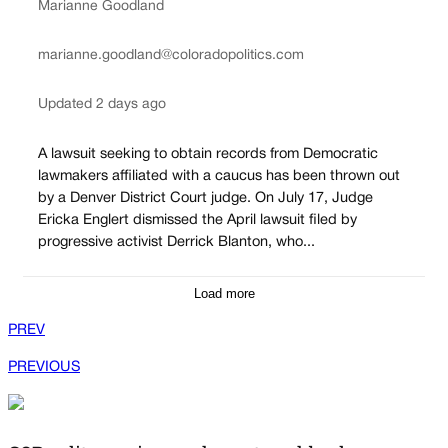
Marianne Goodland
marianne.goodland@coloradopolitics.com
Updated 2 days ago
A lawsuit seeking to obtain records from Democratic
lawmakers affiliated with a caucus has been thrown out
by a Denver District Court judge. On July 17, Judge
Ericka Englert dismissed the April lawsuit filed by
progressive activist Derrick Blanton, who...
Load more
PREV
PREVIOUS