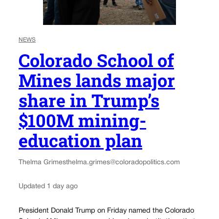
NEWS
Colorado School of
Mines lands major
share in Trump’s
$100M mining-
education plan
Thelma Grimes
thelma.grimes@coloradopolitics.com
Updated 1 day ago
President Donald Trump on Friday named the Colorado