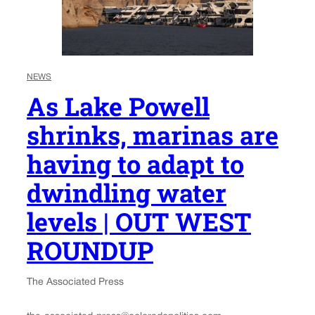
NEWS
As Lake Powell
shrinks, marinas are
having to adapt to
dwindling water
levels | OUT WEST
ROUNDUP
The Associated Press