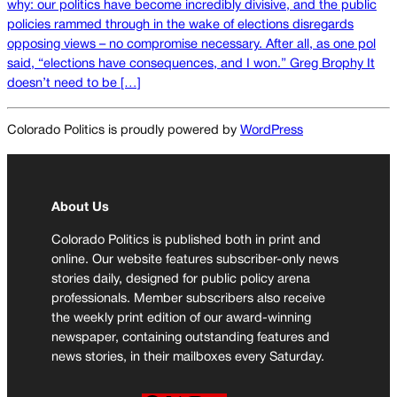
why: our politics have become incredibly divisive, and the public
policies rammed through in the wake of elections disregards
opposing views – no compromise necessary. After all, as one pol
said, “elections have consequences, and I won.” Greg Brophy It
doesn’t need to be […]
Colorado Politics is proudly powered by
WordPress
About Us
Colorado Politics is published both in print and
online. Our website features subscriber-only news
stories daily, designed for public policy arena
professionals. Member subscribers also receive
the weekly print edition of our award-winning
newspaper, containing outstanding features and
news stories, in their mailboxes every Saturday.