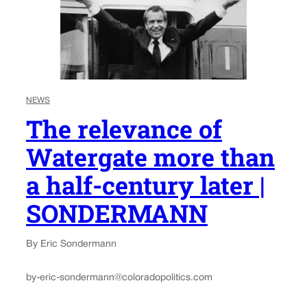
NEWS
The relevance of
Watergate more than
a half-century later |
SONDERMANN
By Eric Sondermann
by-eric-sondermann@coloradopolitics.com