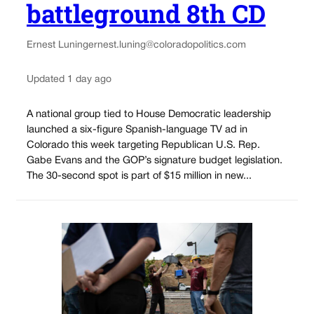
battleground 8th CD
Ernest Luning
ernest.luning@coloradopolitics.com
Updated 1 day ago
A national group tied to House Democratic leadership
launched a six-figure Spanish-language TV ad in
Colorado this week targeting Republican U.S. Rep.
Gabe Evans and the GOP’s signature budget legislation.
The 30-second spot is part of $15 million in new...