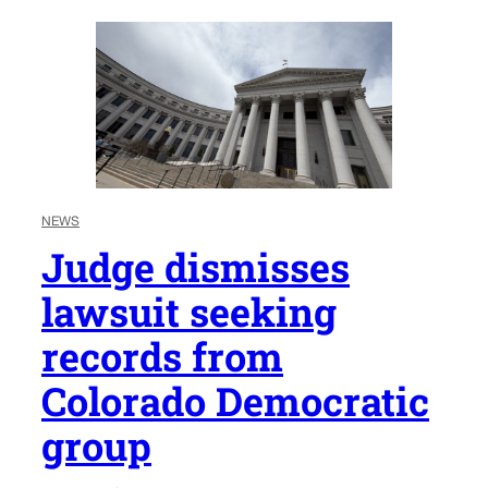
NEWS
Judge dismisses
lawsuit seeking
records from
Colorado Democratic
group