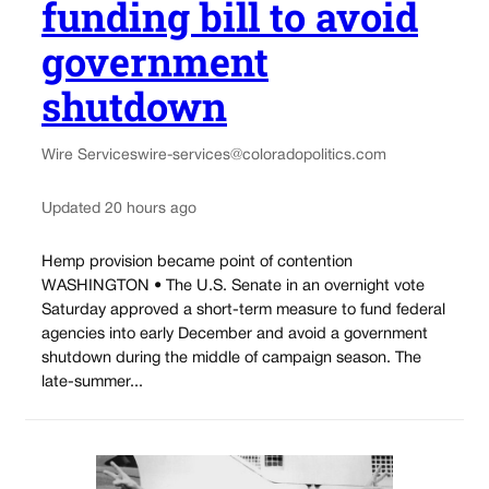
funding bill to avoid
government
shutdown
Wire Services
wire-services@coloradopolitics.com
Updated 20 hours ago
Hemp provision became point of contention
WASHINGTON • The U.S. Senate in an overnight vote
Saturday approved a short-term measure to fund federal
agencies into early December and avoid a government
shutdown during the middle of campaign season. The
late-summer...