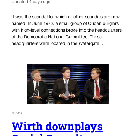
Updated 4 days ago
It was the scandal for which all other scandals are now
named. In June 1972, a small group of Cuban burglars
with high-level connections broke into the headquarters
of the Democratic National Committee. Those
headquarters were located in the Watergate...
NEWS
Wirth downplays