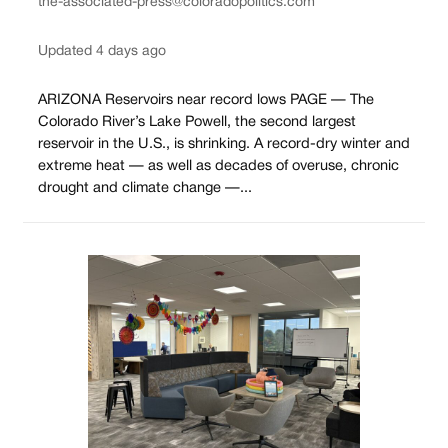
the-associated-press@coloradopolitics.com
Updated 4 days ago
ARIZONA Reservoirs near record lows PAGE — The
Colorado River’s Lake Powell, the second largest
reservoir in the U.S., is shrinking. A record-dry winter and
extreme heat — as well as decades of overuse, chronic
drought and climate change —...