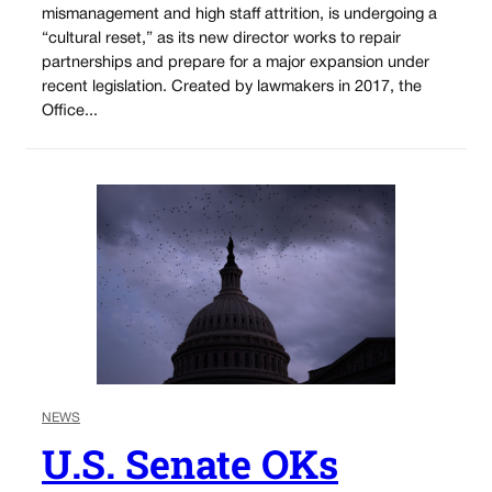
mismanagement and high staff attrition, is undergoing a
“cultural reset,” as its new director works to repair
partnerships and prepare for a major expansion under
recent legislation. Created by lawmakers in 2017, the
Office...
NEWS
U.S. Senate OKs