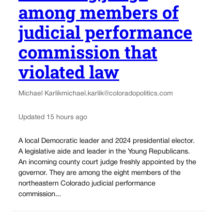
among members of
judicial performance
commission that
violated law
Michael Karlik
michael.karlik@coloradopolitics.com
Updated 15 hours ago
A local Democratic leader and 2024 presidential elector.
A legislative aide and leader in the Young Republicans.
An incoming county court judge freshly appointed by the
governor. They are among the eight members of the
northeastern Colorado judicial performance
commission...