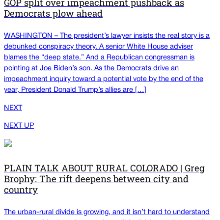
GOP split over impeachment pushback as
Democrats plow ahead
WASHINGTON – The president’s lawyer insists the real story is a
debunked conspiracy theory. A senior White House adviser
blames the “deep state.” And a Republican congressman is
pointing at Joe Biden’s son. As the Democrats drive an
impeachment inquiry toward a potential vote by the end of the
year, President Donald Trump’s allies are […]
NEXT
NEXT UP
PLAIN TALK ABOUT RURAL COLORADO | Greg
Brophy: The rift deepens between city and
country
The urban-rural divide is growing, and it isn’t hard to understand