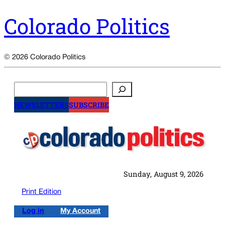
Colorado Politics
© 2026 Colorado Politics
Search
NEWSLETTERS
SUBSCRIBE
Sunday, August 9, 2026
Print Edition
Log in
My Account