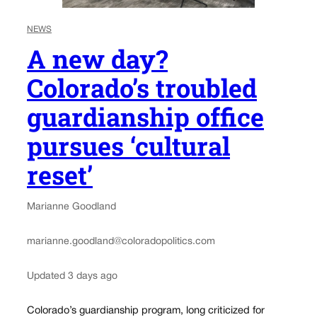
NEWS
A new day?
Colorado’s troubled
guardianship office
pursues ‘cultural
reset’
Marianne Goodland
marianne.goodland@coloradopolitics.com
Updated 3 days ago
Colorado’s guardianship program, long criticized for