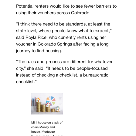
Potential renters would like to see fewer barriers to
using their vouchers across Colorado.
“I think there need to be standards, at least the
state level, where people know what to expect,”
said Royla Rice, who currently rents using her
voucher in Colorado Springs after facing a long
journey to find housing.
“The rules and process are different for whatever
city,” she said. “It needs to be people-focused
instead of checking a checklist, a bureaucratic
checklist.”
Mini house on stack of
coins,Money and
house, Mortgage,