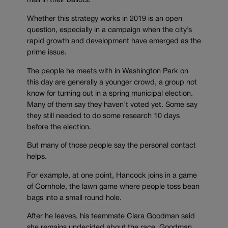
mail in their ballots.
Whether this strategy works in 2019 is an open
question, especially in a campaign when the city’s
rapid growth and development have emerged as the
prime issue.
The people he meets with in Washington Park on
this day are generally a younger crowd, a group not
know for turning out in a spring municipal election.
Many of them say they haven’t voted yet. Some say
they still needed to do some research 10 days
before the election.
But many of those people say the personal contact
helps.
For example, at one point, Hancock joins in a game
of Cornhole, the lawn game where people toss bean
bags into a small round hole.
After he leaves, his teammate Clara Goodman said
she remains undecided about the race. Goodman