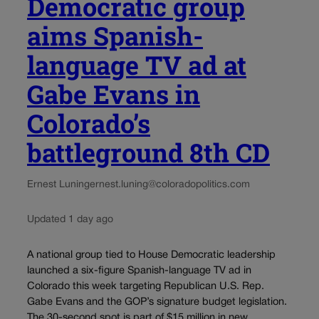
Democratic group
aims Spanish-
language TV ad at
Gabe Evans in
Colorado’s
battleground 8th CD
Ernest Luning
ernest.luning@coloradopolitics.com
Updated 1 day ago
A national group tied to House Democratic leadership
launched a six-figure Spanish-language TV ad in
Colorado this week targeting Republican U.S. Rep.
Gabe Evans and the GOP’s signature budget legislation.
The 30-second spot is part of $15 million in new...