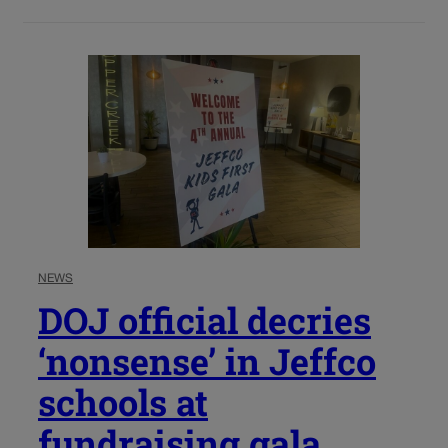
NEWS
DOJ official decries
‘nonsense’ in Jeffco
schools at
fundraising gala