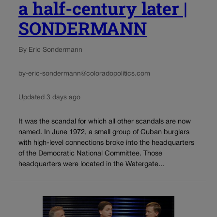
a half-century later |
SONDERMANN
By Eric Sondermann
by-eric-sondermann@coloradopolitics.com
Updated 3 days ago
It was the scandal for which all other scandals are now
named. In June 1972, a small group of Cuban burglars
with high-level connections broke into the headquarters
of the Democratic National Committee. Those
headquarters were located in the Watergate...