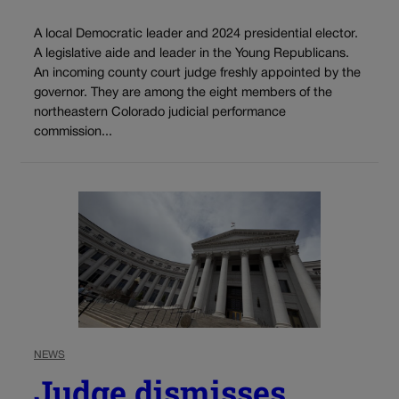
A local Democratic leader and 2024 presidential elector.
A legislative aide and leader in the Young Republicans.
An incoming county court judge freshly appointed by the
governor. They are among the eight members of the
northeastern Colorado judicial performance
commission...
NEWS
Judge dismisses