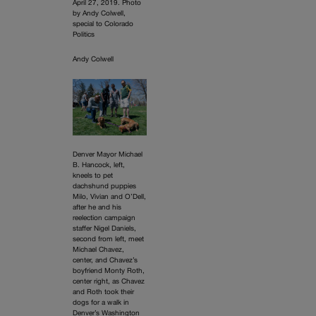
April 27, 2019. Photo
by Andy Colwell,
special to Colorado
Politics
Andy Colwell
Denver Mayor Michael
B. Hancock, left,
kneels to pet
dachshund puppies
Milo, Vivian and O’Dell,
after he and his
reelection campaign
staffer Nigel Daniels,
second from left, meet
Michael Chavez,
center, and Chavez’s
boyfriend Monty Roth,
center right, as Chavez
and Roth took their
dogs for a walk in
Denver’s Washington