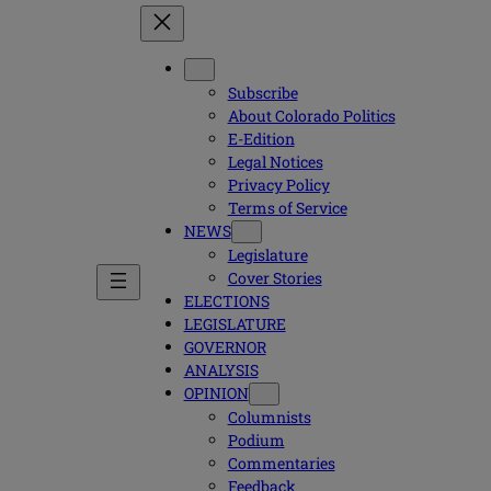
Subscribe
About Colorado Politics
E-Edition
Legal Notices
Privacy Policy
Terms of Service
NEWS
Legislature
Cover Stories
ELECTIONS
LEGISLATURE
GOVERNOR
ANALYSIS
OPINION
Columnists
Podium
Commentaries
Feedback