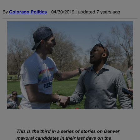
By
Colorado Politics
04/30/2019 | updated 7 years ago
This is the third in a series of stories on Denver
mayoral candidates in their last days on the