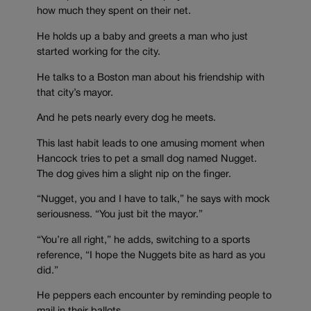
how much they spent on their net.
He holds up a baby and greets a man who just
started working for the city.
He talks to a Boston man about his friendship with
that city’s mayor.
And he pets nearly every dog he meets.
This last habit leads to one amusing moment when
Hancock tries to pet a small dog named Nugget.
The dog gives him a slight nip on the finger.
“Nugget, you and I have to talk,” he says with mock
seriousness. “You just bit the mayor.”
“You’re all right,” he adds, switching to a sports
reference, “I hope the Nuggets bite as hard as you
did.”
He peppers each encounter by reminding people to