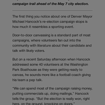
campaign trail ahead of the May 7 city election.
The first thing you notice about one of Denver Mayor
Michael Hancock’s re-election campaign stops is
how much it resembles a sporting event.
Door-to-door canvassing is a standard part of most
campaigns, where volunteers fan out into the
community with literature about their candidate and
talk with likely voters.
But on a recent Saturday afternoon when Hancock
addressed some 40 volunteers at the Washington
Park Boathouse as they were getting ready to
canvas, he sounds more like a football coach giving
his team a pep talk.
“We can spend most of the campaign raising money,
putting commercials up, doing mailings,” Hancock
tells the group. “But the election is really won, right
here, on the ground, knocking on doors.”