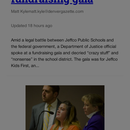
Matt Kyle
matt.kyle@denvergazette.com
Updated 18 hours ago
Amid a legal battle between Jeffco Public Schools and
the federal government, a Department of Justice official
spoke at a fundraising gala and decried “crazy stuff” and
“nonsense” in the school district. The gala was for Jeffco
Kids First, an...