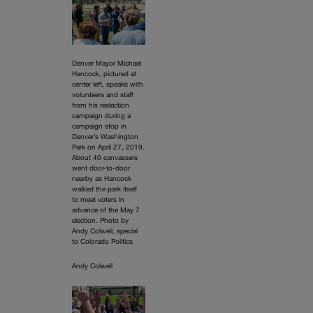
Denver Mayor Michael
Hancock, pictured at
center left, speaks with
volunteers and staff
from his reelection
campaign during a
campaign stop in
Denver’s Washington
Park on April 27, 2019.
About 40 canvassers
went door-to-door
nearby as Hancock
walked the park itself
to meet voters in
advance of the May 7
election. Photo by
Andy Colwell, special
to Colorado Politics
Andy Colwell