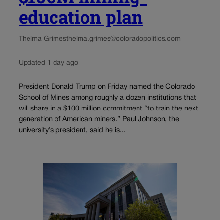
education plan
Thelma Grimes
thelma.grimes@coloradopolitics.com
Updated 1 day ago
President Donald Trump on Friday named the Colorado
School of Mines among roughly a dozen institutions that
will share in a $100 million commitment “to train the next
generation of American miners.” Paul Johnson, the
university’s president, said he is...