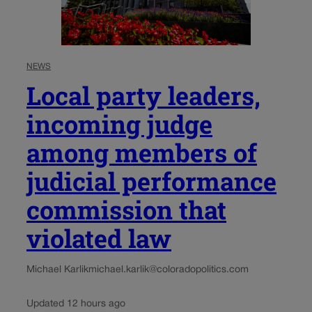
NEWS
Local party leaders,
incoming judge
among members of
judicial performance
commission that
violated law
Michael Karlik
michael.karlik@coloradopolitics.com
Updated 12 hours ago