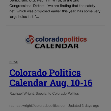
Democratic U.S. Rep. Tim Wirth, of the 2nd
Congressional District, “we are finding that the safety
net, which was proposed earlier this year, has some very
large holes in it,”...
NEWS
Colorado Politics
Calendar Aug. 10-16
Rachael Wright, Special to Colorado Politics
rachael.wright@coloradopolitics.com
Updated 3 days ago