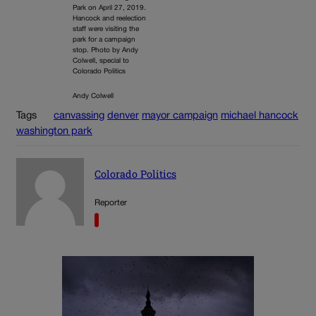
Park on April 27, 2019.
Hancock and reelection
staff were visiting the
park for a campaign
stop. Photo by Andy
Colwell, special to
Colorado Politics
Andy Colwell
Tags
canvassing
denver
mayor campaign
michael hancock
washington park
Colorado Politics
Reporter