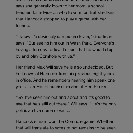
says she generally looks to her mom, a school
teacher, for advice on who to vote for. But she likes
that Hancock stopped to play a game with her
friends.
“I know it’s obviously campaign driven,” Goodman
says. “But seeing him out in Wash Park. Everyone’s
having a fun day today. It’s cool that he would stop
by and play Cornhole with us.”
Her friend Max Will says he is also undecided. But
he knows of Hancock from his previous eight years
in office. And he remembers hearing him speak one
year at an Easter sunrise service at Red Rocks.
“So, I’ve seen him out and about and it’s good to
see that he’s still out there,” Will says. “He’s the only
politician I’ve come close to.”
Hancock’s team won the Cornhole game. Whether
that will translate to votes or not remains to be seen.