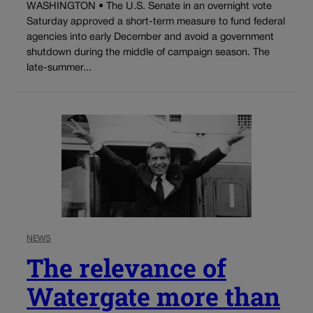
WASHINGTON • The U.S. Senate in an overnight vote
Saturday approved a short-term measure to fund federal
agencies into early December and avoid a government
shutdown during the middle of campaign season. The
late-summer...
NEWS
The relevance of
Watergate more than