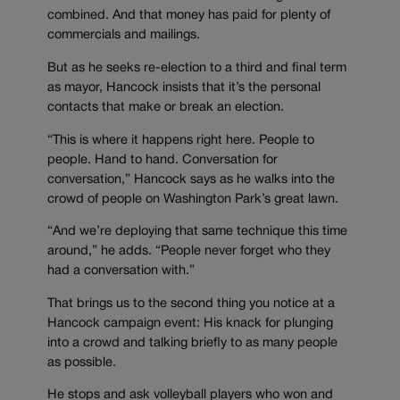
combined. And that money has paid for plenty of
commercials and mailings.
But as he seeks re-election to a third and final term
as mayor, Hancock insists that it’s the personal
contacts that make or break an election.
“This is where it happens right here. People to
people. Hand to hand. Conversation for
conversation,” Hancock says as he walks into the
crowd of people on Washington Park’s great lawn.
“And we’re deploying that same technique this time
around,” he adds. “People never forget who they
had a conversation with.”
That brings us to the second thing you notice at a
Hancock campaign event: His knack for plunging
into a crowd and talking briefly to as many people
as possible.
He stops and ask volleyball players who won and