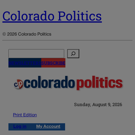
Colorado Politics
© 2026 Colorado Politics
Search
NEWSLETTERS
SUBSCRIBE
Sunday, August 9, 2026
Print Edition
Log in
My Account