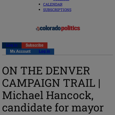
CALENDAR
SUBSCRIPTIONS
Log in
Subscribe
My Account
Log in
ON THE DENVER
CAMPAIGN TRAIL |
Michael Hancock,
candidate for mayor