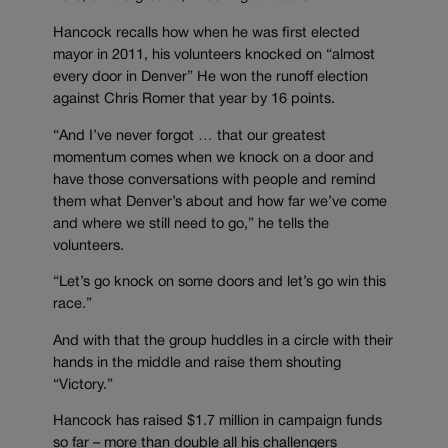
Hancock recalls how when he was first elected
mayor in 2011, his volunteers knocked on “almost
every door in Denver” He won the runoff election
against Chris Romer that year by 16 points.
“And I’ve never forgot … that our greatest
momentum comes when we knock on a door and
have those conversations with people and remind
them what Denver’s about and how far we’ve come
and where we still need to go,” he tells the
volunteers.
“Let’s go knock on some doors and let’s go win this
race.”
And with that the group huddles in a circle with their
hands in the middle and raise them shouting
“Victory.”
Hancock has raised $1.7 million in campaign funds
so far – more than double all his challengers