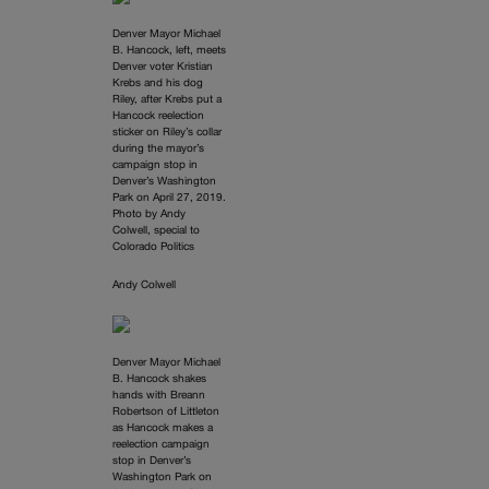
Denver Mayor Michael
B. Hancock, left, meets
Denver voter Kristian
Krebs and his dog
Riley, after Krebs put a
Hancock reelection
sticker on Riley’s collar
during the mayor’s
campaign stop in
Denver’s Washington
Park on April 27, 2019.
Photo by Andy
Colwell, special to
Colorado Politics
Andy Colwell
Denver Mayor Michael
B. Hancock shakes
hands with Breann
Robertson of Littleton
as Hancock makes a
reelection campaign
stop in Denver’s
Washington Park on