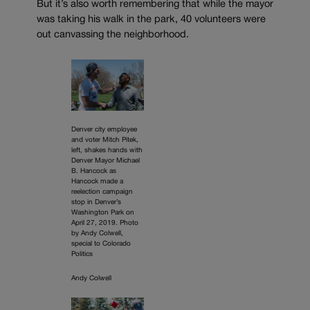
But it’s also worth remembering that while the mayor
was taking his walk in the park, 40 volunteers were
out canvassing the neighborhood.
Denver city employee
and voter Mitch Pitek,
left, shakes hands with
Denver Mayor Michael
B. Hancock as
Hancock made a
reelection campaign
stop in Denver’s
Washington Park on
April 27, 2019. Photo
by Andy Colwell,
special to Colorado
Politics
Andy Colwell