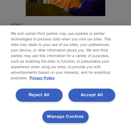
NEWS
Colorado Springs
We and certain third parties may use cookies or similar
technologies to process data when you visit our sites. This
mother Deborah
data may relate to your use of our sites, your preferences,
your device, or other information about you. We and third
Nicholls’ murder
parties may use this information for a variety of purposes,
such as enabling the sites to function, to personalize your
experience when using our sites, to provide you with
conviction
advertisements based on your interests, and for analytical
purposes.
Privacy Policy
overturned
Reject All
Accept All
Nick Smith
nick-smith@coloradopolitics.com
Updated 2 days ago
Manage Cookies
A Colorado Springs mother convicted in 2008 of