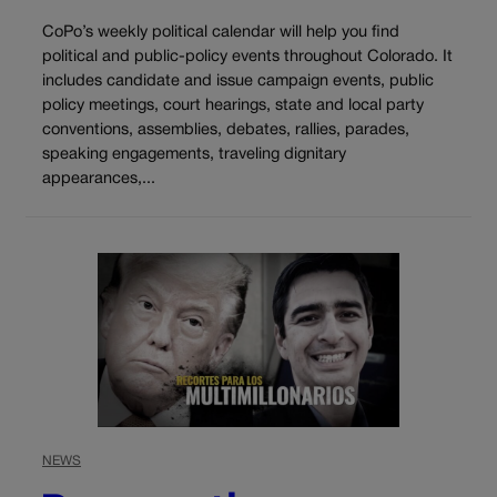
CoPo’s weekly political calendar will help you find
political and public-policy events throughout Colorado. It
includes candidate and issue campaign events, public
policy meetings, court hearings, state and local party
conventions, assemblies, debates, rallies, parades,
speaking engagements, traveling dignitary
appearances,...
NEWS