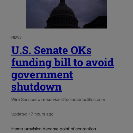
NEWS
U.S. Senate OKs
funding bill to avoid
government
shutdown
Wire Services
wire-services@coloradopolitics.com
Updated 17 hours ago
Hemp provision became point of contention