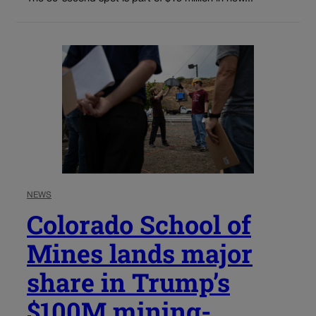
NEWS
Colorado School of
Mines lands major
share in Trump’s
$100M mining-