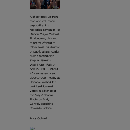
A cheer goes up from
staff and volunteers
supporting the
reelection campaign for
Denver Mayor Michael
B. Hancock, pictured
at center left next to
Gloria Neal, his director
of public affairs, center,
during a campaign
stop in Denver’s
Washington Park on
April 27, 2019. About
40 canvassers went
door-to-door nearby as
Hancock walked the
park itself to meet
voters in advance of
the May 7 election.
Photo by Andy
Colwell, special to
Colorado Politics
Andy Colwell