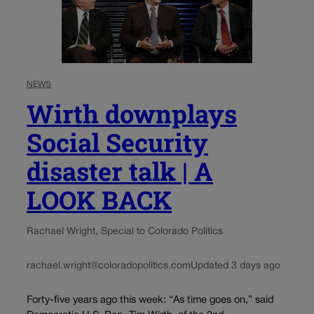
NEWS
Wirth downplays
Social Security
disaster talk | A
LOOK BACK
Rachael Wright, Special to Colorado Politics
rachael.wright@coloradopolitics.com
Updated 3 days ago
Forty-five years ago this week: “As time goes on,” said