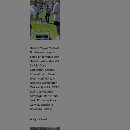
Denver Mayor Michael
B. Hancock plays a
game of cornhole with
Denver voters Max Will,
far left, Clara
Goodman, second
from left, and Samir
Wadhwani, right, in
Denver’s Washington
Park on April 27, 2019
during a Hancock
campaign stop in the
park. Photo by Andy
Colwell, special to
Colorado Politics
Andy Colwell