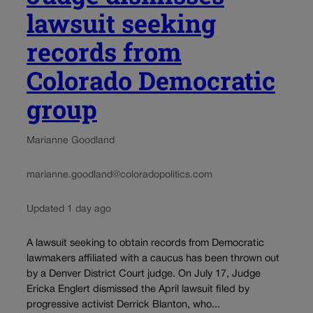
lawsuit seeking
records from
Colorado Democratic
group
Marianne Goodland
marianne.goodland@coloradopolitics.com
Updated 1 day ago
A lawsuit seeking to obtain records from Democratic
lawmakers affiliated with a caucus has been thrown out
by a Denver District Court judge. On July 17, Judge
Ericka Englert dismissed the April lawsuit filed by
progressive activist Derrick Blanton, who...