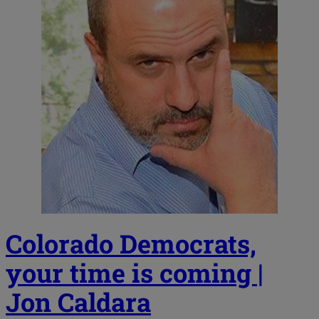
Colorado Democrats,
your time is coming |
Jon Caldara