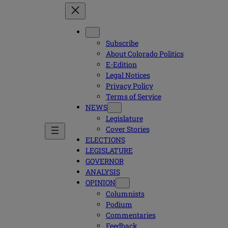
Subscribe
About Colorado Politics
E-Edition
Legal Notices
Privacy Policy
Terms of Service
NEWS
Legislature
Cover Stories
ELECTIONS
LEGISLATURE
GOVERNOR
ANALYSIS
OPINION
Columnists
Podium
Commentaries
Feedback