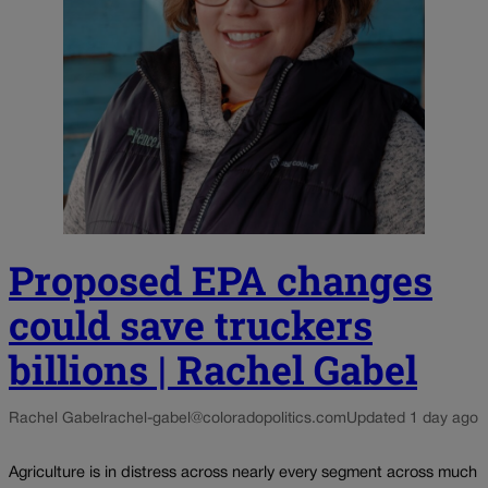
Proposed EPA changes
could save truckers
billions | Rachel Gabel
Rachel Gabel
rachel-gabel@coloradopolitics.com
Updated 1 day ago
Agriculture is in distress across nearly every segment across much