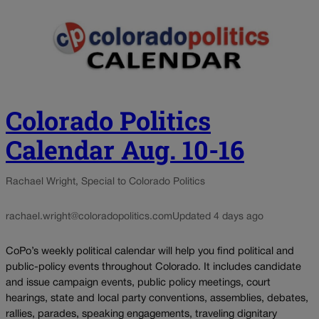
Colorado Politics
Calendar Aug. 10-16
Rachael Wright, Special to Colorado Politics
rachael.wright@coloradopolitics.com
Updated 4 days ago
CoPo’s weekly political calendar will help you find political and
public-policy events throughout Colorado. It includes candidate
and issue campaign events, public policy meetings, court
hearings, state and local party conventions, assemblies, debates,
rallies, parades, speaking engagements, traveling dignitary