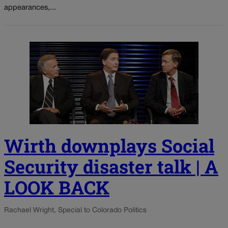
appearances,...
Wirth downplays Social
Security disaster talk | A
LOOK BACK
Rachael Wright, Special to Colorado Politics