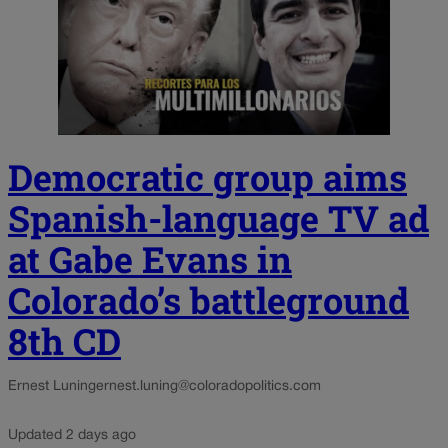
Democratic group aims
Spanish-language TV ad
at Gabe Evans in
Colorado’s battleground
8th CD
Ernest Luning
ernest.luning@coloradopolitics.com
Updated 2 days ago