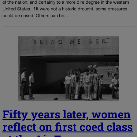
of the nation, and certainly to a more dire degree in the western
United States. If it were not a historic drought, some pressures
could be eased. Others can be...
Fifty years later, women
reflect on first coed class