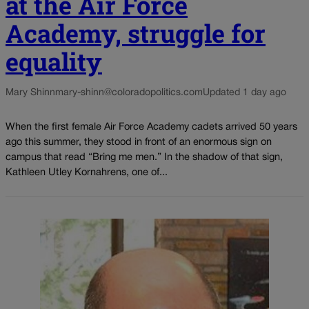
at the Air Force
Academy, struggle for
equality
Mary Shinn
mary-shinn@coloradopolitics.com
Updated 1 day ago
When the first female Air Force Academy cadets arrived 50 years
ago this summer, they stood in front of an enormous sign on
campus that read “Bring me men.” In the shadow of that sign,
Kathleen Utley Kornahrens, one of...