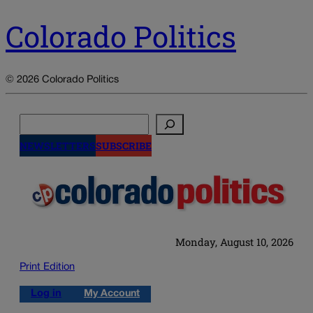
Colorado Politics
© 2026 Colorado Politics
Search
NEWSLETTERS
SUBSCRIBE
Monday, August 10, 2026
Print Edition
Log in
My Account