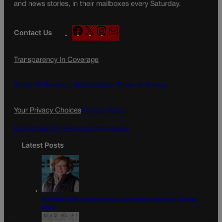
and news stories, in their mailboxes every Saturday.
F
X
I
M
Contact Us
a
n
a
c
s
i
Transparency In Coverage
e
t
l
b
a
o
g
Terms Of Service |
Subscription Terms of Service
o
r
k
a
Your Privacy Choices
Privacy Policy
m
Do Not Sell My Personal Information
Latest Posts
Proposed EPA changes could save truckers billions | Rachel
Gabel