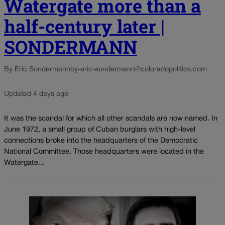
Watergate more than a
half-century later |
SONDERMANN
By Eric Sondermann
by-eric-sondermann@coloradopolitics.com
Updated 4 days ago
It was the scandal for which all other scandals are now named. In
June 1972, a small group of Cuban burglars with high-level
connections broke into the headquarters of the Democratic
National Committee. Those headquarters were located in the
Watergate...