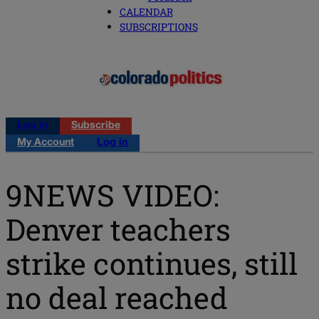
CALENDAR
SUBSCRIPTIONS
Log in
Subscribe
My Account
Log in
9NEWS VIDEO:
Denver teachers
strike continues, still
no deal reached