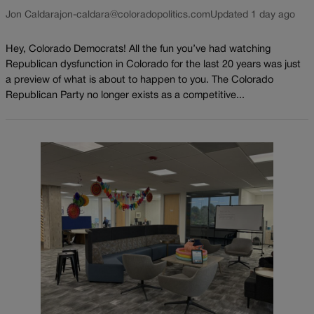
Jon Caldara
jon-caldara@coloradopolitics.com
Updated 1 day ago
Hey, Colorado Democrats! All the fun you’ve had watching
Republican dysfunction in Colorado for the last 20 years was just
a preview of what is about to happen to you. The Colorado
Republican Party no longer exists as a competitive...