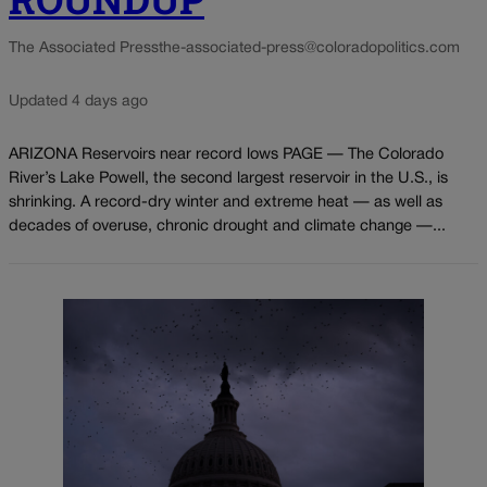
The Associated Press
the-associated-press@coloradopolitics.com
Updated 4 days ago
ARIZONA Reservoirs near record lows PAGE — The Colorado
River’s Lake Powell, the second largest reservoir in the U.S., is
shrinking. A record-dry winter and extreme heat — as well as
decades of overuse, chronic drought and climate change —...