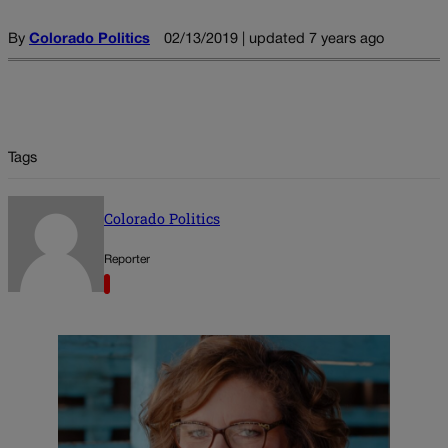
By
Colorado Politics
02/13/2019 | updated 7 years ago
Tags
Colorado Politics
Reporter