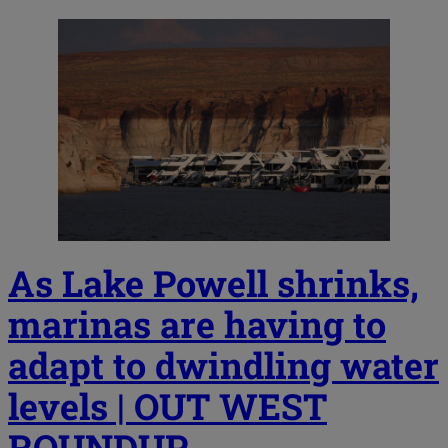
As Lake Powell shrinks,
marinas are having to
adapt to dwindling water
levels | OUT WEST
ROUNDUP