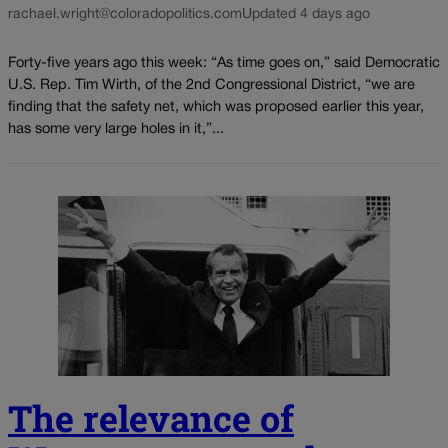
rachael.wright@coloradopolitics.com
Updated 4 days ago
Forty-five years ago this week: “As time goes on,” said Democratic
U.S. Rep. Tim Wirth, of the 2nd Congressional District, “we are
finding that the safety net, which was proposed earlier this year,
has some very large holes in it,”...
The relevance of