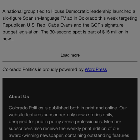
A national group tied to House Democratic leadership launched a
six-figure Spanish-language TV ad in Colorado this week targeting
Republican U.S. Rep. Gabe Evans and the GOP’s signature
budget legislation. The 30-second spot is part of $15 million in
new...
Load more
Colorado Politics is proudly powered by
WordPress
About Us
Colorado Politics is published both in print and online. Our
website features subscriber-only news stories daily,
designed for public policy arena professionals. Member
subscribers also receive the weekly print edition of our
award-winning newspaper, containing outstanding features