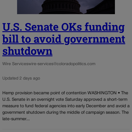
U.S. Senate OKs funding
bill to avoid government
shutdown
Wire Services
wire-services@coloradopolitics.com
Updated 2 days ago
Hemp provision became point of contention WASHINGTON • The
U.S. Senate in an overnight vote Saturday approved a short-term
measure to fund federal agencies into early December and avoid a
government shutdown during the middle of campaign season. The
late-summer...