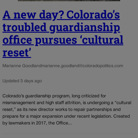
A new day? Colorado’s
troubled guardianship
office pursues ‘cultural
reset’
Marianne Goodland
marianne.goodland@coloradopolitics.com
Updated 3 days ago
Colorado’s guardianship program, long criticized for
mismanagement and high staff attrition, is undergoing a “cultural
reset,” as its new director works to repair partnerships and
prepare for a major expansion under recent legislation. Created
by lawmakers in 2017, the Office...