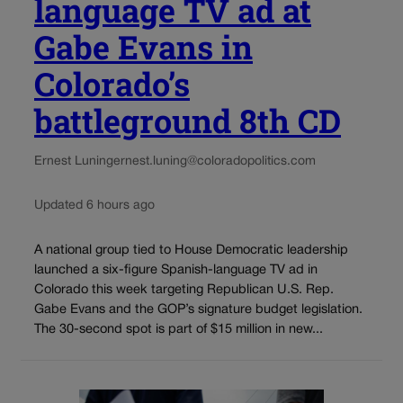
language TV ad at
Gabe Evans in
Colorado’s
battleground 8th CD
Ernest Luning
ernest.luning@coloradopolitics.com
Updated 6 hours ago
A national group tied to House Democratic leadership
launched a six-figure Spanish-language TV ad in
Colorado this week targeting Republican U.S. Rep.
Gabe Evans and the GOP’s signature budget legislation.
The 30-second spot is part of $15 million in new...