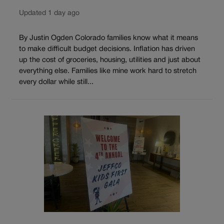
Updated 1 day ago
By Justin Ogden Colorado families know what it means
to make difficult budget decisions. Inflation has driven
up the cost of groceries, housing, utilities and just about
everything else. Families like mine work hard to stretch
every dollar while still...