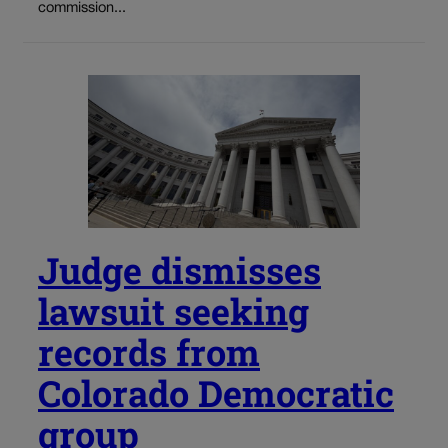
commission...
Judge dismisses
lawsuit seeking
records from
Colorado Democratic
group