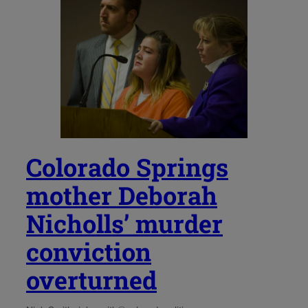
Colorado Springs
mother Deborah
Nicholls’ murder
conviction
overturned