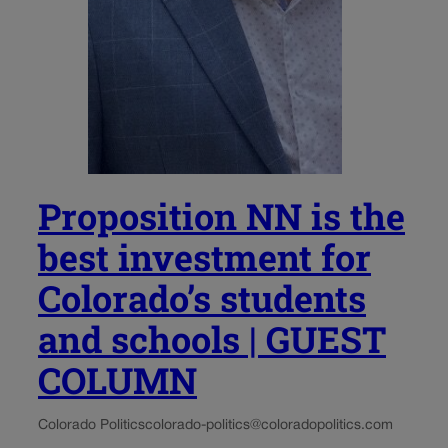
Proposition NN is the
best investment for
Colorado’s students
and schools | GUEST
COLUMN
Colorado Politics
colorado-politics@coloradopolitics.com