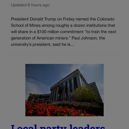
Updated 8 hours ago
President Donald Trump on Friday named the Colorado
School of Mines among roughly a dozen institutions that
will share in a $100 million commitment “to train the next
generation of American miners.” Paul Johnson, the
university’s president, said he is...
Local party leaders,