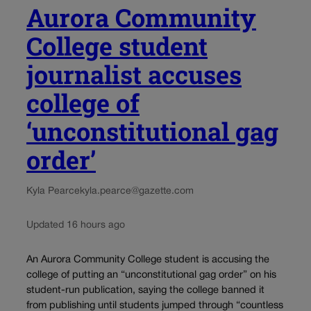
Aurora Community
College student
journalist accuses
college of
‘unconstitutional gag
order’
Kyla Pearce
kyla.pearce@gazette.com
Updated 16 hours ago
An Aurora Community College student is accusing the
college of putting an “unconstitutional gag order” on his
student-run publication, saying the college banned it
from publishing until students jumped through “countless