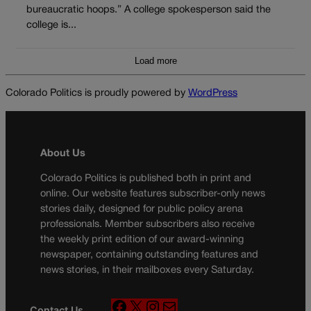
bureaucratic hoops.” A college spokesperson said the
college is...
Load more
Colorado Politics is proudly powered by
WordPress
About Us
Colorado Politics is published both in print and
online. Our website features subscriber-only news
stories daily, designed for public policy arena
professionals. Member subscribers also receive
the weekly print edition of our award-winning
newspaper, containing outstanding features and
news stories, in their mailboxes every Saturday.
F
X
I
M
Contact Us