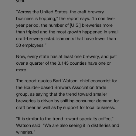
year.
“Across the United States, the craft brewery
business is hopping,” the report says. “In one five-
year period, the number of [U.S.] breweries more
than tripled and the most growth happened in small,
craft-brewery establishments that have fewer than
50 employees.”
Now, every state has at least one brewery, and just
over a quarter of the 3,143 counties have one or
more.
The report quotes Bart Watson, chief economist for
the Boulder-based Brewers Association trade
group, as saying that the trend toward smaller
breweries is driven by shifting consumer demand for
craft beer as well as by support for local business.
“It is similar to the trend toward specialty coffee,”
Watson said. “We are also seeing it in distilleries and
wineries.”