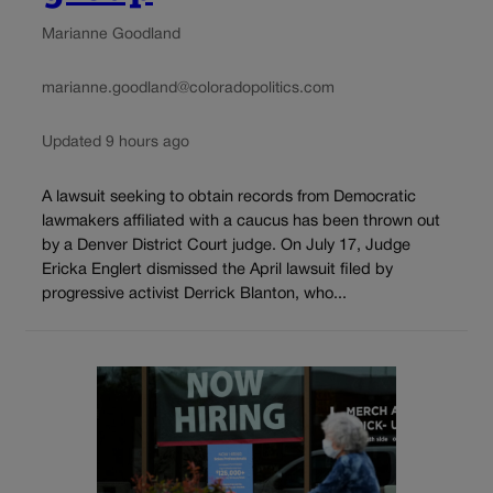
Marianne Goodland
marianne.goodland@coloradopolitics.com
Updated 9 hours ago
A lawsuit seeking to obtain records from Democratic
lawmakers affiliated with a caucus has been thrown out
by a Denver District Court judge. On July 17, Judge
Ericka Englert dismissed the April lawsuit filed by
progressive activist Derrick Blanton, who...