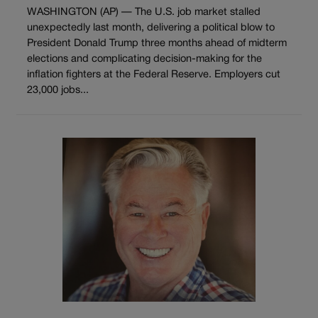
WASHINGTON (AP) — The U.S. job market stalled
unexpectedly last month, delivering a political blow to
President Donald Trump three months ahead of midterm
elections and complicating decision-making for the
inflation fighters at the Federal Reserve. Employers cut
23,000 jobs...