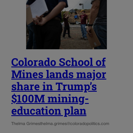
Colorado School of
Mines lands major
share in Trump’s
$100M mining-
education plan
Thelma Grimes
thelma.grimes@coloradopolitics.com