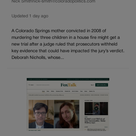
Nick Smith
nick-smith@coloradopolitics.com
Updated 1 day ago
A Colorado Springs mother convicted in 2008 of
murdering her three children in a house fire might get a
new trial after a judge ruled that prosecutors withheld
key evidence that could have impacted the jury’s verdict.
Deborah Nicholls, whose...