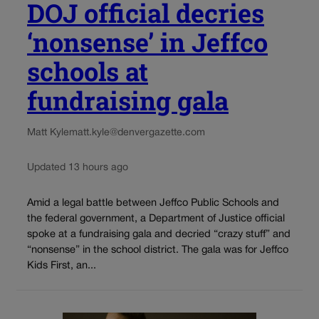
DOJ official decries
‘nonsense’ in Jeffco
schools at
fundraising gala
Matt Kyle
matt.kyle@denvergazette.com
Updated 13 hours ago
Amid a legal battle between Jeffco Public Schools and
the federal government, a Department of Justice official
spoke at a fundraising gala and decried “crazy stuff” and
“nonsense” in the school district. The gala was for Jeffco
Kids First, an...