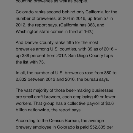
counting breweries as well as people.
Colorado ranks second behind only California for the
number of breweries, at 204 in 2016, up from 57 in
2012, the report says. (California has 368, and
Washington state comes in third at 162.)
And Denver County ranks fifth for the most
breweries among U.S. counties, with 39 as of 2016 –
up 388 percent from 2012. San Diego County tops
the list with 73.
In all, the number of U.S. breweries rose from 880 to
2,802 between 2012 and 2016, the bureau says.
The vast majority of those beer-making businesses
are small craft brewers, each employing 49 or fewer
workers. That group has a collective payroll of $2.6
billion nationwide, the report says.
According to the Census Bureau, the average
brewery employee in Colorado is paid $52,805 per