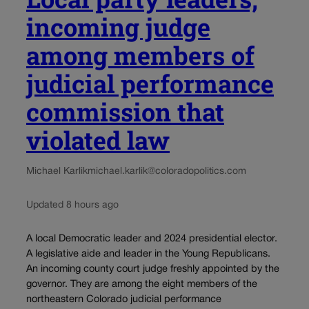
incoming judge
among members of
judicial performance
commission that
violated law
Michael Karlik
michael.karlik@coloradopolitics.com
Updated 8 hours ago
A local Democratic leader and 2024 presidential elector.
A legislative aide and leader in the Young Republicans.
An incoming county court judge freshly appointed by the
governor. They are among the eight members of the
northeastern Colorado judicial performance