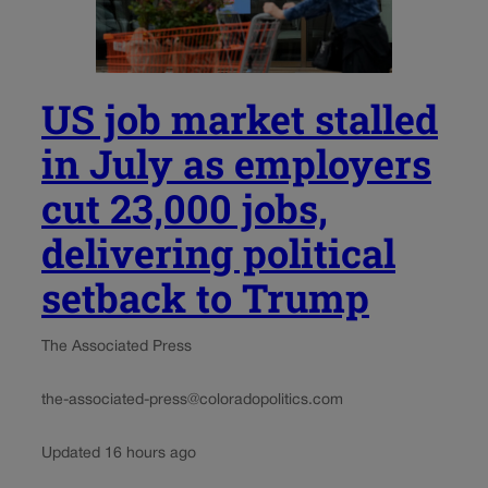
US job market stalled
in July as employers
cut 23,000 jobs,
delivering political
setback to Trump
The Associated Press
the-associated-press@coloradopolitics.com
Updated 16 hours ago