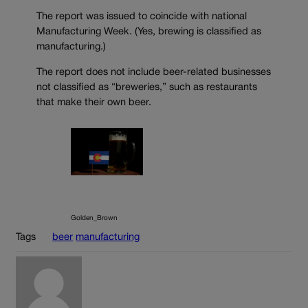
The report was issued to coincide with national
Manufacturing Week. (Yes, brewing is classified as
manufacturing.)
The report does not include beer-related businesses
not classified as “breweries,” such as restaurants
that make their own beer.
Golden_Brown
Tags
beer
manufacturing