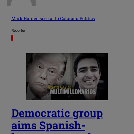
Mark Harden special to Colorado Politics
Reporter
Democratic group
aims Spanish-