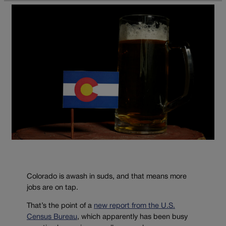
Colorado is awash in suds, and that means more
jobs are on tap.
That’s the point of a
new report from the U.S.
Census Bureau
, which apparently has been busy