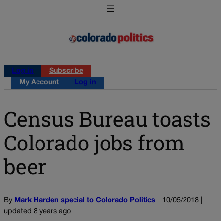
Log in
Subscribe
My Account
Log in
Census Bureau toasts
Colorado jobs from
beer
By
Mark Harden special to Colorado Politics
10/05/2018 |
updated 8 years ago