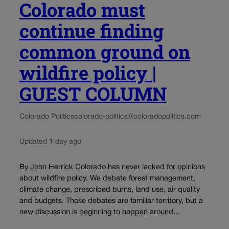
Colorado must
continue finding
common ground on
wildfire policy |
GUEST COLUMN
Colorado Politics
colorado-politics@coloradopolitics.com
Updated 1 day ago
By John Herrick Colorado has never lacked for opinions
about wildfire policy. We debate forest management,
climate change, prescribed burns, land use, air quality
and budgets. Those debates are familiar territory, but a
new discussion is beginning to happen around...