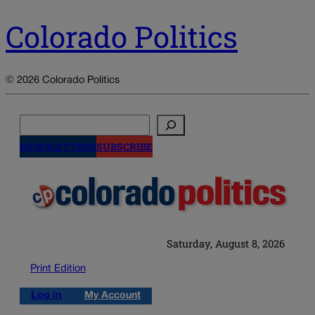
Colorado Politics
© 2026 Colorado Politics
Search
NEWSLETTERS
SUBSCRIBE
Saturday, August 8, 2026
Print Edition
Log in
My Account