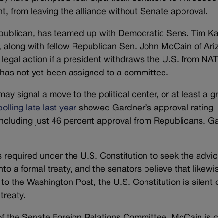
nt, from leaving the alliance without Senate approval.
publican, has teamed up with Democratic Sens. Tim Ka
, along with fellow Republican Sen. John McCain of Ari
 legal action if a president withdraws the U.S. from NA
has not yet been assigned to a committee.
y signal a move to the political center, or at least a g
polling late last year
showed Gardner’s approval rating
ncluding just 46 percent approval from Republicans. G
s required under the U.S. Constitution to seek the advi
to a formal treaty, and the senators believe that likewis
o the Washington Post, the U.S. Constitution is silent 
treaty.
 the Senate Foreign Relations Committee. McCain is c