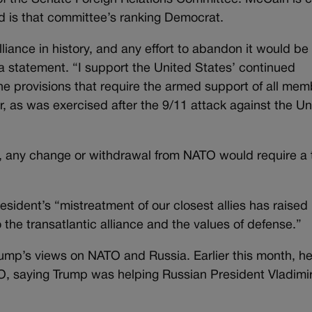
 is that committee’s ranking Democrat.
liance in history, and any effort to abandon it would be
 statement. “I support the United States’ continued
he provisions that require the armed support of all me
, as was exercised after the 9/11 attack against the Un
 any change or withdrawal from NATO would require a
esident’s “mistreatment of our closest allies has raised
he transatlantic alliance and the values of defense.”
ump’s views on NATO and Russia. Earlier this month, h
O, saying Trump was helping Russian President Vladimi