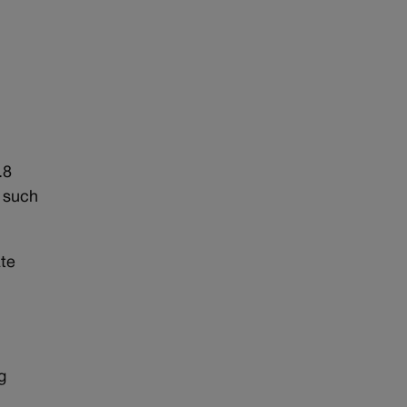
.8
s such
ate
g