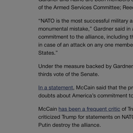
of the Armed Services Committee; Reed
“NATO is the most successful military al
monumental mistake,” Gardner said in a
commitment to the alliance, including t
in case of an attack on any one member
States.”
Under the measure backed by Gardner,
thirds vote of the Senate.
In a statement
, McCain said that the pr
doubts about America’s commitment to t
McCain
has been a frequent critic
of Tr
criticized Trump for statements on NAT
Putin destroy the alliance.