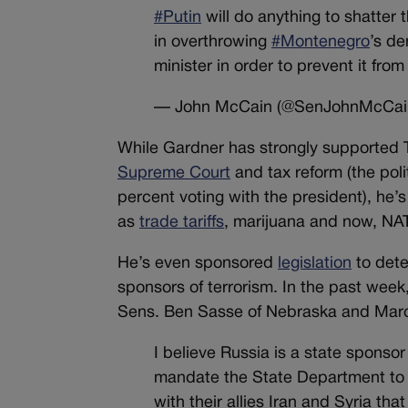
#Putin
will do anything to shatter 
in overthrowing
#Montenegro
’s de
minister in order to prevent it from
— John McCain (@SenJohnMcCai
While Gardner has strongly supported 
Supreme Court
and tax reform (the pol
percent voting with the president), he’
as
trade tariffs
, marijuana and now, NA
He’s even sponsored
legislation
to dete
sponsors of terrorism. In the past we
Sens. Ben Sasse of Nebraska and Marco
I believe Russia is a state sponsor
mandate the State Department to d
with their allies Iran and Syria th