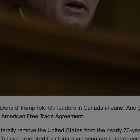
 Donald Trump told G7 leaders
in Canada in June. And 
 American Free Trade Agreement.
terally remove the United States from the nearly 70-yea
TO) have prompted four bipartisan senators to introduce