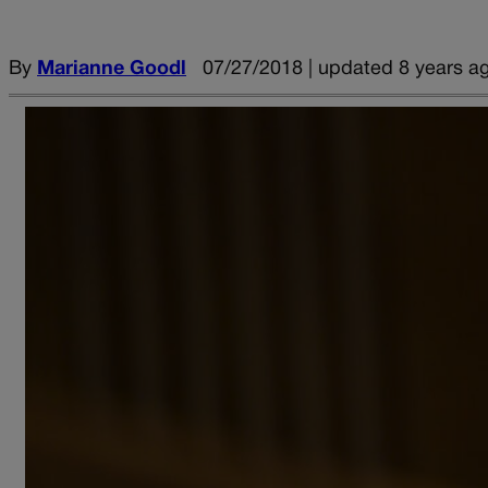
By
Marianne Goodl
07/27/2018 | updated 8 years a