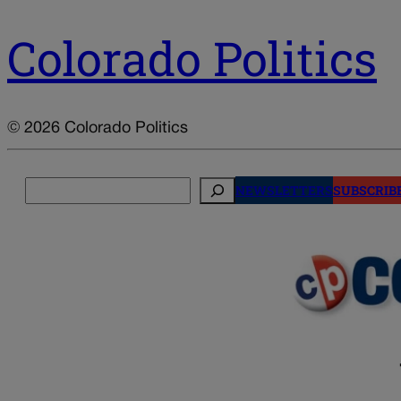
Colorado Politics
© 2026 Colorado Politics
Search
NEWSLETTERS
SUBSCRIB