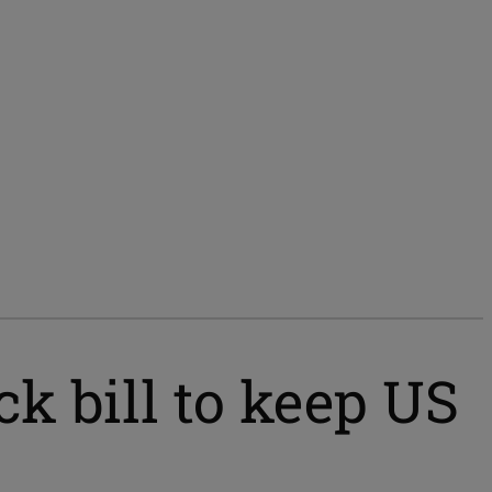
k bill to keep US