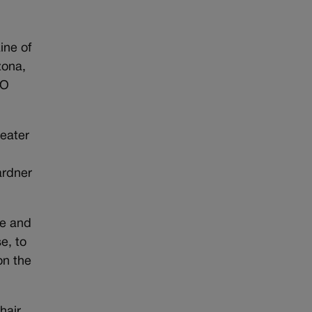
ine of
zona,
TO
reater
ardner
ce and
e, to
on the
hair