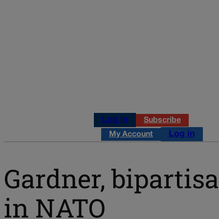
Log in
Subscribe
Log in
My Account
Gardner, bipartis
in NATO