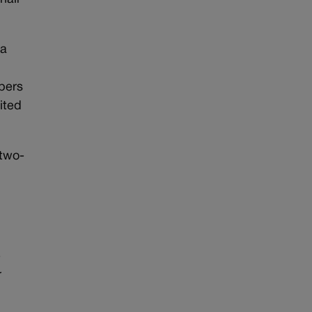
 a
mbers
ited
 two-
e
r