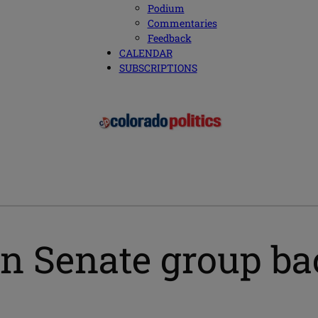
Podium
Commentaries
Feedback
CALENDAR
SUBSCRIPTIONS
an Senate group bac