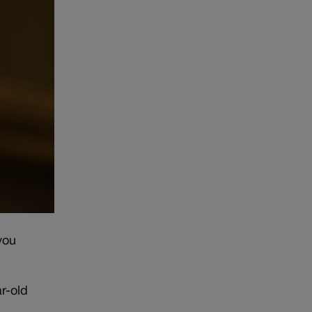
you
r-old