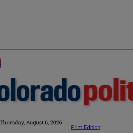
E
Thursday, August 6, 2026
Print Edition