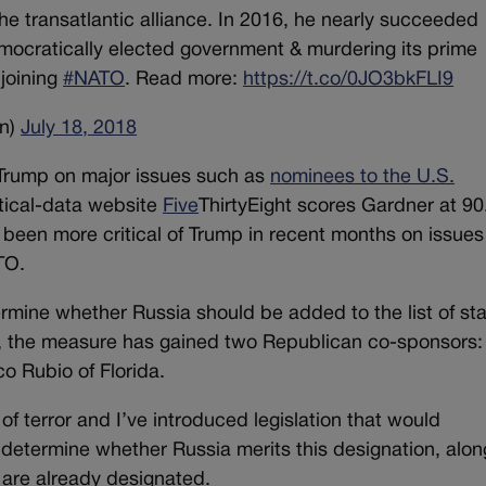
the transatlantic alliance. In 2016, he nearly succeeded
mocratically elected government & murdering its prime
 joining
#NATO
. Read more:
https://t.co/0JO3bkFLI9
n)
July 18, 2018
Trump on major issues such as
nominees to the U.S.
itical-data website
Five
ThirtyEight scores Gardner at 90
s been more critical of Trump in recent months on issue
TO.
rmine whether Russia should be added to the list of st
ek, the measure has gained two Republican co-sponsors:
 Rubio of Florida.
 of terror and I’ve introduced legislation that would
etermine whether Russia merits this designation, alon
at are already designated.