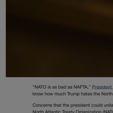
“NATO is as bad as NAFTA,”
President
know how much Trump hates the North
Concerns that the president could unila
North Atlantic Treaty Organization (NA