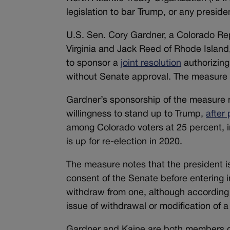
legislation to bar Trump, or any preside
U.S. Sen. Cory Gardner, a Colorado Re
Virginia and Jack Reed of Rhode Island
to sponsor a
joint resolution
authorizing
without Senate approval. The measure 
Gardner’s sponsorship of the measure ma
willingness to stand up to Trump,
after 
among Colorado voters at 25 percent, i
is up for re-election in 2020.
The measure notes that the president i
consent of the Senate before entering in
withdraw from one, although according t
issue of withdrawal or modification of a 
Gardner and Kaine are both members of