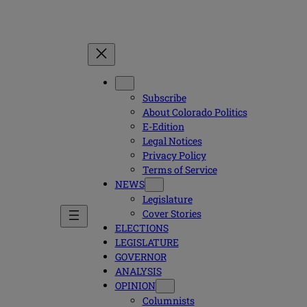
Subscribe
About Colorado Politics
E-Edition
Legal Notices
Privacy Policy
Terms of Service
NEWS
Legislature
Cover Stories
ELECTIONS
LEGISLATURE
GOVERNOR
ANALYSIS
OPINION
Columnists