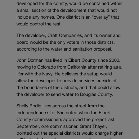
developed for the county, would be contained within
a small section of the development that would not
include any homes. One district is an “overlay” that
would control the rest.
The developer, Craft Companies, and its owner and
board would be the only voters in those districts,
according to the water and sanitation proposal.
John Dorman has lived in Elbert County since 2000,
moving to Colorado from California after retiring as a
lifer with the Navy. He believes the setup would
allow the developer to provide services outside of
the boundaries of the districts, and that could allow
the developer to send water to Douglas County.
Shelly Rodie lives across the street from the
Independence site. She noted when the Elbert
County commissioners approved the project last
September, one commissioner, Grant Thayer,
pointed out the special districts would charge higher