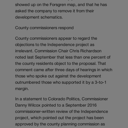
showed up on the Forsgren map, and that he has
asked the company to remove it from their
development schematics.
County commissioners respond
County commissioners appear to regard the
objections to the Independence project as
irrelevant. Commission Chair Chris Richardson
noted last September that less than one percent of
the county residents object to the proposal. That
comment came after three days of hearings in which
those who spoke out against the development
outnumbered those who supported it by a 3-to-1
margin.
In a statement to Colorado Politics, Commissioner
Danny Wilcox pointed to a September 2016
commissioner-written review of the Independence
project, which pointed out the project has been
approved by the county planning commission as