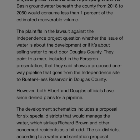
Basin groundwater beneath the county from 2018 to
2050 would consume less than 1 percent of the
estimated recoverable volume.
The plaintiffs in the lawsuit against the
Independence project question whether the issue of
water is about the development or if it’s about
selling water to next door Douglas County. They
point to a map, included in the Forsgren
presentation, that they said shows a proposed one-
way pipeline that goes from the Independence site
to Rueter-Hess Reservoir in Douglas County.
However, both Elbert and Douglas officials have
since denied plans for a pipeline.
The development schematics includes a proposal
for six special districts that would manage the
water, which strikes Richard Brown and other
concerned residents as a bit odd. The six districts,
according to a water and sanitation proposal