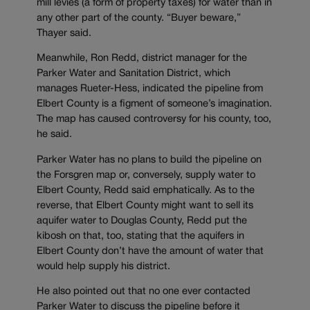
mill levies (a form of property taxes) for water than in
any other part of the county. “Buyer beware,”
Thayer said.
Meanwhile, Ron Redd, district manager for the
Parker Water and Sanitation District, which
manages Rueter-Hess, indicated the pipeline from
Elbert County is a figment of someone’s imagination.
The map has caused controversy for his county, too,
he said.
Parker Water has no plans to build the pipeline on
the Forsgren map or, conversely, supply water to
Elbert County, Redd said emphatically. As to the
reverse, that Elbert County might want to sell its
aquifer water to Douglas County, Redd put the
kibosh on that, too, stating that the aquifers in
Elbert County don’t have the amount of water that
would help supply his district.
He also pointed out that no one ever contacted
Parker Water to discuss the pipeline before it