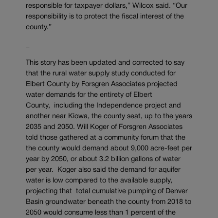
responsible for taxpayer dollars,” Wilcox said. “Our
responsibility is to protect the fiscal interest of the
county.”
_
This story has been updated and corrected to say
that the rural water supply study conducted for
Elbert County by Forsgren Associates projected
water demands for the entirety of Elbert
County, including the Independence project and
another near Kiowa, the county seat, up to the years
2035 and 2050. Will Koger of Forsgren Associates
told those gathered at a community forum that the
the county would demand about 9,000 acre-feet per
year by 2050, or about 3.2 billion gallons of water
per year. Koger also said the demand for aquifer
water is low compared to the available supply,
projecting that total cumulative pumping of Denver
Basin groundwater beneath the county from 2018 to
2050 would consume less than 1 percent of the