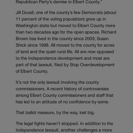
Republican Party’s demise in Elbert County.”
Jill Duvall, one of the county’s few Democrats (about
11 percent of the voting population) grew up in
Washington state but moved to Elbert County more
than two decades ago for the open spaces. Richard
Brown has lived in the county since 2003; Susan
Shick since 1998. All moved to the county for acres
of land and the quiet rural life. All are now opposed
to the Independence development and most are
part of that lawsuit, filed by Stop Overdevelopment
of Elbert County.
It’s not the only lawsuit involving the county
commissioners. A recent history of controversies
among Elbert County commissioners and staff that
has led to an attitude of no confidence by some.
That ballot measure, by the way, lost big.
The legal fights haven’t stopped. In addition to the
Independence lawsuit, another challenges a more