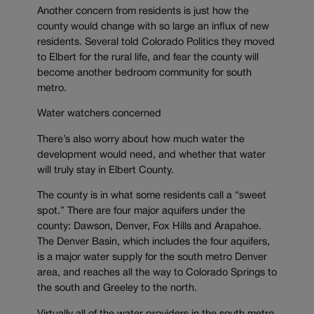
Another concern from residents is just how the
county would change with so large an influx of new
residents. Several told Colorado Politics they moved
to Elbert for the rural life, and fear the county will
become another bedroom community for south
metro.
Water watchers concerned
There’s also worry about how much water the
development would need, and whether that water
will truly stay in Elbert County.
The county is in what some residents call a “sweet
spot.” There are four major aquifers under the
county: Dawson, Denver, Fox Hills and Arapahoe.
The Denver Basin, which includes the four aquifers,
is a major water supply for the south metro Denver
area, and reaches all the way to Colorado Springs to
the south and Greeley to the north.