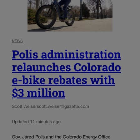
NEWS
Polis administration
relaunches Colorado
e-bike rebates with
$3 million
Scott Weiser
scott.weiser@gazette.com
Updated 11 minutes ago
Gov. Jared Polis and the Colorado Energy Office