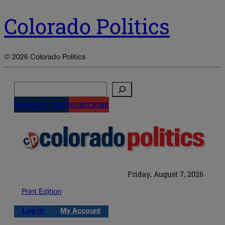
Colorado Politics
© 2026 Colorado Politics
Search
NEWSLETTERS
SUBSCRIBE
Friday, August 7, 2026
Print Edition
Log in
My Account