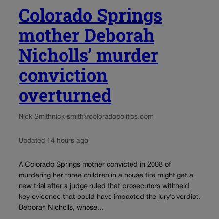
Colorado Springs
mother Deborah
Nicholls’ murder
conviction
overturned
Nick Smith
nick-smith@coloradopolitics.com
Updated 14 hours ago
A Colorado Springs mother convicted in 2008 of
murdering her three children in a house fire might get a
new trial after a judge ruled that prosecutors withheld
key evidence that could have impacted the jury’s verdict.
Deborah Nicholls, whose...