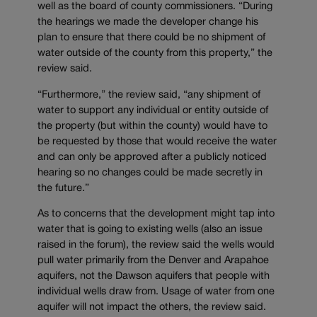
well as the board of county commissioners. “During
the hearings we made the developer change his
plan to ensure that there could be no shipment of
water outside of the county from this property,” the
review said.
“Furthermore,” the review said, “any shipment of
water to support any individual or entity outside of
the property (but within the county) would have to
be requested by those that would receive the water
and can only be approved after a publicly noticed
hearing so no changes could be made secretly in
the future.”
As to concerns that the development might tap into
water that is going to existing wells (also an issue
raised in the forum), the review said the wells would
pull water primarily from the Denver and Arapahoe
aquifers, not the Dawson aquifers that people with
individual wells draw from. Usage of water from one
aquifer will not impact the others, the review said.