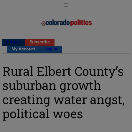
Log in
Subscribe
My Account
Log in
Rural Elbert County’s
suburban growth
creating water angst,
political woes