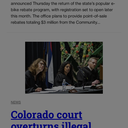
announced Thursday the return of the state’s popular e-
bike rebate program, with registration set to open later
this month. The office plans to provide point-of-sale
rebates totaling $3 million from the Community...
NEWS
Colorado court
overturns illegal