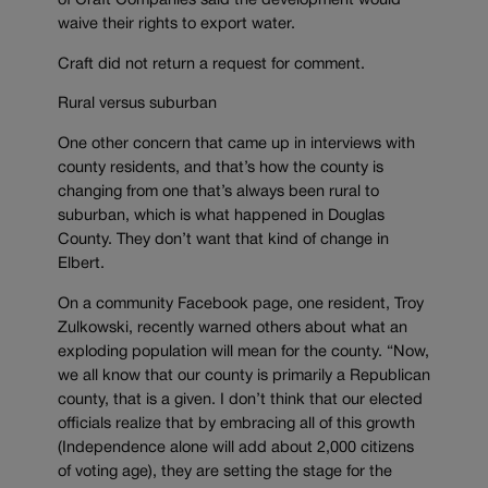
of Craft Companies said the development would
waive their rights to export water.
Craft did not return a request for comment.
Rural versus suburban
One other concern that came up in interviews with
county residents, and that’s how the county is
changing from one that’s always been rural to
suburban, which is what happened in Douglas
County. They don’t want that kind of change in
Elbert.
On a community Facebook page, one resident, Troy
Zulkowski, recently warned others about what an
exploding population will mean for the county. “Now,
we all know that our county is primarily a Republican
county, that is a given. I don’t think that our elected
officials realize that by embracing all of this growth
(Independence alone will add about 2,000 citizens
of voting age), they are setting the stage for the