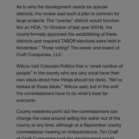
As to why the development needs six special
districts, the review said such a plan is common for
large projects. The “overlay” district would function
like an HOA. “In October of last year (2016), the
courts formally approved the establishing of these
districts and required TABOR elections were held in
November.” Those voting? The owner and board of
Craft Companies, LLC.
Wilcox told Colorado Politics that a “small number of
people” in the county who are very vocal have their
own ideas about how things should be done. “We’ve
looked at those ideas,” Wilcox said, but in the end
the commissioners have to do what’s best for
everyone.
County residents point out the commissioners can
change the rules around selling the water out of the
county at any time, although at a September county
commissioner hearing on Independence, Tim Craft