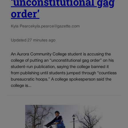
‘unconstitutional gag
order’
Kyla Pearce
kyla.pearce@gazette.com
Updated 27 minutes ago
An Aurora Community College student is accusing the
college of putting an “unconstitutional gag order” on his
student-run publication, saying the college banned it
from publishing until students jumped through “countless
bureaucratic hoops.” A college spokesperson said the
college is...