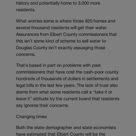
history and potentially home to 3,000 more
residents.
What worries some is where those 920 homes and
several thousand residents will get their water.
Assurances from Elbert County commissioners that
this isn’t some kind of scheme to sell water to
Douglas County isn’t exactly assuaging those
concerns.
That’s based in part on problems with past
commissioners that have cost the cash-poor county
hundreds of thousands of dollars in settlements and
legal bills in the last few years. The lack of trust also
stems from what some residents call a “take it or
leave it” attitude by the current board that residents
say ignores their concerns.
Changing times
Both the state demographer and state economists
have estimated that Elbert County will be the