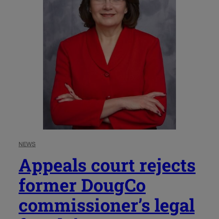
NEWS
Appeals court rejects
former DougCo
commissioner’s legal