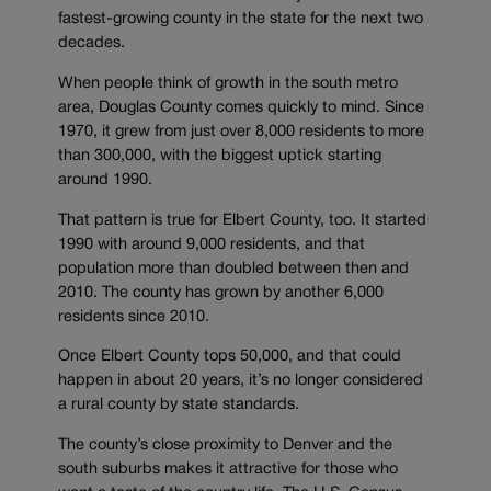
fastest-growing county in the state for the next two
decades.
When people think of growth in the south metro
area, Douglas County comes quickly to mind. Since
1970, it grew from just over 8,000 residents to more
than 300,000, with the biggest uptick starting
around 1990.
That pattern is true for Elbert County, too. It started
1990 with around 9,000 residents, and that
population more than doubled between then and
2010. The county has grown by another 6,000
residents since 2010.
Once Elbert County tops 50,000, and that could
happen in about 20 years, it’s no longer considered
a rural county by state standards.
The county’s close proximity to Denver and the
south suburbs makes it attractive for those who