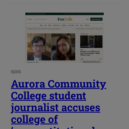
NEWS
Aurora Community
College student
journalist accuses
college of