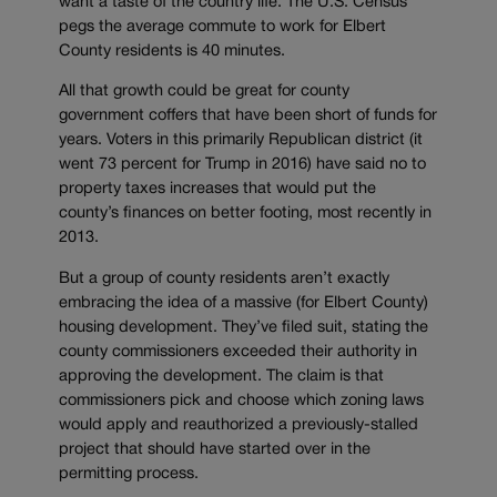
want a taste of the country life. The U.S. Census
pegs the average commute to work for Elbert
County residents is 40 minutes.
All that growth could be great for county
government coffers that have been short of funds for
years. Voters in this primarily Republican district (it
went 73 percent for Trump in 2016) have said no to
property taxes increases that would put the
county’s finances on better footing, most recently in
2013.
But a group of county residents aren’t exactly
embracing the idea of a massive (for Elbert County)
housing development. They’ve filed suit, stating the
county commissioners exceeded their authority in
approving the development. The claim is that
commissioners pick and choose which zoning laws
would apply and reauthorized a previously-stalled
project that should have started over in the
permitting process.