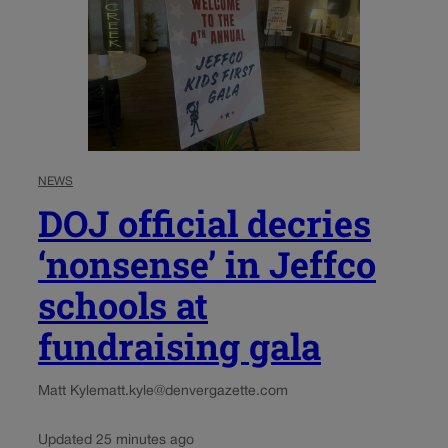
NEWS
DOJ official decries
‘nonsense’ in Jeffco
schools at
fundraising gala
Matt Kyle
matt.kyle@denvergazette.com
Updated 25 minutes ago