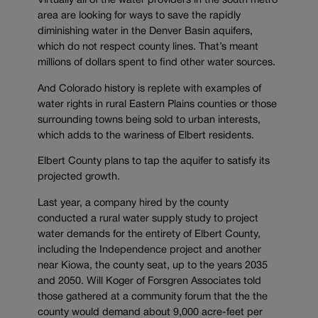
Virtually all of the water providers in the south metro
area are looking for ways to save the rapidly
diminishing water in the Denver Basin aquifers,
which do not respect county lines. That’s meant
millions of dollars spent to find other water sources.
And Colorado history is replete with examples of
water rights in rural Eastern Plains counties or those
surrounding towns being sold to urban interests,
which adds to the wariness of Elbert residents.
Elbert County plans to tap the aquifer to satisfy its
projected growth.
Last year, a company hired by the county
conducted a rural water supply study to project
water demands for the entirety of Elbert County,
including the Independence project and another
near Kiowa, the county seat, up to the years 2035
and 2050. Will Koger of Forsgren Associates told
those gathered at a community forum that the the
county would demand about 9,000 acre-feet per