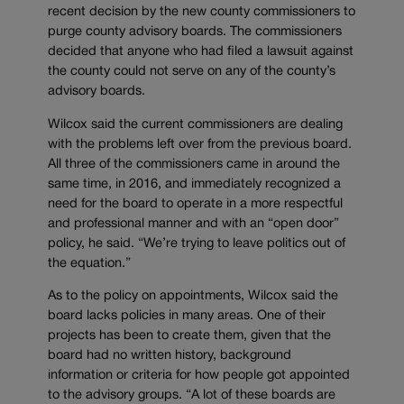
recent decision by the new county commissioners to
purge county advisory boards. The commissioners
decided that anyone who had filed a lawsuit against
the county could not serve on any of the county’s
advisory boards.
Wilcox said the current commissioners are dealing
with the problems left over from the previous board.
All three of the commissioners came in around the
same time, in 2016, and immediately recognized a
need for the board to operate in a more respectful
and professional manner and with an “open door”
policy, he said. “We’re trying to leave politics out of
the equation.”
As to the policy on appointments, Wilcox said the
board lacks policies in many areas. One of their
projects has been to create them, given that the
board had no written history, background
information or criteria for how people got appointed
to the advisory groups. “A lot of these boards are