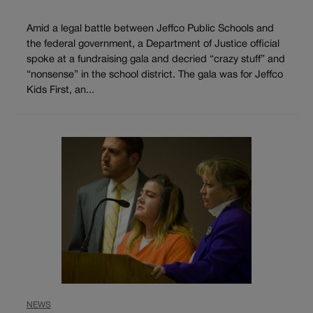
Amid a legal battle between Jeffco Public Schools and
the federal government, a Department of Justice official
spoke at a fundraising gala and decried “crazy stuff” and
“nonsense” in the school district. The gala was for Jeffco
Kids First, an...
NEWS