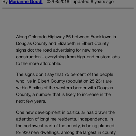
By
Marianne Goodl
02/08/2018 | updated 8 years ago
Along Colorado Highway 86 between Franktown in
Douglas County and Elizabeth in Elbert County,
signs dot the road advertising for new home
construction – everything from high-end custom jobs
to the more affordable.
The signs don’t say that 75 percent of the people
who live in Elbert County (population 25,231) are
within 5 miles of the western border with Douglas
County, a number that is likely to increase in the
next few years.
One new development in particular has drawn the
attention of longtime residents. Independence, in
the northwest part of the county, is being planned
for 920 new dwellings, among the largest in county