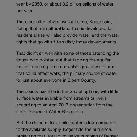
year by 2050, or about 3.2 billion gallons of water
per year.
There are alternatives available, too, Koger said,
noting that agricultural land that is developed for
residential use will also provide water and the water
rights that go with it to satisfy those developments.
That didn’t sit well with some of those attending the
forum, who pointed out that tapping the aquifer
means pumping non-renewable groundwater, and
that could affect wells, the primary source of water
for just about everyone in Elbert County.
The county has little in the way of options, with little
surface water available from streams or rivers,
according to an April 2017 presentation from the
state Division of Water Resources.
But the demand for aquifer water is low compared
to the available supply, Koger told the audience,
projecting that total cumulative pumping of Denver