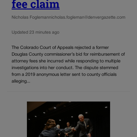
fee claim
Nicholas Fogleman
nicholas.fogleman@denvergazette.com
Updated 23 minutes ago
The Colorado Court of Appeals rejected a former
Douglas County commissioner’s bid for reimbursement of
attorney fees she incurred while responding to multiple
investigations into her conduct. The dispute stemmed
from a 2019 anonymous letter sent to county officials
alleging...