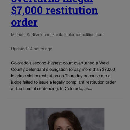
$7,000 restitution
order
Michael Karlik
michael.karlik@coloradopolitics.com
Updated 14 hours ago
Colorado’s second-highest court overturned a Weld
County defendant’s obligation to pay more than $7,000
in crime victim restitution on Thursday because a trial
judge failed to issue a legally compliant restitution order
at the time of sentencing. In Colorado, as...