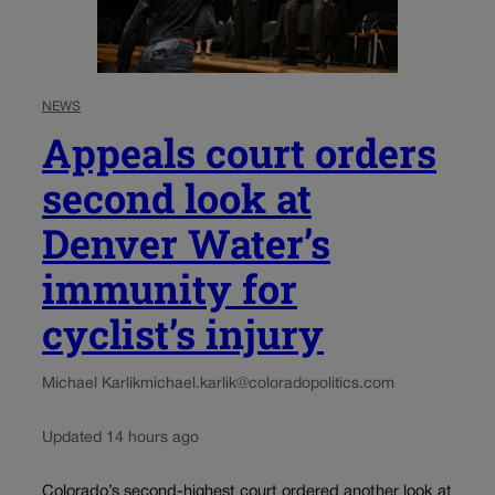
NEWS
Appeals court orders
second look at
Denver Water’s
immunity for
cyclist’s injury
Michael Karlik
michael.karlik@coloradopolitics.com
Updated 14 hours ago
Colorado’s second-highest court ordered another look at