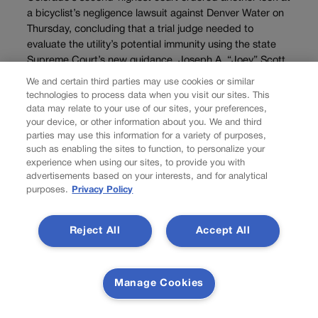
a bicyclist’s negligence lawsuit against Denver Water on
Thursday, concluding that a trial judge needed to
evaluate the utility’s potential immunity using the state
Supreme Court’s new guidance. Joseph A. “Joey” Scott
alleged...
We and certain third parties may use cookies or similar
technologies to process data when you visit our sites. This
data may relate to your use of our sites, your preferences,
your device, or other information about you. We and third
parties may use this information for a variety of purposes,
such as enabling the sites to function, to personalize your
experience when using our sites, to provide you with
advertisements based on your interests, and for analytical
purposes.
Privacy Policy
Reject All
Accept All
NEWS
Manage Cookies
Right-to-natural-gas