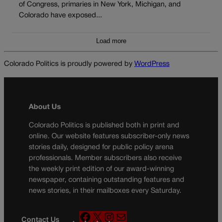
of Congress, primaries in New York, Michigan, and
Colorado have exposed...
Load more
Colorado Politics is proudly powered by
WordPress
About Us
Colorado Politics is published both in print and
online. Our website features subscriber-only news
stories daily, designed for public policy arena
professionals. Member subscribers also receive
the weekly print edition of our award-winning
newspaper, containing outstanding features and
news stories, in their mailboxes every Saturday.
F
X
I
M
Contact Us