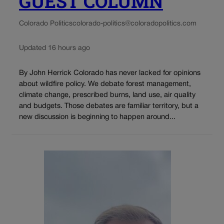
GUEST COLUMN
Colorado Politics
colorado-politics@coloradopolitics.com
Updated 16 hours ago
By John Herrick Colorado has never lacked for opinions
about wildfire policy. We debate forest management,
climate change, prescribed burns, land use, air quality
and budgets. Those debates are familiar territory, but a
new discussion is beginning to happen around...