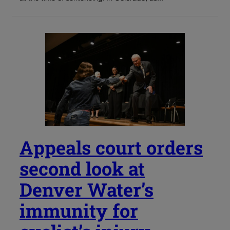
Appeals court orders
second look at
Denver Water’s
immunity for