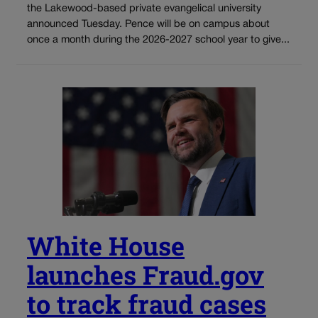
the Lakewood-based private evangelical university
announced Tuesday. Pence will be on campus about
once a month during the 2026-2027 school year to give...
White House
launches Fraud.gov
to track fraud cases