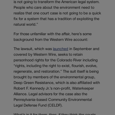
is not going to transform the American legal system.
People who care about the environment need to
realize that one court case is not going to be a quick
fix for a system that has a tradition of exploiting the
natural world.”
For those unfamiliar with the affair, here’s some
background from the Western Wire account:
The lawsuit, which was
launched
in September and
covered by Western Wire, seeks to retain
personhood rights for the Colorado River including
“rights, including the right to exist, flourish, evolve,
regenerate, and restoration.” The suit itself is being
brought by members of the environmental group,
Deep Green Resistance, which is also affiliated with
Robert F. Kennedy Jr.’s non-profit, Waterkeeper
Alliance. Legal advisors for the case also the
Pennsylvania-based Community Environmental
Legal Defense Fund (CELDF).