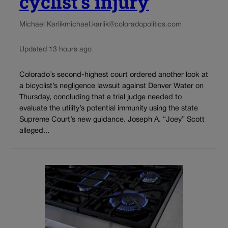
cyclist’s injury
Michael Karlik
michael.karlik@coloradopolitics.com
Updated 13 hours ago
Colorado’s second-highest court ordered another look at
a bicyclist’s negligence lawsuit against Denver Water on
Thursday, concluding that a trial judge needed to
evaluate the utility’s potential immunity using the state
Supreme Court’s new guidance. Joseph A. “Joey” Scott
alleged...