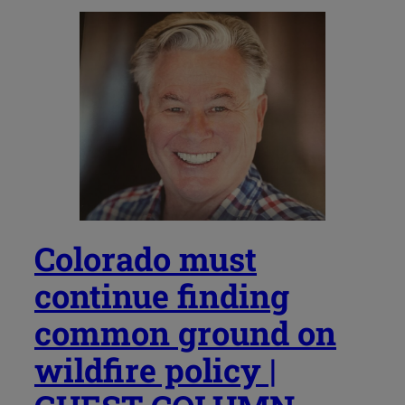
Colorado must
continue finding
common ground on
wildfire policy |