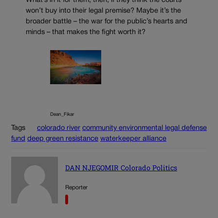
What’s in it for them, then, if they think the courts
won’t buy into their legal premise? Maybe it’s the
broader battle – the war for the public’s hearts and
minds – that makes the fight worth it?
Dean_Fikar
Tags
colorado river
community environmental legal defense
fund
deep green resistance
waterkeeper alliance
DAN NJEGOMIR Colorado Politics
Reporter