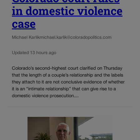
in domestic violence
case
Michael Karlik
michael.karlik@coloradopolitics.com
Updated 13 hours ago
Colorado’s second-highest court clarified on Thursday
that the length of a couple’s relationship and the labels
they attach to it are not conclusive evidence of whether
it is an “intimate relationship” that can give rise to a
domestic violence prosecution....