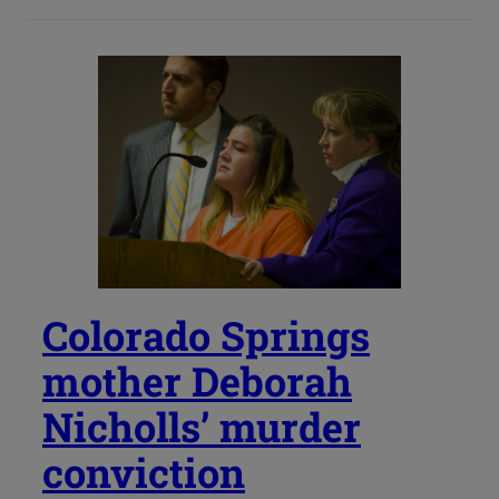
Colorado Springs
mother Deborah
Nicholls’ murder
conviction