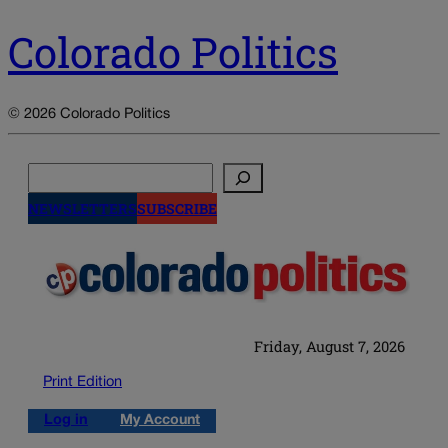
Colorado Politics
© 2026 Colorado Politics
Search
NEWSLETTERS
SUBSCRIBE
Friday, August 7, 2026
Print Edition
Log in
My Account