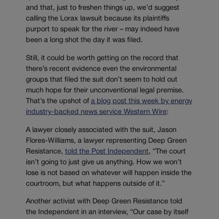
and that, just to freshen things up, we’d suggest
calling the Lorax lawsuit because its plaintiffs
purport to speak for the river – may indeed have
been a long shot the day it was filed.
Still, it could be worth getting on the record that
there’s recent evidence even the environmental
groups that filed the suit don’t seem to hold out
much hope for their unconventional legal premise.
That’s the upshot of
a blog post this week by energy
industry-backed news service Western Wire
:
A lawyer closely associated with the suit, Jason
Flores-Williams, a lawyer representing Deep Green
Resistance,
told the Post Independent
, “The court
isn’t going to just give us anything. How we won’t
lose is not based on whatever will happen inside the
courtroom, but what happens outside of it.”
Another activist with Deep Green Resistance told
the Independent in an interview, “Our case by itself