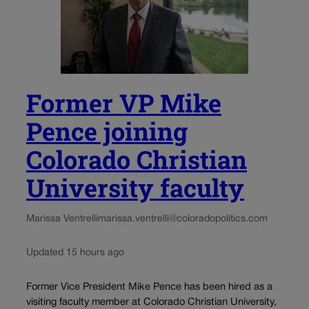
Former VP Mike
Pence joining
Colorado Christian
University faculty
Marissa Ventrelli
marissa.ventrelli@coloradopolitics.com
Updated 15 hours ago
Former Vice President Mike Pence has been hired as a
visiting faculty member at Colorado Christian University,