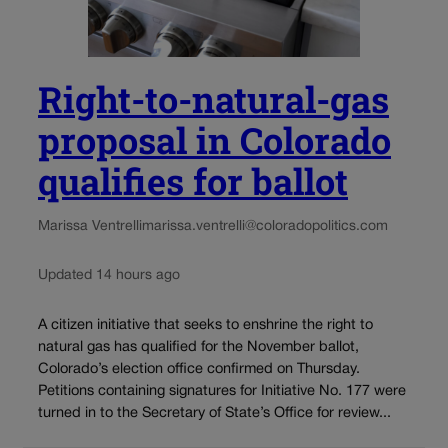
Right-to-natural-gas
proposal in Colorado
qualifies for ballot
Marissa Ventrelli
marissa.ventrelli@coloradopolitics.com
Updated 14 hours ago
A citizen initiative that seeks to enshrine the right to
natural gas has qualified for the November ballot,
Colorado’s election office confirmed on Thursday.
Petitions containing signatures for Initiative No. 177 were
turned in to the Secretary of State’s Office for review...