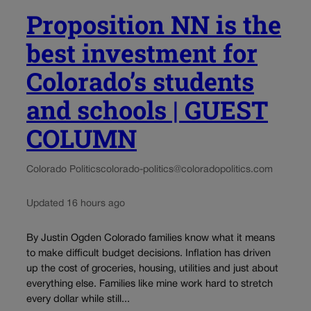
Proposition NN is the
best investment for
Colorado’s students
and schools | GUEST
COLUMN
Colorado Politics
colorado-politics@coloradopolitics.com
Updated 16 hours ago
By Justin Ogden Colorado families know what it means
to make difficult budget decisions. Inflation has driven
up the cost of groceries, housing, utilities and just about
everything else. Families like mine work hard to stretch
every dollar while still...