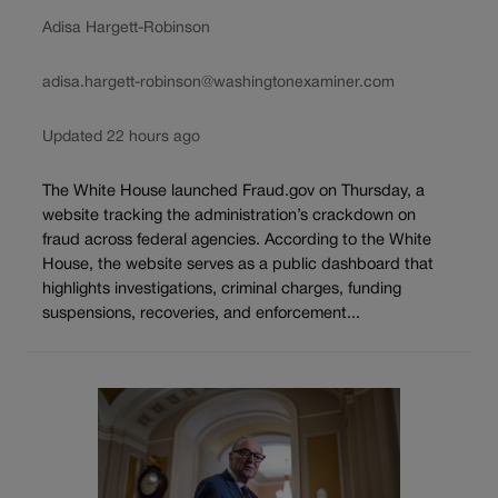
Adisa Hargett-Robinson
adisa.hargett-robinson@washingtonexaminer.com
Updated 22 hours ago
The White House launched Fraud.gov on Thursday, a
website tracking the administration’s crackdown on
fraud across federal agencies. According to the White
House, the website serves as a public dashboard that
highlights investigations, criminal charges, funding
suspensions, recoveries, and enforcement...