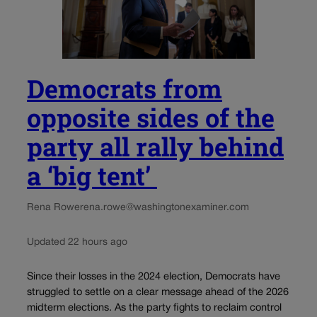
Democrats from
opposite sides of the
party all rally behind
a ‘big tent’
Rena Rowe
rena.rowe@washingtonexaminer.com
Updated 22 hours ago
Since their losses in the 2024 election, Democrats have
struggled to settle on a clear message ahead of the 2026
midterm elections. As the party fights to reclaim control