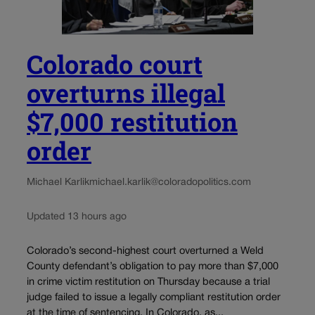
Colorado court
overturns illegal
$7,000 restitution
order
Michael Karlik
michael.karlik@coloradopolitics.com
Updated 13 hours ago
Colorado’s second-highest court overturned a Weld
County defendant’s obligation to pay more than $7,000
in crime victim restitution on Thursday because a trial
judge failed to issue a legally compliant restitution order
at the time of sentencing. In Colorado, as...