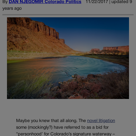
By
DAN NJEGOMIR Colorado Politics
11/22/2017 | updated 9
years ago
Maybe you knew that all along. The
novel litigation
some (mockingly?) have referred to as a bid for
“personhood’ for Colorado’s signature waterway –