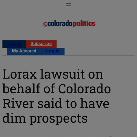
Log in
Subscribe
My Account
Log in
Lorax lawsuit on
behalf of Colorado
River said to have
dim prospects