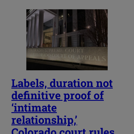
Labels, duration not
definitive proof of
‘intimate
relationship,’
Colorado court rules