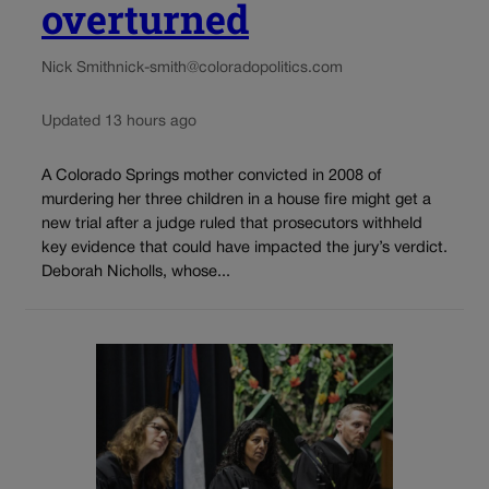
overturned
Nick Smith
nick-smith@coloradopolitics.com
Updated 13 hours ago
A Colorado Springs mother convicted in 2008 of
murdering her three children in a house fire might get a
new trial after a judge ruled that prosecutors withheld
key evidence that could have impacted the jury’s verdict.
Deborah Nicholls, whose...