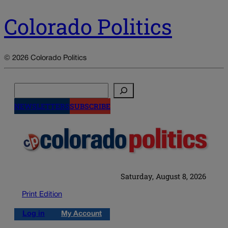
Colorado Politics
© 2026 Colorado Politics
Search
NEWSLETTERS
SUBSCRIBE
Saturday, August 8, 2026
Print Edition
Log in
My Account