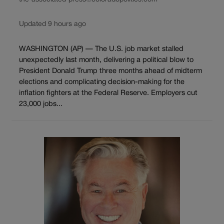
Updated 9 hours ago
WASHINGTON (AP) — The U.S. job market stalled
unexpectedly last month, delivering a political blow to
President Donald Trump three months ahead of midterm
elections and complicating decision-making for the
inflation fighters at the Federal Reserve. Employers cut
23,000 jobs...