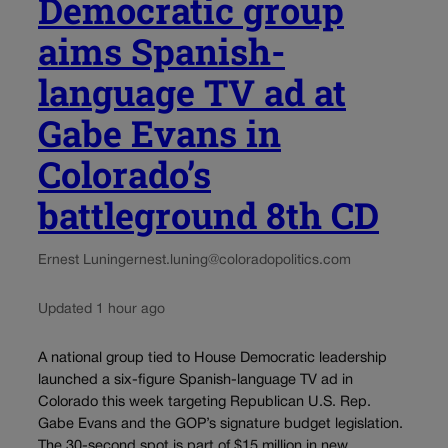
Democratic group
aims Spanish-
language TV ad at
Gabe Evans in
Colorado’s
battleground 8th CD
Ernest Luning
ernest.luning@coloradopolitics.com
Updated 1 hour ago
A national group tied to House Democratic leadership
launched a six-figure Spanish-language TV ad in
Colorado this week targeting Republican U.S. Rep.
Gabe Evans and the GOP’s signature budget legislation.
The 30-second spot is part of $15 million in new...