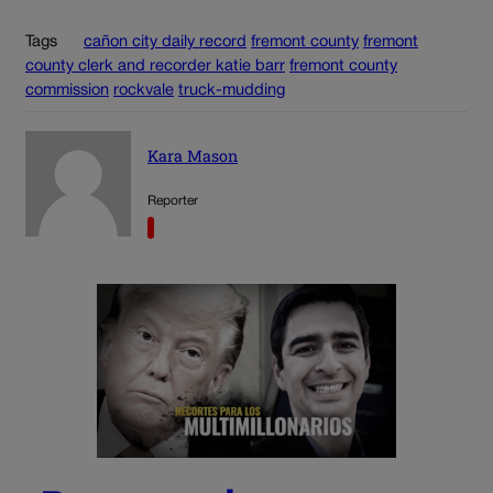
Tags
cañon city daily record
fremont county
fremont
county clerk and recorder katie barr
fremont county
commission
rockvale
truck-mudding
Kara Mason
Reporter