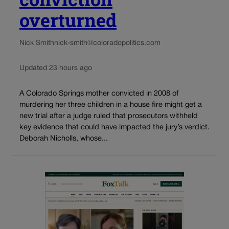
overturned
Nick Smith
nick-smith@coloradopolitics.com
Updated 23 hours ago
A Colorado Springs mother convicted in 2008 of
murdering her three children in a house fire might get a
new trial after a judge ruled that prosecutors withheld
key evidence that could have impacted the jury’s verdict.
Deborah Nicholls, whose...