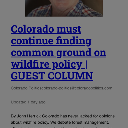
Colorado must
continue finding
common ground on
wildfire policy |
GUEST COLUMN
Colorado Politics
colorado-politics@coloradopolitics.com
Updated 1 day ago
By John Herrick Colorado has never lacked for opinions
about wildfire policy. We debate forest management,