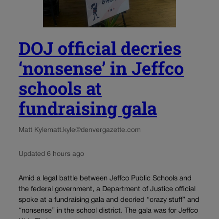
DOJ official decries
‘nonsense’ in Jeffco
schools at
fundraising gala
Matt Kyle
matt.kyle@denvergazette.com
Updated 6 hours ago
Amid a legal battle between Jeffco Public Schools and
the federal government, a Department of Justice official
spoke at a fundraising gala and decried “crazy stuff” and
“nonsense” in the school district. The gala was for Jeffco