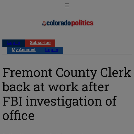
Log in
Subscribe
My Account
Log in
Fremont County Clerk
back at work after
FBI investigation of
office