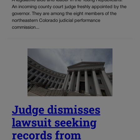
A legislative aide and leader in the Young Republicans.
An incoming county court judge freshly appointed by the
governor. They are among the eight members of the
northeastern Colorado judicial performance
commission...
Judge dismisses
lawsuit seeking
records from