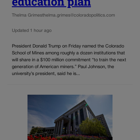
education plan
Thelma Grimes
thelma.grimes@coloradopolitics.com
Updated 1 hour ago
President Donald Trump on Friday named the Colorado
School of Mines among roughly a dozen institutions that
will share in a $100 million commitment “to train the next
generation of American miners.” Paul Johnson, the
university’s president, said he is...