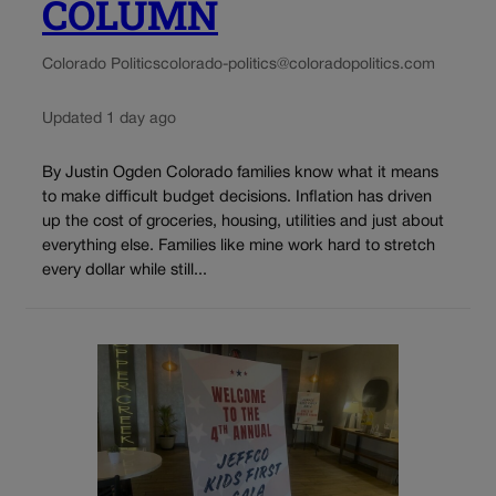
COLUMN
Colorado Politics
colorado-politics@coloradopolitics.com
Updated 1 day ago
By Justin Ogden Colorado families know what it means
to make difficult budget decisions. Inflation has driven
up the cost of groceries, housing, utilities and just about
everything else. Families like mine work hard to stretch
every dollar while still...