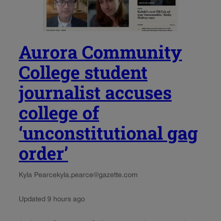
Aurora Community
College student
journalist accuses
college of
‘unconstitutional gag
order’
Kyla Pearce
kyla.pearce@gazette.com
Updated 9 hours ago