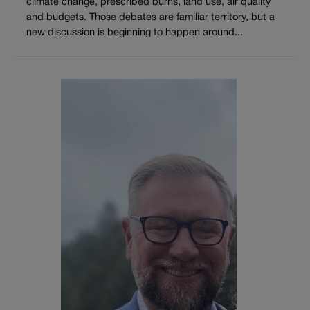
climate change, prescribed burns, land use, air quality
and budgets. Those debates are familiar territory, but a
new discussion is beginning to happen around...