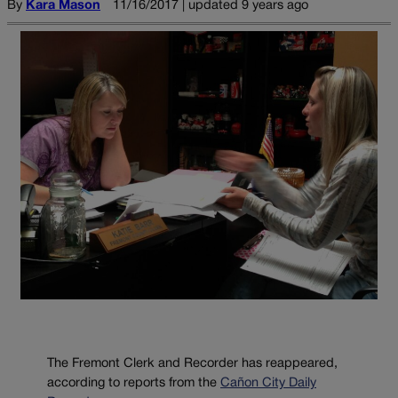
By
Kara Mason
11/16/2017 | updated 9 years ago
The Fremont Clerk and Recorder has reappeared,
according to reports from the
Cañon City Daily