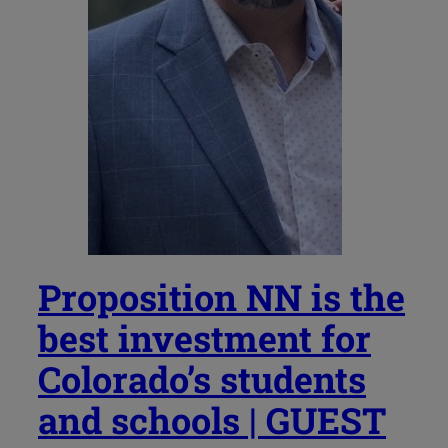
Proposition NN is the
best investment for
Colorado’s students
and schools | GUEST