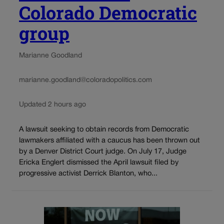
Colorado Democratic
group
Marianne Goodland
marianne.goodland@coloradopolitics.com
Updated 2 hours ago
A lawsuit seeking to obtain records from Democratic
lawmakers affiliated with a caucus has been thrown out
by a Denver District Court judge. On July 17, Judge
Ericka Englert dismissed the April lawsuit filed by
progressive activist Derrick Blanton, who...