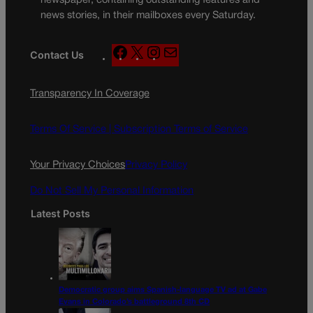
newspaper, containing outstanding features and
news stories, in their mailboxes every Saturday.
F
X
I
M
Contact Us
a
n
a
c
s
i
Transparency In Coverage
e
t
l
b
a
o
g
Terms Of Service |
Subscription Terms of Service
o
r
k
a
Your Privacy Choices
Privacy Policy
m
Do Not Sell My Personal Information
Latest Posts
Democratic group aims Spanish-language TV ad at Gabe
Evans in Colorado’s battleground 8th CD