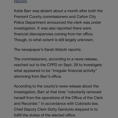
Record
.
Katie Barr was absent about a month after both the
Fremont County commissioners and Cañon City
Police Department announced the clerk was under
investigation. It was also reported there were
financial discrepancies coming from her office.
Though, to what extent is still largely unknown.
The newspaper’s Sarah Matott reports:
The commissioners, according to a news release,
reached out to the CPPD on Sept. 29 to investigate
what appeared to be “irregular financial activity”
stemming from Barr’s office.
According to the county’s news release about the
investigation, Barr at that time “voluntarily removed
herself from the operations of the Office of the Clerk
and Recorder.” In accordance with Colorado law,
Chief Deputy Clerk Dotty Gardunio stepped in to
fulfill the duties of the elected office.