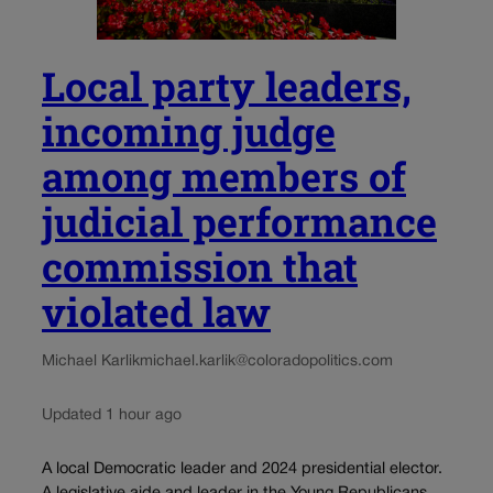
Local party leaders,
incoming judge
among members of
judicial performance
commission that
violated law
Michael Karlik
michael.karlik@coloradopolitics.com
Updated 1 hour ago
A local Democratic leader and 2024 presidential elector.