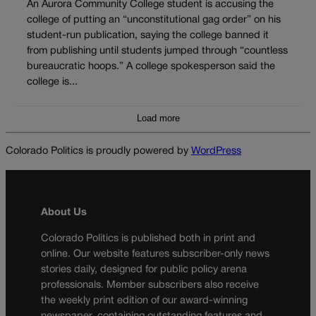
An Aurora Community College student is accusing the
college of putting an “unconstitutional gag order” on his
student-run publication, saying the college banned it
from publishing until students jumped through “countless
bureaucratic hoops.” A college spokesperson said the
college is...
Load more
Colorado Politics is proudly powered by
WordPress
About Us
Colorado Politics is published both in print and
online. Our website features subscriber-only news
stories daily, designed for public policy arena
professionals. Member subscribers also receive
the weekly print edition of our award-winning