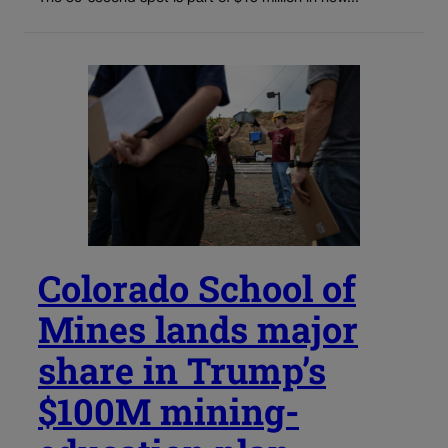
Colorado School of
Mines lands major
share in Trump’s
$100M mining-