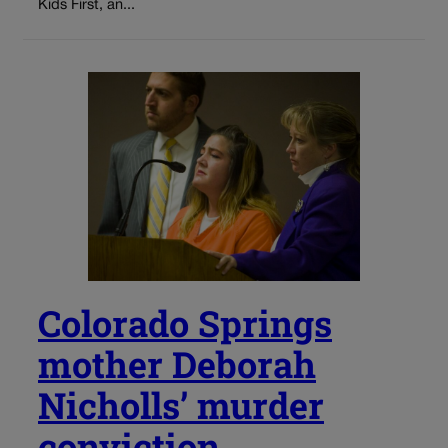
Kids First, an...
Colorado Springs
mother Deborah
Nicholls’ murder
conviction