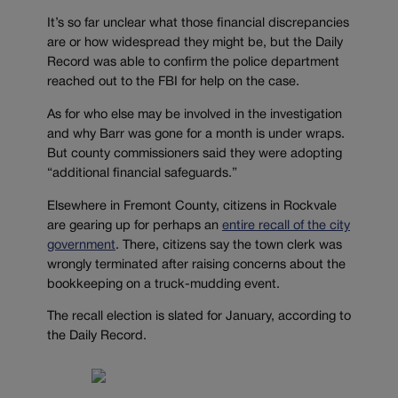
It’s so far unclear what those financial discrepancies
are or how widespread they might be, but the Daily
Record was able to confirm the police department
reached out to the FBI for help on the case.
As for who else may be involved in the investigation
and why Barr was gone for a month is under wraps.
But county commissioners said they were adopting
“additional financial safeguards.”
Elsewhere in Fremont County, citizens in Rockvale
are gearing up for perhaps an
entire recall of the city
government
. There, citizens say the town clerk was
wrongly terminated after raising concerns about the
bookkeeping on a truck-mudding event.
The recall election is slated for January, according to
the Daily Record.