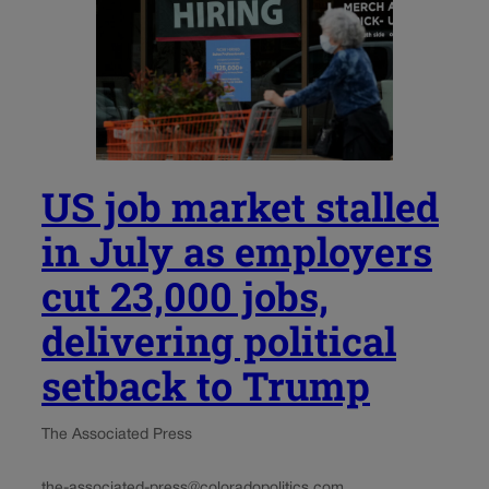
US job market stalled
in July as employers
cut 23,000 jobs,
delivering political
setback to Trump
The Associated Press
the-associated-press@coloradopolitics.com