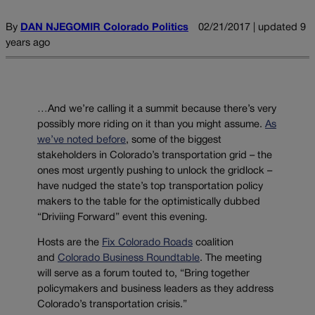
By
DAN NJEGOMIR Colorado Politics
02/21/2017 | updated 9
years ago
…And we’re calling it a summit because there’s very
possibly more riding on it than you might assume.
As
we’ve noted before
, some of the biggest
stakeholders in Colorado’s transportation grid – the
ones most urgently pushing to unlock the gridlock –
have nudged the state’s top transportation policy
makers to the table for the optimistically dubbed
“Driviing Forward” event this evening.
Hosts are the
Fix Colorado Roads
coalition
and
Colorado Business Roundtable
. The meeting
will serve as a forum touted to, “Bring together
policymakers and business leaders as they address
Colorado’s transportation crisis.”