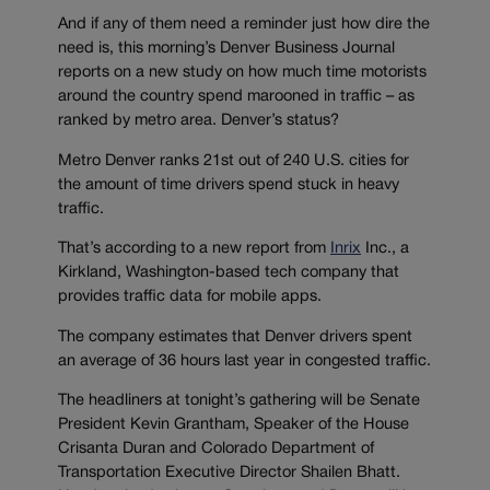
And if any of them need a reminder just how dire the
need is, this morning’s Denver Business Journal
reports on a new study on how much time motorists
around the country spend marooned in traffic – as
ranked by metro area. Denver’s status?
Metro Denver ranks 21st out of 240 U.S. cities for
the amount of time drivers spend stuck in heavy
traffic.
That’s according to a new report from
Inrix
Inc., a
Kirkland, Washington-based tech company that
provides traffic data for mobile apps.
The company estimates that Denver drivers spent
an average of 36 hours last year in congested traffic.
The headliners at tonight’s gathering will be Senate
President Kevin Grantham, Speaker of the House
Crisanta Duran and Colorado Department of
Transportation Executive Director Shailen Bhatt.