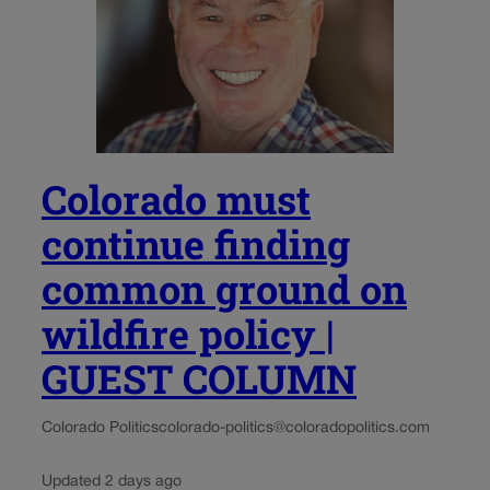
Colorado must
continue finding
common ground on
wildfire policy |
GUEST COLUMN
Colorado Politics
colorado-politics@coloradopolitics.com
Updated 2 days ago