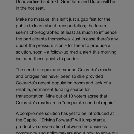
Unadvertised subtext: Grantham and Duran will be
in the hot seat.
Make no mistake, this isn’t just a gab fest for the
public to learn about transportation; the forum
seems choreographed at least as much to influence
the participants themselves. Just in case there’s any
doubt the pressure is on – for them to produce a
solution, soon – a follow-up media alert this morning
included these points to ponder:
The need to repair and expand Colorado’s roads
and bridges has never been so dire provided
Colorado’s recent population boom and lack of a
reliable, permanent funding source for
transportation. Nine out of 10 voters agree that
Colorado’s roads are in “desperate need of repair.”
A compromise solution has yet to be introduced at
the Capitol; “Driving Forward” will jump start a
productive conversation between the business
community and policymakers about how to solve our