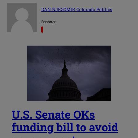
DAN NJEGOMIR Colorado Politics
Reporter
U.S. Senate OKs
funding bill to avoid