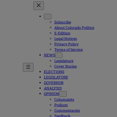
Subscribe
About Colorado Politics
E-Edition
Legal Notices
Privacy Policy
Terms of Service
NEWS
Legislature
Cover Stories
ELECTIONS
LEGISLATURE
GOVERNOR
ANALYSIS
OPINION
Columnists
Podium
Commentaries
Feedback