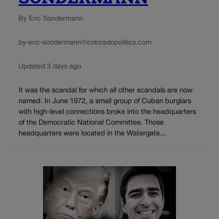
By Eric Sondermann
by-eric-sondermann@coloradopolitics.com
Updated 3 days ago
It was the scandal for which all other scandals are now
named. In June 1972, a small group of Cuban burglars
with high-level connections broke into the headquarters
of the Democratic National Committee. Those
headquarters were located in the Watergate...