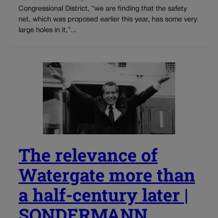
Congressional District, “we are finding that the safety
net, which was proposed earlier this year, has some very
large holes in it,”...
The relevance of
Watergate more than
a half-century later |
SONDERMANN