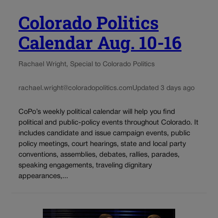
Colorado Politics
Calendar Aug. 10-16
Rachael Wright, Special to Colorado Politics
rachael.wright@coloradopolitics.com
Updated 3 days ago
CoPo’s weekly political calendar will help you find
political and public-policy events throughout Colorado. It
includes candidate and issue campaign events, public
policy meetings, court hearings, state and local party
conventions, assemblies, debates, rallies, parades,
speaking engagements, traveling dignitary
appearances,...