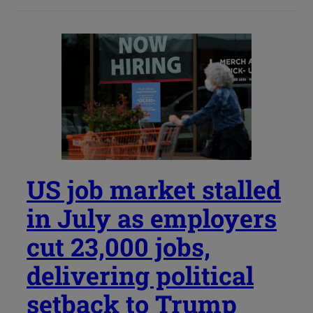
US job market stalled
in July as employers
cut 23,000 jobs,
delivering political
setback to Trump