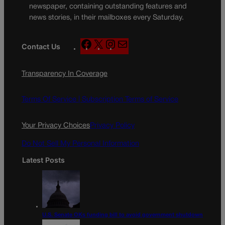
newspaper, containing outstanding features and
news stories, in their mailboxes every Saturday.
F
X
I
M
Contact Us
a
n
a
c
s
i
Transparency In Coverage
e
t
l
b
a
o
g
Terms Of Service |
Subscription Terms of Service
o
r
k
a
Your Privacy Choices
Privacy Policy
m
Do Not Sell My Personal Information
Latest Posts
U.S. Senate OKs funding bill to avoid government shutdown