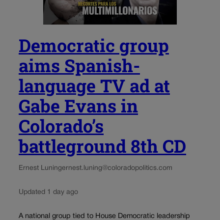
Democratic group
aims Spanish-
language TV ad at
Gabe Evans in
Colorado’s
battleground 8th CD
Ernest Luning
ernest.luning@coloradopolitics.com
Updated 1 day ago
A national group tied to House Democratic leadership