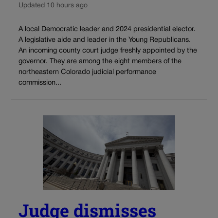
Updated 10 hours ago
A local Democratic leader and 2024 presidential elector.
A legislative aide and leader in the Young Republicans.
An incoming county court judge freshly appointed by the
governor. They are among the eight members of the
northeastern Colorado judicial performance
commission...
Judge dismisses