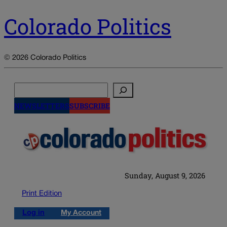
Colorado Politics
© 2026 Colorado Politics
Search
NEWSLETTERS
SUBSCRIBE
Sunday, August 9, 2026
Print Edition
Log in
My Account