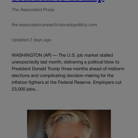
The Associated Press
the-associated-press@coloradopolitics.com
Updated 2 days ago
WASHINGTON (AP) — The U.S. job market stalled
unexpectedly last month, delivering a political blow to
President Donald Trump three months ahead of midterm
elections and complicating decision-making for the
inflation fighters at the Federal Reserve. Employers cut
23,000 jobs...