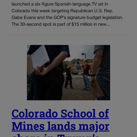
launched a six-figure Spanish-language TV ad in
Colorado this week targeting Republican U.S. Rep.
Gabe Evans and the GOP’s signature budget legislation.
The 30-second spot is part of $15 million in new...
Colorado School of
Mines lands major