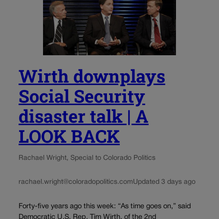
Wirth downplays
Social Security
disaster talk | A
LOOK BACK
Rachael Wright, Special to Colorado Politics
rachael.wright@coloradopolitics.com
Updated 3 days ago
Forty-five years ago this week: “As time goes on,” said
Democratic U.S. Rep. Tim Wirth, of the 2nd