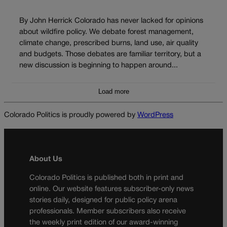
By John Herrick Colorado has never lacked for opinions
about wildfire policy. We debate forest management,
climate change, prescribed burns, land use, air quality
and budgets. Those debates are familiar territory, but a
new discussion is beginning to happen around...
Load more
Colorado Politics is proudly powered by
WordPress
About Us
Colorado Politics is published both in print and
online. Our website features subscriber-only news
stories daily, designed for public policy arena
professionals. Member subscribers also receive
the weekly print edition of our award-winning