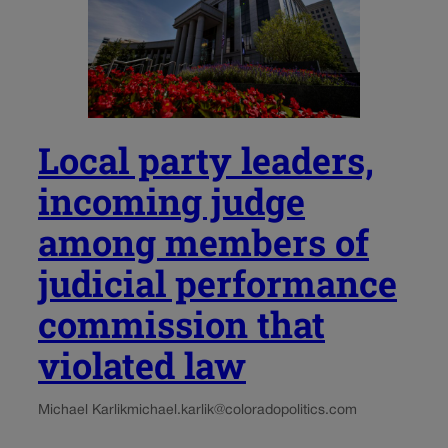
Local party leaders,
incoming judge
among members of
judicial performance
commission that
violated law
Michael Karlik
michael.karlik@coloradopolitics.com