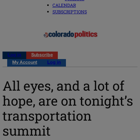
CALENDAR
SUBSCRIPTIONS
Log in
Subscribe
My Account
Log in
All eyes, and a lot of
hope, are on tonight’s
transportation
summit