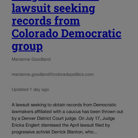
lawsuit seeking
records from
Colorado Democratic
group
Marianne Goodland
marianne.goodland@coloradopolitics.com
Updated 1 day ago
A lawsuit seeking to obtain records from Democratic
lawmakers affiliated with a caucus has been thrown out
by a Denver District Court judge. On July 17, Judge
Ericka Englert dismissed the April lawsuit filed by
progressive activist Derrick Blanton, who...