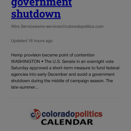
government
shutdown
Wire Services
wire-services@coloradopolitics.com
Updated 16 hours ago
Hemp provision became point of contention
WASHINGTON • The U.S. Senate in an overnight vote
Saturday approved a short-term measure to fund federal
agencies into early December and avoid a government
shutdown during the middle of campaign season. The
late-summer...