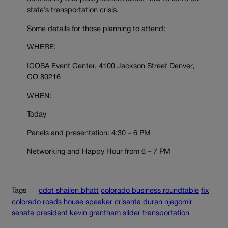
state’s transportation crisis.
Some details for those planning to attend:
WHERE:
ICOSA Event Center, 4100 Jackson Street Denver,
CO 80216
WHEN:
Today
Panels and presentation: 4:30 – 6 PM
Networking and Happy Hour from 6 – 7 PM
Tags
cdot shailen bhatt
colorado business roundtable
fix
colorado roads
house speaker crisanta duran
njegomir
senate president kevin grantham
slider
transportation