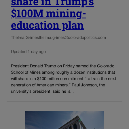
share in Trump’s
$100M mining-
education plan
Thelma Grimes
thelma.grimes@coloradopolitics.com
Updated 1 day ago
President Donald Trump on Friday named the Colorado
School of Mines among roughly a dozen institutions that
will share in a $100 million commitment “to train the next
generation of American miners.” Paul Johnson, the
university’s president, said he is...