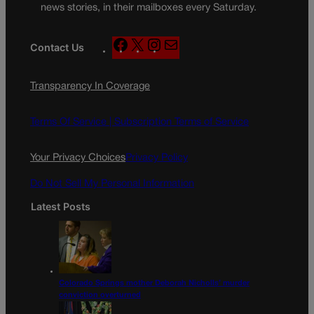
news stories, in their mailboxes every Saturday.
F
X
I
M
Contact Us
a
n
a
c
s
i
Transparency In Coverage
e
t
l
b
a
o
g
Terms Of Service |
Subscription Terms of Service
o
r
k
a
Your Privacy Choices
Privacy Policy
m
Do Not Sell My Personal Information
Latest Posts
Colorado Springs mother Deborah Nicholls’ murder
conviction overturned