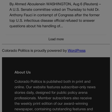
By Ahmed Aboulenein WASHINGTON, Aug 6 (Reuters) –
A U.S. Senate committee voted on Thursday to hold Dr.
Anthony Fauci in contempt of Congress after the former
top U.S. infectious disease official refused to answer
questions about his handling of...
Load more
Colorado Politics is proudly powered by
WordPress
About Us
Colorado Politics is published both in print and
online. Our website features subscriber-only news
stories daily, designed for public policy arena
professionals. Member subscribers also receive
the weekly print edition of our award-winning
newspaper, containing outstanding features and