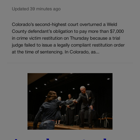
Updated 39 minutes ago
Colorado’s second-highest court overturned a Weld
County defendant’s obligation to pay more than $7,000
in crime victim restitution on Thursday because a trial
judge failed to issue a legally compliant restitution order
at the time of sentencing. In Colorado, as...