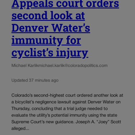
Appeals court orders
second look at
Denver Water’s
immunity for
cyclist’s injury
Michael Karlik
michael.karlik@coloradopolitics.com
Updated 37 minutes ago
Colorado’s second-highest court ordered another look at
a bicyclist’s negligence lawsuit against Denver Water on
Thursday, concluding that a trial judge needed to
evaluate the utility’s potential immunity using the state
Supreme Court’s new guidance. Joseph A. “Joey” Scott
alleged...