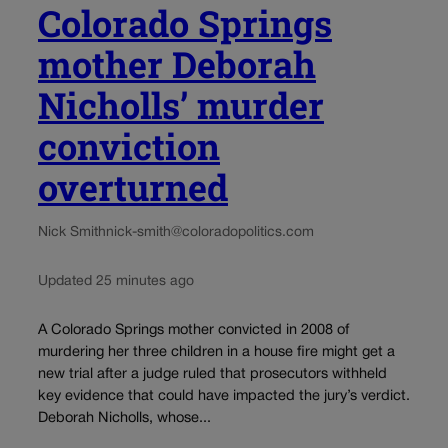
Colorado Springs
mother Deborah
Nicholls’ murder
conviction
overturned
Nick Smith
nick-smith@coloradopolitics.com
Updated 25 minutes ago
A Colorado Springs mother convicted in 2008 of
murdering her three children in a house fire might get a
new trial after a judge ruled that prosecutors withheld
key evidence that could have impacted the jury’s verdict.
Deborah Nicholls, whose...