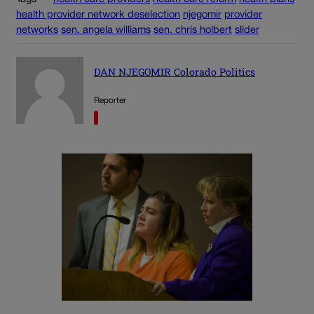
health provider network deselection
njegomir
provider
networks
sen. angela williams
sen. chris holbert
slider
DAN NJEGOMIR Colorado Politics
Reporter