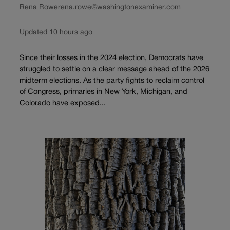
Rena Rowe
rena.rowe@washingtonexaminer.com
Updated 10 hours ago
Since their losses in the 2024 election, Democrats have
struggled to settle on a clear message ahead of the 2026
midterm elections. As the party fights to reclaim control
of Congress, primaries in New York, Michigan, and
Colorado have exposed...