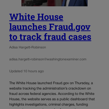
White House
launches Fraud.gov
to track fraud cases
Adisa Hargett-Robinson
adisa.hargett-robinson@washingtonexaminer.com
Updated 10 hours ago
The White House launched Fraud.gov on Thursday, a
website tracking the administration’s crackdown on
fraud across federal agencies. According to the White
House, the website serves as a public dashboard that
highlights investigations, criminal charges, funding