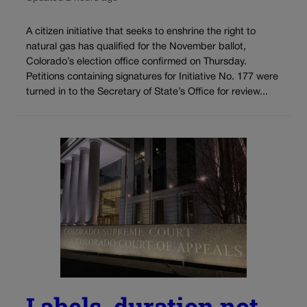
A citizen initiative that seeks to enshrine the right to
natural gas has qualified for the November ballot,
Colorado’s election office confirmed on Thursday.
Petitions containing signatures for Initiative No. 177 were
turned in to the Secretary of State’s Office for review...
Labels, duration not