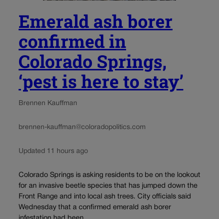
Emerald ash borer
confirmed in
Colorado Springs,
‘pest is here to stay’
Brennen Kauffman
brennen-kauffman@coloradopolitics.com
Updated 11 hours ago
Colorado Springs is asking residents to be on the lookout
for an invasive beetle species that has jumped down the
Front Range and into local ash trees. City officials said
Wednesday that a confirmed emerald ash borer
infestation had been...