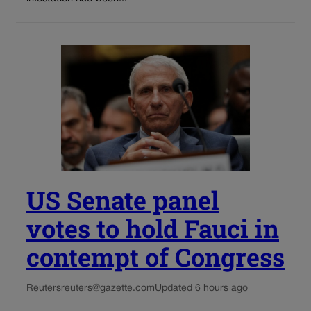
US Senate panel
votes to hold Fauci in
contempt of Congress
Reuters
reuters@gazette.com
Updated 6 hours ago