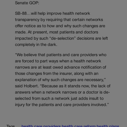
Senate GOP:
SB-88…will help improve health network
transparency by requiring that certain networks
offer notice as to how and why such changes are
made. At present, most patients and doctors
impacted by such “de-selection” decisions are left
completely in the dark.
“We believe that patients and care providers who
are forced to part ways when a health network
narrows are at least owed advance notification of
those changes from the insurer, along with an
explanation of why such changes are necessary,”
said Holbert. “Because as it stands now, the lack of
answers when a network narrows or a doctor is de-
selected from such a network just adds insult to
injury for the patients and care providers involved.”
Tags
health care providers
health care reform
health plans