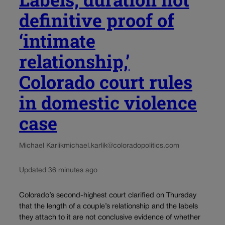
definitive proof of
‘intimate
relationship,’
Colorado court rules
in domestic violence
case
Michael Karlik
michael.karlik@coloradopolitics.com
Updated 36 minutes ago
Colorado’s second-highest court clarified on Thursday
that the length of a couple’s relationship and the labels
they attach to it are not conclusive evidence of whether