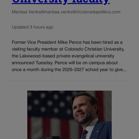
Marissa Ventrelli
marissa.ventrelli@coloradopolitics.com
Updated 3 hours ago
Former Vice President Mike Pence has been hired as a
visiting faculty member at Colorado Christian University,
the Lakewood-based private evangelical university
announced Tuesday. Pence will be on campus about
once a month during the 2026-2027 school year to give...