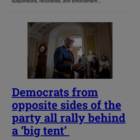
suspensions, recoveries, and enforcement...
Democrats from
opposite sides of the
party all rally behind
a ‘big tent’