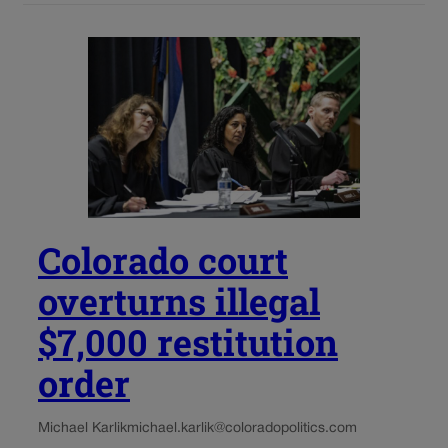
Colorado court
overturns illegal
$7,000 restitution
order
Michael Karlik
michael.karlik@coloradopolitics.com