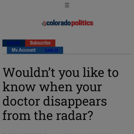
Log in
Subscribe
My Account
Log in
Wouldn’t you like to
know when your
doctor disappears
from the radar?