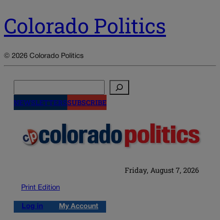
Colorado Politics
© 2026 Colorado Politics
Search
NEWSLETTERS
SUBSCRIBE
Friday, August 7, 2026
Print Edition
Log in
My Account