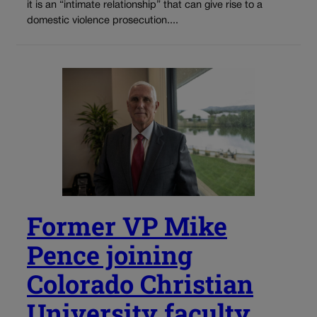
it is an “intimate relationship” that can give rise to a
domestic violence prosecution....
Former VP Mike
Pence joining
Colorado Christian
University faculty