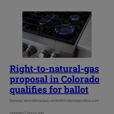
Right-to-natural-gas
proposal in Colorado
qualifies for ballot
Marissa Ventrelli
marissa.ventrelli@coloradopolitics.com
Updated 2 hours ago