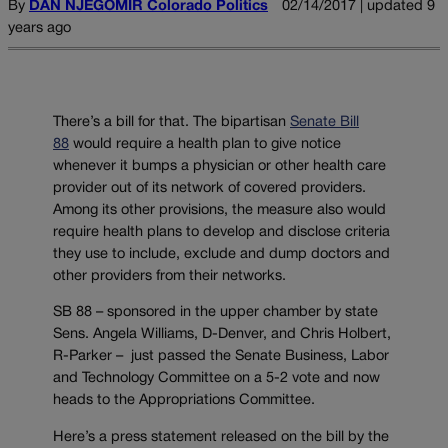
By
DAN NJEGOMIR Colorado Politics
02/14/2017 | updated 9
years ago
There’s a bill for that. The bipartisan
Senate Bill
88
would require a health plan to give notice
whenever it bumps a physician or other health care
provider out of its network of covered providers.
Among its other provisions, the measure also would
require health plans to develop and disclose criteria
they use to include, exclude and dump doctors and
other providers from their networks.
SB 88 – sponsored in the upper chamber by state
Sens. Angela Williams, D-Denver, and Chris Holbert,
R-Parker – just passed the Senate Business, Labor
and Technology Committee on a 5-2 vote and now
heads to the Appropriations Committee.
Here’s a press statement released on the bill by the