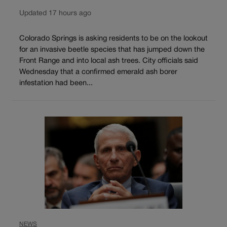
Updated 17 hours ago
Colorado Springs is asking residents to be on the lookout
for an invasive beetle species that has jumped down the
Front Range and into local ash trees. City officials said
Wednesday that a confirmed emerald ash borer
infestation had been...
NEWS