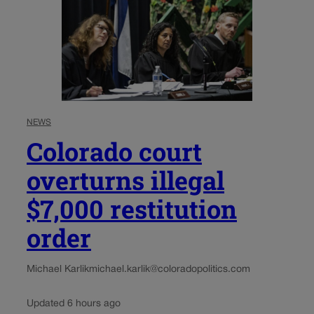
NEWS
Colorado court
overturns illegal
$7,000 restitution
order
Michael Karlik
michael.karlik@coloradopolitics.com
Updated 6 hours ago