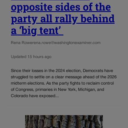
opposite sides of the
party all rally behind
a ‘big tent’
Rena Rowe
rena.rowe@washingtonexaminer.com
Updated 15 hours ago
Since their losses in the 2024 election, Democrats have
struggled to settle on a clear message ahead of the 2026
midterm elections. As the party fights to reclaim control
of Congress, primaries in New York, Michigan, and
Colorado have exposed...