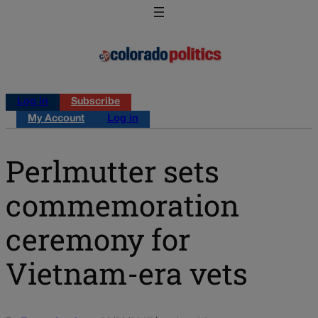
Log in
Subscribe
My Account
Log in
Perlmutter sets
commemoration
ceremony for
Vietnam-era vets