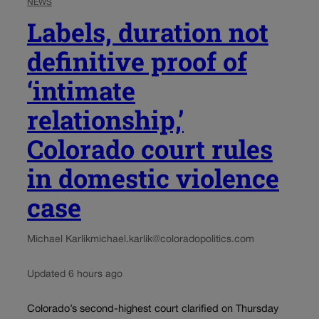
NEWS
Labels, duration not
definitive proof of
‘intimate
relationship,’
Colorado court rules
in domestic violence
case
Michael Karlik
michael.karlik@coloradopolitics.com
Updated 6 hours ago
Colorado’s second-highest court clarified on Thursday