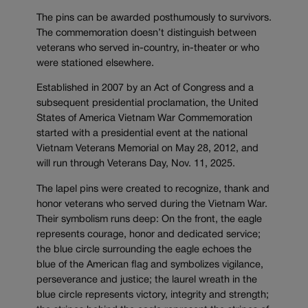
The pins can be awarded posthumously to survivors.
The commemoration doesn’t distinguish between
veterans who served in-country, in-theater or who
were stationed elsewhere.
Established in 2007 by an Act of Congress and a
subsequent presidential proclamation, the United
States of America Vietnam War Commemoration
started with a presidential event at the national
Vietnam Veterans Memorial on May 28, 2012, and
will run through Veterans Day, Nov. 11, 2025.
The lapel pins were created to recognize, thank and
honor veterans who served during the Vietnam War.
Their symbolism runs deep: On the front, the eagle
represents courage, honor and dedicated service;
the blue circle surrounding the eagle echoes the
blue of the American flag and symbolizes vigilance,
perseverance and justice; the laurel wreath in the
blue circle represents victory, integrity and strength;