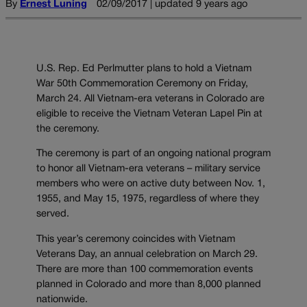
By
Ernest Luning
02/09/2017 | updated 9 years ago
U.S. Rep. Ed Perlmutter plans to hold a Vietnam
War 50th Commemoration Ceremony on Friday,
March 24. All Vietnam-era veterans in Colorado are
eligible to receive the Vietnam Veteran Lapel Pin at
the ceremony.
The ceremony is part of an ongoing national program
to honor all Vietnam-era veterans – military service
members who were on active duty between Nov. 1,
1955, and May 15, 1975, regardless of where they
served.
This year’s ceremony coincides with Vietnam
Veterans Day, an annual celebration on March 29.
There are more than 100 commemoration events
planned in Colorado and more than 8,000 planned
nationwide.