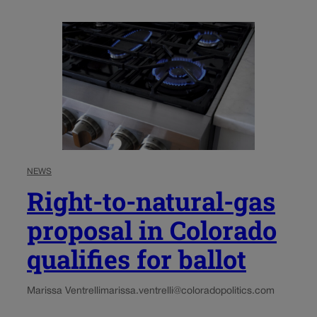
NEWS
Right-to-natural-gas
proposal in Colorado
qualifies for ballot
Marissa Ventrelli
marissa.ventrelli@coloradopolitics.com