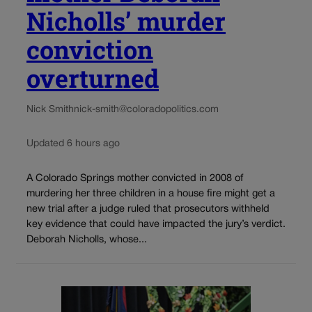
Nicholls’ murder
conviction
overturned
Nick Smith
nick-smith@coloradopolitics.com
Updated 6 hours ago
A Colorado Springs mother convicted in 2008 of
murdering her three children in a house fire might get a
new trial after a judge ruled that prosecutors withheld
key evidence that could have impacted the jury’s verdict.
Deborah Nicholls, whose...