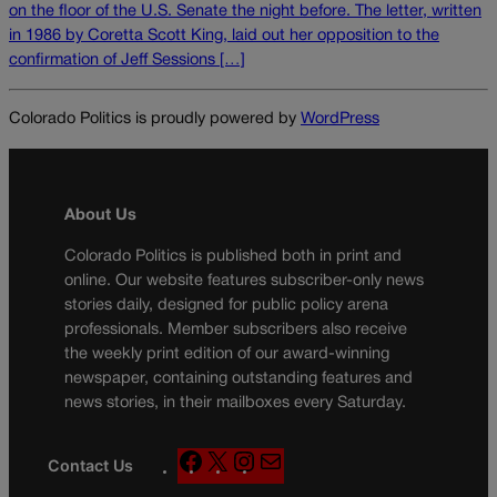
on the floor of the U.S. Senate the night before. The letter, written
in 1986 by Coretta Scott King, laid out her opposition to the
confirmation of Jeff Sessions […]
Colorado Politics is proudly powered by
WordPress
About Us
Colorado Politics is published both in print and
online. Our website features subscriber-only news
stories daily, designed for public policy arena
professionals. Member subscribers also receive
the weekly print edition of our award-winning
newspaper, containing outstanding features and
news stories, in their mailboxes every Saturday.
F
X
I
M
Contact Us
a
n
a