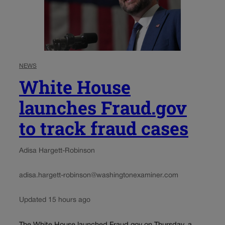
NEWS
White House
launches Fraud.gov
to track fraud cases
Adisa Hargett-Robinson
adisa.hargett-robinson@washingtonexaminer.com
Updated 15 hours ago