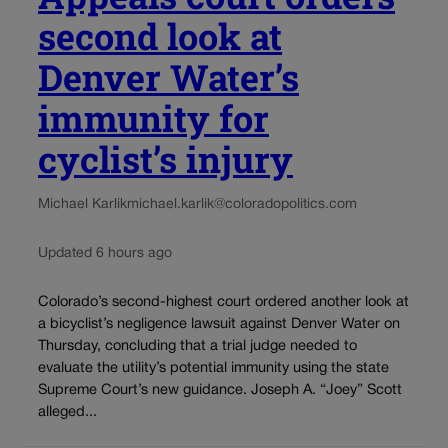
second look at
Denver Water’s
immunity for
cyclist’s injury
Michael Karlik
michael.karlik@coloradopolitics.com
Updated 6 hours ago
Colorado’s second-highest court ordered another look at
a bicyclist’s negligence lawsuit against Denver Water on
Thursday, concluding that a trial judge needed to
evaluate the utility’s potential immunity using the state
Supreme Court’s new guidance. Joseph A. “Joey” Scott
alleged...