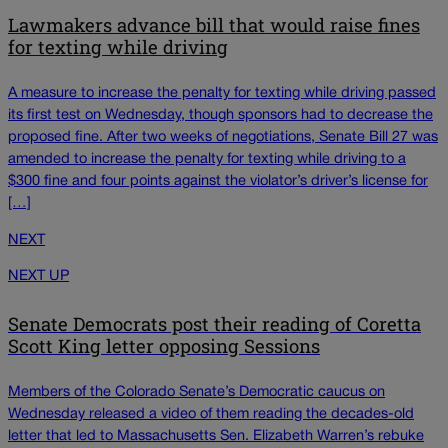
Lawmakers advance bill that would raise fines
for texting while driving
A measure to increase the penalty for texting while driving passed
its first test on Wednesday, though sponsors had to decrease the
proposed fine. After two weeks of negotiations, Senate Bill 27 was
amended to increase the penalty for texting while driving to a
$300 fine and four points against the violator’s driver’s license for
[…]
NEXT
NEXT UP
Senate Democrats post their reading of Coretta
Scott King letter opposing Sessions
Members of the Colorado Senate’s Democratic caucus on
Wednesday released a video of them reading the decades-old
letter that led to Massachusetts Sen. Elizabeth Warren’s rebuke