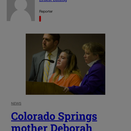
Reporter
NEWS
Colorado Springs
mother Deborah