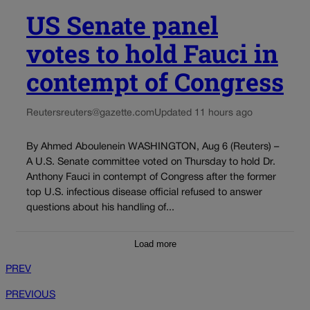
US Senate panel
votes to hold Fauci in
contempt of Congress
Reuters
reuters@gazette.com
Updated 11 hours ago
By Ahmed Aboulenein WASHINGTON, Aug 6 (Reuters) –
A U.S. Senate committee voted on Thursday to hold Dr.
Anthony Fauci in contempt of Congress after the former
top U.S. infectious disease official refused to answer
questions about his handling of...
Load more
PREV
PREVIOUS