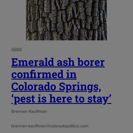
NEWS
Emerald ash borer
confirmed in
Colorado Springs,
‘pest is here to stay’
Brennen Kauffman
brennen-kauffman@coloradopolitics.com