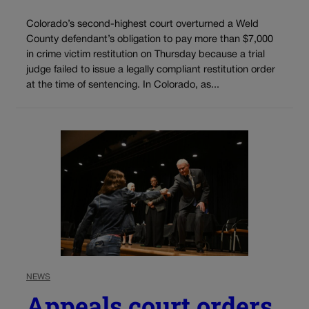
Colorado’s second-highest court overturned a Weld
County defendant’s obligation to pay more than $7,000
in crime victim restitution on Thursday because a trial
judge failed to issue a legally compliant restitution order
at the time of sentencing. In Colorado, as...
NEWS
Appeals court orders