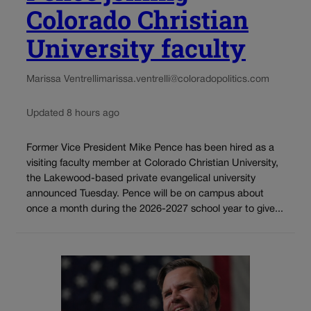
Colorado Christian
University faculty
Marissa Ventrelli
marissa.ventrelli@coloradopolitics.com
Updated 8 hours ago
Former Vice President Mike Pence has been hired as a
visiting faculty member at Colorado Christian University,
the Lakewood-based private evangelical university
announced Tuesday. Pence will be on campus about
once a month during the 2026-2027 school year to give...