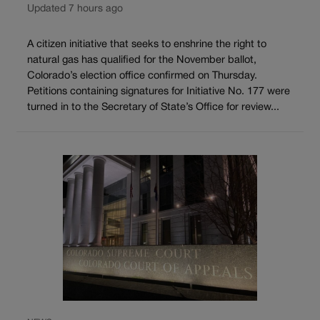
Updated 7 hours ago
A citizen initiative that seeks to enshrine the right to
natural gas has qualified for the November ballot,
Colorado’s election office confirmed on Thursday.
Petitions containing signatures for Initiative No. 177 were
turned in to the Secretary of State’s Office for review...