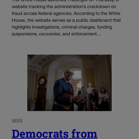
The White House launched Fraud.gov on Thursday, a
website tracking the administration’s crackdown on
fraud across federal agencies. According to the White
House, the website serves as a public dashboard that
highlights investigations, criminal charges, funding
suspensions, recoveries, and enforcement...
NEWS
Democrats from