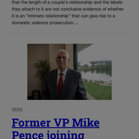
that the length of a couple’s relationship and the labels
they attach to it are not conclusive evidence of whether
it is an “intimate relationship” that can give rise to a
domestic violence prosecution....
NEWS
Former VP Mike
Pence joining