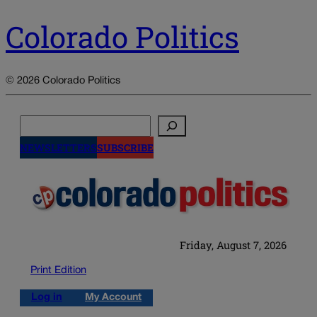
Colorado Politics
© 2026 Colorado Politics
Search
NEWSLETTERS
SUBSCRIBE
Friday, August 7, 2026
Print Edition
Log in
My Account