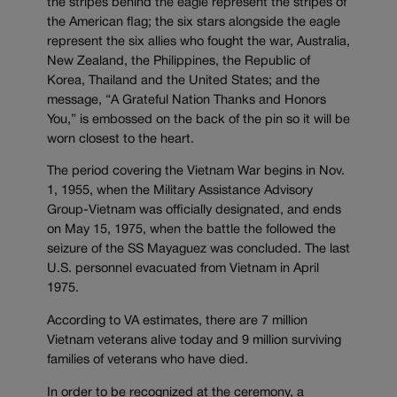
the stripes behind the eagle represent the stripes of
the American flag; the six stars alongside the eagle
represent the six allies who fought the war, Australia,
New Zealand, the Philippines, the Republic of
Korea, Thailand and the United States; and the
message, “A Grateful Nation Thanks and Honors
You,” is embossed on the back of the pin so it will be
worn closest to the heart.
The period covering the Vietnam War begins in Nov.
1, 1955, when the Military Assistance Advisory
Group-Vietnam was officially designated, and ends
on May 15, 1975, when the battle the followed the
seizure of the SS Mayaguez was concluded. The last
U.S. personnel evacuated from Vietnam in April
1975.
According to VA estimates, there are 7 million
Vietnam veterans alive today and 9 million surviving
families of veterans who have died.
In order to be recognized at the ceremony, a