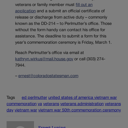
veterans or family member must
fill out an
application
and a submit an official certificate of
release or discharge from active duty – commonly
known as the DD-214 – to Perlmutter’s office. Those
without the form handy can contact his office for
assistance. The deadline to submit a form for this
year’s commemoration ceremony is Friday, March 1.
Reach Perlmutter’s office via email at
kathryn.wirkus@mail.house.gov
or call (303) 274-
7944.
–
ernest@coloradostatesman.com
Tags
ed perlmutter
united states of america vietnam war
commemoration
va
veterans
veterans administration
veterans
day
vietnam war
vietnam war 50th commemoration ceremony
Ernest Luning