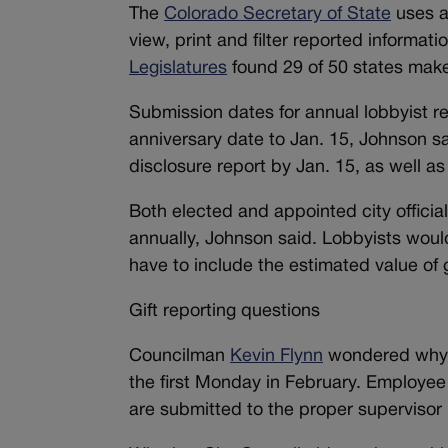
The
Colorado Secretary of State
uses a 
view, print and filter reported informat
Legislatures
found 29 of 50 states make s
Submission dates for annual lobbyist r
anniversary date to Jan. 15, Johnson sa
disclosure report by Jan. 15, as well as 
Both elected and appointed city official
annually, Johnson said. Lobbyists woul
have to include the estimated value of gif
Gift reporting questions
Councilman
Kevin Flynn
wondered why c
the first Monday in February. Employee 
are submitted to the proper supervisor i