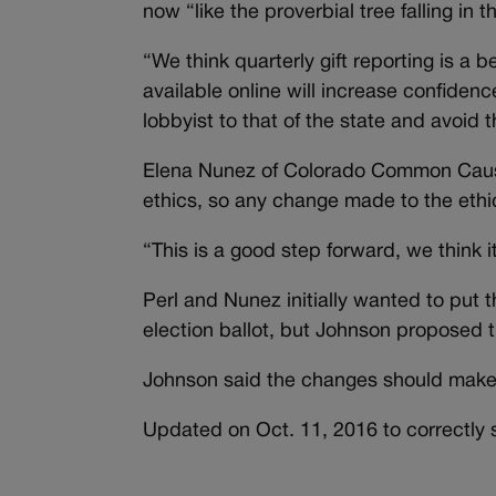
now “like the proverbial tree falling in t
“We think quarterly gift reporting is a 
available online will increase confiden
lobbyist to that of the state and avoid
Elena Nunez of Colorado Common Cause 
ethics, so any change made to the ethics
“This is a good step forward, we think 
Perl and Nunez initially wanted to put t
election ballot, but Johnson proposed t
Johnson said the changes should make it
Updated on Oct. 11, 2016 to correctly s