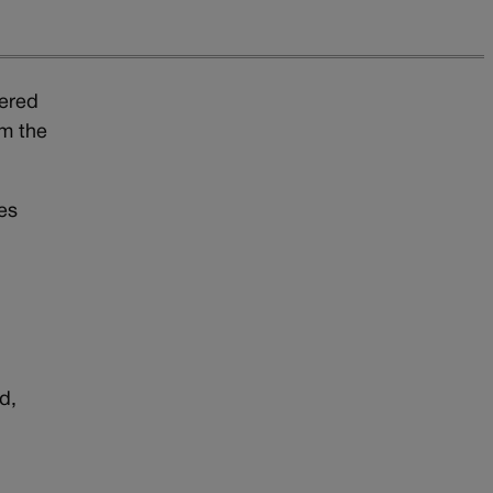
tered
om the
es
d,