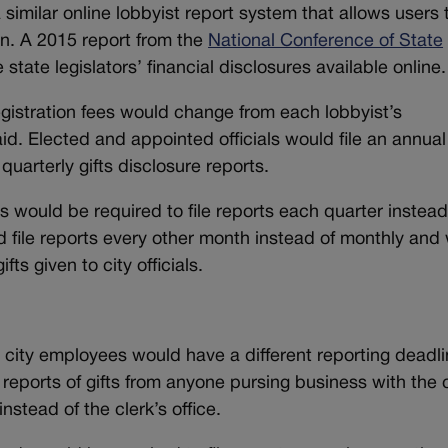
similar online lobbyist report system that allows users 
ion. A 2015 report from the
National Conference of State
tate legislators’ financial disclosures available online.
egistration fees would change from each lobbyist’s
id. Elected and appointed officials would file an annual
quarterly gifts disclosure reports.
s would be required to file reports each quarter instead
d file reports every other month instead of monthly and
ts given to city officials.
ity employees would have a different reporting deadli
reports of gifts from anyone pursing business with the c
nstead of the clerk’s office.