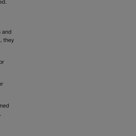
ed.
s and
, they
or
er
wned
.