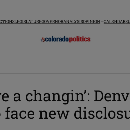
CTIONS
LEGISLATURE
GOVERNOR
ANALYSIS
OPINION
CALENDAR
S
e a changin’: Denv
to face new disclo