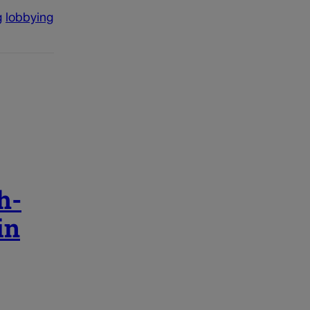
g
lobbying
h-
in