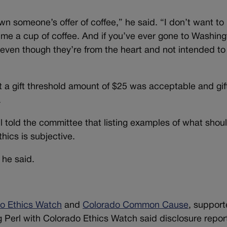
own someone’s offer of coffee,” he said. “I don’t want to
 me a cup of coffee. And if you’ve ever gone to Washing
even though they’re from the heart and not intended to
 a gift threshold amount of $25 was acceptable and gif
.
l told the committee that listing examples of what shou
hics is subjective.
 he said.
o Ethics Watch
and
Colorado Common Cause
, suppor
Perl with Colorado Ethics Watch said disclosure repor