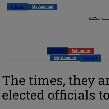
Log in
My Account
NEWS
ELE
Log in
Subscribe
Log in
My Account
The times, they ar
elected officials 