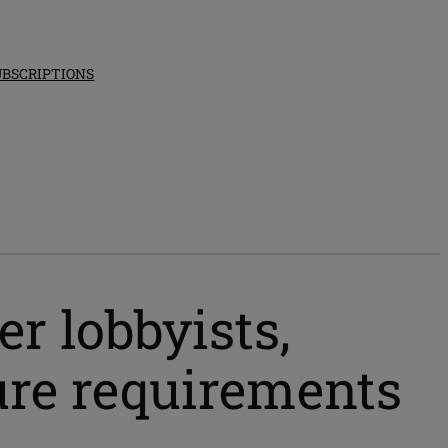
UBSCRIPTIONS
er lobbyists,
sure requirements