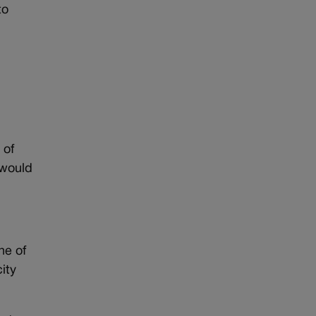
to
 of
 would
ne of
ity