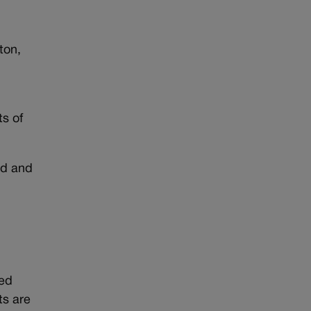
ton,
ts of
ld and
ted
ts are