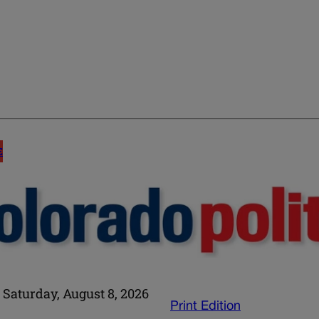
E
Saturday, August 8, 2026
Print Edition