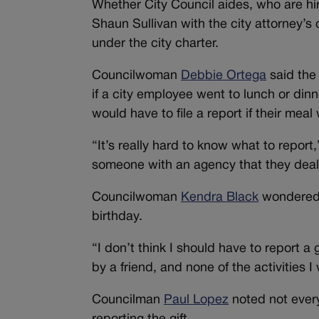
Whether City Council aides, who are hir
Shaun Sullivan with the city attorney’s
under the city charter.
Councilwoman
Debbie Ortega
said the
if a city employee went to lunch or din
would have to file a report if their me
“It’s really hard to know what to report
someone with an agency that they deal w
Councilwoman
Kendra Black
wondered i
birthday.
“I don’t think I should have to report a 
by a friend, and none of the activities 
Councilman
Paul Lopez
noted not every 