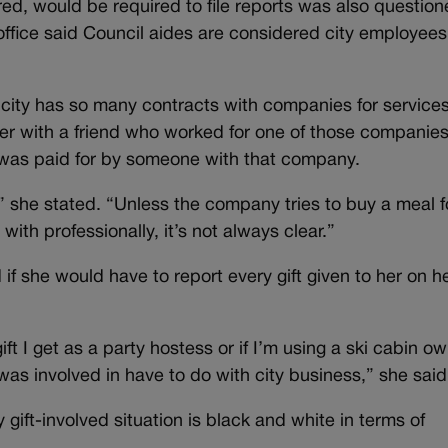
ed, would be required to file reports was also question
 office said Council aides are considered city employees
 city has so many contracts with companies for service
ner with a friend who worked for one of those companies
al was paid for by someone with that company.
,” she stated. “Unless the company tries to buy a meal f
ith professionally, it’s not always clear.”
f she would have to report every gift given to her on h
gift I get as a party hostess or if I’m using a ski cabin o
I was involved in have to do with city business,” she said
gift-involved situation is black and white in terms of