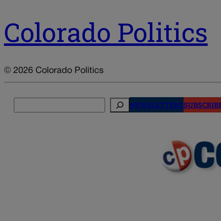
Colorado Politics
© 2026 Colorado Politics
Search
NEWSLETTERS
SUBSCRIB