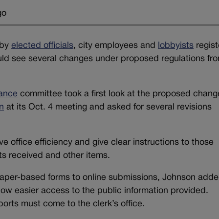
go
 by
elected officials
, city employees and
lobbyists
regis
uld see several changes under proposed regulations fr
ance
committee took a first look at the proposed chang
n
at its Oct. 4 meeting and asked for several revisions
 office efficiency and give clear instructions to those
fts received and other items.
aper-based forms to online submissions, Johnson adde
low easier access to the public information provided.
ports must come to the clerk’s office.