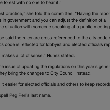
he forest with no one to hear it.”
best practice,” she told the committee. “Having the repor
ce in government and you can adjust the definition of a
 the situation with someone speaking at a public meeting
said the rules are cross-referenced to the city code 
 code is reflected for lobbyist and elected officials rep
it makes a lot of sense,” Nunez stated.
he issue of updating the regulations on this year’s gener
hey bring the changes to City Council instead.
 easier for elected officials and others to keep record
pell Peg Perl’s last name.