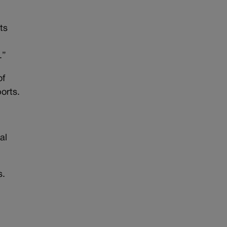
ts
.”
of
orts.
al
s.