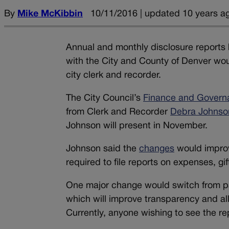
By
Mike McKibbin
10/11/2016 | updated 10 years a
Annual and monthly disclosure reports
with the City and County of Denver wo
city clerk and recorder.
The City Council’s
Finance and Govern
from Clerk and Recorder
Debra Johnso
Johnson will present in November.
Johnson said the
changes
would improve
required to file reports on expenses, gi
One major change would switch from p
which will improve transparency and al
Currently, anyone wishing to see the re