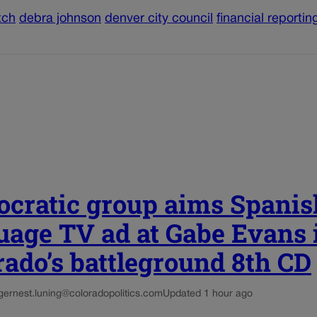
tch
debra johnson
denver city council
financial reportin
cratic group aims Spanis
uage TV ad at Gabe Evans 
rado’s battleground 8th CD
g
ernest.luning@coloradopolitics.com
Updated 1 hour ago