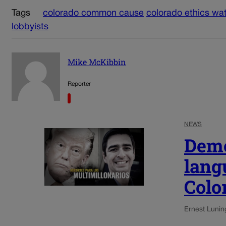
Tags
colorado common cause
colorado ethics wa
lobbyists
Mike McKibbin
Reporter
NEWS
Demo
lang
Colo
Ernest Lunin