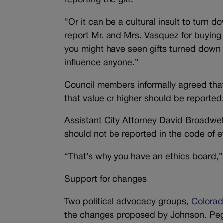
reporting the gift.
“Or it can be a cultural insult to turn d
report Mr. and Mrs. Vasquez for buying
you might have seen gifts turned down 
influence anyone.”
Council members informally agreed that
that value or higher should be reported
Assistant City Attorney David Broadwel
should not be reported in the code of et
“That’s why you have an ethics board,”
Support for changes
Two political advocacy groups,
Colorad
the changes proposed by Johnson. Peg 