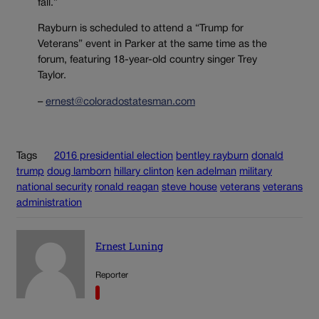
fall.”
Rayburn is scheduled to attend a “Trump for
Veterans” event in Parker at the same time as the
forum, featuring 18-year-old country singer Trey
Taylor.
–
ernest@coloradostatesman.com
Tags
2016 presidential election
bentley rayburn
donald
trump
doug lamborn
hillary clinton
ken adelman
military
national security
ronald reagan
steve house
veterans
veterans
administration
Ernest Luning
Reporter