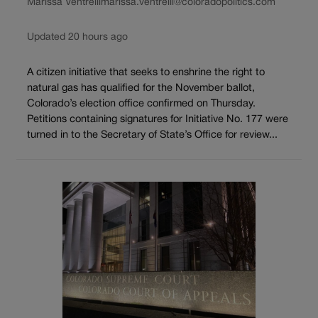
Marissa Ventrelli
marissa.ventrelli@coloradopolitics.com
Updated 20 hours ago
A citizen initiative that seeks to enshrine the right to
natural gas has qualified for the November ballot,
Colorado’s election office confirmed on Thursday.
Petitions containing signatures for Initiative No. 177 were
turned in to the Secretary of State’s Office for review...