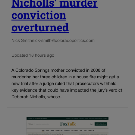
Nicholls’ murder
conviction
overturned
Nick Smith
nick-smith@coloradopolitics.com
Updated 18 hours ago
A Colorado Springs mother convicted in 2008 of
murdering her three children in a house fire might get a
new trial after a judge ruled that prosecutors withheld
key evidence that could have impacted the jury’s verdict.
Deborah Nicholls, whose...