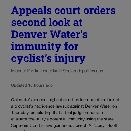
Appeals court orders
second look at
Denver Water’s
immunity for
cyclist’s injury
Michael Karlik
michael.karlik@coloradopolitics.com
Updated 18 hours ago
Colorado’s second-highest court ordered another look at
a bicyclist’s negligence lawsuit against Denver Water on
Thursday, concluding that a trial judge needed to
evaluate the utility’s potential immunity using the state
Supreme Court’s new guidance. Joseph A. “Joey” Scott