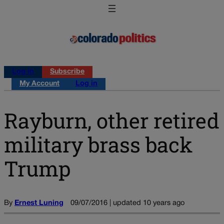
Log in
Subscribe
My Account
Log in
Rayburn, other retired
military brass back
Trump
By
Ernest Luning
09/07/2016 | updated 10 years ago