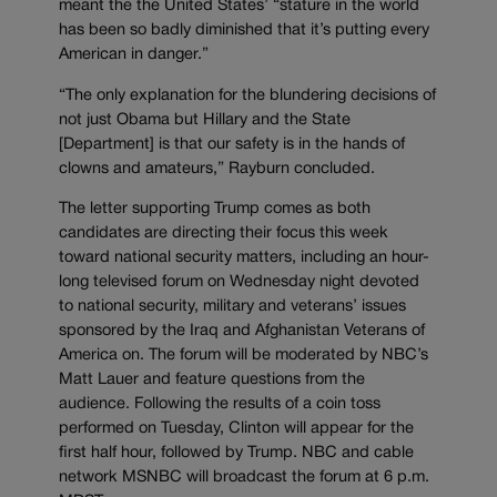
meant the the United States’ “stature in the world
has been so badly diminished that it’s putting every
American in danger.”
“The only explanation for the blundering decisions of
not just Obama but Hillary and the State
[Department] is that our safety is in the hands of
clowns and amateurs,” Rayburn concluded.
The letter supporting Trump comes as both
candidates are directing their focus this week
toward national security matters, including an hour-
long televised forum on Wednesday night devoted
to national security, military and veterans’ issues
sponsored by the Iraq and Afghanistan Veterans of
America on. The forum will be moderated by NBC’s
Matt Lauer and feature questions from the
audience. Following the results of a coin toss
performed on Tuesday, Clinton will appear for the
first half hour, followed by Trump. NBC and cable
network MSNBC will broadcast the forum at 6 p.m.