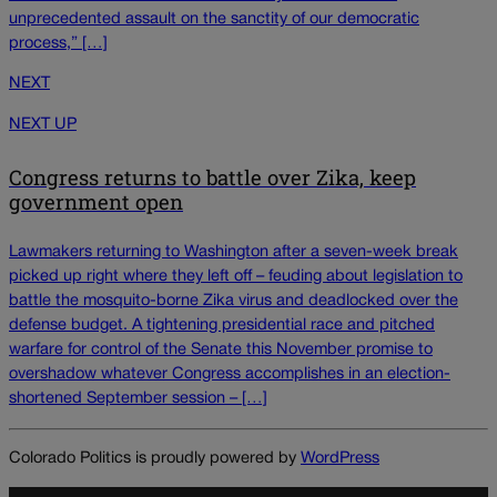
unprecedented assault on the sanctity of our democratic
process,” […]
NEXT
NEXT UP
Congress returns to battle over Zika, keep
government open
Lawmakers returning to Washington after a seven-week break
picked up right where they left off – feuding about legislation to
battle the mosquito-borne Zika virus and deadlocked over the
defense budget. A tightening presidential race and pitched
warfare for control of the Senate this November promise to
overshadow whatever Congress accomplishes in an election-
shortened September session – […]
Colorado Politics is proudly powered by
WordPress