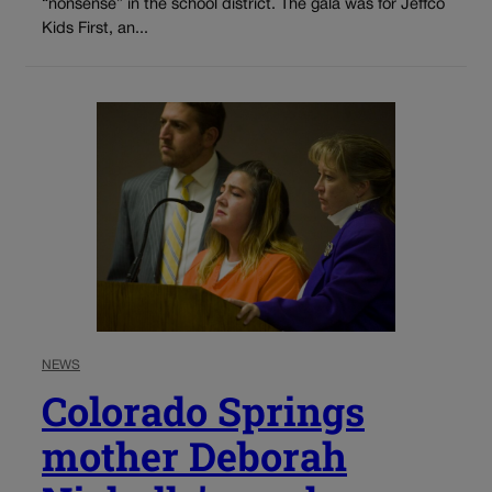
“nonsense” in the school district. The gala was for Jeffco
Kids First, an...
NEWS
Colorado Springs
mother Deborah