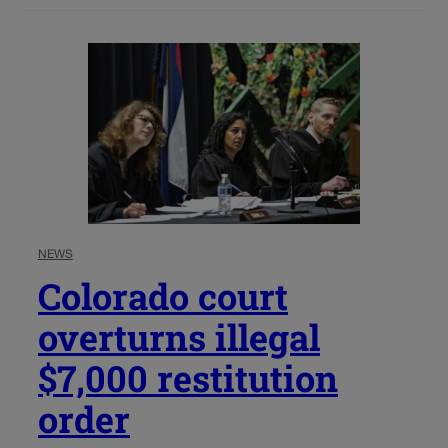
NEWS
Colorado court
overturns illegal
$7,000 restitution
order