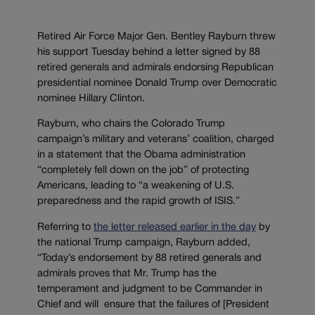
Retired Air Force Major Gen. Bentley Rayburn threw
his support Tuesday behind a letter signed by 88
retired generals and admirals endorsing Republican
presidential nominee Donald Trump over Democratic
nominee Hillary Clinton.
Rayburn, who chairs the Colorado Trump
campaign’s military and veterans’ coalition, charged
in a statement that the Obama administration
“completely fell down on the job” of protecting
Americans, leading to “a weakening of U.S.
preparedness and the rapid growth of ISIS.”
Referring to
the letter released earlier in the day
by
the national Trump campaign, Rayburn added,
“Today’s endorsement by 88 retired generals and
admirals proves that Mr. Trump has the
temperament and judgment to be Commander in
Chief and will ensure that the failures of [President