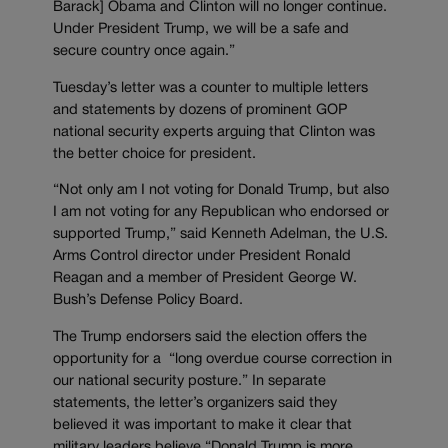
Barack] Obama and Clinton will no longer continue.
Under President Trump, we will be a safe and
secure country once again.”
Tuesday’s letter was a counter to multiple letters
and statements by dozens of prominent GOP
national security experts arguing that Clinton was
the better choice for president.
“Not only am I not voting for Donald Trump, but also
I am not voting for any Republican who endorsed or
supported Trump,” said Kenneth Adelman, the U.S.
Arms Control director under President Ronald
Reagan and a member of President George W.
Bush’s Defense Policy Board.
The Trump endorsers said the election offers the
opportunity for a “long overdue course correction in
our national security posture.” In separate
statements, the letter’s organizers said they
believed it was important to make it clear that
military leaders believe “Donald Trump is more