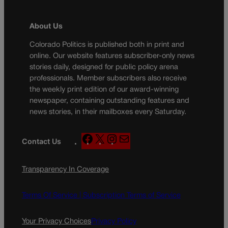
About Us
Colorado Politics is published both in print and
online. Our website features subscriber-only news
stories daily, designed for public policy arena
professionals. Member subscribers also receive
the weekly print edition of our award-winning
newspaper, containing outstanding features and
news stories, in their mailboxes every Saturday.
F
X
I
M
Contact Us
a
n
a
c
s
i
Transparency In Coverage
e
t
l
b
a
o
g
Terms Of Service |
Subscription Terms of Service
o
r
k
a
Your Privacy Choices
Privacy Policy
m