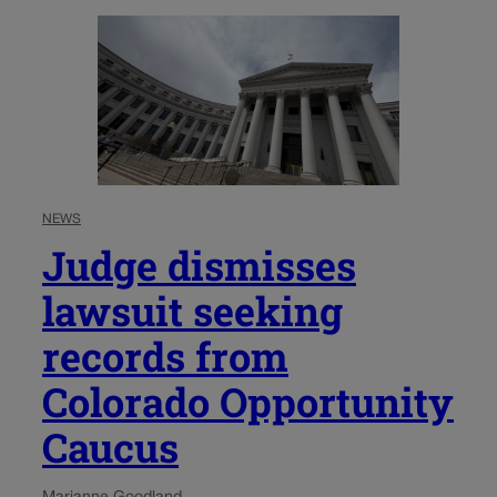
NEWS
Judge dismisses
lawsuit seeking
records from
Colorado Opportunity
Caucus