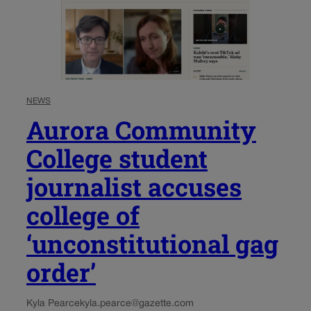
NEWS
Aurora Community
College student
journalist accuses
college of
‘unconstitutional gag
order’
Kyla Pearce
kyla.pearce@gazette.com