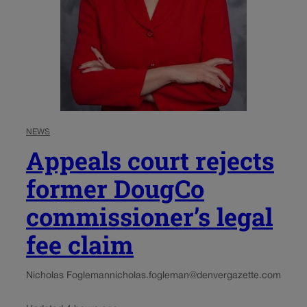
NEWS
Appeals court rejects
former DougCo
commissioner’s legal
fee claim
Nicholas Fogleman
nicholas.fogleman@denvergazette.com