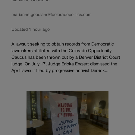
Marianne Goodland
marianne.goodland@coloradopolitics.com
Updated 1 hour ago
A lawsuit seeking to obtain records from Democratic
lawmakers affiliated with the Colorado Opportunity
Caucus has been thrown out by a Denver District Court
judge. On July 17, Judge Ericka Englert dismissed the
April lawsuit filed by progressive activist Derrick...