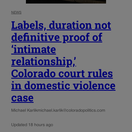
NEWS
Labels, duration not
definitive proof of
‘intimate
relationship,’
Colorado court rules
in domestic violence
case
Michael Karlik
michael.karlik@coloradopolitics.com
Updated 18 hours ago