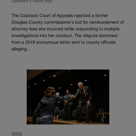
Updated 4 hours ago
The Colorado Court of Appeals rejected a former
Douglas County commissioner’s bid for reimbursement of
attorney fees she incurred while responding to multiple
investigations into her conduct. The dispute stemmed
from a 2019 anonymous letter sent to county officials
alleging...
NEWS