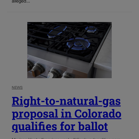
alleged...
NEWS
Right-to-natural-gas
proposal in Colorado
qualifies for ballot