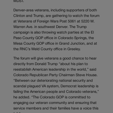
MDST.
Denver-area veterans, including supporters of both
Clinton and Trump, are gathering to watch the forum
at Veterans of Foreign Wars Post 5061 at 5220 W.
Warren Ave. in southwest Denver. The Trump
campaign is also throwing watch parties at the El
Paso County GOP office in Colorado Springs, the
Mesa County GOP office in Grand Junction, and at
the RNC’s Weld County office in Greeley.
The forum will give veterans a good chance to hear
directly from Donald Trump “about his plan to
reestablish American leadership in the world,” said
Colorado Republican Party Chairman Steve House.
“Between our deteriorating national security and
scandal plagued VA system, Democrat leadership is
failing the American people and Colorado veterans,”
he added. “The Colorado GOP is committed to
engaging our veteran community and ensuring that
service members and their families have a voice this