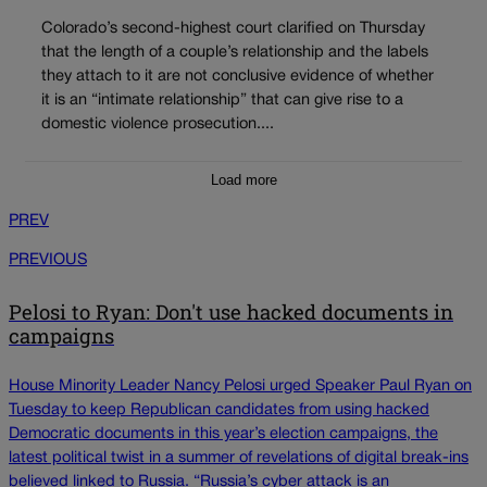
Colorado’s second-highest court clarified on Thursday
that the length of a couple’s relationship and the labels
they attach to it are not conclusive evidence of whether
it is an “intimate relationship” that can give rise to a
domestic violence prosecution....
Load more
PREV
PREVIOUS
Pelosi to Ryan: Don't use hacked documents in
campaigns
House Minority Leader Nancy Pelosi urged Speaker Paul Ryan on
Tuesday to keep Republican candidates from using hacked
Democratic documents in this year’s election campaigns, the
latest political twist in a summer of revelations of digital break-ins
believed linked to Russia. “Russia’s cyber attack is an