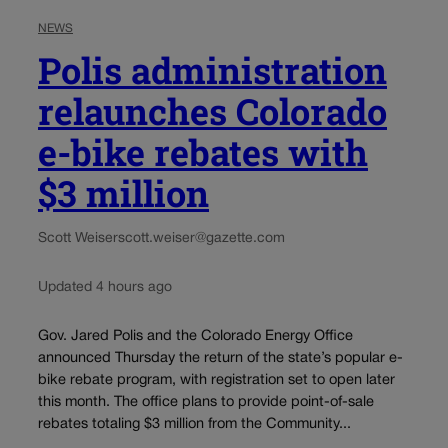
NEWS
Polis administration
relaunches Colorado
e-bike rebates with
$3 million
Scott Weiser
scott.weiser@gazette.com
Updated 4 hours ago
Gov. Jared Polis and the Colorado Energy Office
announced Thursday the return of the state’s popular e-
bike rebate program, with registration set to open later
this month. The office plans to provide point-of-sale
rebates totaling $3 million from the Community...