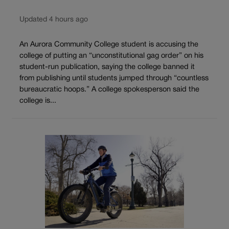
Updated 4 hours ago
An Aurora Community College student is accusing the
college of putting an “unconstitutional gag order” on his
student-run publication, saying the college banned it
from publishing until students jumped through “countless
bureaucratic hoops.” A college spokesperson said the
college is...