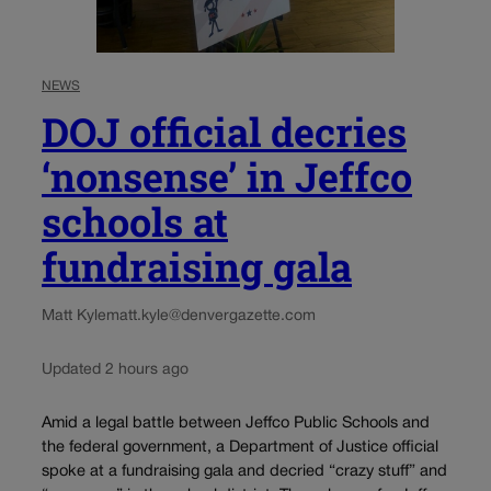
NEWS
DOJ official decries
‘nonsense’ in Jeffco
schools at
fundraising gala
Matt Kyle
matt.kyle@denvergazette.com
Updated 2 hours ago
Amid a legal battle between Jeffco Public Schools and
the federal government, a Department of Justice official
spoke at a fundraising gala and decried “crazy stuff” and