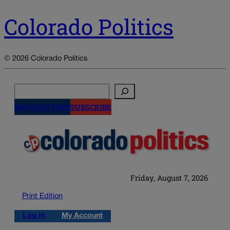
Colorado Politics
© 2026 Colorado Politics
Search
NEWSLETTERS
SUBSCRIBE
Friday, August 7, 2026
Print Edition
Log in
My Account