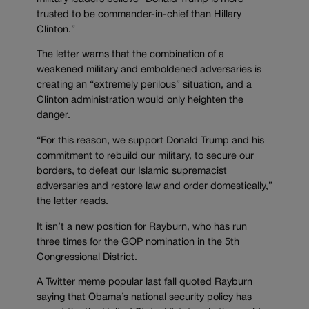
trusted to be commander-in-chief than Hillary
Clinton.”
The letter warns that the combination of a
weakened military and emboldened adversaries is
creating an “extremely perilous” situation, and a
Clinton administration would only heighten the
danger.
“For this reason, we support Donald Trump and his
commitment to rebuild our military, to secure our
borders, to defeat our Islamic supremacist
adversaries and restore law and order domestically,”
the letter reads.
It isn’t a new position for Rayburn, who has run
three times for the GOP nomination in the 5th
Congressional District.
A Twitter meme popular last fall quoted Rayburn
saying that Obama’s national security policy has