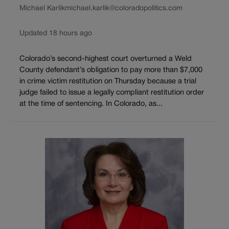
Michael Karlik
michael.karlik@coloradopolitics.com
Updated 18 hours ago
Colorado’s second-highest court overturned a Weld
County defendant’s obligation to pay more than $7,000
in crime victim restitution on Thursday because a trial
judge failed to issue a legally compliant restitution order
at the time of sentencing. In Colorado, as...