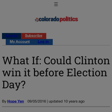
Log in
Subscribe
My Account
Log in
What If: Could Clinton
win it before Election
Day?
By
Hope Yen
09/05/2016 | updated 10 years ago