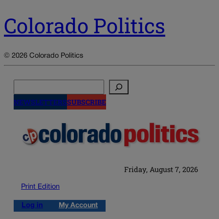
Colorado Politics
© 2026 Colorado Politics
Search
NEWSLETTERS
SUBSCRIBE
Friday, August 7, 2026
Print Edition
Log in
My Account