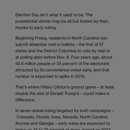
Election Day isn’t what it used to be. The
presidential winner may be all but known by then,
thanks to early voting.
Beginning Friday, residents in North Carolina can
submit absentee mail-in ballots – the first of 37
states and the District Columbia to vote by mail or
at polling sites before Nov. 8. Four years ago, about
45.6 million people or 35 percent of the electorate
attracted by its convenience voted early, and that
number is expected to spike in 2016.
That’s where Hillary Clinton’s ground game – at least
double the size of Donald Trump’s – could make a
difference.
In seven states being targeted by both campaigns –
Colorado, Florida, Iowa, Nevada, North Carolina,
Arizona and Georgia – early votes are expected to