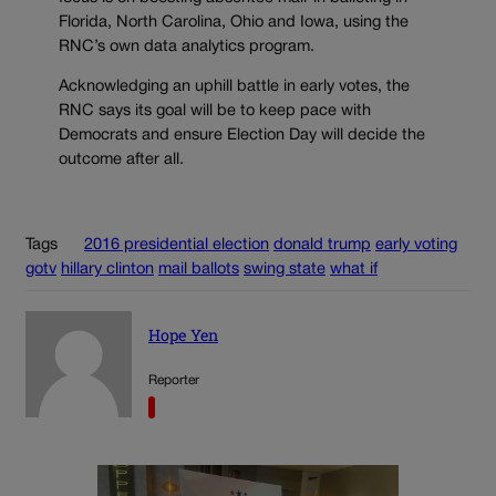
Florida, North Carolina, Ohio and Iowa, using the
RNC’s own data analytics program.
Acknowledging an uphill battle in early votes, the
RNC says its goal will be to keep pace with
Democrats and ensure Election Day will decide the
outcome after all.
Tags
2016 presidential election
donald trump
early voting
gotv
hillary clinton
mail ballots
swing state
what if
Hope Yen
Reporter