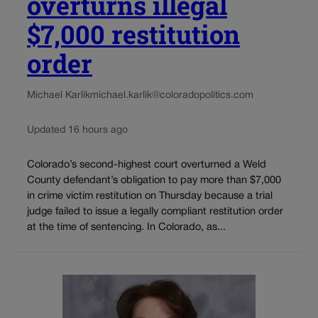
overturns illegal
$7,000 restitution
order
Michael Karlik
michael.karlik@coloradopolitics.com
Updated 16 hours ago
Colorado’s second-highest court overturned a Weld
County defendant’s obligation to pay more than $7,000
in crime victim restitution on Thursday because a trial
judge failed to issue a legally compliant restitution order
at the time of sentencing. In Colorado, as...