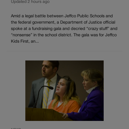
Updated 2 hours ago
Amid a legal battle between Jeffco Public Schools and
the federal government, a Department of Justice official
spoke at a fundraising gala and decried “crazy stuff” and
“nonsense” in the school district. The gala was for Jeffco
Kids First, an...