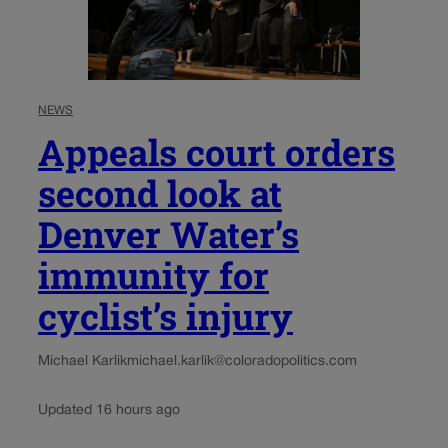
NEWS
Appeals court orders
second look at
Denver Water’s
immunity for
cyclist’s injury
Michael Karlik
michael.karlik@coloradopolitics.com
Updated 16 hours ago