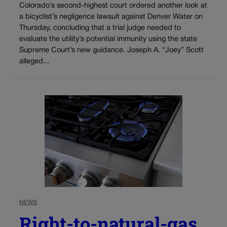
Colorado’s second-highest court ordered another look at
a bicyclist’s negligence lawsuit against Denver Water on
Thursday, concluding that a trial judge needed to
evaluate the utility’s potential immunity using the state
Supreme Court’s new guidance. Joseph A. “Joey” Scott
alleged...
NEWS
Right-to-natural-gas