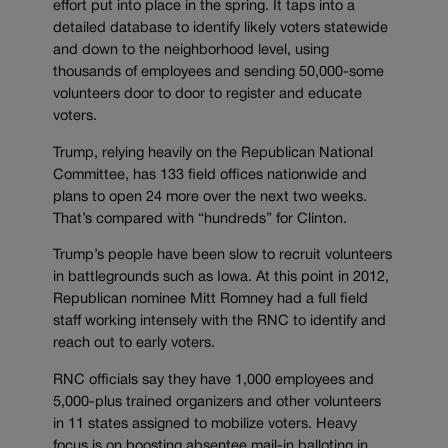
effort put into place in the spring. It taps into a
detailed database to identify likely voters statewide
and down to the neighborhood level, using
thousands of employees and sending 50,000-some
volunteers door to door to register and educate
voters.
Trump, relying heavily on the Republican National
Committee, has 133 field offices nationwide and
plans to open 24 more over the next two weeks.
That’s compared with “hundreds” for Clinton.
Trump’s people have been slow to recruit volunteers
in battlegrounds such as Iowa. At this point in 2012,
Republican nominee Mitt Romney had a full field
staff working intensely with the RNC to identify and
reach out to early voters.
RNC officials say they have 1,000 employees and
5,000-plus trained organizers and other volunteers
in 11 states assigned to mobilize voters. Heavy
focus is on boosting absentee mail-in balloting in