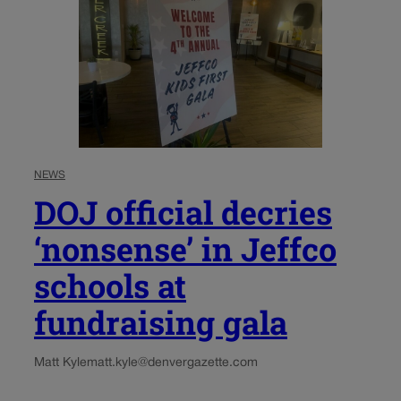
NEWS
DOJ official decries
‘nonsense’ in Jeffco
schools at
fundraising gala
Matt Kyle
matt.kyle@denvergazette.com