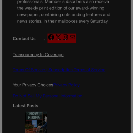
professionals. Member subscribers also receive
the weekly print edition of our award-winning
newspaper, containing outstanding features and
news stories, in their mailboxes every Saturday.
F
X
I
M
Contact Us
a
n
a
c
s
i
Transparency In Coverage
e
t
l
b
a
o
g
Terms Of Service |
Subscription Terms of Service
o
r
k
a
Your Privacy Choices
Privacy Policy
m
Do Not Sell My Personal Information
Latest Posts