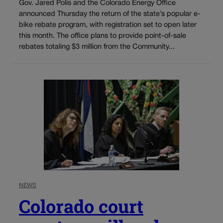
Gov. Jared Polis and the Colorado Energy Office
announced Thursday the return of the state’s popular e-
bike rebate program, with registration set to open later
this month. The office plans to provide point-of-sale
rebates totaling $3 million from the Community...
NEWS
Colorado court