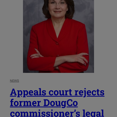
NEWS
Appeals court rejects
former DougCo
commissioner’s legal