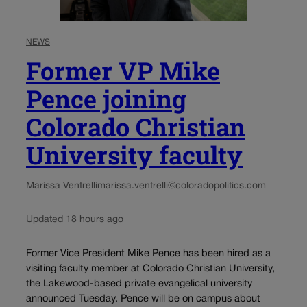
NEWS
Former VP Mike
Pence joining
Colorado Christian
University faculty
Marissa Ventrelli
marissa.ventrelli@coloradopolitics.com
Updated 18 hours ago
Former Vice President Mike Pence has been hired as a
visiting faculty member at Colorado Christian University,
the Lakewood-based private evangelical university
announced Tuesday. Pence will be on campus about