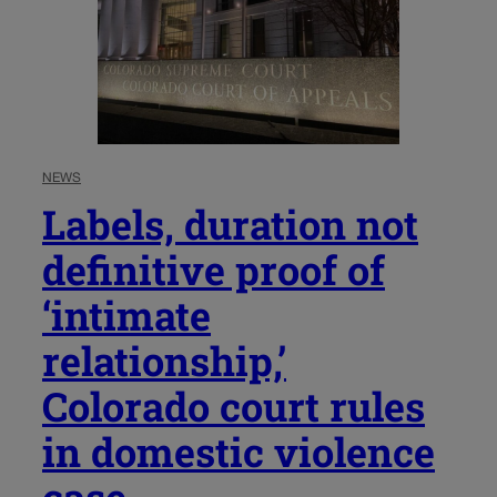
NEWS
Labels, duration not
definitive proof of
‘intimate
relationship,’
Colorado court rules
in domestic violence
case