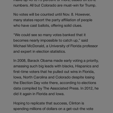
make up 45 to 75 percent or more, based on 2012
numbers. All but Colorado are must-win for Trump.
No votes will be counted until Nov. 8. However,
many states report the party affiliation of people
who have cast ballots, offering solid clues.
“We could see so many votes banked that it
becomes nearly impossible to catch up,” said
Michael McDonald, a University of Florida professor
and expert in election statistics.
In 2008, Barack Obama made early voting a priority,
amassing such big leads with blacks, Hispanics and
first-time voters that he pulled out wins in Florida,
Iowa, North Carolina and Colorado despite losing
the Election Day vote there, according to elections
data compiled by The Associated Press. In 2012, he
did it again in Florida and Iowa.
Hoping to replicate that success, Clinton is
spending millions of dollars on a get-out-the vote