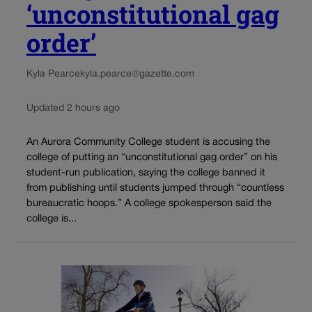
‘unconstitutional gag
order’
Kyla Pearce
kyla.pearce@gazette.com
Updated 2 hours ago
An Aurora Community College student is accusing the
college of putting an “unconstitutional gag order” on his
student-run publication, saying the college banned it
from publishing until students jumped through “countless
bureaucratic hoops.” A college spokesperson said the
college is...