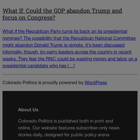
What If: Could the GOP abandon Trump and
focus on Congress?
What if the Republican Party turns its back on its presidential
nominee? The possibility that the Republican National Committee
might abandon Donald Trump is remote. It’s been discussed
informally, though, by party leaders across the country in recent
weeks. They fear the RNC could be wasting money and labor on a
presidential candidate who has […]
Colorado Politics is proudly powered by
WordPress
About Us
Colorado Politics is published both in print and
online. Our website features subscriber-only news
stories daily, designed for public policy arena