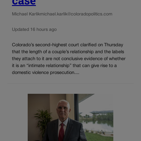
Michael Karlik
michael.karlik@coloradopolitics.com
Updated 16 hours ago
Colorado’s second-highest court clarified on Thursday
that the length of a couple’s relationship and the labels
they attach to it are not conclusive evidence of whether
it is an “intimate relationship” that can give rise to a
domestic violence prosecution....