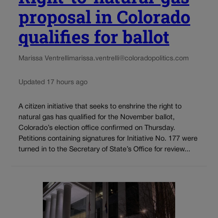
proposal in Colorado
qualifies for ballot
Marissa Ventrelli
marissa.ventrelli@coloradopolitics.com
Updated 17 hours ago
A citizen initiative that seeks to enshrine the right to
natural gas has qualified for the November ballot,
Colorado’s election office confirmed on Thursday.
Petitions containing signatures for Initiative No. 177 were
turned in to the Secretary of State’s Office for review...