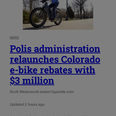
NEWS
Polis administration
relaunches Colorado
e-bike rebates with
$3 million
Scott Weiser
scott.weiser@gazette.com
Updated 2 hours ago