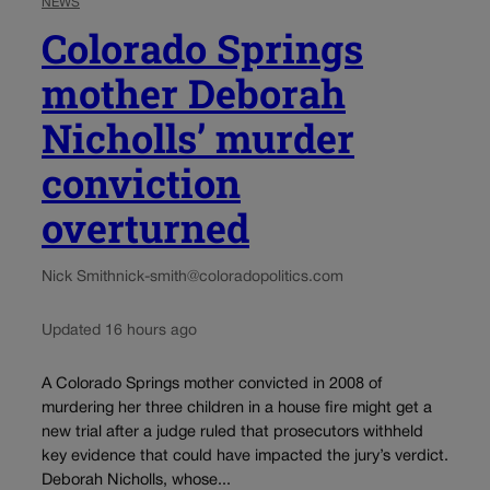
NEWS
Colorado Springs
mother Deborah
Nicholls’ murder
conviction
overturned
Nick Smith
nick-smith@coloradopolitics.com
Updated 16 hours ago
A Colorado Springs mother convicted in 2008 of
murdering her three children in a house fire might get a
new trial after a judge ruled that prosecutors withheld
key evidence that could have impacted the jury’s verdict.
Deborah Nicholls, whose...