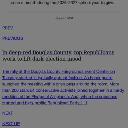
once a month during the 2026-2027 school year to give...
Load more
PREV
PREVIOUS
In deep-red Douglas County, top Republicans
work to lift dark election mood
The rally at the Douglas County Fairgrounds Event Center on
Tuesday started in typically upbeat fashion. An honor guard
launched the meeting with a crisp pass around the room. More
than 200 stalwart conservative activists joined together in a hardy
rendition of the Pledge of Allegiance. And, when the speeches
started and high-profile Republican Party […]
NEXT
NEXT UP