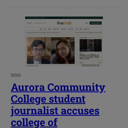
NEWS
Aurora Community
College student
journalist accuses
college of