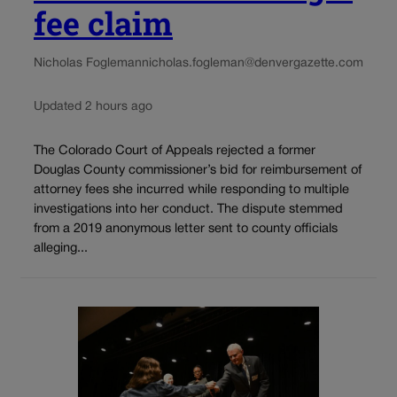
fee claim
Nicholas Fogleman
nicholas.fogleman@denvergazette.com
Updated 2 hours ago
The Colorado Court of Appeals rejected a former
Douglas County commissioner’s bid for reimbursement of
attorney fees she incurred while responding to multiple
investigations into her conduct. The dispute stemmed
from a 2019 anonymous letter sent to county officials
alleging...