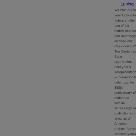
Luning
Will 2026 be t
year Colorado
voters shatter
one of the
state’s stubbo
and seemingl
incongruous
glass ceilings
The Centennia
State
approaches
next year’s
sesquicentenn
— preparing t
celebrate the
150th
anniversary of
statehood —
with an
increasingly r
distinction in t
almanac of
American
politics. Acros
all those years