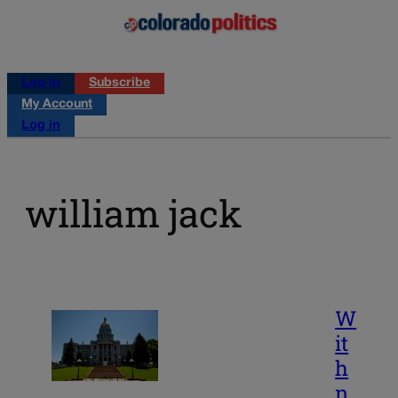
Log in
Subscribe
My Account
Log in
william jack
W
it
h
n