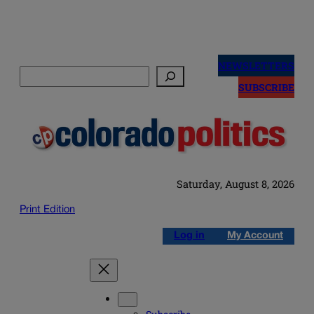
Skip
to
NEWSLETTERS
Search
content
SUBSCRIBE
Saturday, August 8, 2026
Print Edition
Log in
My Account