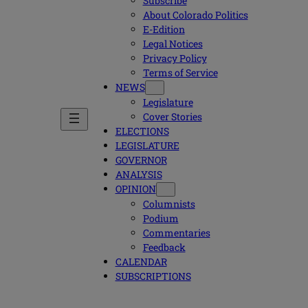
Subscribe
About Colorado Politics
E-Edition
Legal Notices
Privacy Policy
Terms of Service
NEWS
Legislature
Cover Stories
ELECTIONS
LEGISLATURE
GOVERNOR
ANALYSIS
OPINION
Columnists
Podium
Commentaries
Feedback
CALENDAR
SUBSCRIPTIONS