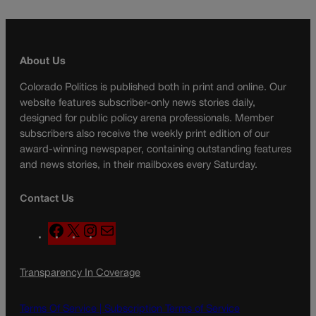
About Us
Colorado Politics is published both in print and online. Our
website features subscriber-only news stories daily,
designed for public policy arena professionals. Member
subscribers also receive the weekly print edition of our
award-winning newspaper, containing outstanding features
and news stories, in their mailboxes every Saturday.
Contact Us
F
X
I
M
a
n
a
c
s
i
Transparency In Coverage
e
t
l
b
a
o
g
Terms Of Service |
Subscription Terms of Service