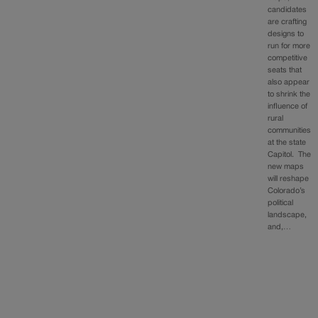
candidates
are crafting
designs to
run for more
competitive
seats that
also appear
to shrink the
influence of
rural
communities
at the state
Capitol. The
new maps
will reshape
Colorado’s
political
landscape,
and,…