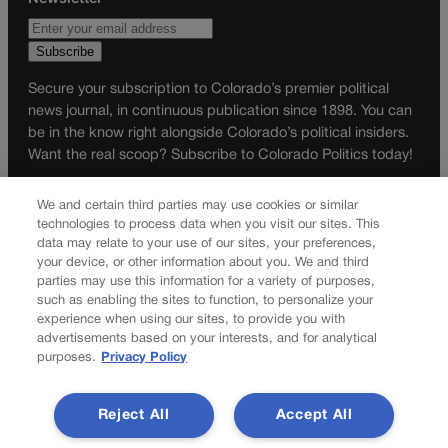
Secure your subscription to Colorado’s premier political
news journal, in continuous publication since 1898. You can
be in the know right alongside Colorado’s political insiders.
Want the real scoop? Subscribe to Colorado Politics today!
SUBSCRIBE✔
We and certain third parties may use cookies or similar
© 2026 Colorado Politics
technologies to process data when you visit our sites. This
data may relate to your use of our sites, your preferences,
your device, or other information about you. We and third
parties may use this information for a variety of purposes,
such as enabling the sites to function, to personalize your
experience when using our sites, to provide you with
advertisements based on your interests, and for analytical
purposes.
Privacy Policy
Reject All
Accept All