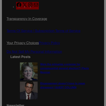
F
X
I
M
a
n
a
c
s
i
Transparency In Coverage
e
t
l
b
a
o
g
Terms Of Service |
Subscription Terms of Service
o
r
k
a
Your Privacy Choices
Privacy Policy
m
Do Not Sell My Personal Information
Latest Posts
Were the primaries a preview for
consequential general election? | Paula
Noonan
Disagreement doesn’t have to mean
disrespect | GUEST COLUMN
Newsletter