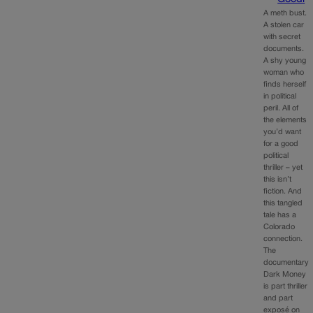
A meth bust.
A stolen car
with secret
documents.
A shy young
woman who
finds herself
in political
peril. All of
the elements
you’d want
for a good
political
thriller – yet
this isn’t
fiction. And
this tangled
tale has a
Colorado
connection.
The
documentary
Dark Money
is part thriller
and part
exposé on