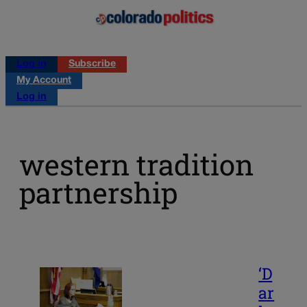
Log in
Subscribe
My Account
Log in
western tradition
partnership
‘D
ar