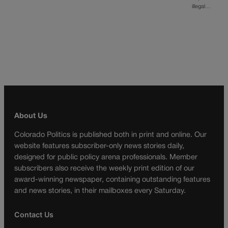
illegal…
About Us
Colorado Politics is published both in print and online. Our
website features subscriber-only news stories daily,
designed for public policy arena professionals. Member
subscribers also receive the weekly print edition of our
award-winning newspaper, containing outstanding features
and news stories, in their mailboxes every Saturday.
Contact Us