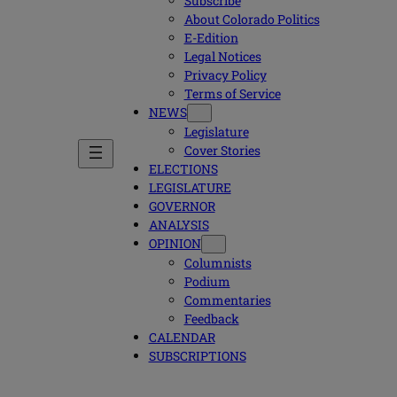
Subscribe
About Colorado Politics
E-Edition
Legal Notices
Privacy Policy
Terms of Service
NEWS
Legislature
Cover Stories
ELECTIONS
LEGISLATURE
GOVERNOR
ANALYSIS
OPINION
Columnists
Podium
Commentaries
Feedback
CALENDAR
SUBSCRIPTIONS