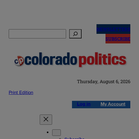
Skip
to
NEWSLETTERS
Search
content
SUBSCRIBE
Thursday, August 6, 2026
Print Edition
Log in
My Account