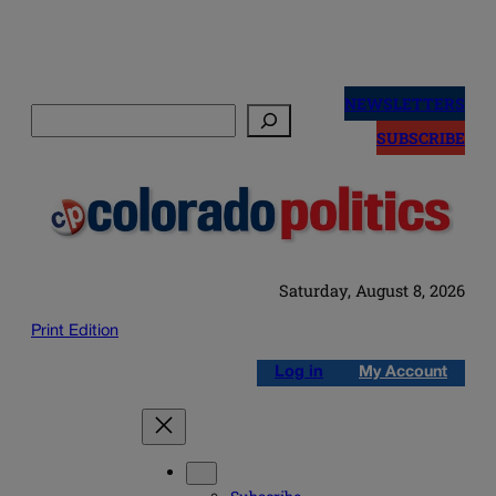
Skip
to
NEWSLETTERS
Search
content
SUBSCRIBE
Saturday, August 8, 2026
Print Edition
Log in
My Account