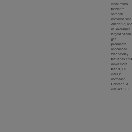
week offers
fodder to
setback
conversations
Anadarko, on
of Colorado’s
largest oil and
gas
producers,
announced
Wednesday
that it has shu
down more
than 3,000
wells in
northeast
Colorado. A
well sits 178…