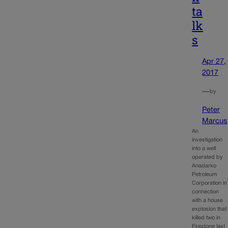
ta
lk
s
Apr 27,
2017
—
by
Peter
Marcus
An
investigation
into a well
operated by
Anadarko
Petroleum
Corporation in
connection
with a house
explosion that
killed two in
Firestone last