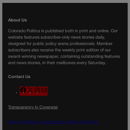
About Us
Colorado Politics is published both in print and online. Our
website features subscriber-only news stories daily,
designed for public policy arena professionals. Member
subscribers also receive the weekly print edition of our
award-winning newspaper, containing outstanding features
and news stories, in their mailboxes every Saturday.
Contact Us
F
X
I
M
a
n
a
c
s
i
Transparency In Coverage
e
t
l
b
a
o
g
Terms Of Service |
Subscription Terms of Service
o
r