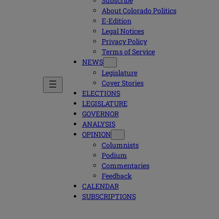
Subscribe
About Colorado Politics
E-Edition
Legal Notices
Privacy Policy
Terms of Service
NEWS
Legislature
Cover Stories
ELECTIONS
LEGISLATURE
GOVERNOR
ANALYSIS
OPINION
Columnists
Podium
Commentaries
Feedback
CALENDAR
SUBSCRIPTIONS