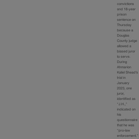
convictions
and 18-year
prison
sentence on
Thursday
because a
Douglas
County judge
allowed a
biased juror
to serve.
During
Ahmarion
Kaliel Shead’s
trial in
January
2023, one
juror,
identified as
“J.H.,”
indicated on
his
questionnaire
that he was
“pro-law
enforcement.”