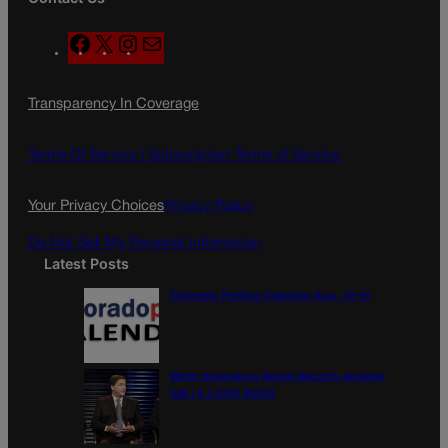
F
X
I
M
a
n
a
c
s
i
Transparency In Coverage
e
t
l
b
a
o
g
Terms Of Service |
Subscription Terms of Service
o
r
k
a
Your Privacy Choices
Privacy Policy
m
Do Not Sell My Personal Information
Latest Posts
Colorado Politics Calendar Aug. 10-16
Wirth downplays Social Security disaster
talk | A LOOK BACK