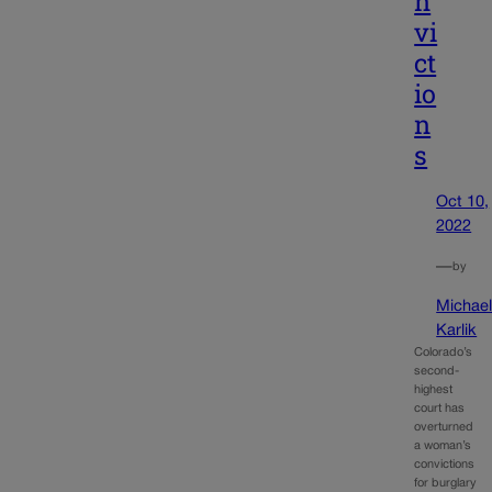
n
vi
ct
io
n
s
Oct 10,
2022
—
by
Michae
Karlik
Colorado’s
second-
highest
court has
overturned
a woman’s
convictions
for burglary