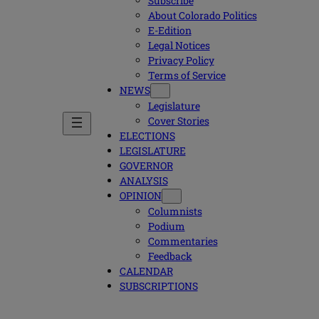
Subscribe
About Colorado Politics
E-Edition
Legal Notices
Privacy Policy
Terms of Service
NEWS
Legislature
Cover Stories
ELECTIONS
LEGISLATURE
GOVERNOR
ANALYSIS
OPINION
Columnists
Podium
Commentaries
Feedback
CALENDAR
SUBSCRIPTIONS