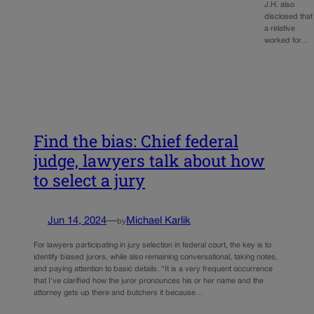
J.H. also
disclosed that
a relative
worked for…
Find the bias: Chief federal
judge, lawyers talk about how
to select a jury
Jun 14, 2024
—
Michael Karlik
by
For lawyers participating in jury selection in federal court, the key is to
identify biased jurors, while also remaining conversational, taking notes,
and paying attention to basic details. “It is a very frequent occurrence
that I’ve clarified how the juror pronounces his or her name and the
attorney gets up there and butchers it because…