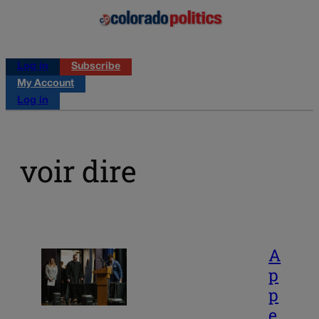
Log in
Subscribe
My Account
Log in
voir dire
A
p
p
e