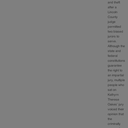
and theft
after a
Lincoln
County
judge
permitted
two biased
jurors to
serve.
Although the
state and
federal
constitutions
guarantee
the right to
an impartial
jury, multiple
people who
sat on
Kathyrn
Therese
Oakes’ jury
voiced their
opinion that
the
criminally