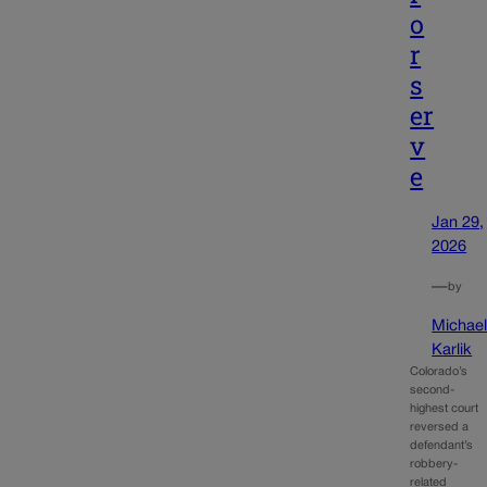
o
r
s
er
v
e
Jan 29,
2026
—
by
Michae
Karlik
Colorado’s
second-
highest court
reversed a
defendant’s
robbery-
related