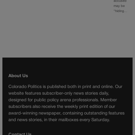
accused
may be
“hiding…
About Us
Colorado Politics is published both in print and online. Our
website features subscriber-only news stories daily,
designed for public policy arena professionals. Member
subscribers also receive the weekly print edition of our
award-winning newspaper, containing outstanding features
and news stories, in their mailboxes every Saturday.
Contact Us