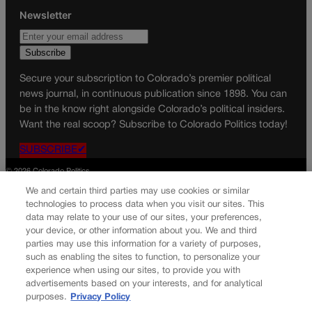
Newsletter
Secure your subscription to Colorado’s premier political
news journal, in continuous publication since 1898. You can
be in the know right alongside Colorado’s political insiders.
Want the real scoop? Subscribe to Colorado Politics today!
SUBSCRIBE✔
© 2026 Colorado Politics
We and certain third parties may use cookies or similar
technologies to process data when you visit our sites. This
data may relate to your use of our sites, your preferences,
your device, or other information about you. We and third
parties may use this information for a variety of purposes,
such as enabling the sites to function, to personalize your
experience when using our sites, to provide you with
advertisements based on your interests, and for analytical
purposes.
Privacy Policy