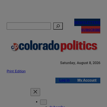
Skip
to
NEWSLETTERS
Search
content
SUBSCRIBE
Saturday, August 8, 2026
Print Edition
Log in
My Account