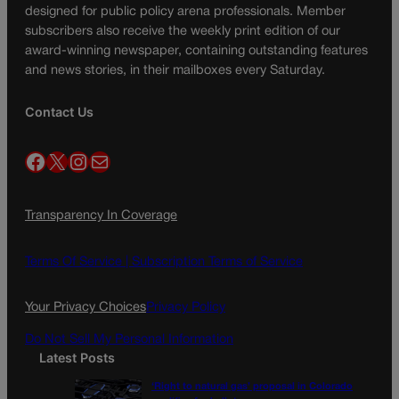
designed for public policy arena professionals. Member
subscribers also receive the weekly print edition of our
award-winning newspaper, containing outstanding features
and news stories, in their mailboxes every Saturday.
Contact Us
Facebook
X
Instagram
Mail
Transparency In Coverage
Terms Of Service |
Subscription Terms of Service
Your Privacy Choices
Privacy Policy
Do Not Sell My Personal Information
Latest Posts
‘Right to natural gas’ proposal in Colorado