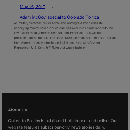
May 16, 2017
—
by
Adam McCoy, special to Colorado Politics
As military veterans return home and reintegrate into civilian life,
underlying mental illness issues can spill over into altercations with the
law. “While most veterans readjust and transition back without
problems, some do not,” U.S. Rep. Mike Coffman said. The Republican
from Aurora recently introduced legislation along with Arizona
Republican U.S. Sen. Jeff Flake that would build on…
About Us
Colorado Politics is published both in print and online. Our
website features subscriber-only news stories daily,