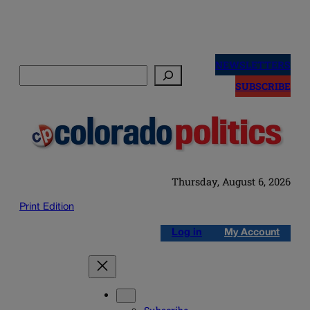
Skip
to
NEWSLETTERS
Search
content
SUBSCRIBE
Thursday, August 6, 2026
Print Edition
Log in
My Account