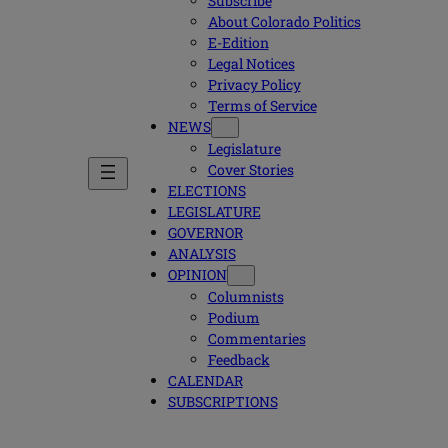
Subscribe
About Colorado Politics
E-Edition
Legal Notices
Privacy Policy
Terms of Service
NEWS
Legislature
Cover Stories
ELECTIONS
LEGISLATURE
GOVERNOR
ANALYSIS
OPINION
Columnists
Podium
Commentaries
Feedback
CALENDAR
SUBSCRIPTIONS