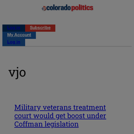
Log in
Subscribe
My Account
Log in
vjo
Military veterans treatment
court would get boost under
Coffman legislation