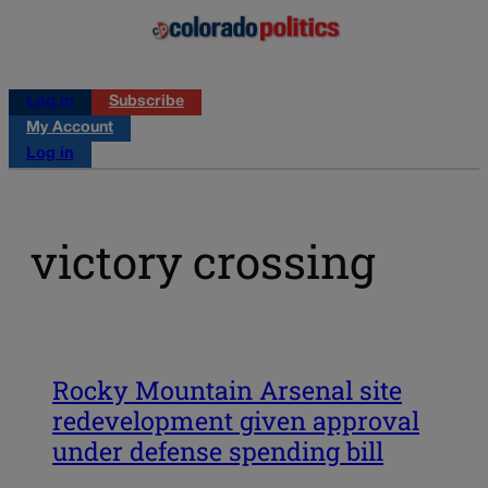
Log in
Subscribe
My Account
Log in
victory crossing
Rocky Mountain Arsenal site
redevelopment given approval
under defense spending bill