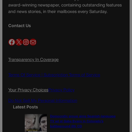
award-winning newspaper, containing outstanding features
and news stories, in their mailboxes every Saturday.
Contact Us
Facebook
X
Instagram
Mail
Transparency In Coverage
Terms Of Service |
Subscription Terms of Service
Your Privacy Choices
Privacy Policy
Do Not Sell My Personal Information
Latest Posts
Democratic group aims Spanish-language
TV ad at Gabe Evans in Colorado’s
battleground 8th CD