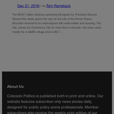
Dec 21, 2016
—
Tom Ramstack
by
The $618.7 billion defense spending bill signed by President Barack
Obama this week opens the way for the site of the former Rocky
Mountain Arsenal to be redeveloped with retail outlets and housing. The
site, owned by Commerce City for more than a decade, has been used
mostly for a wildlife refuge since a $2.1…
About Us
Colorado Politics is published both in print and online. Our
website features subscriber-only news stories daily,
designed for public policy arena professionals. Member
subscribers also receive the weekly print edition of our