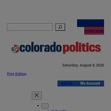
Skip
to
NEWSLETTERS
Search
content
SUBSCRIBE
Saturday, August 8, 2026
Print Edition
Log in
My Account