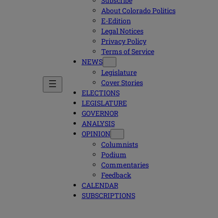
Subscribe
About Colorado Politics
E-Edition
Legal Notices
Privacy Policy
Terms of Service
NEWS
Legislature
Cover Stories
ELECTIONS
LEGISLATURE
GOVERNOR
ANALYSIS
OPINION
Columnists
Podium
Commentaries
Feedback
CALENDAR
SUBSCRIPTIONS