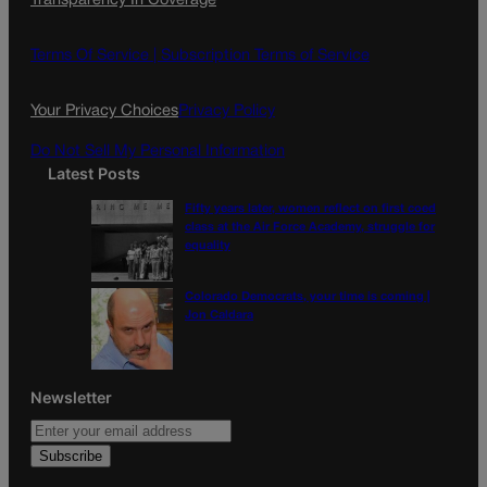
Transparency In Coverage
e
t
l
b
a
o
g
Terms Of Service |
Subscription Terms of Service
o
r
k
a
Your Privacy Choices
Privacy Policy
m
Do Not Sell My Personal Information
Latest Posts
Fifty years later, women reflect on first coed
class at the Air Force Academy, struggle for
equality
Colorado Democrats, your time is coming |
Jon Caldara
Newsletter