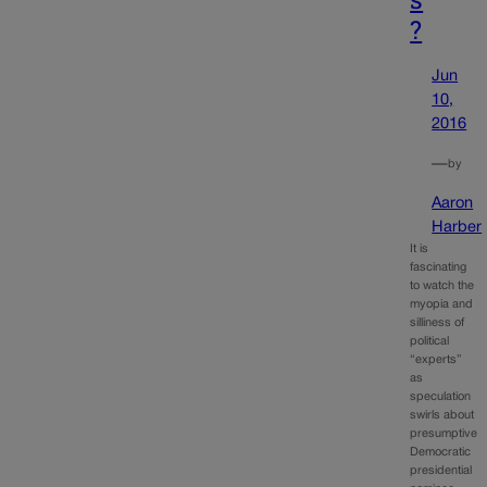
?
Jun
10,
2016
—
by
Aaron
Harber
It is
fascinating
to watch the
myopia and
silliness of
political
“experts”
as
speculation
swirls about
presumptive
Democratic
presidential