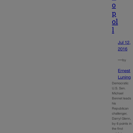
o
p
ol
l
Jul 12,
2016
—
by
Ernest
Luning
Democratic
U.S. Sen.
Michael
Bennet leads
his
Republican
challenger,
Darryl Glenn,
by 6 points in
the first