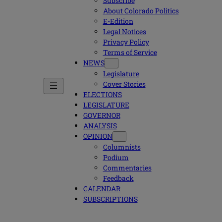
Subscribe
About Colorado Politics
E-Edition
Legal Notices
Privacy Policy
Terms of Service
NEWS
Legislature
Cover Stories
ELECTIONS
LEGISLATURE
GOVERNOR
ANALYSIS
OPINION
Columnists
Podium
Commentaries
Feedback
CALENDAR
SUBSCRIPTIONS