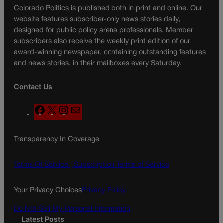
Colorado Politics is published both in print and online. Our
website features subscriber-only news stories daily,
designed for public policy arena professionals. Member
subscribers also receive the weekly print edition of our
award-winning newspaper, containing outstanding features
and news stories, in their mailboxes every Saturday.
Contact Us
F
X
I
M
a
n
a
c
s
i
Transparency In Coverage
e
t
l
b
a
o
g
Terms Of Service |
Subscription Terms of Service
o
r
k
a
Your Privacy Choices
Privacy Policy
m
Do Not Sell My Personal Information
Latest Posts