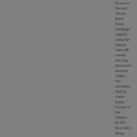
donors to
Denver’s
Vibrant
Bond
Issue
Campaign
violated
campaign
finance
rules with
money
that may
have been
taxpayer
dollars.
The
complaint,
filed by
Jason
Bailey,
founder of
the
Citizens
for NO
New Debt
group,