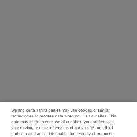
We and certain third parties may use cookies or similar
technologies to process data when you visit our sites. This
data may relate to your use of our sites, your preferences,
your device, or other information about you. We and third
parties may use this information for a variety of purposes,