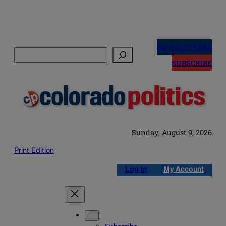
Skip
to
NEWSLETTERS
Search
content
SUBSCRIBE
Sunday, August 9, 2026
Print Edition
Log in
My Account