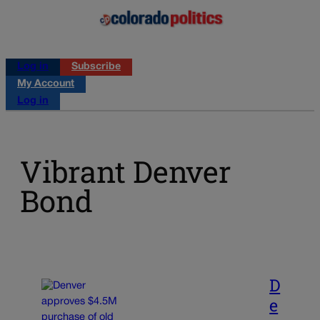
Log in
Subscribe
My Account
Log in
Vibrant Denver
Bond
D
e