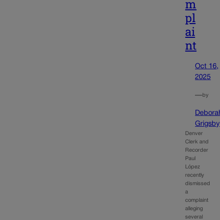
m
pl
ai
nt
Oct 16,
2025
—
by
Debora
Grigsby
Denver
Clerk and
Recorder
Paul
López
recently
dismissed
a
complaint
alleging
several