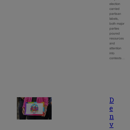
election
carried
partisan
labels,
both major
parties
poured
resources
and
attention
into
contests…
D
e
n
v