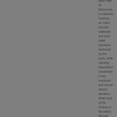
good night
for
Democrats
in Colorado
Tuesday,
as voters
passed
statewide
and local
ballot
questions
endorsed
by the
party, while
rejecting
Republican
candidates
in key
municipal
and school
district
elections.
While none
of the
choices in
the state’s
off-year