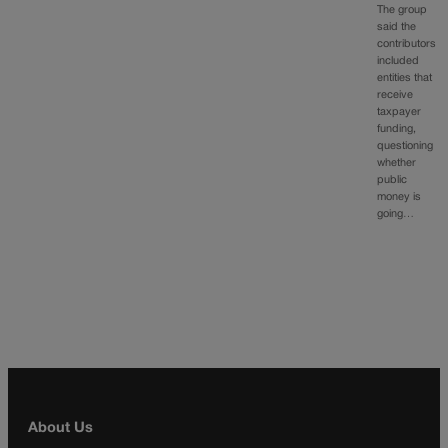
The group
said the
contributors
included
entities that
receive
taxpayer
funding,
questioning
whether
public
money is
going…
About Us