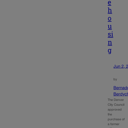
e
h
o
u
si
n
g
Jun 2, 
by
Bernad
Berdyc
The Denver
City Council
approved
the
purchase of
a former