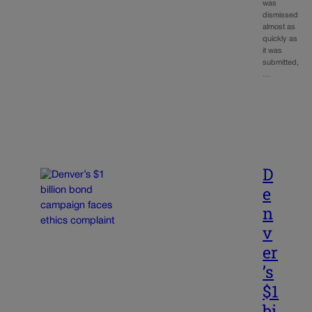
was
dismissed
almost as
quickly as
it was
submitted,
…
D
e
n
v
er
’s
$1
bi