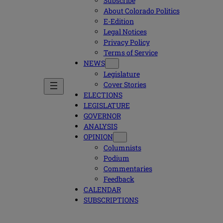
Subscribe
About Colorado Politics
E-Edition
Legal Notices
Privacy Policy
Terms of Service
NEWS
Legislature
Cover Stories
ELECTIONS
LEGISLATURE
GOVERNOR
ANALYSIS
OPINION
Columnists
Podium
Commentaries
Feedback
CALENDAR
SUBSCRIPTIONS