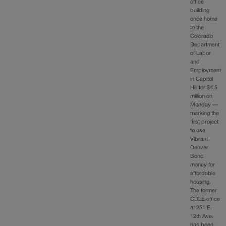
office
building
once home
to the
Colorado
Department
of Labor
and
Employment
in Capitol
Hill for $4.5
million on
Monday —
marking the
first project
to use
Vibrant
Denver
Bond
money for
affordable
housing.
The former
CDLE office
at 251 E.
12th Ave.
has been…