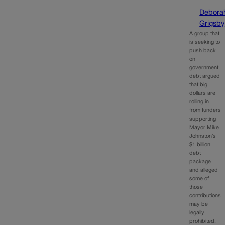
Debora
Grigsby
A group that
is seeking to
push back
on
government
debt argued
that big
dollars are
rolling in
from funders
supporting
Mayor Mike
Johnston’s
$1 billion
debt
package
and alleged
some of
those
contributions
may be
legally
prohibited.