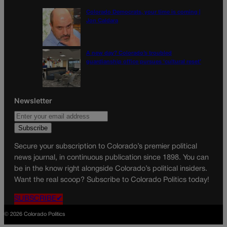
Colorado Democrats, your time is coming |
Jon Caldara
A new day? Colorado’s troubled
guardianship office pursues ‘cultural reset’
Newsletter
Secure your subscription to Colorado’s premier political
news journal, in continuous publication since 1898. You can
be in the know right alongside Colorado’s political insiders.
Want the real scoop? Subscribe to Colorado Politics today!
SUBSCRIBE✔
© 2026 Colorado Politics